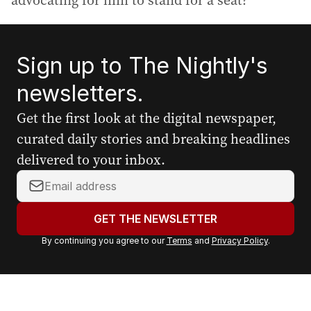
advocating for him to stand for a seat?”
Sign up to The Nightly's
newsletters.
Get the first look at the digital newspaper,
curated daily stories and breaking headlines
delivered to your inbox.
Y
o
u
GET THE NEWSLETTER
r
By continuing you agree to our
Terms
and
Privacy Policy
.
e
m
a
i