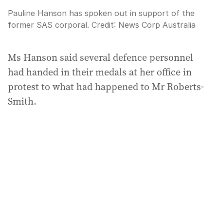
Pauline Hanson has spoken out in support of the
former SAS corporal.
Credit:
News Corp Australia
Ms Hanson said several defence personnel
had handed in their medals at her office in
protest to what had happened to Mr Roberts-
Smith.