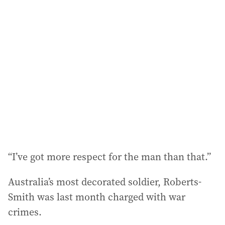
l
a
d
d
r
e
s
s
:
“I’ve got more respect for the man than that.”
Australia’s most decorated soldier, Roberts-
Smith was last month charged with war
crimes.