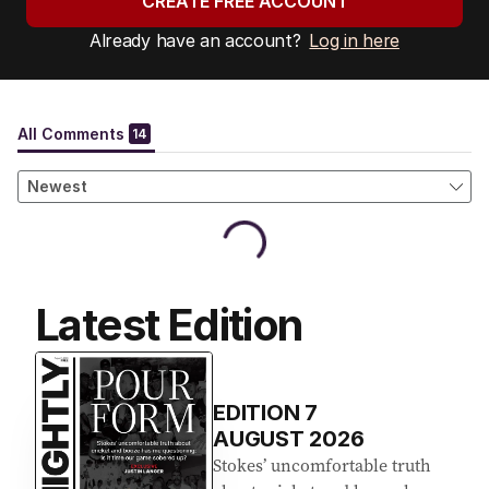
CREATE FREE ACCOUNT
Already have an account?
Log in here