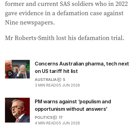
former and current SAS soldiers who in 2022
gave evidence in a defamation case against
Nine newspapers.
Mr Roberts-Smith lost his defamation trial.
Concerns Australian pharma, tech next
on US tariff hit list
AUSTRALIA
5
3
MIN READ
05 JUN 2026
PM warns against ‘populism and
opportunism without answers’
POLITICS
17
4
MIN READ
05 JUN 2026