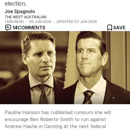
election.
Joe Spagnolo
THE WEST AUSTRALIAN
1
MIN READ
06 JUN 2026
UPDATED
07 JUN 2026
14
COMMENTS
SAVE
Pauline Hanson has rubbished rumours she will
encourage Ben Roberts-Smith to run against
Andrew Hastie in Canning at the next federal