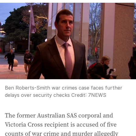
Ben Roberts-Smith war crimes case faces further
delays over security checks
Credit:
7NEWS
The former Australian SAS corporal and
Victoria Cross recipient is accused of five
counts of war crime and murder allegedly