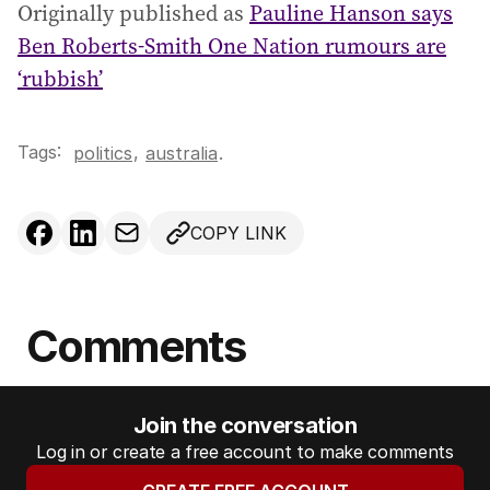
Originally published as
Pauline Hanson says
Ben Roberts-Smith One Nation rumours are
‘rubbish’
Tags:
,
politics
australia
.
COPY LINK
Comments
Join the conversation
Log in or create a free account to make comments