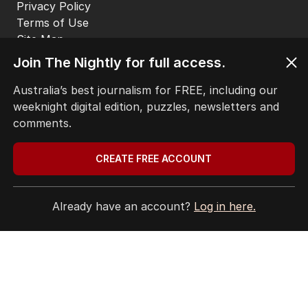
Join The Nightly for full access.
Australia’s best journalism for FREE, including our
weeknight digital edition, puzzles, newsletters and
comments.
CREATE FREE ACCOUNT
Already have an account?
Log in here.