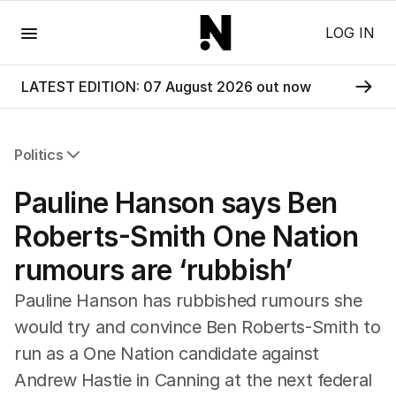
Menu
LOG IN
LATEST EDITION: 07 August 2026 out now
Politics
All Politics
Pauline Hanson says Ben
Federal Election 2025
Australia
Roberts-Smith One Nation
US Politics
rumours are ‘rubbish’
World
Pauline Hanson has rubbished rumours she
would try and convince Ben Roberts-Smith to
run as a One Nation candidate against
Andrew Hastie in Canning at the next federal