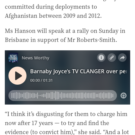
committed during deployments to
Afghanistan between 2009 and 2012.
Ms Hanson will speak at a rally on Sunday in
Brisbane in support of Mr Roberts-Smith.
“I think it’s disgusting for them to charge him
now after 17 years — to try and find the
evidence (to convict him),” she said. “And a lot