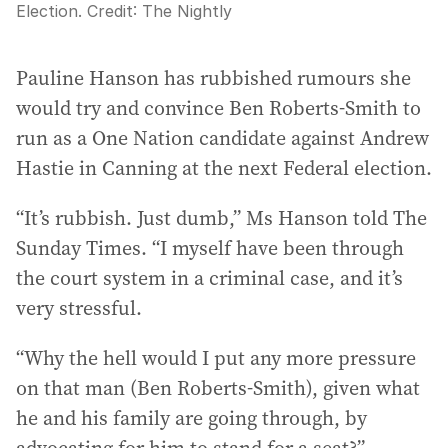
Election.
Credit:
The Nightly
Pauline Hanson has rubbished rumours she
would try and convince Ben Roberts-Smith to
run as a One Nation candidate against Andrew
Hastie in Canning at the next Federal election.
“It’s rubbish. Just dumb,” Ms Hanson told The
Sunday Times. “I myself have been through
the court system in a criminal case, and it’s
very stressful.
“Why the hell would I put any more pressure
on that man (Ben Roberts-Smith), given what
he and his family are going through, by