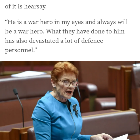
of it is hearsay.
“He is a war hero in my eyes and always will
be a war hero. What they have done to him
has also devastated a lot of defence
personnel.”