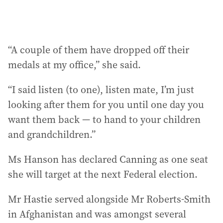
“A couple of them have dropped off their
medals at my office,” she said.
“I said listen (to one), listen mate, I’m just
looking after them for you until one day you
want them back — to hand to your children
and grandchildren.”
Ms Hanson has declared Canning as one seat
she will target at the next Federal election.
Mr Hastie served alongside Mr Roberts-Smith
in Afghanistan and was amongst several