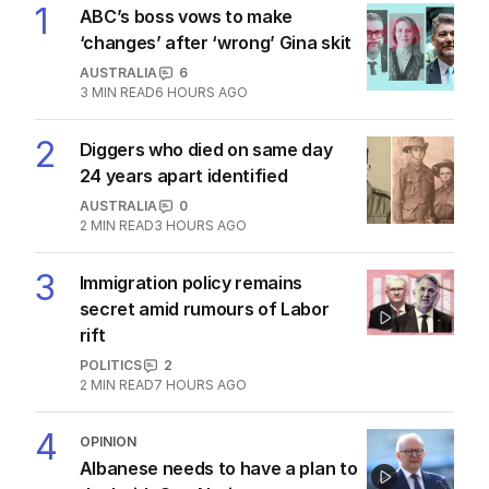
1
ABC’s boss vows to make
‘changes’ after ‘wrong’ Gina skit
AUSTRALIA
6
3
MIN READ
6 HOURS AGO
2
Diggers who died on same day
24 years apart identified
AUSTRALIA
0
2
MIN READ
3 HOURS AGO
3
Immigration policy remains
secret amid rumours of Labor
rift
POLITICS
2
2
MIN READ
7 HOURS AGO
4
OPINION
Albanese needs to have a plan to