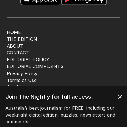
HOME
THE EDITION
ABOUT
CONTACT
EDITORIAL POLICY
EDITORIAL COMPLAINTS
Privacy Policy
Terms of Use
Site Map
Join The Nightly for full access.
© Seven West Media Limited
2026
Australia’s best journalism for FREE, including our
weeknight digital edition, puzzles, newsletters and
comments.