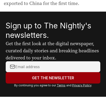
exported to China for the first time.
Sign up to The Nightly's
newsletters.
Get the first look at the digital newspaper,
curated daily stories and breaking headlines
delivered to your inbox.
Y
o
u
GET THE NEWSLETTER
r
By continuing you agree to our
Terms
and
Privacy Policy
.
e
m
a
i