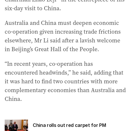
six-day visit to China.
Australia and China must deepen economic
co-operation given increasing trade frictions
elsewhere, Mr Li said after a lavish welcome
in Beijing’s Great Hall of the People.
“In recent years, co-operation has
encountered headwinds,” he said, adding that
it was hard to find two countries with more
complementary economies than Australia and
China.
China rolls out red carpet for PM