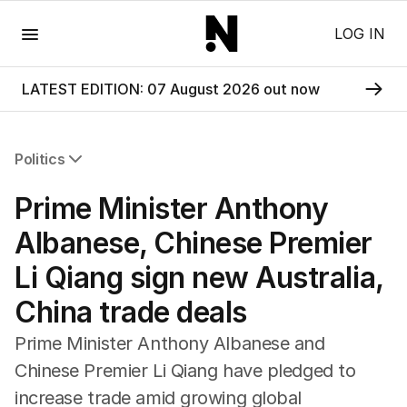
Menu
LOG IN
LATEST EDITION: 07 August 2026 out now
Politics
All Politics
Prime Minister Anthony
Federal Election 2025
Australia
Albanese, Chinese Premier
US Politics
Li Qiang sign new Australia,
World
China trade deals
Prime Minister Anthony Albanese and
Chinese Premier Li Qiang have pledged to
increase trade amid growing global