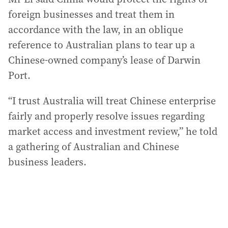
foreign businesses and treat them in
accordance with the law, in an oblique
reference to Australian plans to tear up a
Chinese-owned company’s lease of Darwin
Port.
“I trust Australia will treat Chinese enterprise
fairly and properly resolve issues regarding
market access and investment review,” he told
a gathering of Australian and Chinese
business leaders.