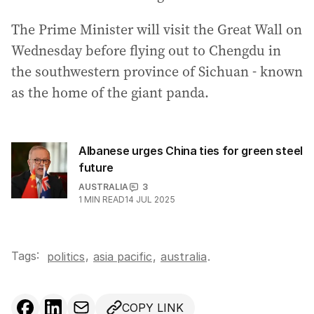
The Prime Minister will visit the Great Wall on
Wednesday before flying out to Chengdu in
the southwestern province of Sichuan - known
as the home of the giant panda.
Albanese urges China ties for green steel
future
AUSTRALIA
3
1
MIN READ
14 JUL 2025
Tags:
,
politics
asia pacific
,
australia
.
COPY LINK