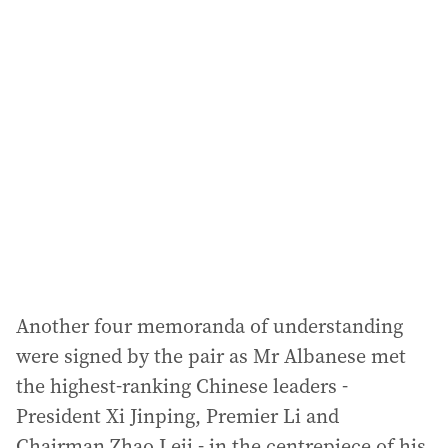
l
a
d
d
r
e
s
s
:
Another four memoranda of understanding
were signed by the pair as Mr Albanese met
the highest-ranking Chinese leaders -
President Xi Jinping, Premier Li and
Chairman Zhao Leji - in the centrepiece of his