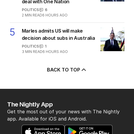
deal with One Nation
POLITICS
6
2
MIN READ
6 HOURS AGO
5
Marles admits US will make
decision about subs in Australia
POLITICS
1
3
MIN READ
6 HOURS AGO
BACK TO TOP
The Nightly App
Get the most out of your news with The Nightly
app. Available for iOS and Android.