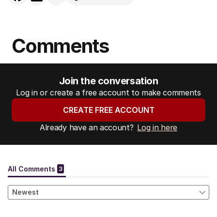
Comments
Join the conversation
Log in or create a free account to make comments
CREATE FREE ACCOUNT
Already have an account?
Log in here