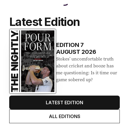
Latest Edition
EDITION
7
AUGUST 2026
Stokes’ uncomfortable truth
about cricket and booze has
me questioning: Is it time our
game sobered up?
LATEST EDITION
ALL EDITIONS