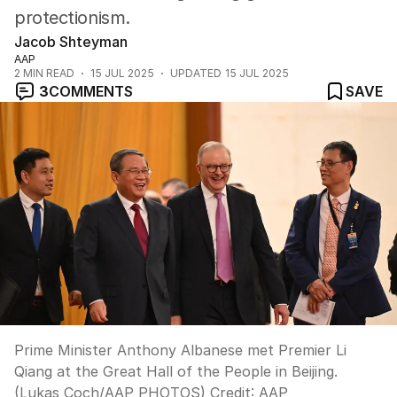
protectionism.
Jacob Shteyman
AAP
2
MIN READ
15 JUL 2025
UPDATED
15 JUL 2025
3
COMMENTS
SAVE
Prime Minister Anthony Albanese met Premier Li
Qiang at the Great Hall of the People in Beijing.
(Lukas Coch/AAP PHOTOS)
Credit:
AAP