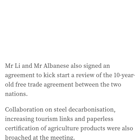
Mr Li and Mr Albanese also signed an
agreement to kick start a review of the 10-year-
old free trade agreement between the two
nations.
Collaboration on steel decarbonisation,
increasing tourism links and paperless
certification of agriculture products were also
broached at the meeting.