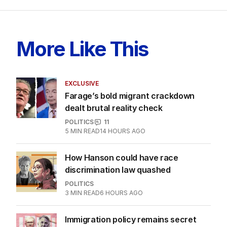
More Like This
EXCLUSIVE
Farage’s bold migrant crackdown
dealt brutal reality check
POLITICS
11
5
MIN READ
14 HOURS AGO
How Hanson could have race
discrimination law quashed
POLITICS
3
MIN READ
6 HOURS AGO
Immigration policy remains secret