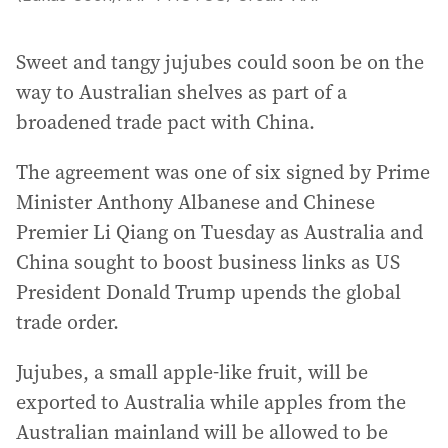
Sweet and tangy jujubes could soon be on the
way to Australian shelves as part of a
broadened trade pact with China.
The agreement was one of six signed by Prime
Minister Anthony Albanese and Chinese
Premier Li Qiang on Tuesday as Australia and
China sought to boost business links as US
President Donald Trump upends the global
trade order.
Jujubes, a small apple-like fruit, will be
exported to Australia while apples from the
Australian mainland will be allowed to be