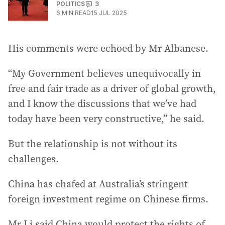
POLITICS
3
6
MIN READ
15 JUL 2025
His comments were echoed by Mr Albanese.
“My Government believes unequivocally in
free and fair trade as a driver of global growth,
and I know the discussions that we’ve had
today have been very constructive,” he said.
But the relationship is not without its
challenges.
China has chafed at Australia’s stringent
foreign investment regime on Chinese firms.
Mr Li said China would protect the rights of