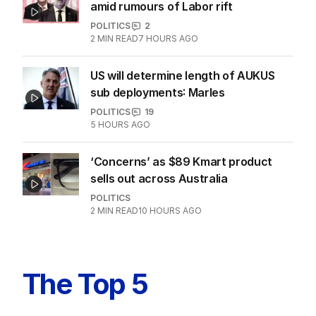
amid rumours of Labor rift
POLITICS
2
2
MIN READ
7 HOURS AGO
US will determine length of AUKUS
sub deployments: Marles
POLITICS
19
5 HOURS AGO
‘Concerns’ as $89 Kmart product
sells out across Australia
POLITICS
2
MIN READ
10 HOURS AGO
The Top 5