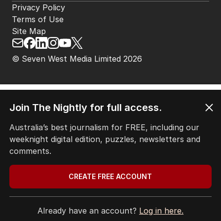
Privacy Policy
Terms of Use
Site Map
© Seven West Media Limited
2026
Join The Nightly for full access.
Australia’s best journalism for FREE, including our
weeknight digital edition, puzzles, newsletters and
comments.
CREATE FREE ACCOUNT
Already have an account?
Log in here.