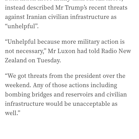
instead described Mr Trump’s recent threats
against Iranian civilian infrastructure as
“unhelpful”.
“Unhelpful because more military action is
not necessary,” Mr Luxon had told Radio New
Zealand on Tuesday.
“We got threats from the president over the
weekend. Any of those actions including
bombing bridges and reservoirs and civilian
infrastructure would be unacceptable as
well.”