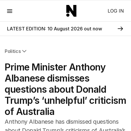
Menu
LOG IN
LATEST EDITION: 10 August 2026 out now
Politics
All Politics
Prime Minister Anthony
Federal Election 2025
Australia
Albanese dismisses
US Politics
questions about Donald
World
Trump’s ‘unhelpful’ criticism
of Australia
Anthony Albanese has dismissed questions
about Donald Trump’s criticisms of Australia’s