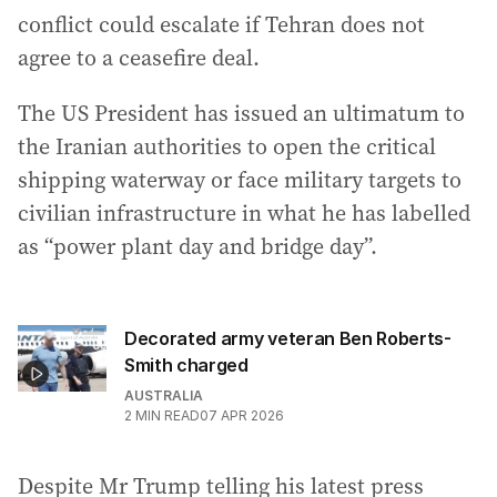
conflict could escalate if Tehran does not
agree to a ceasefire deal.
The US President has issued an ultimatum to
the Iranian authorities to open the critical
shipping waterway or face military targets to
civilian infrastructure in what he has labelled
as “power plant day and bridge day”.
Decorated army veteran Ben Roberts-
Smith charged
AUSTRALIA
2
MIN READ
07 APR 2026
Despite Mr Trump telling his latest press