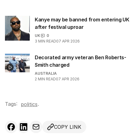
Kanye may be banned from entering UK
after festival uproar
UK
0
3
MIN READ
07 APR 2026
Decorated army veteran Ben Roberts-
Smith charged
AUSTRALIA
2
MIN READ
07 APR 2026
Tags:
.
politics
COPY LINK