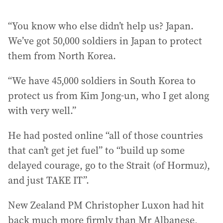
“You know who else didn’t help us? Japan.
We’ve got 50,000 soldiers in Japan to protect
them from North Korea.
“We have 45,000 soldiers in South Korea to
protect us from Kim Jong-un, who I get along
with very well.”
He had posted online “all of those countries
that can’t get jet fuel” to “build up some
delayed courage, go to the Strait (of Hormuz),
and just TAKE IT”.
New Zealand PM Christopher Luxon had hit
back much more firmly than Mr Albanese,