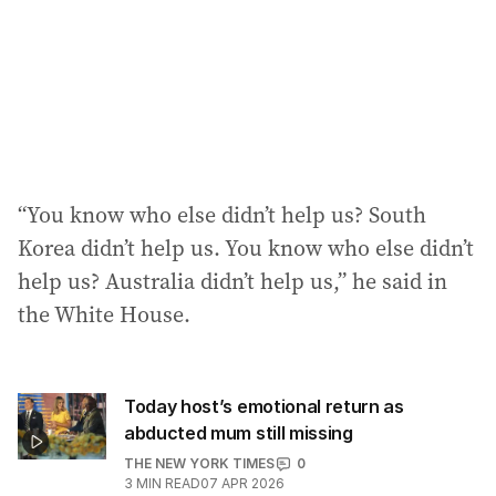
“You know who else didn’t help us? South
Korea didn’t help us. You know who else didn’t
help us? Australia didn’t help us,” he said in
the White House.
Today host’s emotional return as
abducted mum still missing
THE NEW YORK TIMES
0
3
MIN READ
07 APR 2026