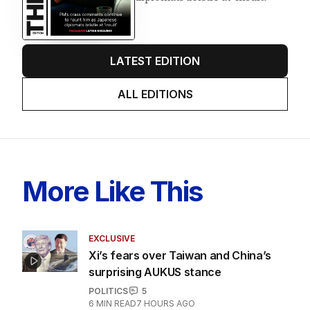
LATEST EDITION
ALL EDITIONS
More Like This
EXCLUSIVE
Xi’s fears over Taiwan and China’s
surprising AUKUS stance
POLITICS
5
6
MIN READ
7 HOURS AGO