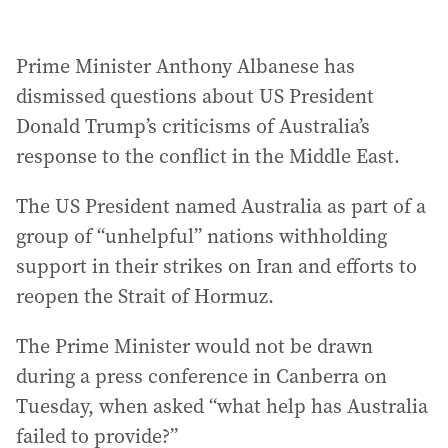
Prime Minister Anthony Albanese has
dismissed questions about US President
Donald Trump’s criticisms of Australia’s
response to the conflict in the Middle East.
The US President named Australia as part of a
group of “unhelpful” nations withholding
support in their strikes on Iran and efforts to
reopen the Strait of Hormuz.
The Prime Minister would not be drawn
during a press conference in Canberra on
Tuesday, when asked “what help has Australia
failed to provide?”