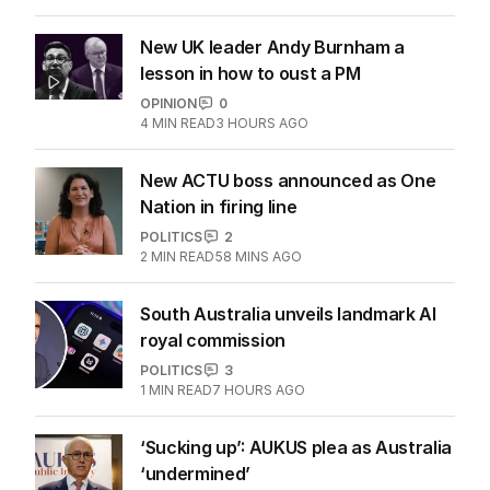
New UK leader Andy Burnham a
lesson in how to oust a PM
OPINION
0
4
MIN READ
3 HOURS AGO
New ACTU boss announced as One
Nation in firing line
POLITICS
2
2
MIN READ
58 MINS AGO
South Australia unveils landmark AI
royal commission
POLITICS
3
1
MIN READ
7 HOURS AGO
‘Sucking up’: AUKUS plea as Australia
‘undermined’