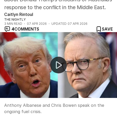
response to the conflict in the Middle East.
Caitlyn Rintoul
THE NIGHTLY
3
MIN READ
07 APR 2026
UPDATED
07 APR 2026
4
COMMENTS
SAVE
Anthony Albanese and Chris Bowen speak on the ongoin
Anthony Albanese and Chris Bowen speak on the
ongoing fuel crisis.