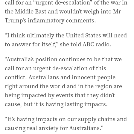
call for an “urgent de-escalation” of the war in
the Middle East and wouldn’t weigh into Mr
Trump’s inflammatory comments.
“I think ultimately the United States will need
to answer for itself,” she told ABC radio.
“Australia’s position continues to be that we
call for an urgent de-escalation of this
conflict. Australians and innocent people
right around the world and in the region are
being impacted by events that they didn’t
cause, but it is having lasting impacts.
“It’s having impacts on our supply chains and
causing real anxiety for Australians.”