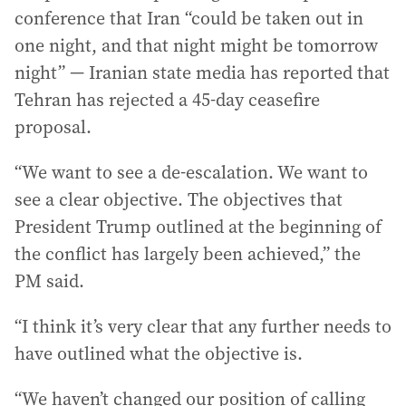
conference that Iran “could be taken out in
one night, and that night might be tomorrow
night” — Iranian state media has reported that
Tehran has rejected a 45-day ceasefire
proposal.
“We want to see a de-escalation. We want to
see a clear objective. The objectives that
President Trump outlined at the beginning of
the conflict has largely been achieved,” the
PM said.
“I think it’s very clear that any further needs to
have outlined what the objective is.
“We haven’t changed our position of calling