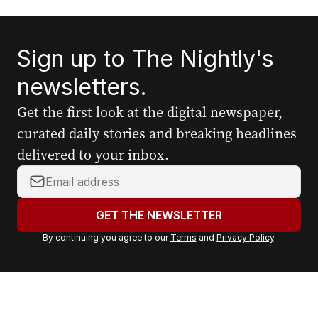
Sign up to The Nightly's
newsletters.
Get the first look at the digital newspaper,
curated daily stories and breaking headlines
delivered to your inbox.
Y
o
u
GET THE NEWSLETTER
r
By continuing you agree to our
Terms
and
Privacy Policy
.
e
m
a
i
l