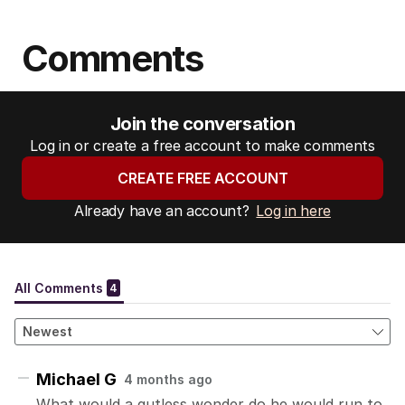
Comments
Join the conversation
Log in or create a free account to make comments
CREATE FREE ACCOUNT
Already have an account?
Log in here