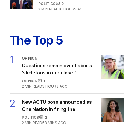
POLITICS
0
2
MIN READ
10 HOURS AGO
The Top 5
1
OPINION
Questions remain over Labor’s
‘skeletons in our closet’
OPINION
1
2
MIN READ
3 HOURS AGO
2
New ACTU boss announced as
One Nation in firing line
POLITICS
2
2
MIN READ
58 MINS AGO