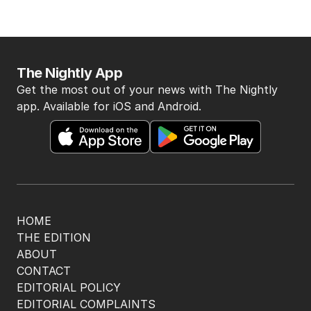
The Nightly App
Get the most out of your news with The Nightly
app. Available for iOS and Android.
HOME
THE EDITION
ABOUT
CONTACT
EDITORIAL POLICY
EDITORIAL COMPLAINTS