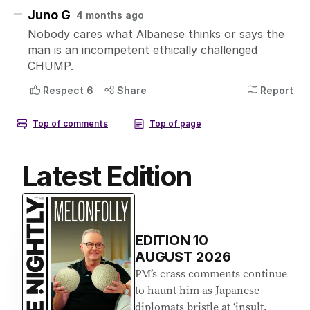
Latest Edition
EDITION
10
AUGUST 2026
PM’s crass comments continue
to haunt him as Japanese
diplomats bristle at ‘insult.