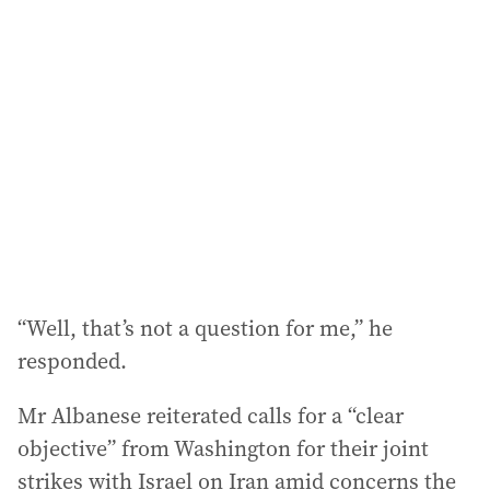
a
d
d
r
e
s
s
:
“Well, that’s not a question for me,” he
responded.
Mr Albanese reiterated calls for a “clear
objective” from Washington for their joint
strikes with Israel on Iran amid concerns the