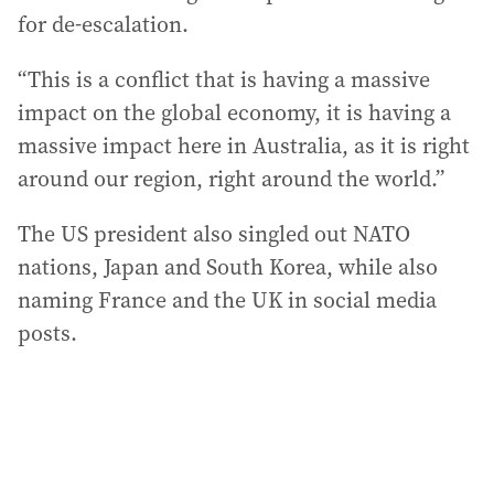
for de-escalation.
“This is a conflict that is having a massive
impact on the global economy, it is having a
massive impact here in Australia, as it is right
around our region, right around the world.”
The US president also singled out NATO
nations, Japan and South Korea, while also
naming France and the UK in social media
posts.