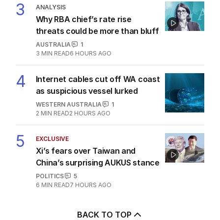
3
ANALYSIS
Why RBA chief’s rate rise
threats could be more than bluff
AUSTRALIA
1
3
MIN READ
6 HOURS AGO
4
Internet cables cut off WA coast
as suspicious vessel lurked
WESTERN AUSTRALIA
1
2
MIN READ
2 HOURS AGO
5
EXCLUSIVE
Xi’s fears over Taiwan and
China’s surprising AUKUS stance
POLITICS
5
6
MIN READ
7 HOURS AGO
BACK TO TOP