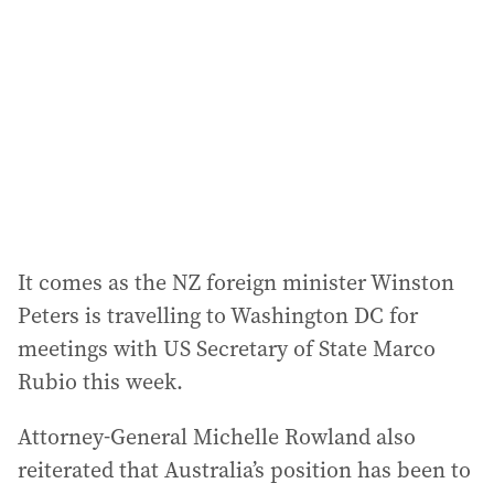
It comes as the NZ foreign minister Winston
Peters is travelling to Washington DC for
meetings with US Secretary of State Marco
Rubio this week.
Attorney-General Michelle Rowland also
reiterated that Australia’s position has been to