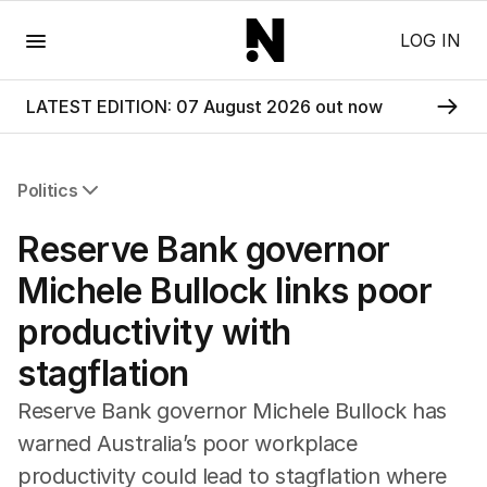
Menu
LOG IN
LATEST EDITION: 07 August 2026 out now
Politics
All Politics
Reserve Bank governor
Federal Election 2025
Australia
Michele Bullock links poor
US Politics
productivity with
World
stagflation
Reserve Bank governor Michele Bullock has
warned Australia’s poor workplace
productivity could lead to stagflation where