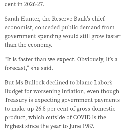
cent in 2026-27.
Sarah Hunter, the Reserve Bank’s chief
economist, conceded public demand from
government spending would still grow faster
than the economy.
“It is faster than we expect. Obviously, it’s a
forecast,” she said.
But Ms Bullock declined to blame Labor’s
Budget for worsening inflation, even though
Treasury is expecting government payments
to make up 26.8 per cent of gross domestic
product, which outside of COVID is the
highest since the year to June 1987.