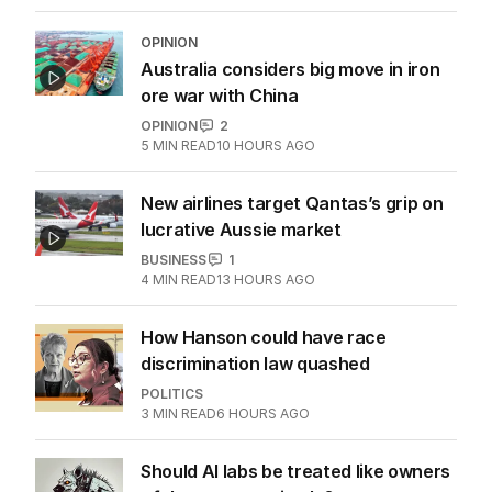
OPINION
Australia considers big move in iron
ore war with China
OPINION
2
5
MIN READ
10 HOURS AGO
New airlines target Qantas’s grip on
lucrative Aussie market
BUSINESS
1
4
MIN READ
13 HOURS AGO
How Hanson could have race
discrimination law quashed
POLITICS
3
MIN READ
6 HOURS AGO
Should AI labs be treated like owners