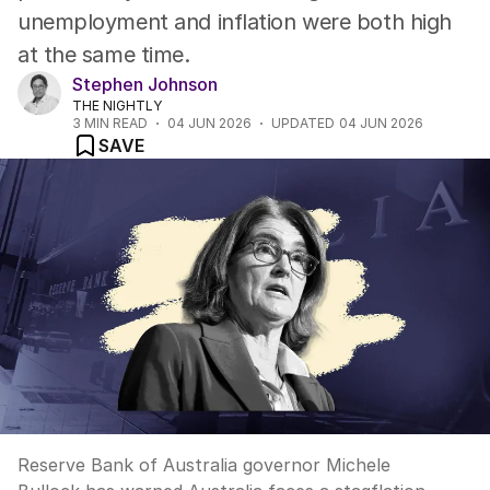
unemployment and inflation were both high
at the same time.
Stephen Johnson
THE NIGHTLY
3
MIN READ
04 JUN 2026
UPDATED
04 JUN 2026
SAVE
Reserve Bank of Australia governor Michele