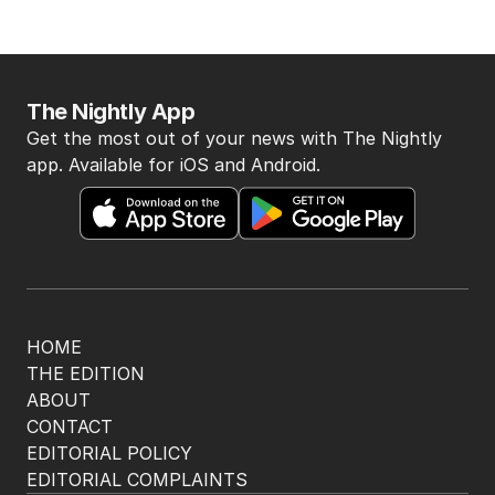
The Nightly App
Get the most out of your news with The Nightly
app. Available for iOS and Android.
HOME
THE EDITION
ABOUT
CONTACT
EDITORIAL POLICY
EDITORIAL COMPLAINTS