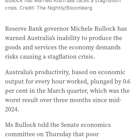
Bullock has warned Australia faces a stagflation
crisis.
Credit:
The Nightly
/
Bloomberg
Reserve Bank governor Michele Bullock has
warned Australia’s inability to produce the
goods and services the economy demands
risks causing a stagflation crisis.
Australia’s productivity, based on economic
output for every hour worked, plunged by 0.6
per cent in the March quarter, which was the
worst result over three months since mid-
2024.
Ms Bullock told the Senate economics
committee on Thursday that poor