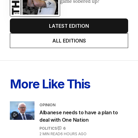
game sobered up?
LATEST EDITION
ALL EDITIONS
More Like This
OPINION
Albanese needs to have a plan to
deal with One Nation
POLITICS
6
2
MIN READ
6 HOURS AGO