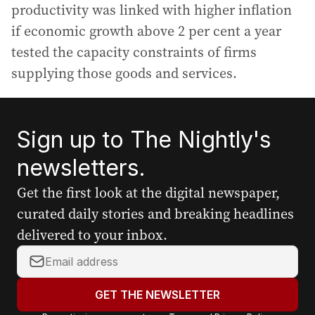
productivity was linked with higher inflation
if economic growth above 2 per cent a year
tested the capacity constraints of firms
supplying those goods and services.
Sign up to The Nightly's
newsletters.
Get the first look at the digital newspaper,
curated daily stories and breaking headlines
delivered to your inbox.
Y
o
u
GET THE NEWSLETTER
r