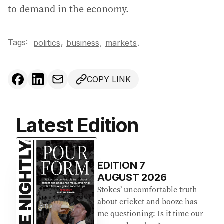
to demand in the economy.
Tags:
,
politics
business
,
markets
.
COPY LINK
Latest Edition
EDITION
7
AUGUST 2026
Stokes’ uncomfortable truth
about cricket and booze has
me questioning: Is it time our