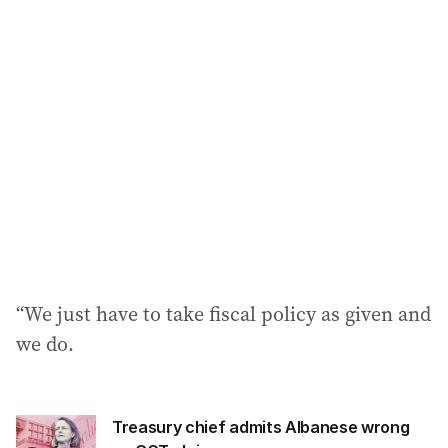
“We just have to take fiscal policy as given and
we do.
Treasury chief admits Albanese wrong