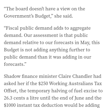
“The board doesn’t have a view on the
Government’s Budget,” she said.
“Fiscal public demand adds to aggregate
demand. Our assessment is that public
demand relative to our forecasts in May, this
Budget is not adding anything further to
public demand than it was adding in our
forecasts.”
Shadow finance minister Claire Chandler had
asked her if the $250 Working Australians Tax
Offset, the temporary halving of fuel excise to
26.3 cents a litre until the end of June and the
$1000 instant tax deduction would be adding