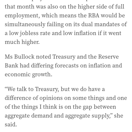
that month was also on the higher side of full
employment, which means the RBA would be
simultaneously failing on its dual mandates of
a low jobless rate and low inflation if it went
much higher.
Ms Bullock noted Treasury and the Reserve
Bank had differing forecasts on inflation and
economic growth.
“We talk to Treasury, but we do have a
difference of opinions on some things and one
of the things I think is on the gap between
aggregate demand and aggregate supply,” she
said.