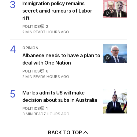
3
Immigration policy remains
secret amid rumours of Labor
rift
POLITICS
2
2
MIN READ
7 HOURS AGO
4
OPINION
Albanese needs to have a plan to
deal with One Nation
POLITICS
6
2
MIN READ
6 HOURS AGO
5
Marles admits US will make
decision about subs in Australia
POLITICS
1
3
MIN READ
7 HOURS AGO
BACK TO TOP