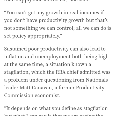
“You can’t get any growth in real incomes if
you don’t have productivity growth but that’s
not something we can control; all we can do is
set policy appropriately.”
Sustained poor productivity can also lead to
inflation and unemployment both being high
at the same time, a situation known a
stagflation, which the RBA chief admitted was
a problem under questioning from Nationals
leader Matt Canavan, a former Productivity
Commission economist.
“It depends on what you define as stagflation