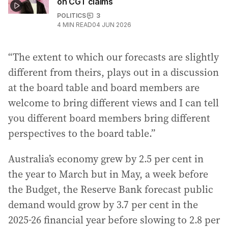
on CGT claims
POLITICS
3
4
MIN READ
04 JUN 2026
“The extent to which our forecasts are slightly
different from theirs, plays out in a discussion
at the board table and board members are
welcome to bring different views and I can tell
you different board members bring different
perspectives to the board table.”
Australia’s economy grew by 2.5 per cent in
the year to March but in May, a week before
the Budget, the Reserve Bank forecast public
demand would grow by 3.7 per cent in the
2025-26 financial year before slowing to 2.8 per