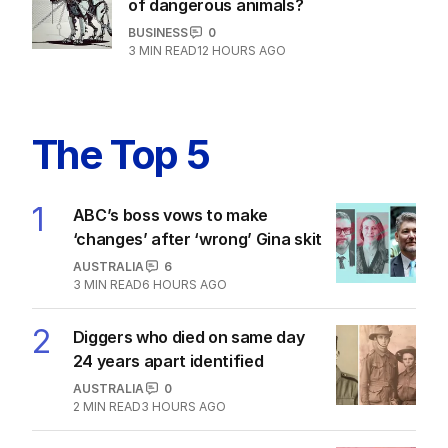
of dangerous animals?
BUSINESS
0
3
MIN READ
12 HOURS AGO
The Top 5
1
ABC’s boss vows to make
‘changes’ after ‘wrong’ Gina skit
AUSTRALIA
6
3
MIN READ
6 HOURS AGO
2
Diggers who died on same day
24 years apart identified
AUSTRALIA
0
2
MIN READ
3 HOURS AGO