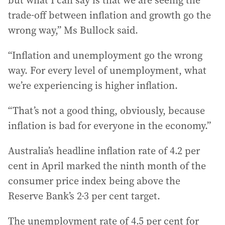
but what I can say is that we are seeing the
trade-off between inflation and growth go the
wrong way,” Ms Bullock said.
“Inflation and unemployment go the wrong
way. For every level of unemployment, what
we’re experiencing is higher inflation.
“That’s not a good thing, obviously, because
inflation is bad for everyone in the economy.”
Australia’s headline inflation rate of 4.2 per
cent in April marked the ninth month of the
consumer price index being above the
Reserve Bank’s 2-3 per cent target.
The unemployment rate of 4.5 per cent for