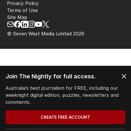
Privacy Policy
Terms of Use
Site Map
© Seven West Media Limited
2026
Join The Nightly for full access.
Australia’s best journalism for FREE, including our
weeknight digital edition, puzzles, newsletters and
comments.
CREATE FREE ACCOUNT