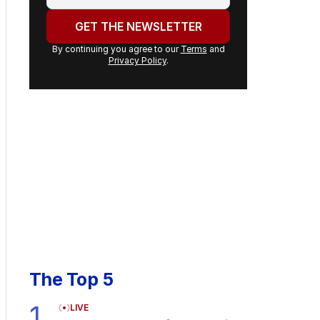
email
address:
GET THE NEWSLETTER
By continuing you agree to our
Terms
and
Privacy Policy
.
The Top 5
1
LIVE