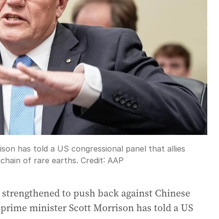
son has told a US congressional panel that allies
chain of rare earths.
Credit:
AAP
 strengthened to push back against Chinese
prime minister Scott Morrison has told a US