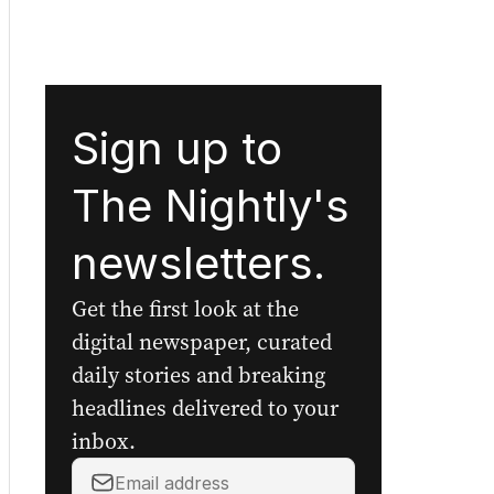
Sign up to
The Nightly's
newsletters.
Get the first look at the
digital newspaper, curated
daily stories and breaking
headlines delivered to your
inbox.
Your