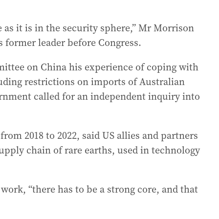
 as it is in the security sphere,” Mr Morrison
’s former leader before Congress.
ittee on China his experience of coping with
uding restrictions on imports of Australian
rnment called for an independent inquiry into
rom 2018 to 2022, said US allies and partners
supply chain of rare earths, used in technology
work, “there has to be a strong core, and that