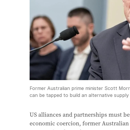
Former Australian prime minister Scott Morri
can be tapped to build an alternative supply 
US alliances and partnerships must be
economic coercion, former Australian 