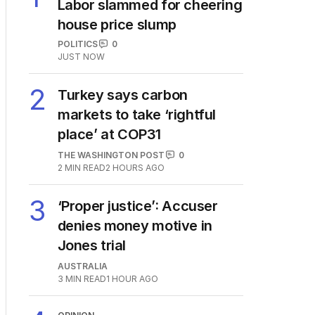
Labor slammed for cheering
house price slump
POLITICS
0
JUST NOW
2
Turkey says carbon
markets to take ‘rightful
place’ at COP31
THE WASHINGTON POST
0
2
MIN READ
2 HOURS AGO
3
‘Proper justice’: Accuser
denies money motive in
Jones trial
AUSTRALIA
3
MIN READ
1 HOUR AGO