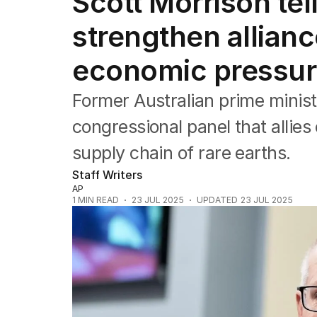
Scott Morrison tel
Federal Election 2025
Australia
strengthen allianc
US Politics
World
economic pressu
Former Australian prime minist
congressional panel that allies
supply chain of rare earths.
Staff Writers
AP
1
MIN READ
23 JUL 2025
UPDATED
23 JUL 2025