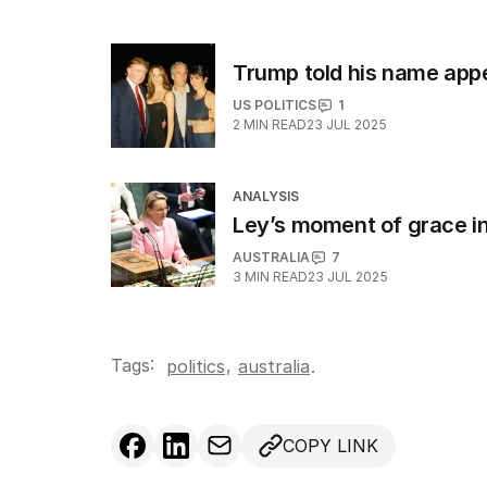
Trump told his name appea
US POLITICS
1
2
MIN READ
23 JUL 2025
ANALYSIS
Ley’s moment of grace in
AUSTRALIA
7
3
MIN READ
23 JUL 2025
Tags:
,
politics
australia
.
COPY LINK