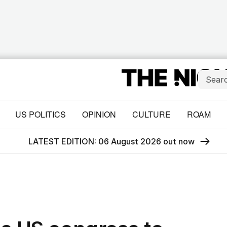
US POLITICS
OPINION
CULTURE
ROAM
LATEST EDITION: 06 August 2026 out now