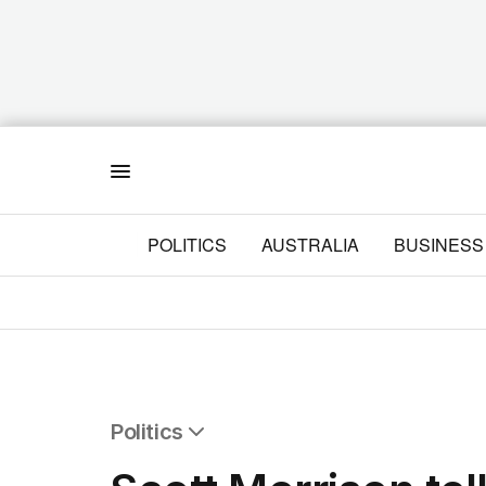
Menu
POLITICS
AUSTRALIA
BUSINESS
Politics
All Politics