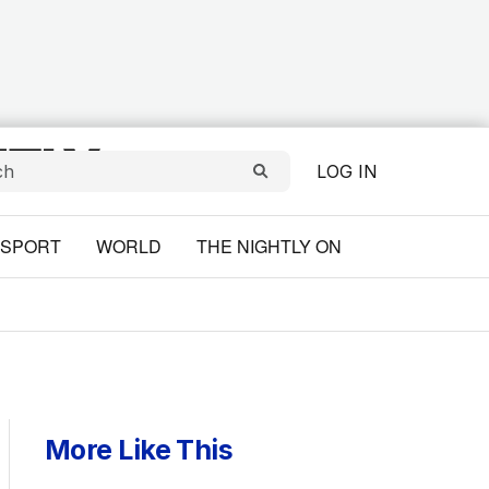
LOG IN
SPORT
WORLD
THE NIGHTLY ON
More Like This