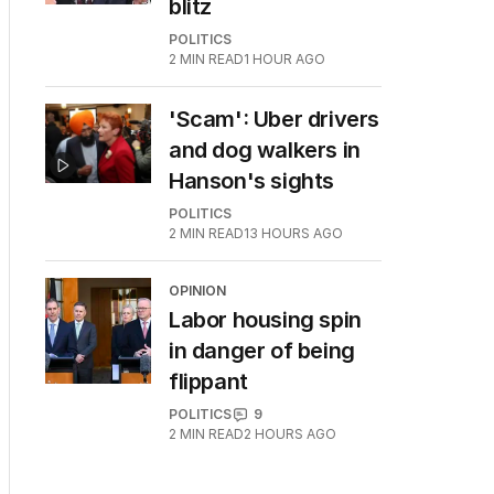
blitz
POLITICS
2
MIN READ
1 HOUR AGO
'Scam': Uber drivers
and dog walkers in
Hanson's sights
POLITICS
2
MIN READ
13 HOURS AGO
OPINION
Labor housing spin
in danger of being
flippant
POLITICS
9
2
MIN READ
2 HOURS AGO