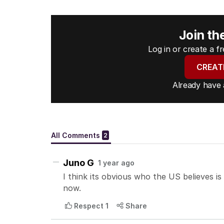
Join th
Log in or create a 
CREAT
Already have