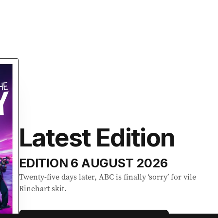
Latest Edition
EDITION
6 AUGUST 2026
Twenty-five days later, ABC is finally ‘sorry’ for vile
Rinehart skit.