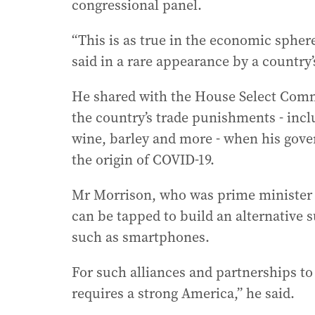
congressional panel.
“This is as true in the economic sphere
said in a rare appearance by a country
He shared with the House Select Comm
the country’s trade punishments - incl
wine, barley and more - when his gove
the origin of COVID-19.
Mr Morrison, who was prime minister f
can be tapped to build an alternative 
such as smartphones.
For such alliances and partnerships to 
requires a strong America,” he said.