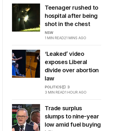
Teenager rushed to
hospital after being
shot in the chest
NSW
1
MIN READ
21 MINS AGO
‘Leaked’ video
exposes Liberal
divide over abortion
law
POLITICS
3
3
MIN READ
1 HOUR AGO
Trade surplus
slumps to nine-year
low amid fuel buying