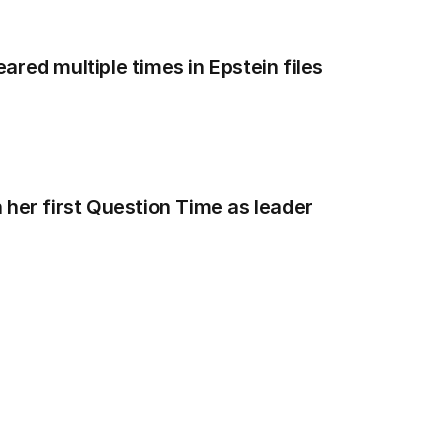
red multiple times in Epstein files
 her first Question Time as leader