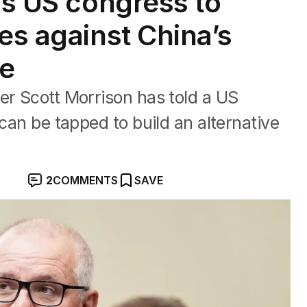
ls US congress to
es against China’s
re
er Scott Morrison has told a US
 can be tapped to build an alternative
2
COMMENTS
SAVE