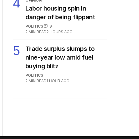
4
OPINION
Labor housing spin in
danger of being flippant
POLITICS
9
2
MIN READ
2 HOURS AGO
5
Trade surplus slumps to
nine-year low amid fuel
buying blitz
POLITICS
2
MIN READ
1 HOUR AGO