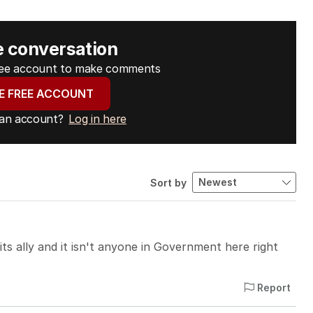
e conversation
free account to make comments
E FREE ACCOUNT
 an account?
Log in here