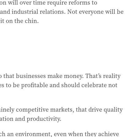
on will over time require reforms to
nd industrial relations. Not everyone will be
it on the chin.
o that businesses make money. That’s reality
 to be profitable and should celebrate not
inely competitive markets, that drive quality
ation and productivity.
ch an environment, even when they achieve