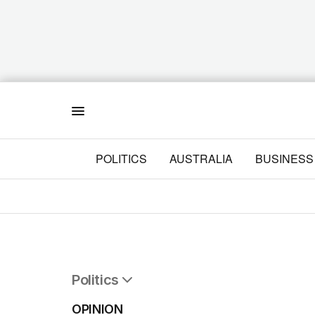
Menu
POLITICS
AUSTRALIA
BUSINESS
Politics
All Politics
OPINION