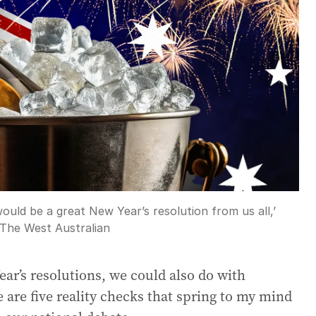
g would be a great New Year’s resolution from us all,’
The West Australian
r’s resolutions, we could also do with
 are five reality checks that spring to my mind