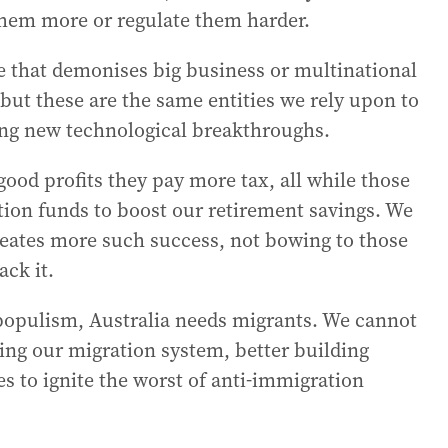
 them more or regulate them harder.
e that demonises big business or multinational
but these are the same entities we rely upon to
ing new technological breakthroughs.
ood profits they pay more tax, all while those
tion funds to boost our retirement savings. We
eates more such success, not bowing to those
ack it.
 populism, Australia needs migrants. We cannot
ing our migration system, better building
es to ignite the worst of anti-immigration