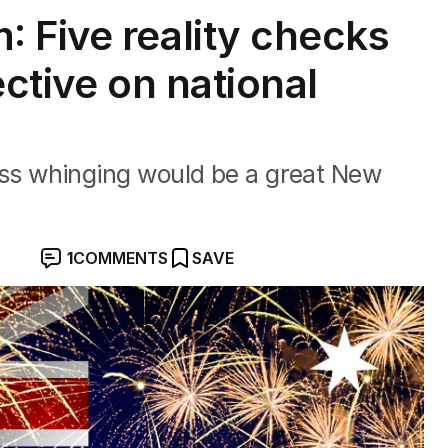
 Five reality checks
ective on national
e less whinging would be a great New
1
COMMENTS
SAVE