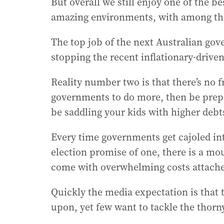
But overall we still enjoy one of the be
amazing environments, with among the 
The top job of the next Australian gove
stopping the recent inflationary-drive
Reality number two is that there’s no 
governments to do more, then be prepar
be saddling your kids with higher debt
Every time governments get cajoled in
election promise of one, there is a m
come with overwhelming costs attach
Quickly the media expectation is that
upon, yet few want to tackle the thorny