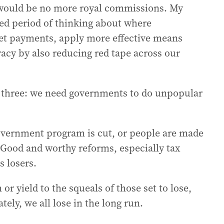
 would be no more royal commissions. My
ted period of thinking about where
get payments, apply more effective means
racy by also reducing red tape across our
r three: we need governments to do unpopular
vernment program is cut, or people are made
 Good and worthy reforms, especially tax
s losers.
r yield to the squeals of those set to lose,
ely, we all lose in the long run.