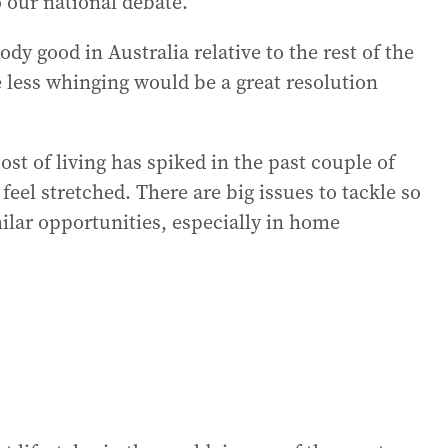
o our national debate.
oody good in Australia relative to the rest of the
le less whinging would be a great resolution
ost of living has spiked in the past couple of
eel stretched. There are big issues to tackle so
milar opportunities, especially in home