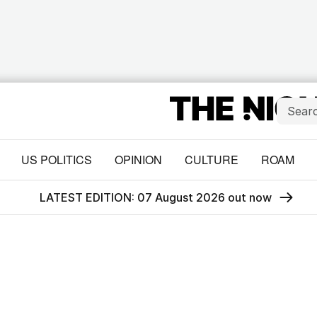
US POLITICS
OPINION
CULTURE
ROAM
LATEST EDITION: 07 August 2026 out now