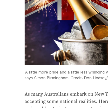
‘A little more pride and a little less whingin
says Simon Birmingham.
Credit:
Don Lindsay
/
As many Australians embark on New Yea
accepting some national realities. Here