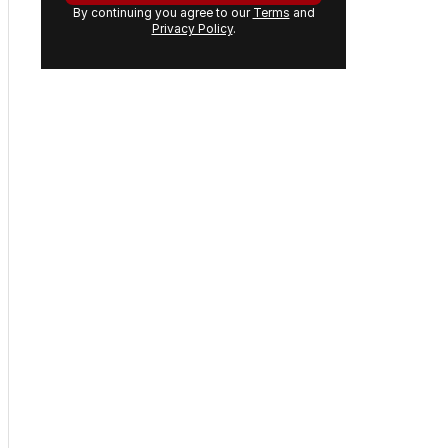
email
address:
GET THE NEWSLETTER
By continuing you agree to our
Terms
and
Privacy Policy
.