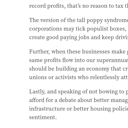
record profits, that’s no reason to tax
The version of the tall poppy syndrom
corporations may tick populist boxes, 
create good paying jobs and keep driv
Further, when these businesses make g
same profits flow into our superannua
should be building an economy that cr
unions or activists who relentlessly att
Lastly, and speaking of not bowing to
afford for a debate about better manag
infrastructure or better housing polici
sentiment.