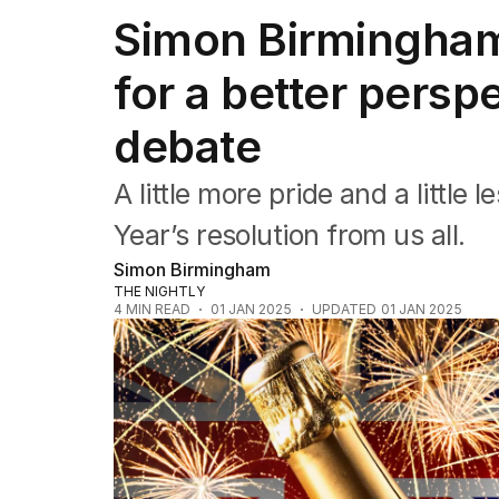
Federal Election 2025
Simon Birmingham:
Australia
US Politics
for a better persp
World
debate
A little more pride and a littl
Year’s resolution from us all.
Simon Birmingham
THE NIGHTLY
4
MIN READ
01 JAN 2025
UPDATED
01 JAN 2025