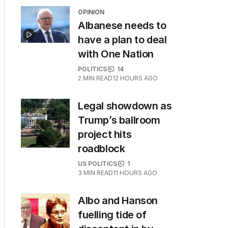
OPINION
Albanese needs to
have a plan to deal
with One Nation
POLITICS
14
2
MIN READ
12 HOURS AGO
Legal showdown as
Trump’s ballroom
project hits
roadblock
US POLITICS
1
3
MIN READ
11 HOURS AGO
Albo and Hanson
fuelling tide of