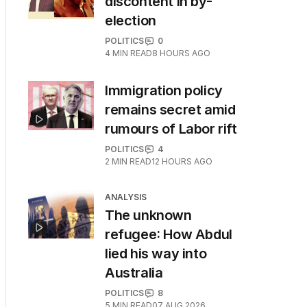
discontent in by-
election
POLITICS
0
4
MIN READ
8 HOURS AGO
Immigration policy
remains secret amid
rumours of Labor rift
POLITICS
4
2
MIN READ
12 HOURS AGO
ANALYSIS
The unknown
refugee: How Abdul
lied his way into
Australia
POLITICS
8
5
MIN READ
07 AUG 2026