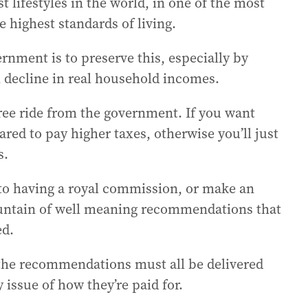
st lifestyles in the world, in one of the most
highest standards of living.
rnment is to preserve this, especially by
n decline in real household incomes.
free ride from the government. If you want
ed to pay higher taxes, otherwise you’ll just
s.
to having a royal commission, or make an
ountain of well meaning recommendations that
ed.
 the recommendations must all be delivered
 issue of how they’re paid for.