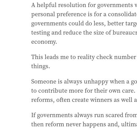
A helpful resolution for governments
personal preference is for a consolida
governments could do less, better tar
testing and reduce the size of bureauc
economy.
This leads me to reality check numbe
things.
Someone is always unhappy when a go
to contribute more for their own care.
reforms, often create winners as well a
If governments always run scared from o
then reform never happens and, ultimat