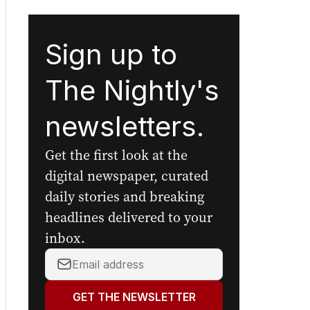
Sign up to
The Nightly's
newsletters.
Get the first look at the
digital newspaper, curated
daily stories and breaking
headlines delivered to your
inbox.
Your