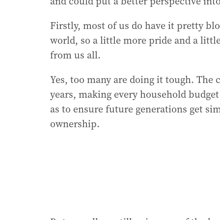
and could put a better perspective int
Firstly, most of us do have it pretty bl
world, so a little more pride and a litt
from us all.
Yes, too many are doing it tough. The c
years, making every household budget f
as to ensure future generations get si
ownership.