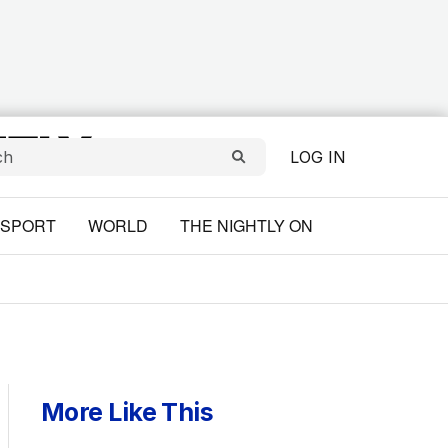
LOG IN
SPORT
WORLD
THE NIGHTLY ON
More Like This