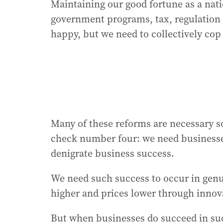
Maintaining our good fortune as a nati
government programs, tax, regulation a
happy, but we need to collectively cop 
Many of these reforms are necessary s
check number four: we need businesses
denigrate business success.
We need such success to occur in genu
higher and prices lower through innov
But when businesses do succeed in su