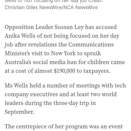
Wells of not focusing on her day job
Credit:
Christian Gilles NewsWire
/
NCA NewsWire
Opposition Leader Sussan Ley has accused
Anika Wells of not being focused on her day
job after revelations the Communications
Minister’s visit to New York to spruik
Australia’s social media ban for children came
at a cost of almost $190,000 to taxpayers.
Ms Wells held a number of meetings with tech
company executives and at least two world
leaders during the three-day trip in
September.
The centrepiece of her program was an event