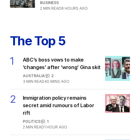
BUSINESS
2
MIN READ
8 HOURS AGO
The Top 5
1
ABC’s boss vows to make
‘changes’ after ‘wrong’ Gina skit
AUSTRALIA
2
3
MIN READ
40 MINS AGO
2
Immigration policy remains
secret amid rumours of Labor
rift
POLITICS
1
2
MIN READ
1 HOUR AGO