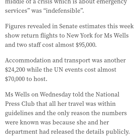
middle of a crisis which is about emergency
services” was “indefensible”.
Figures revealed in Senate estimates this week
show return flights to New York for Ms Wells
and two staff cost almost $95,000.
Accommodation and transport was another
$24,200 while the UN events cost almost
$70,000 to host.
Ms Wells on Wednesday told the National
Press Club that all her travel was within
guidelines and the only reason the numbers
were known was because she and her
department had released the details publicly.