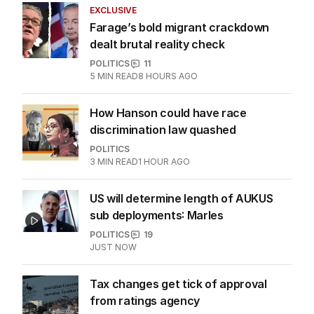
EXCLUSIVE
Farage’s bold migrant crackdown
dealt brutal reality check
POLITICS
11
5
MIN READ
8 HOURS AGO
How Hanson could have race
discrimination law quashed
POLITICS
3
MIN READ
1 HOUR AGO
US will determine length of AUKUS
sub deployments: Marles
POLITICS
19
JUST NOW
Tax changes get tick of approval
from ratings agency