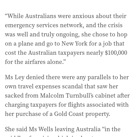
“While Australians were anxious about their
emergency services network, and the crisis
was well and truly ongoing, she chose to hop
on a plane and go to New York for a job that
cost the Australian taxpayers nearly $100,000
for the airfares alone.”
Ms Ley denied there were any parallels to her
own travel expenses scandal that saw her
sacked from Malcolm Turnbull’s cabinet after
charging taxpayers for flights associated with
her purchase of a Gold Coast property.
She said Ms Wells leaving Australia “in the