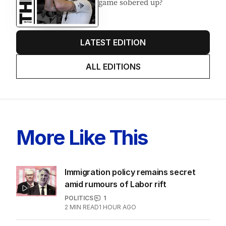
game sobered up?
LATEST EDITION
ALL EDITIONS
More Like This
Immigration policy remains secret
amid rumours of Labor rift
POLITICS
1
2
MIN READ
1 HOUR AGO