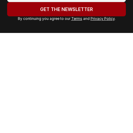
u
GET THE NEWSLETTER
r
By continuing you agree to our
Terms
and
Privacy Policy
.
e
m
a
i
l
a
d
d
r
e
s
s
: