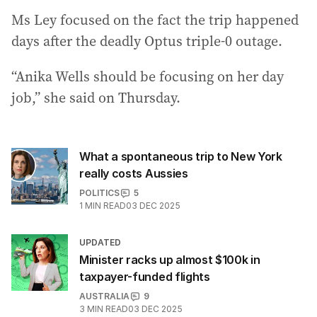
Ms Ley focused on the fact the trip happened
days after the deadly Optus triple-0 outage.
“Anika Wells should be focusing on her day
job,” she said on Thursday.
What a spontaneous trip to New York
really costs Aussies
POLITICS
5
1
MIN READ
03 DEC 2025
UPDATED
Minister racks up almost $100k in
taxpayer-funded flights
AUSTRALIA
9
3
MIN READ
03 DEC 2025