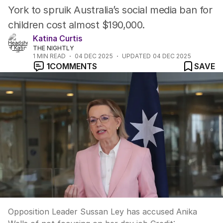
York to spruik Australia’s social media ban for
children cost almost $190,000.
Katina Curtis
THE NIGHTLY
1
MIN READ
04 DEC 2025
UPDATED
04 DEC 2025
1
COMMENTS
SAVE
Opposition Leader Sussan Ley has accused Anika