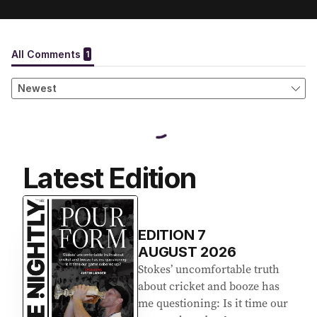
Latest Edition
EDITION
7
AUGUST 2026
Stokes’ uncomfortable truth
about cricket and booze has
me questioning: Is it time our