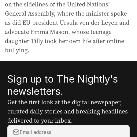
on the sidelines of the United Nations’
General Assembly, where the minister spoke
as did EU president Ursula von der Leyen and
advocate Emma Mason, whose teenage
daughter Tilly took her own life after online
bullying.
Sign up to The Nightly's
newsletters.
Get the first look at the digital newspaper,
curated daily stories and breaking headlines
delivered to your inbox.
Y
o