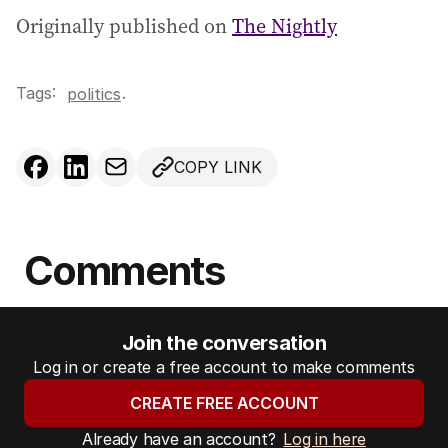
Originally published on
The Nightly
Tags:
.
politics
COPY LINK
Comments
Join the conversation
Log in or create a free account to make comments
CREATE FREE ACCOUNT
Already have an account?
Log in here