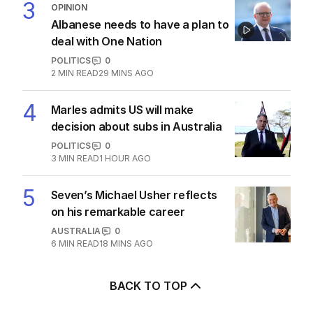
3
OPINION
Albanese needs to have a plan to
deal with One Nation
POLITICS
0
2
MIN READ
29 MINS AGO
4
Marles admits US will make
decision about subs in Australia
POLITICS
0
3
MIN READ
1 HOUR AGO
5
Seven’s Michael Usher reflects
on his remarkable career
AUSTRALIA
0
6
MIN READ
18 MINS AGO
BACK TO TOP