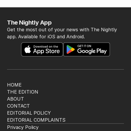
The Nightly App
Get the most out of your news with The Nightly
app. Available for iOS and Android.
HOME
THE EDITION
ABOUT
CONTACT
EDITORIAL POLICY
EDITORIAL COMPLAINTS
Privacy Policy