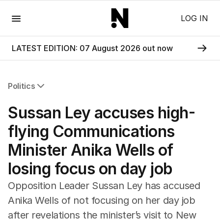
Menu
LOG IN
LATEST EDITION: 07 August 2026 out now
Politics
All Politics
Sussan Ley accuses high-
Federal Election 2025
Australia
flying Communications
US Politics
Minister Anika Wells of
World
losing focus on day job
Opposition Leader Sussan Ley has accused
Anika Wells of not focusing on her day job
after revelations the minister’s visit to New