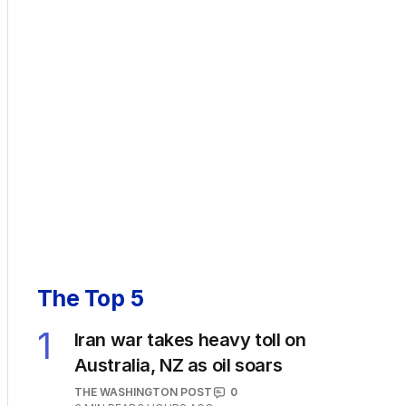
The Top 5
1
Iran war takes heavy toll on
Australia, NZ as oil soars
THE WASHINGTON POST
0