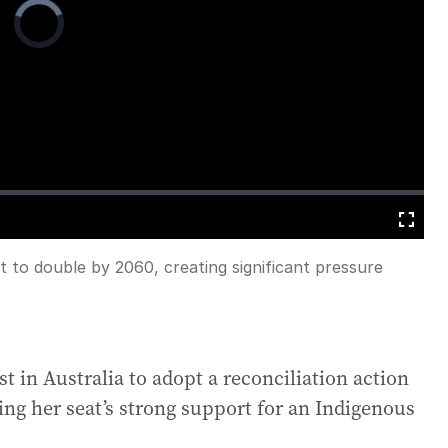
Video
Player
is
loading.
Fullscreen
t to double by 2060, creating significant pressure
irst in Australia to adopt a reconciliation action
ing her seat’s strong support for an Indigenous