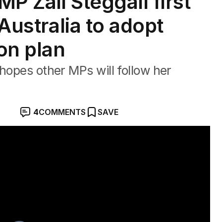
P Zali Steggall first
 Australia to adopt
ion plan
hopes other MPs will follow her
4
COMMENTS
SAVE