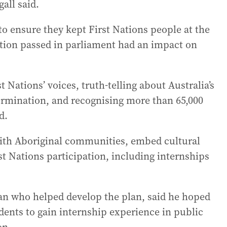
all said.
o ensure they kept First Nations people at the
ation passed in parliament had an impact on
 Nations’ voices, truth-telling about Australia’s
termination, and recognising more than 65,000
d.
with Aboriginal communities, embed cultural
t Nations participation, including internships
 who helped develop the plan, said he hoped
udents to gain internship experience in public