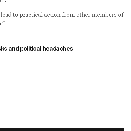
on.
l lead to practical action from other members of
.”
sks and political headaches