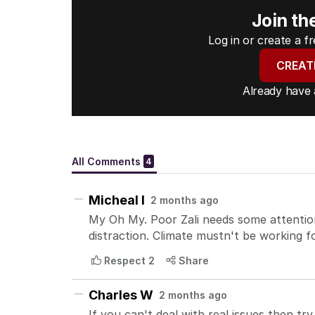
Join th
Log in or create a 
CREAT
Already have