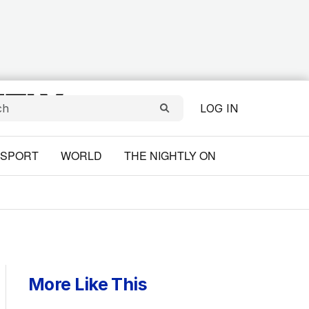
LOG IN
SPORT
WORLD
THE NIGHTLY ON
More Like This