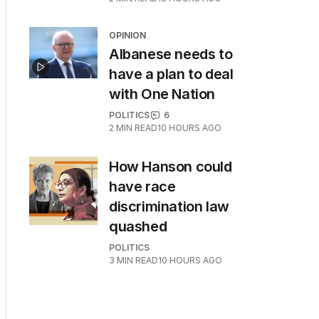
OPINION
Albanese needs to
have a plan to deal
with One Nation
POLITICS
6
2
MIN READ
10 HOURS AGO
How Hanson could
have race
discrimination law
quashed
POLITICS
3
MIN READ
10 HOURS AGO