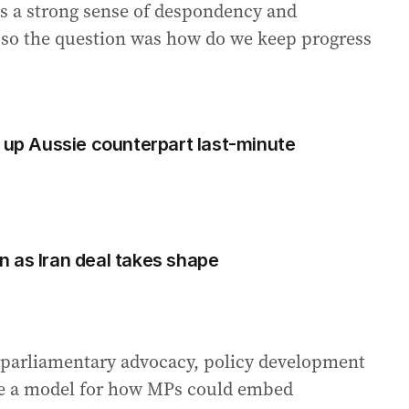
s a strong sense of despondency and
, so the question was how do we keep progress
s up Aussie counterpart last-minute
 as Iran deal takes shape
parliamentary advocacy, policy development
e a model for how MPs could embed