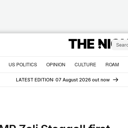
US POLITICS
OPINION
CULTURE
ROAM
LATEST EDITION: 07 August 2026 out now