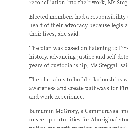
reconciliation into their work, Ms Stegg
Elected members had a responsibility t
heart of their advocacy because legisl
their lives, she said.
The plan was based on listening to First
history, advancing justice and self-de
years of custodianship, Ms Steggall sai
The plan aims to build relationships 
awareness and create pathways for Firs
and work experience.
Benjamin McGrory, a Cammeraygal man
to see opportunities for Aboriginal st