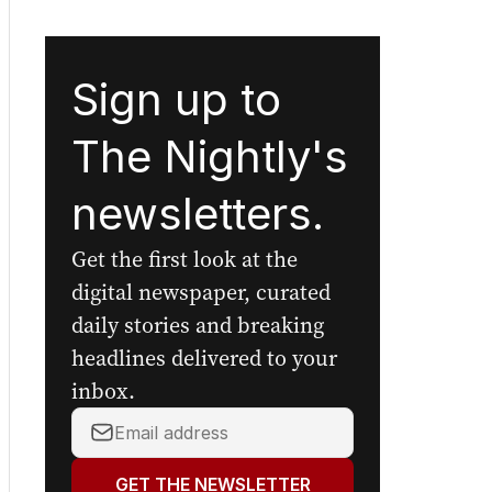
Sign up to
The Nightly's
newsletters.
Get the first look at the
digital newspaper, curated
daily stories and breaking
headlines delivered to your
inbox.
Your
email
address:
GET THE NEWSLETTER