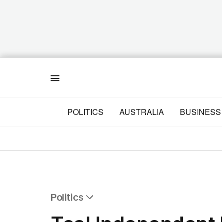
Menu
POLITICS
AUSTRALIA
BUSINESS
Politics
All Politics