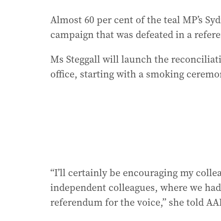
Almost 60 per cent of the teal MP’s Sy
campaign that was defeated in a refer
Ms Steggall will launch the reconciliat
office, starting with a smoking ceremo
“I’ll certainly be encouraging my colle
independent colleagues, where we had o
referendum for the voice,” she told AA