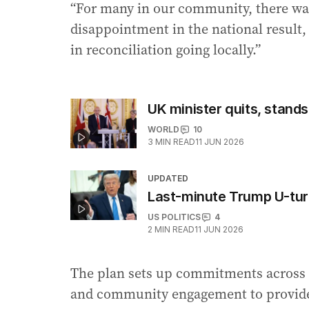
“For many in our community, there wa
disappointment in the national result
in reconciliation going locally.”
UK minister quits, stand
WORLD
10
3
MIN READ
11 JUN 2026
UPDATED
Last-minute Trump U-turn
US POLITICS
4
2
MIN READ
11 JUN 2026
The plan sets up commitments across 
and community engagement to provid