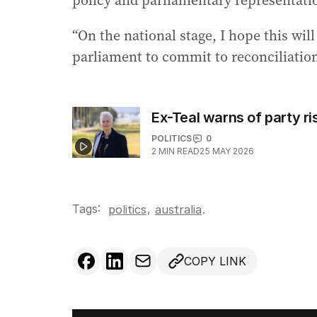
policy and parliamentary representati
“On the national stage, I hope this wil
parliament to commit to reconciliation
Ex-Teal warns of party ri
POLITICS
0
2
MIN READ
25 MAY 2026
Tags:
,
politics
australia
.
COPY LINK