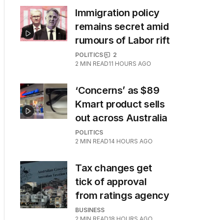
Immigration policy
remains secret amid
rumours of Labor rift
POLITICS
2
2
MIN READ
11 HOURS AGO
‘Concerns’ as $89
Kmart product sells
out across Australia
POLITICS
2
MIN READ
14 HOURS AGO
Tax changes get
tick of approval
from ratings agency
BUSINESS
2
MIN READ
18 HOURS AGO