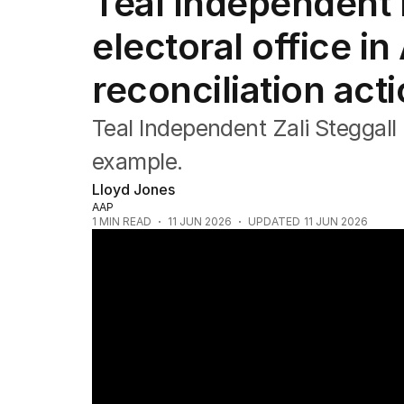
Teal Independent M
Federal Election 2025
Australia
electoral office in
US Politics
World
reconciliation act
Teal Independent Zali Steggall 
example.
Lloyd Jones
AAP
1
MIN READ
11 JUN 2026
UPDATED
11 JUN 2026
Australia's ageing population crisis looms