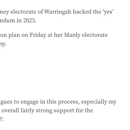
dney electorate of Warringah backed the ‘yes’
endum in 2023.
ion plan on Friday at her Manly electorate
ny.
agues to engage in this process, especially my
verall fairly strong support for the
P.