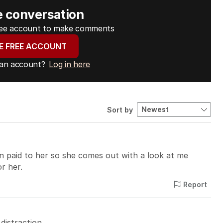
e conversation
free account to make comments
E FREE ACCOUNT
 an account?
Log in here