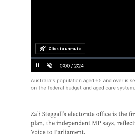
Click to unmute
Loaded
:
Progress
:
0%
0%
Current
0:00
/
Duration
2:24
Pause
Unmute
Australia's population aged 65 and over is se
Time
on the federal budget and aged care system.
Zali Steggall’s electorate office is the f
plan, the independent MP says, reflect
Voice to Parliament.