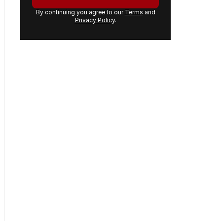
By continuing you agree to our
Terms
and
Privacy Policy
.