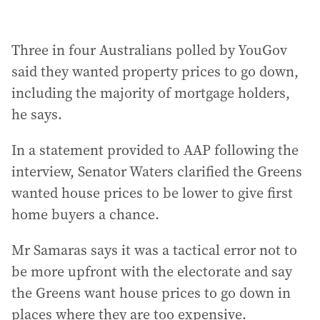
Three in four Australians polled by YouGov
said they wanted property prices to go down,
including the majority of mortgage holders,
he says.
In a statement provided to AAP following the
interview, Senator Waters clarified the Greens
wanted house prices to be lower to give first
home buyers a chance.
Mr Samaras says it was a tactical error not to
be more upfront with the electorate and say
the Greens want house prices to go down in
places where they are too expensive.