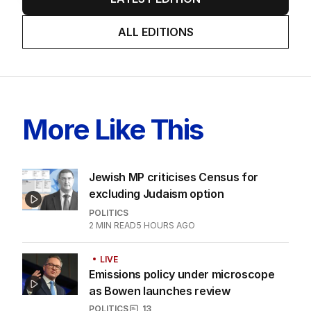
ALL EDITIONS
More Like This
Jewish MP criticises Census for
excluding Judaism option
POLITICS
2
MIN READ
5 HOURS AGO
LIVE
Emissions policy under microscope
as Bowen launches review
POLITICS
13