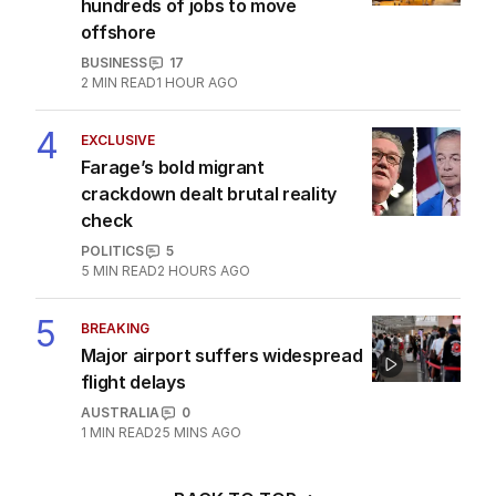
hundreds of jobs to move
offshore
BUSINESS
17
2
MIN READ
1 HOUR AGO
4
EXCLUSIVE
Farage’s bold migrant
crackdown dealt brutal reality
check
POLITICS
5
5
MIN READ
2 HOURS AGO
5
BREAKING
Major airport suffers widespread
flight delays
AUSTRALIA
0
1
MIN READ
25 MINS AGO