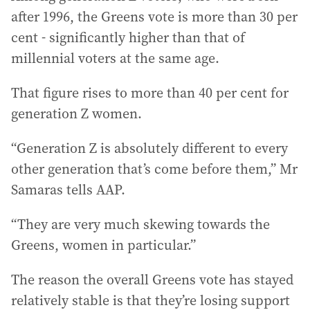
after 1996, the Greens vote is more than 30 per
cent - significantly higher than that of
millennial voters at the same age.
That figure rises to more than 40 per cent for
generation Z women.
“Generation Z is absolutely different to every
other generation that’s come before them,” Mr
Samaras tells AAP.
“They are very much skewing towards the
Greens, women in particular.”
The reason the overall Greens vote has stayed
relatively stable is that they’re losing support