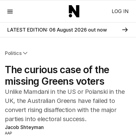
Menu
LOG IN
LATEST EDITION: 06 August 2026 out now
Politics
All Politics
The curious case of the
Federal Election 2025
Australia
missing Greens voters
US Politics
Unlike Mamdani in the US or Polanski in the
World
UK, the Australian Greens have failed to
convert rising disaffection with the major
parties into electoral success.
Jacob Shteyman
AAP