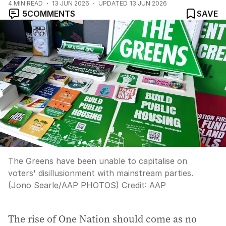
4
MIN READ
13 JUN 2026
UPDATED
13 JUN 2026
5
COMMENTS
SAVE
The Greens have been unable to capitalise on
voters' disillusionment with mainstream parties.
(Jono Searle/AAP PHOTOS)
Credit:
AAP
The rise of One Nation should come as no