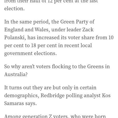
from their haul of 12 per cent at the last
election.
In the same period, the Green Party of
England and Wales, under leader Zack
Polanski, has increased its voter share from 10
per cent to 18 per cent in recent local
government elections.
So why aren’t voters flocking to the Greens in
Australia?
It turns out they are but only in certain
demographics, Redbridge polling analyst Kos
Samaras says.
Among generation Z voters, who were born