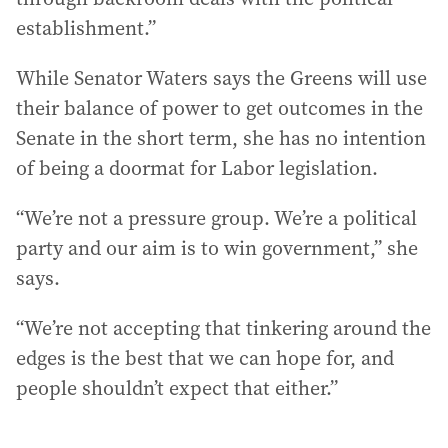
establishment.”
While Senator Waters says the Greens will use
their balance of power to get outcomes in the
Senate in the short term, she has no intention
of being a doormat for Labor legislation.
“We’re not a pressure group. We’re a political
party and our aim is to win government,” she
says.
“We’re not accepting that tinkering around the
edges is the best that we can hope for, and
people shouldn’t expect that either.”