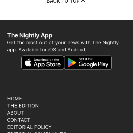
BACK TO TOP
The Nightly App
Get the most out of your news with The Nightly
app. Available for iOS and Android.
HOME
THE EDITION
ABOUT
CONTACT
EDITORIAL POLICY