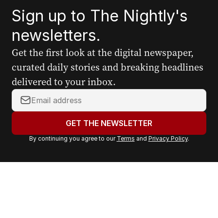
Sign up to The Nightly's
newsletters.
Get the first look at the digital newspaper,
curated daily stories and breaking headlines
delivered to your inbox.
Y
o
u
GET THE NEWSLETTER
r
By continuing you agree to our
Terms
and
Privacy Policy
.
e
m
a
i
l
a
d