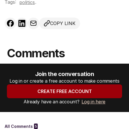
Tags:
.
politics
COPY LINK
Comments
Join the conversation
Log in or create a free account to make comments
CREATE FREE ACCOUNT
Already have an account?
Log in here