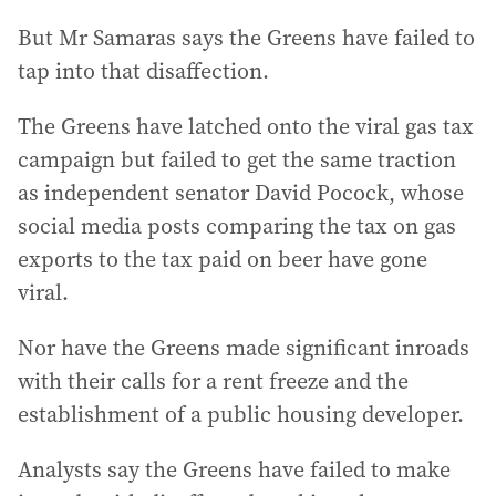
But Mr Samaras says the Greens have failed to
tap into that disaffection.
The Greens have latched onto the viral gas tax
campaign but failed to get the same traction
as independent senator David Pocock, whose
social media posts comparing the tax on gas
exports to the tax paid on beer have gone
viral.
Nor have the Greens made significant inroads
with their calls for a rent freeze and the
establishment of a public housing developer.
Analysts say the Greens have failed to make