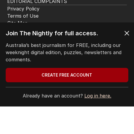
EDITORIAL COMPLAINTS
Privacy Policy
Terms of Use
Site Map
Join The Nightly for full access.
© Seven West Media Limited
2026
Australia’s best journalism for FREE, including our
weeknight digital edition, puzzles, newsletters and
comments.
CREATE FREE ACCOUNT
Already have an account?
Log in here.