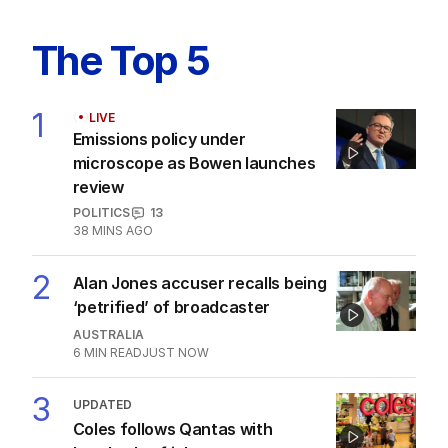
The Top 5
1
LIVE
Emissions policy under
microscope as Bowen launches
review
POLITICS
13
38 MINS AGO
2
Alan Jones accuser recalls being
‘petrified’ of broadcaster
AUSTRALIA
6
MIN READ
JUST NOW
3
UPDATED
Coles follows Qantas with