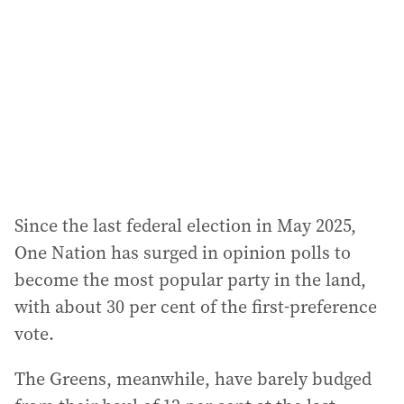
d
r
e
s
s
:
Since the last federal election in May 2025,
One Nation has surged in opinion polls to
become the most popular party in the land,
with about 30 per cent of the first-preference
vote.
The Greens, meanwhile, have barely budged