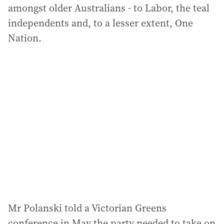
amongst older Australians - to Labor, the teal
independents and, to a lesser extent, One
Nation.
Mr Polanski told a Victorian Greens
conference in May the party needed to take on