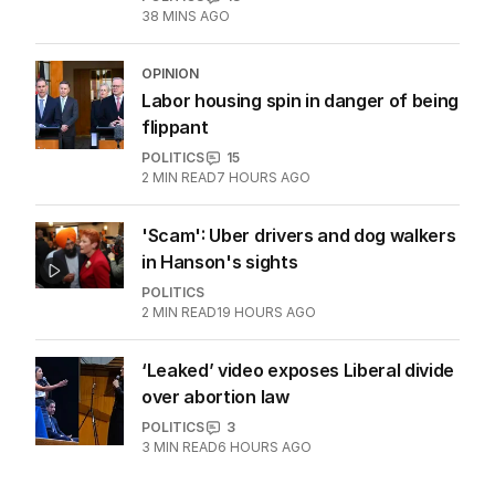
38 MINS AGO
OPINION
Labor housing spin in danger of being
flippant
POLITICS
15
2
MIN READ
7 HOURS AGO
'Scam': Uber drivers and dog walkers
in Hanson's sights
POLITICS
2
MIN READ
19 HOURS AGO
‘Leaked’ video exposes Liberal divide
over abortion law
POLITICS
3
3
MIN READ
6 HOURS AGO