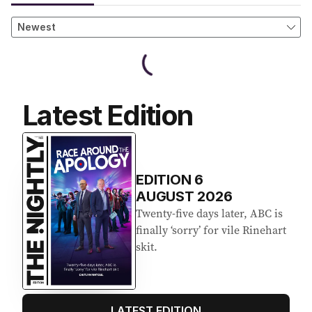
Latest Edition
EDITION
6
AUGUST 2026
Twenty-five days later, ABC is
finally ‘sorry’ for vile Rinehart
skit.
LATEST EDITION