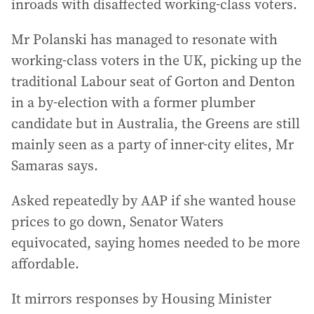
inroads with disaffected working-class voters.
Mr Polanski has managed to resonate with
working-class voters in the UK, picking up the
traditional Labour seat of Gorton and Denton
in a by-election with a former plumber
candidate but in Australia, the Greens are still
mainly seen as a party of inner-city elites, Mr
Samaras says.
Asked repeatedly by AAP if she wanted house
prices to go down, Senator Waters
equivocated, saying homes needed to be more
affordable.
It mirrors responses by Housing Minister