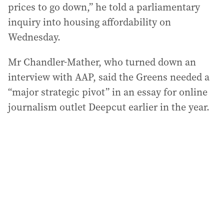
prices to go down,” he told a parliamentary
inquiry into housing affordability on
Wednesday.
Mr Chandler-Mather, who turned down an
interview with AAP, said the Greens needed a
“major strategic pivot” in an essay for online
journalism outlet Deepcut earlier in the year.