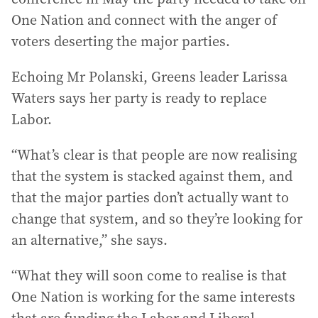
One Nation and connect with the anger of
voters deserting the major parties.
Echoing Mr Polanski, Greens leader Larissa
Waters says her party is ready to replace
Labor.
“What’s clear is that people are now realising
that the system is stacked against them, and
that the major parties don’t actually want to
change that system, and so they’re looking for
an alternative,” she says.
“What they will soon come to realise is that
One Nation is working for the same interests