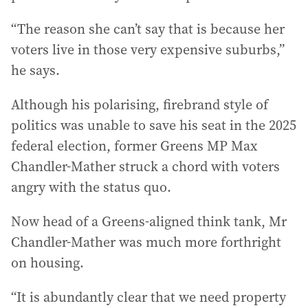
“The reason she can’t say that is because her
voters live in those very expensive suburbs,”
he says.
Although his polarising, firebrand style of
politics was unable to save his seat in the 2025
federal election, former Greens MP Max
Chandler-Mather struck a chord with voters
angry with the status quo.
Now head of a Greens-aligned think tank, Mr
Chandler-Mather was much more forthright
on housing.
“It is abundantly clear that we need property