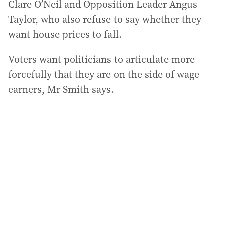
Clare O’Neil and Opposition Leader Angus
Taylor, who also refuse to say whether they
want house prices to fall.
Voters want politicians to articulate more
forcefully that they are on the side of wage
earners, Mr Smith says.