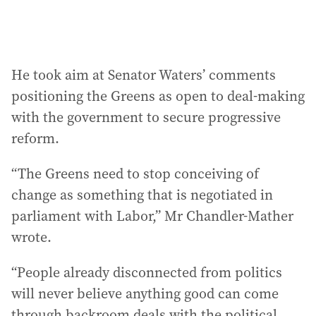
He took aim at Senator Waters’ comments
positioning the Greens as open to deal-making
with the government to secure progressive
reform.
“The Greens need to stop conceiving of
change as something that is negotiated in
parliament with Labor,” Mr Chandler-Mather
wrote.
“People already disconnected from politics
will never believe anything good can come
through backroom deals with the political