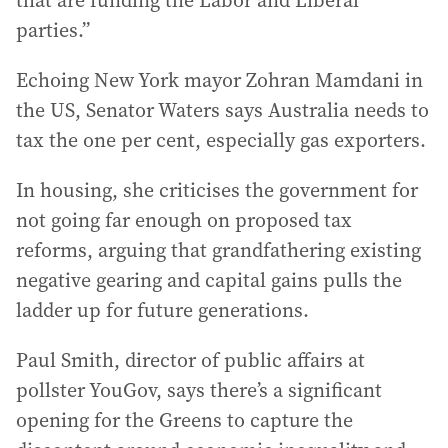
that are funding the Labor and Liberal
parties.”
Echoing New York mayor Zohran Mamdani in
the US, Senator Waters says Australia needs to
tax the one per cent, especially gas exporters.
In housing, she criticises the government for
not going far enough on proposed tax
reforms, arguing that grandfathering existing
negative gearing and capital gains pulls the
ladder up for future generations.
Paul Smith, director of public affairs at
pollster YouGov, says there’s a significant
opening for the Greens to capture the