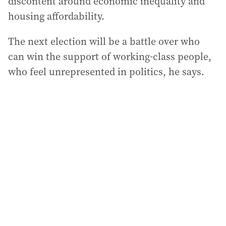
discontent around economic inequality and
housing affordability.
The next election will be a battle over who
can win the support of working-class people,
who feel unrepresented in politics, he says.