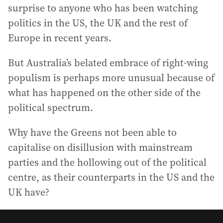
surprise to anyone who has been watching
politics in the US, the UK and the rest of
Europe in recent years.
But Australia’s belated embrace of right-wing
populism is perhaps more unusual because of
what has happened on the other side of the
political spectrum.
Why have the Greens not been able to
capitalise on disillusion with mainstream
parties and the hollowing out of the political
centre, as their counterparts in the US and the
UK have?