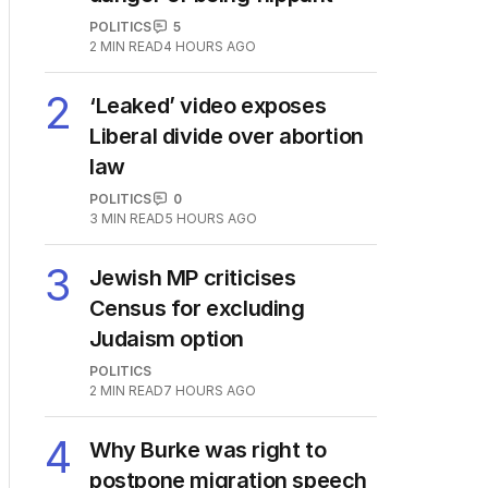
The Top 5
1
OPINION
Labor housing spin in
danger of being flippant
POLITICS
5
2
MIN READ
4 HOURS AGO
2
‘Leaked’ video exposes
Liberal divide over abortion