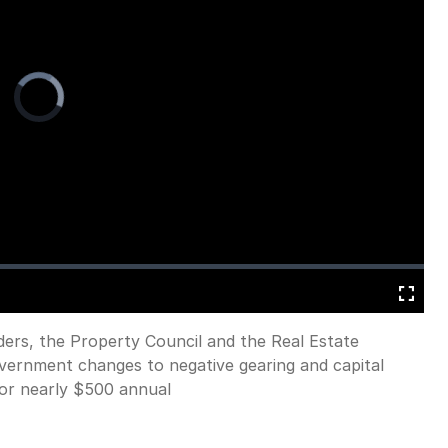
Video
Player
is
loading.
Fullscreen
ders, the Property Council and the Real Estate
overnment changes to negative gearing and capital
 or nearly $500 annual