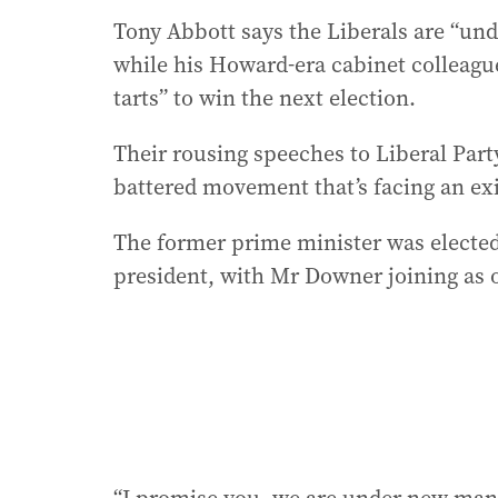
Tony Abbott says the Liberals are “u
while his Howard-era cabinet colleag
tarts” to win the next election.
Their rousing speeches to Liberal Party
battered movement that’s facing an exi
The former prime minister was elected
president, with Mr Downer joining as o