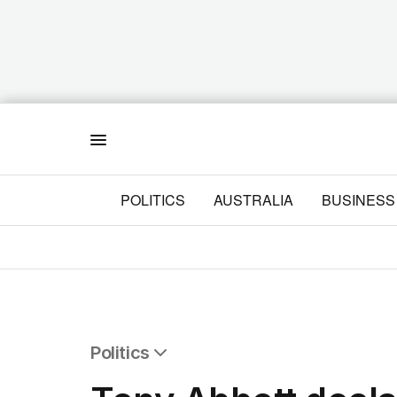
Menu
POLITICS
AUSTRALIA
BUSINESS
Politics
All Politics