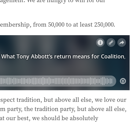
agement. We are hungry to win for our
embership, from 50,000 to at least 250,000.
pect tradition, but above all else, we love our
 party, the tradition party, but above all else,
 at our best, we should be absolutely