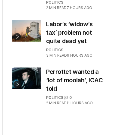
POLITICS
2
MIN READ
7 HOURS AGO
Labor’s ‘widow’s
tax’ problem not
quite dead yet
POLITICS
3
MIN READ
9 HOURS AGO
Perrottet wanted a
‘lot of moolah’, ICAC
told
POLITICS
0
2
MIN READ
11 HOURS AGO