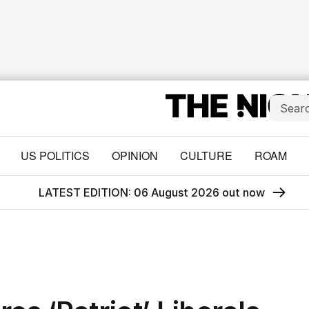
US POLITICS
OPINION
CULTURE
ROAM
LATEST EDITION: 06 August 2026 out now