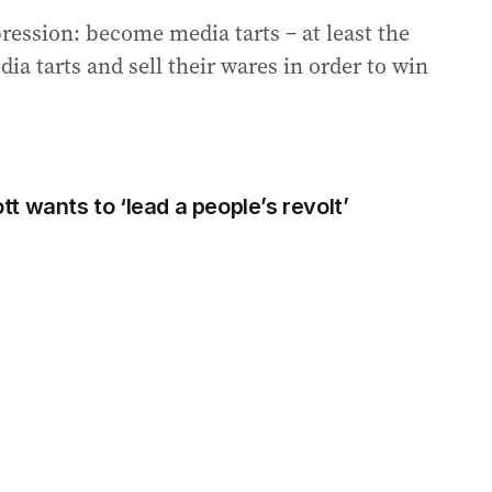
ression: become media tarts – at least the
a tarts and sell their wares in order to win
 wants to ‘lead a people’s revolt’