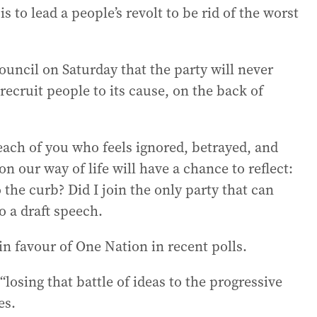
is to lead a people’s revolt to be rid of the worst
council on Saturday that the party will never
ecruit people to its cause, on the back of
ach of you who feels ignored, betrayed, and
n our way of life will have a chance to reflect:
 the curb? Did I join the only party that can
o a draft speech.
in favour of One Nation in recent polls.
osing that battle of ideas to the progressive
es.