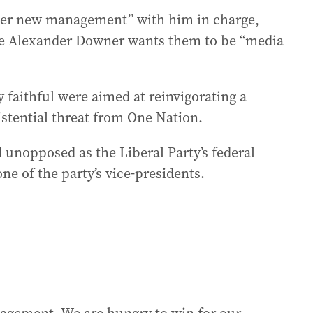
nder new management” with him in charge,
ue Alexander Downer wants them to be “media
 faithful were aimed at reinvigorating a
stential threat from One Nation.
 unopposed as the Liberal Party’s federal
ne of the party’s vice-presidents.