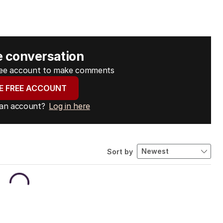
e conversation
free account to make comments
E FREE ACCOUNT
 an account?
Log in here