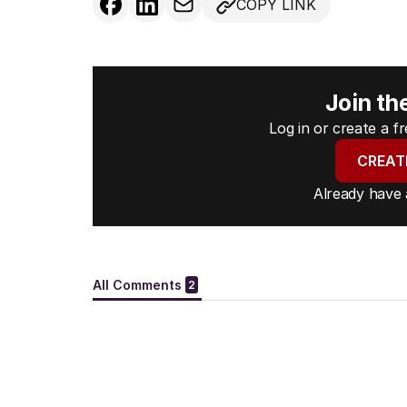
COPY LINK
Join th
Log in or create a 
CREAT
Already have