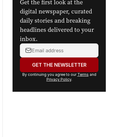
Sign up to
The Nightly's
newsletters.
Get the first look at the
digital newspaper, curated
daily stories and breaking
headlines delivered to your
inbox.
Your
email
address:
GET THE NEWSLETTER
By continuing you agree to our
Terms
and
Privacy Policy
.