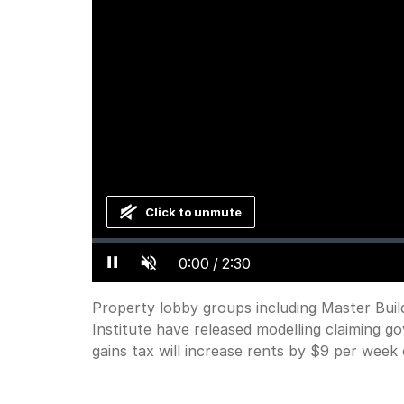
Click to unmute
Loaded
:
Progress
:
0%
0%
Current
0:00
/
Duration
2:30
Pause
Unmute
Time
Property lobby groups including Master Buil
Institute have released modelling claiming g
gains tax will increase rents by $9 per week