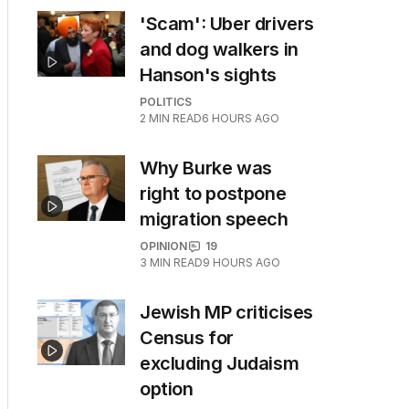
'Scam': Uber drivers
and dog walkers in
Hanson's sights
POLITICS
2
MIN READ
6 HOURS AGO
Why Burke was
right to postpone
migration speech
OPINION
19
3
MIN READ
9 HOURS AGO
Jewish MP criticises
Census for
excluding Judaism
option