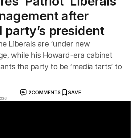
es ‘Patriot’ Liberals
nagement after
 party’s president
e Liberals are ‘under new
e, while his Howard-era cabinet
ts the party to be ‘media tarts’ to
2
COMMENTS
SAVE
2026
s as Abbott elected Liberal president