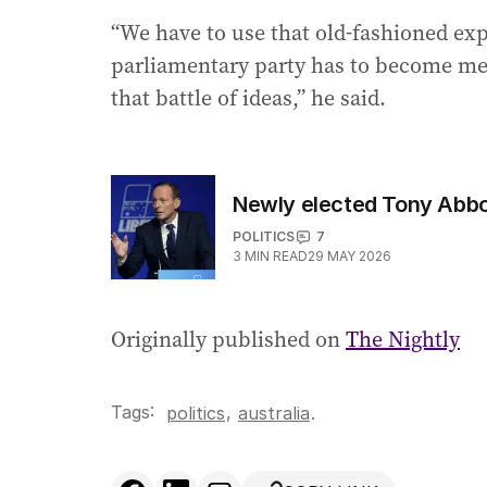
“We have to use that old-fashioned exp
parliamentary party has to become medi
that battle of ideas,” he said.
Newly elected Tony Abbott
POLITICS
7
3
MIN READ
29 MAY 2026
Originally published on
The Nightly
Tags:
,
politics
australia
.