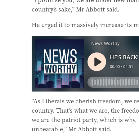
“I promise you, we are under new man
country’s sake,” Mr Abbott said.
He urged it to massively increase its m
“As Liberals we cherish freedom, we res
country. That’s what we are, the freedom
we are the patriot party, which is why,
unbeatable,” Mr Abbott said.