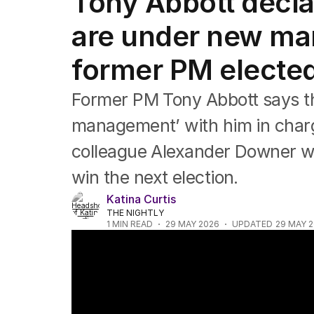
Tony Abbott declar
Federal Election 2025
Australia
are under new ma
US Politics
World
former PM elected
Former PM Tony Abbott says th
management’ with him in charg
colleague Alexander Downer wan
win the next election.
Katina Curtis
THE NIGHTLY
1
MIN READ
29 MAY 2026
UPDATED
29 MAY 
Property groups dispute budget tax change