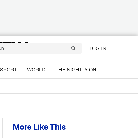
LOG IN
SPORT
WORLD
THE NIGHTLY ON
More Like This