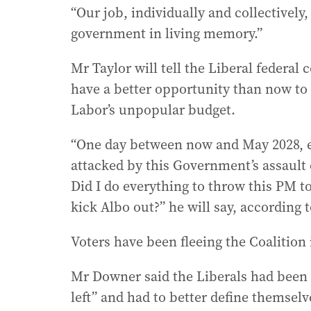
“Our job, individually and collectively, 
government in living memory.”
Mr Taylor will tell the Liberal federal 
have a better opportunity than now to r
Labor’s unpopular budget.
“One day between now and May 2028, e
attacked by this Government’s assault o
Did I do everything to throw this PM to
kick Albo out?” he will say, according t
Voters have been fleeing the Coalition 
Mr Downer said the Liberals had been “l
left” and had to better define themselv