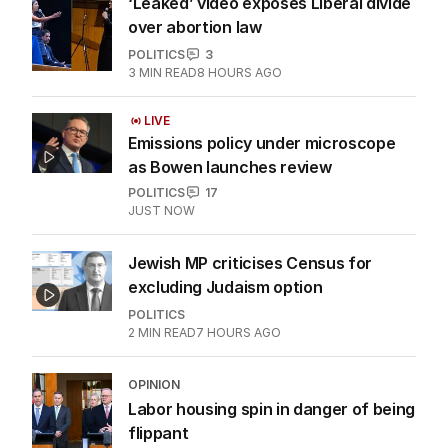
‘Leaked’ video exposes Liberal divide
over abortion law
POLITICS
3
3
MIN READ
8 HOURS AGO
LIVE
Emissions policy under microscope
as Bowen launches review
POLITICS
17
JUST NOW
Jewish MP criticises Census for
excluding Judaism option
POLITICS
2
MIN READ
7 HOURS AGO
OPINION
Labor housing spin in danger of being
flippant