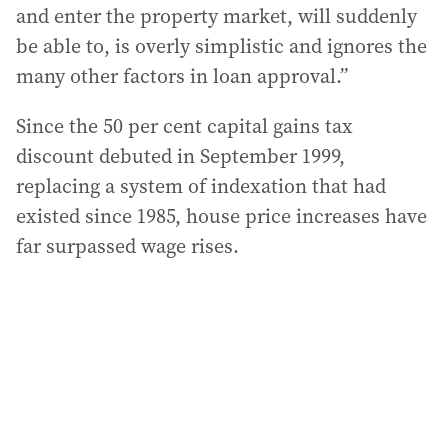
and enter the property market, will suddenly
be able to, is overly simplistic and ignores the
many other factors in loan approval.”
Since the 50 per cent capital gains tax
discount debuted in September 1999,
replacing a system of indexation that had
existed since 1985, house price increases have
far surpassed wage rises.