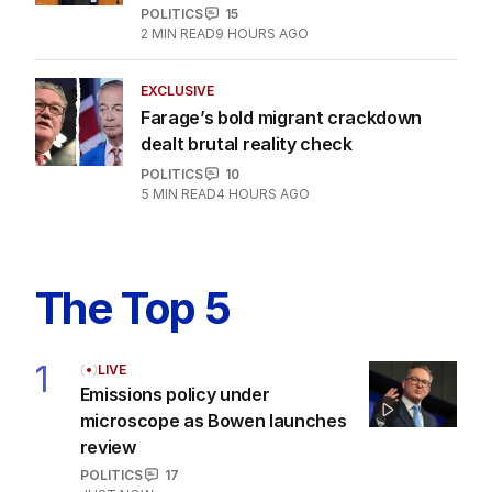
POLITICS
15
2
MIN READ
9 HOURS AGO
EXCLUSIVE
Farage’s bold migrant crackdown
dealt brutal reality check
POLITICS
10
5
MIN READ
4 HOURS AGO
The Top 5
1
LIVE
Emissions policy under
microscope as Bowen launches
review
POLITICS
17