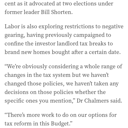
cent as it advocated at two elections under
former leader Bill Shorten.
Labor is also exploring restrictions to negative
gearing, having previously campaigned to
confine the investor landlord tax breaks to
brand new homes bought after a certain date.
“We’re obviously considering a whole range of
changes in the tax system but we haven’t
changed those policies, we haven’t taken any
decisions on those policies whether the
specific ones you mention,” Dr Chalmers said.
“There’s more work to do on our options for
tax reform in this Budget.”