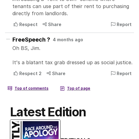
Latest Edition