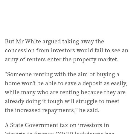
But Mr White argued taking away the
concession from investors would fail to see an
army of renters enter the property market.
“Someone renting with the aim of buying a
home won’t be able to save a deposit as easily,
while many who are renting because they are
already doing it tough will struggle to meet
the increased repayments,” he said.
A State Government tax on investors in