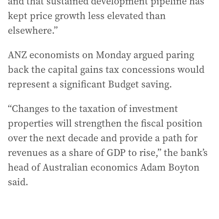
and that sustained development pipeline has
kept price growth less elevated than
elsewhere.”
ANZ economists on Monday argued paring
back the capital gains tax concessions would
represent a significant Budget saving.
“Changes to the taxation of investment
properties will strengthen the fiscal position
over the next decade and provide a path for
revenues as a share of GDP to rise,” the bank’s
head of Australian economics Adam Boyton
said.