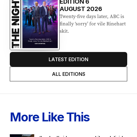
EDITION
6
AUGUST 2026
Twenty-five days later, ABC is
finally ‘sorry’ for vile Rinehart
skit.
LATEST EDITION
ALL EDITIONS
More Like This