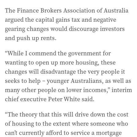
The Finance Brokers Association of Australia
argued the capital gains tax and negative
gearing changes would discourage investors
and push up rents.
“While I commend the government for
wanting to open up more housing, these
changes will disadvantage the very people it
seeks to help – younger Australians, as well as
many other people on lower incomes,” interim
chief executive Peter White said.
“The theory that this will drive down the cost
of housing to the extent where someone who
can’t currently afford to service a mortgage