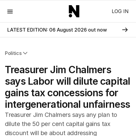
Menu
LOG IN
LATEST EDITION: 06 August 2026 out now
Politics
All Politics
Treasurer Jim Chalmers
Federal Election 2025
Australia
says Labor will dilute capital
US Politics
gains tax concessions for
World
intergenerational unfairness
Treasurer Jim Chalmers says any plan to
dilute the 50 per cent capital gains tax
discount will be about addressing