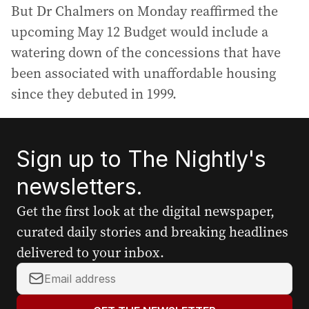
But Dr Chalmers on Monday reaffirmed the
upcoming May 12 Budget would include a
watering down of the concessions that have
been associated with unaffordable housing
since they debuted in 1999.
Sign up to The Nightly's
newsletters.
Get the first look at the digital newspaper,
curated daily stories and breaking headlines
delivered to your inbox.
Y
o
u