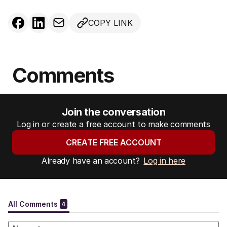
COPY LINK
Comments
Join the conversation
Log in or create a free account to make comments
CREATE FREE ACCOUNT
Already have an account?
Log in here