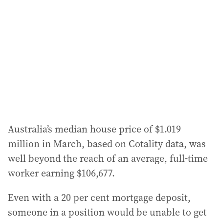
Australia’s median house price of $1.019
million in March, based on Cotality data, was
well beyond the reach of an average, full-time
worker earning $106,677.
Even with a 20 per cent mortgage deposit,
someone in a position would be unable to get