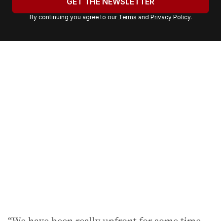
GET THE NEWSLETTER
r
By continuing you agree to our
Terms
and
Privacy Policy
.
e
m
a
i
l
a
d
d
r
e
s
s
: