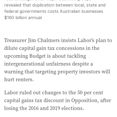
revealed that duplication between local, state and
federal governments costs Australian businesses
$160 billion annual
Treasurer Jim Chalmers insists Labor’s plan to
dilute capital gain tax concessions in the
upcoming Budget is about tackling
intergenerational unfairness despite a
warning that targeting property investors will
hurt renters.
Labor ruled out changes to the 50 per cent
capital gains tax discount in Opposition, after
losing the 2016 and 2019 elections.