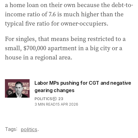
a home loan on their own because the debt-to-
income ratio of 7.6 is much higher than the
typical five ratio for owner-occupiers.
For singles, that means being restricted to a
small, $700,000 apartment in a big city or a
house in a regional area.
Labor MPs pushing for CGT and negative
gearing changes
POLITICS
23
3
MIN READ
15 APR 2026
Tags:
.
politics