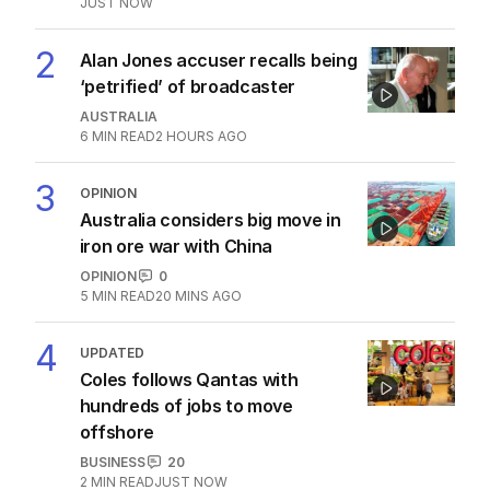
JUST NOW
2
Alan Jones accuser recalls being
‘petrified’ of broadcaster
AUSTRALIA
6
MIN READ
2 HOURS AGO
3
OPINION
Australia considers big move in
iron ore war with China
OPINION
0
5
MIN READ
20 MINS AGO
4
UPDATED
Coles follows Qantas with
hundreds of jobs to move
offshore
BUSINESS
20
2
MIN READ
JUST NOW