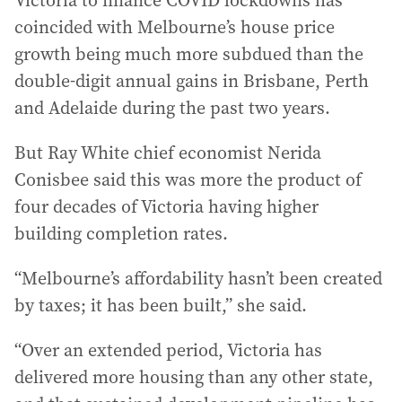
Victoria to finance COVID lockdowns has
coincided with Melbourne’s house price
growth being much more subdued than the
double-digit annual gains in Brisbane, Perth
and Adelaide during the past two years.
But Ray White chief economist Nerida
Conisbee said this was more the product of
four decades of Victoria having higher
building completion rates.
“Melbourne’s affordability hasn’t been created
by taxes; it has been built,” she said.
“Over an extended period, Victoria has
delivered more housing than any other state,