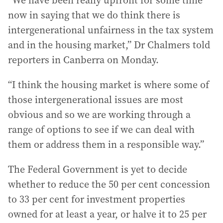
“We have been really upfront for some time
now in saying that we do think there is
intergenerational unfairness in the tax system
and in the housing market,” Dr Chalmers told
reporters in Canberra on Monday.
“I think the housing market is where some of
those intergenerational issues are most
obvious and so we are working through a
range of options to see if we can deal with
them or address them in a responsible way.”
The Federal Government is yet to decide
whether to reduce the 50 per cent concession
to 33 per cent for investment properties
owned for at least a year, or halve it to 25 per