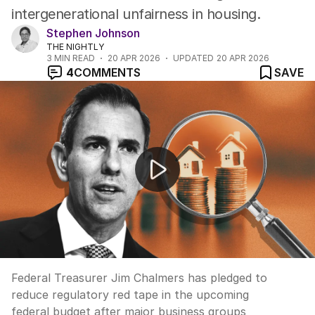
intergenerational unfairness in housing.
Stephen Johnson
THE NIGHTLY
3
MIN READ
20 APR 2026
UPDATED
20 APR 2026
4
COMMENTS
SAVE
Treasurer vows to slash $160bn red tape burden
Federal Treasurer Jim Chalmers has pledged to
reduce regulatory red tape in the upcoming
federal budget after major business groups