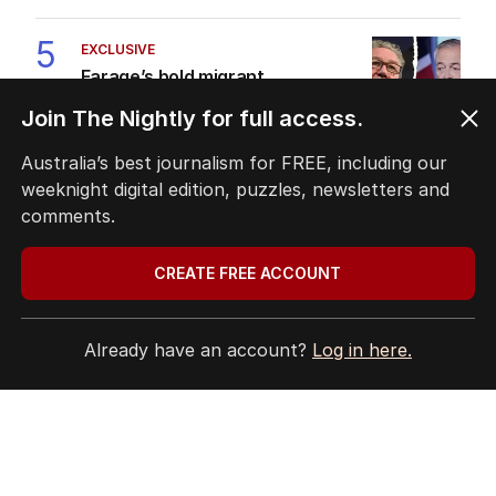
5
EXCLUSIVE
Farage’s bold migrant
crackdown dealt brutal reality
Join The Nightly for full access.
check
POLITICS
10
Australia’s best journalism for FREE, including our
5
MIN READ
4 HOURS AGO
weeknight digital edition, puzzles, newsletters and
comments.
BACK TO TOP
CREATE FREE ACCOUNT
Already have an account?
Log in here.
The Nightly App
Get the most out of your news with The Nightly
app. Available for iOS and Android.