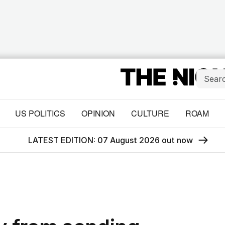
US POLITICS
OPINION
CULTURE
ROAM
LATEST EDITION: 07 August 2026 out now