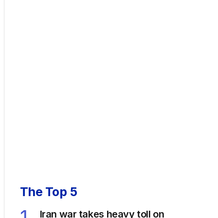
The Top 5
1
Iran war takes heavy toll on