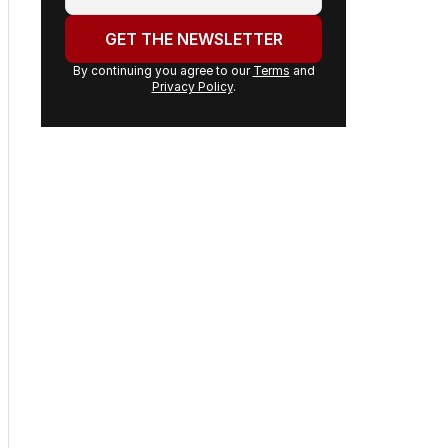
email
address:
GET THE NEWSLETTER
By continuing you agree to our
Terms
and
Privacy Policy
.