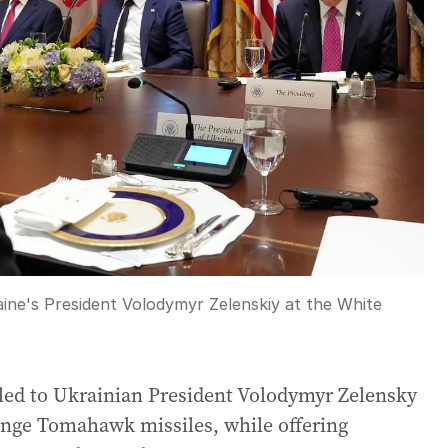
ne's President Volodymyr Zelenskiy at the White
led to Ukrainian President Volodymyr Zelensky
range Tomahawk missiles, while offering