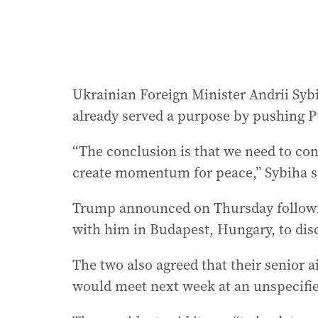
Ukrainian Foreign Minister Andrii Syb
already served a purpose by pushing Pu
“The conclusion is that we need to con
create momentum for peace,” Sybiha sa
Trump announced on Thursday followin
with him in Budapest, Hungary, to dis
The two also agreed that their senior a
would meet next week at an unspecifie