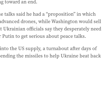
ng toward an end.
e talks said he had a “proposition” in which
 advanced drones, while Washington would sell
 Ukrainian officials say they desperately need
 Putin to get serious about peace talks.
into the US supply, a turnabout after days of
sending the missiles to help Ukraine beat back