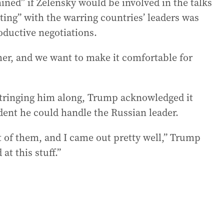
ined” if Zelensky would be involved in the talks
ing” with the warring countries’ leaders was
oductive negotiations.
her, and we want to make it comfortable for
stringing him along, Trump acknowledged it
ident he could handle the Russian leader.
st of them, and I came out pretty well,” Trump
at this stuff.”