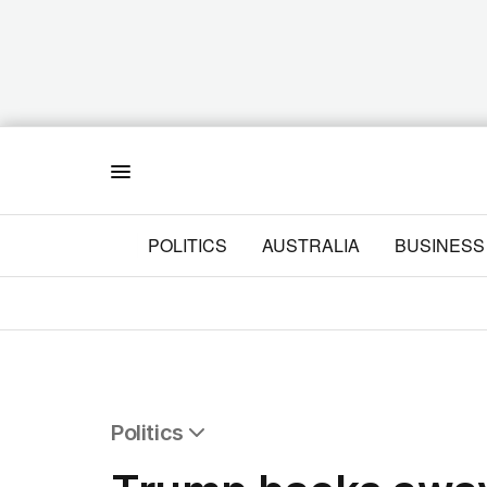
Menu
POLITICS
AUSTRALIA
BUSINESS
Politics
All Politics