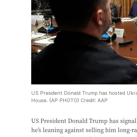
US President Donald Trump has hosted Ukrai
House. (AP PHOTO)
Credit:
AAP
US President Donald Trump has signal
he’s leaning against selling him long-