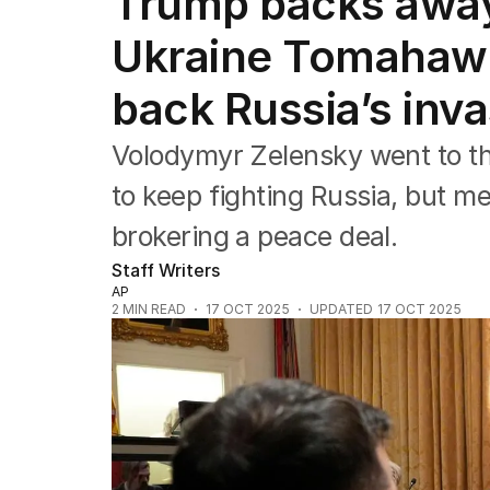
Trump backs away
Federal Election 2025
Australia
Ukraine Tomahawk 
US Politics
World
back Russia’s inv
Volodymyr Zelensky went to t
to keep fighting Russia, but m
brokering a peace deal.
Staff Writers
AP
2
MIN READ
17 OCT 2025
UPDATED
17 OCT 2025