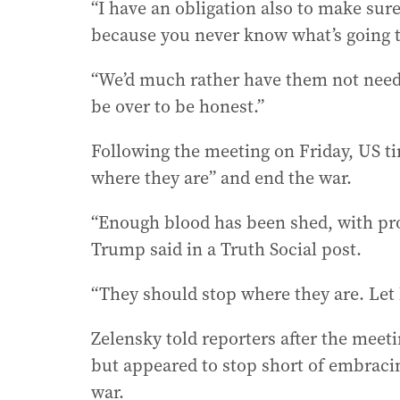
“I have an obligation also to make sur
because you never know what’s going 
“We’d much rather have them not nee
be over to be honest.”
Following the meeting on Friday, US t
where they are” and end the war.
“Enough blood has been shed, with pro
Trump said in a Truth Social post.
“They should stop where they are. Let b
Zelensky told reporters after the meeti
but appeared to stop short of embraci
war.