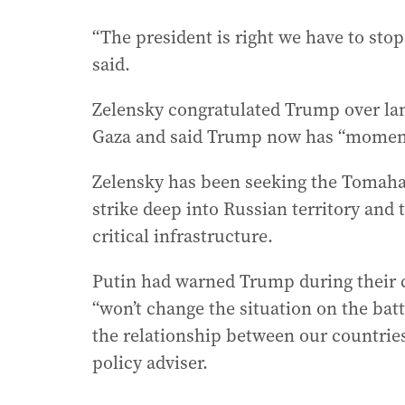
“The president is right we have to sto
said.
Zelensky congratulated Trump over land
Gaza and said Trump now has “momentu
Zelensky has been seeking the Tomaha
strike deep into Russian territory and t
critical infrastructure.
Putin had warned Trump during their 
“won’t change the situation on the bat
the relationship between our countries
policy adviser.