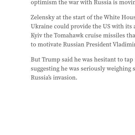
optimism the war with Russia is movi
Zelensky at the start of the White Hous
Ukraine could provide the US with its
Kyiv the Tomahawk cruise missiles that
to motivate Russian President Vladimir
But Trump said he was hesitant to tap 
suggesting he was seriously weighing 
Russia’s invasion.