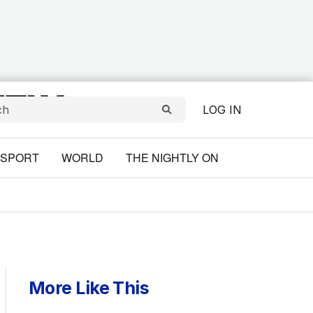
LOG IN
SPORT
WORLD
THE NIGHTLY ON
More Like This