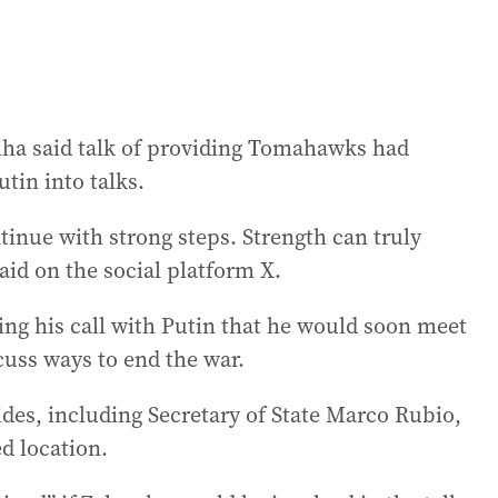
iha said talk of providing Tomahawks had
tin into talks.
tinue with strong steps. Strength can truly
id on the social platform X.
g his call with Putin that he would soon meet
cuss ways to end the war.
ides, including Secretary of State Marco Rubio,
d location.