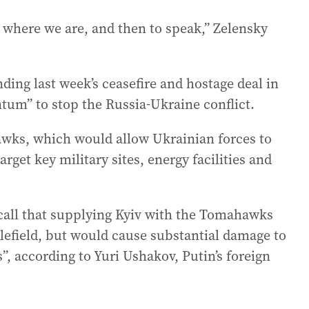
p where we are, and then to speak,” Zelensky
ing last week’s ceasefire and hostage deal in
m” to stop the Russia-Ukraine conflict.
wks, which would allow Ukrainian forces to
arget key military sites, energy facilities and
call that supplying Kyiv with the Tomahawks
tlefield, but would cause substantial damage to
”, according to Yuri Ushakov, Putin’s foreign