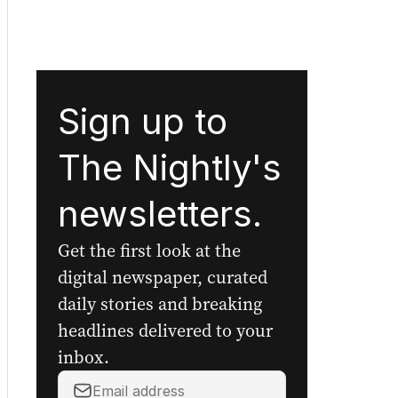
Sign up to
The Nightly's
newsletters.
Get the first look at the
digital newspaper, curated
daily stories and breaking
headlines delivered to your
inbox.
Your