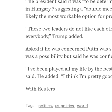
The president said it was “to be determ
in Hungary ? suggesting a “double meet
likely the most workable option for pr
“These two leaders do not like each ot
everybody,” Trump added.
Asked if he was concerned Putin was 
was a possibility but said he was conf
“I’ve been played all my life by the be
said. He added, “I think I’m pretty good 
With Reuters
Tags:
,
politics
us politics
,
world
.