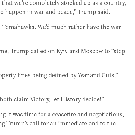
e that we’re completely stocked up as a country,
to happen in war and peace,” Trump said.
d Tomahawks. We’d much rather have the war
ime, Trump called on Kyiv and Moscow to “stop
perty lines being defined by War and Guts,”
oth claim Victory, let History decide!”
ng it was time for a ceasefire and negotiations,
ng Trump’s call for an immediate end to the