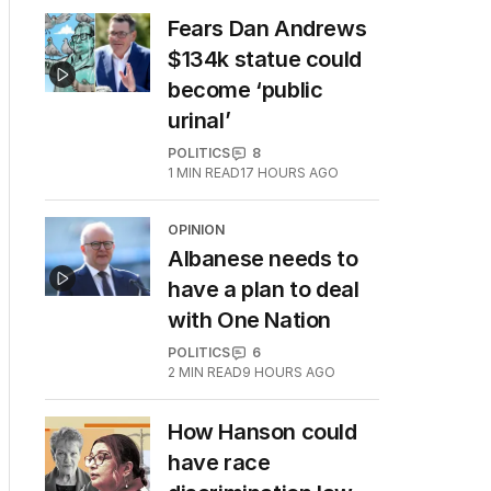
Fears Dan Andrews
$134k statue could
become ‘public
urinal’
POLITICS
8
1
MIN READ
17 HOURS AGO
OPINION
Albanese needs to
have a plan to deal
with One Nation
POLITICS
6
2
MIN READ
9 HOURS AGO
How Hanson could
have race