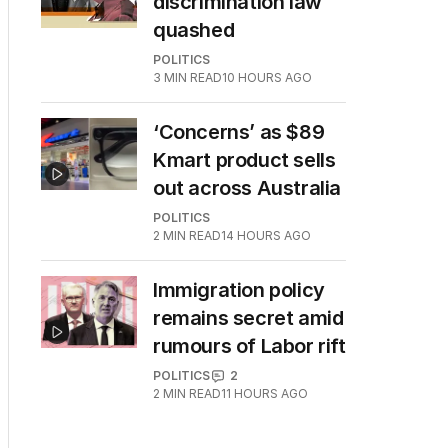
discrimination law
quashed
POLITICS
3
MIN READ
10 HOURS AGO
‘Concerns’ as $89
Kmart product sells
out across Australia
POLITICS
2
MIN READ
14 HOURS AGO
Immigration policy
remains secret amid
rumours of Labor rift
POLITICS
2
2
MIN READ
11 HOURS AGO