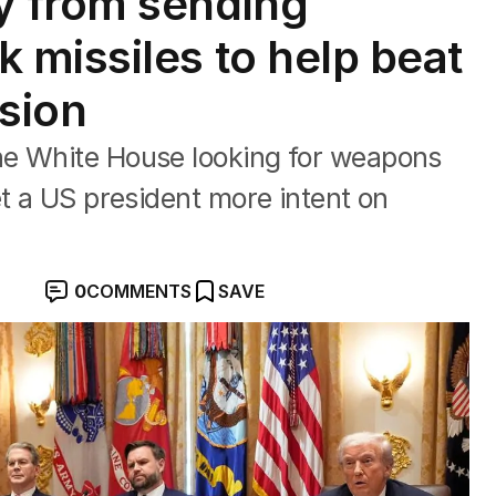
 from sending
missiles to help beat
asion
he White House looking for weapons
et a US president more intent on
0
COMMENTS
SAVE