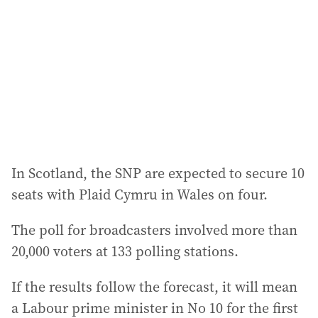
In Scotland, the SNP are expected to secure 10
seats with Plaid Cymru in Wales on four.
The poll for broadcasters involved more than
20,000 voters at 133 polling stations.
If the results follow the forecast, it will mean
a Labour prime minister in No 10 for the first