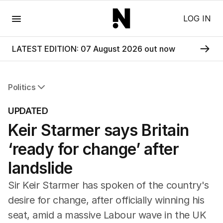
Menu
LOG IN
LATEST EDITION: 07 August 2026 out now
Politics
All Politics
UPDATED
Federal Election 2025
Keir Starmer says Britain
Australia
US Politics
‘ready for change’ after
World
landslide
Sir Keir Starmer has spoken of the country's
desire for change, after officially winning his
seat, amid a massive Labour wave in the UK