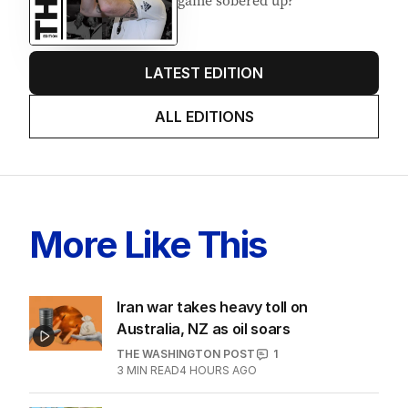
game sobered up?
LATEST EDITION
ALL EDITIONS
More Like This
Iran war takes heavy toll on
Australia, NZ as oil soars
THE WASHINGTON POST
1
3
MIN READ
4 HOURS AGO