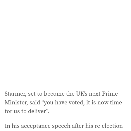
l
a
d
d
r
e
s
s
:
Starmer, set to become the UK’s next Prime
Minister, said “you have voted, it is now time
for us to deliver”.
In his acceptance speech after his re-election