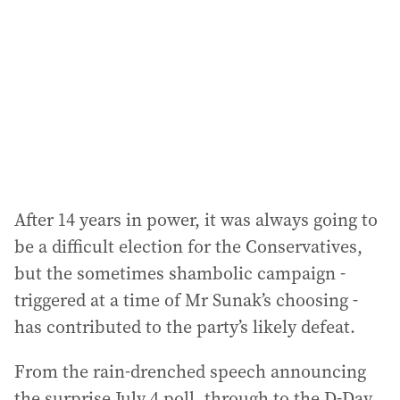
After 14 years in power, it was always going to
be a difficult election for the Conservatives,
but the sometimes shambolic campaign -
triggered at a time of Mr Sunak’s choosing -
has contributed to the party’s likely defeat.
From the rain-drenched speech announcing
the surprise July 4 poll, through to the D-Day