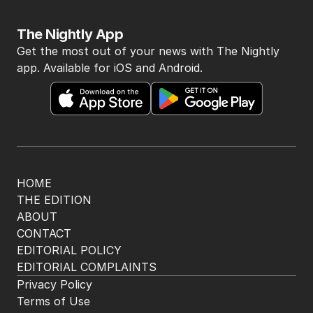
The Nightly App
Get the most out of your news with The Nightly
app. Available for iOS and Android.
HOME
THE EDITION
ABOUT
CONTACT
EDITORIAL POLICY
EDITORIAL COMPLAINTS
Privacy Policy
Terms of Use