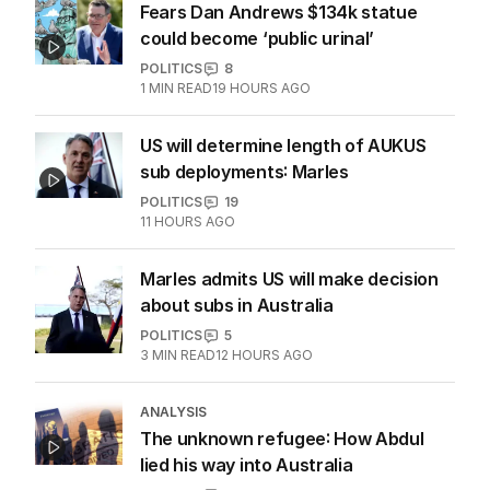
Fears Dan Andrews $134k statue
could become ‘public urinal’
POLITICS
8
1
MIN READ
19 HOURS AGO
US will determine length of AUKUS
sub deployments: Marles
POLITICS
19
11 HOURS AGO
Marles admits US will make decision
about subs in Australia
POLITICS
5
3
MIN READ
12 HOURS AGO
ANALYSIS
The unknown refugee: How Abdul
lied his way into Australia