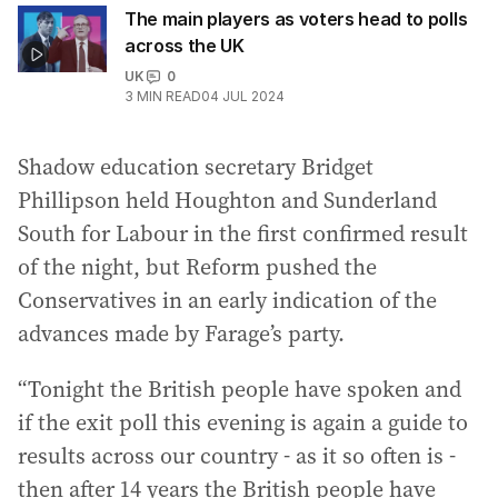
The main players as voters head to polls
across the UK
UK
0
3
MIN READ
04 JUL 2024
Shadow education secretary Bridget
Phillipson held Houghton and Sunderland
South for Labour in the first confirmed result
of the night, but Reform pushed the
Conservatives in an early indication of the
advances made by Farage’s party.
“Tonight the British people have spoken and
if the exit poll this evening is again a guide to
results across our country - as it so often is -
then after 14 years the British people have