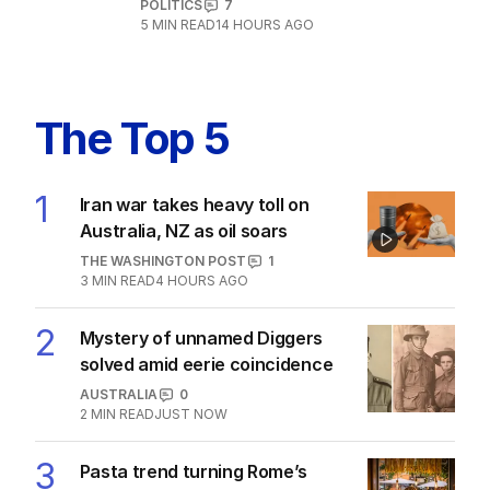
POLITICS
7
5
MIN READ
14 HOURS AGO
The Top 5
1
Iran war takes heavy toll on
Australia, NZ as oil soars
THE WASHINGTON POST
1
3
MIN READ
4 HOURS AGO
2
Mystery of unnamed Diggers
solved amid eerie coincidence
AUSTRALIA
0
2
MIN READ
JUST NOW
3
Pasta trend turning Rome’s