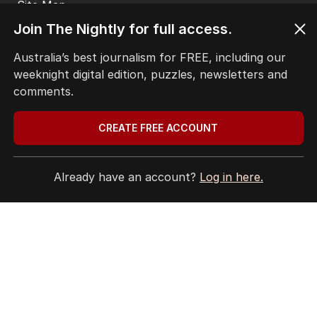
Site Map
Join The Nightly for full access.
© Seven West Media Limited
2026
Australia’s best journalism for FREE, including our
weeknight digital edition, puzzles, newsletters and
comments.
CREATE FREE ACCOUNT
Already have an account?
Log in here.