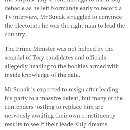
debacle as he left Normandy early to record a
TV interview, Mr Sunak struggled to convince
the electorate he was the right man to lead the
country.
The Prime Minister was not helped by the
scandal of Tory candidates and officials
allegedly heading to the bookies armed with
inside knowledge of the date.
Mr Sunak is expected to resign after leading
his party to a massive defeat, but many of the
contenders jostling to replace him are
nervously awaiting their own constituency
results to see if their leadership dreams