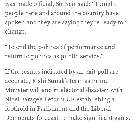
was made official, Sir Keir said: “Tonight,
people here and around the country have
spoken and they are saying they’re ready for
change.
“To end the politics of performance and
return to politics as public service.”
If the results indicated by an exit poll are
accurate, Rishi Sunak’s term as Prime
Minister will end in electoral disaster, with
Nigel Farage’s Reform UK establishing a
foothold in Parliament and the Liberal
Democrats forecast to make significant gains.