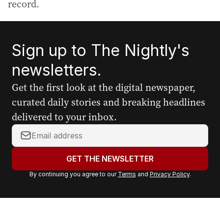
record.
Sign up to The Nightly's
newsletters.
Get the first look at the digital newspaper,
curated daily stories and breaking headlines
delivered to your inbox.
Y
o
u
GET THE NEWSLETTER
r
By continuing you agree to our
Terms
and
Privacy Policy
.
e
m
a
i