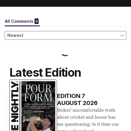
Latest Edition
EDITION
7
AUGUST 2026
Stokes’ uncomfortable truth
about cricket and booze has
me questioning: Is it time our