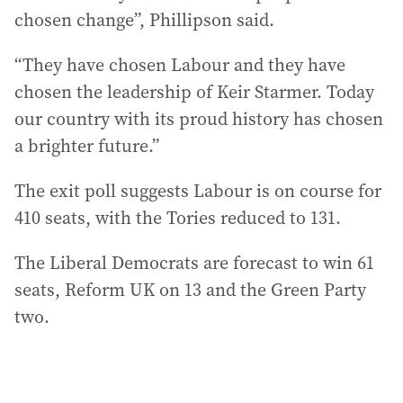
chosen change”, Phillipson said.
“They have chosen Labour and they have
chosen the leadership of Keir Starmer. Today
our country with its proud history has chosen
a brighter future.”
The exit poll suggests Labour is on course for
410 seats, with the Tories reduced to 131.
The Liberal Democrats are forecast to win 61
seats, Reform UK on 13 and the Green Party
two.