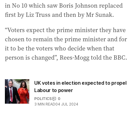
in No 10 which saw Boris Johnson replaced
first by Liz Truss and then by Mr Sunak.
“Voters expect the prime minister they have
chosen to remain the prime minister and for
it to be the voters who decide when that
person is changed”, Rees-Mogg told the BBC.
UK votes in election expected to propel
Labour to power
POLITICS
0
3
MIN READ
04 JUL 2024