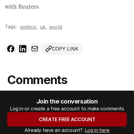
with Reuters
Tags:
,
politics
uk
,
world
.
COPY LINK
Comments
Join the conversation
Log in or create a free account to make comments
CREATE FREE ACCOUNT
Already have an account?
Log in here