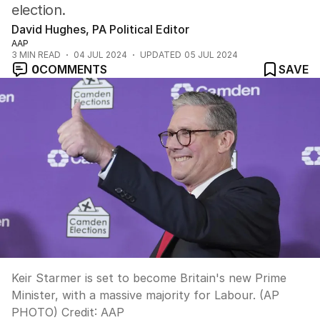
election.
David Hughes, PA Political Editor
AAP
3
MIN READ
04 JUL 2024
UPDATED
05 JUL 2024
0
COMMENTS
SAVE
Keir Starmer is set to become Britain's new Prime
Minister, with a massive majority for Labour. (AP
PHOTO)
Credit:
AAP