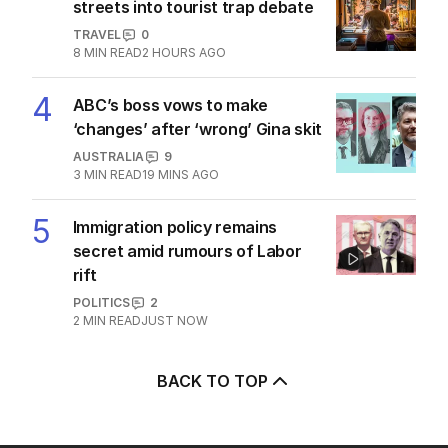
streets into tourist trap debate
TRAVEL
0
8
MIN READ
2 HOURS AGO
4
ABC’s boss vows to make
‘changes’ after ‘wrong’ Gina skit
AUSTRALIA
9
3
MIN READ
19 MINS AGO
5
Immigration policy remains
secret amid rumours of Labor
rift
POLITICS
2
2
MIN READ
JUST NOW
BACK TO TOP