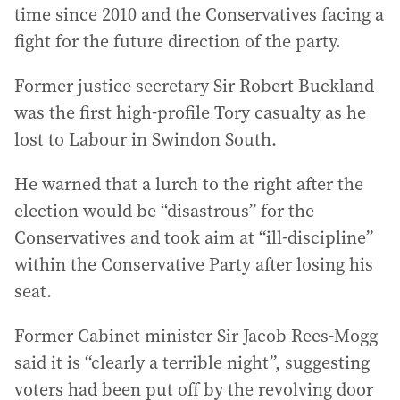
time since 2010 and the Conservatives facing a
fight for the future direction of the party.
Former justice secretary Sir Robert Buckland
was the first high-profile Tory casualty as he
lost to Labour in Swindon South.
He warned that a lurch to the right after the
election would be “disastrous” for the
Conservatives and took aim at “ill-discipline”
within the Conservative Party after losing his
seat.
Former Cabinet minister Sir Jacob Rees-Mogg
said it is “clearly a terrible night”, suggesting
voters had been put off by the revolving door