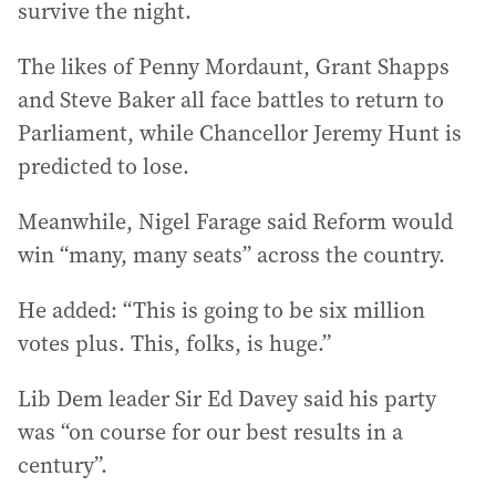
survive the night.
The likes of Penny Mordaunt, Grant Shapps
and Steve Baker all face battles to return to
Parliament, while Chancellor Jeremy Hunt is
predicted to lose.
Meanwhile, Nigel Farage said Reform would
win “many, many seats” across the country.
He added: “This is going to be six million
votes plus. This, folks, is huge.”
Lib Dem leader Sir Ed Davey said his party
was “on course for our best results in a
century”.