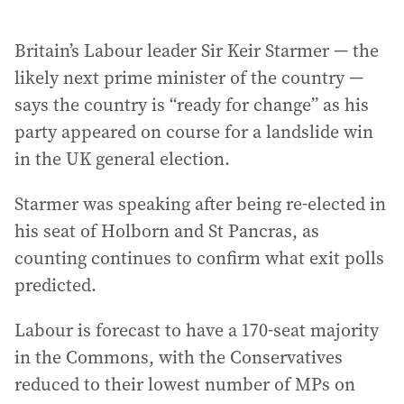
Britain’s Labour leader Sir Keir Starmer — the
likely next prime minister of the country —
says the country is “ready for change” as his
party appeared on course for a landslide win
in the UK general election.
Starmer was speaking after being re-elected in
his seat of Holborn and St Pancras, as
counting continues to confirm what exit polls
predicted.
Labour is forecast to have a 170-seat majority
in the Commons, with the Conservatives
reduced to their lowest number of MPs on