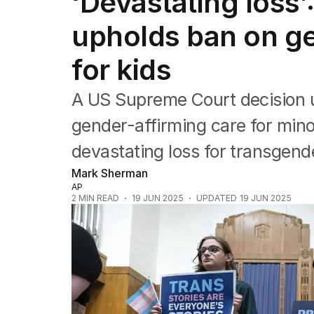
‘Devastating loss
Federal Election 2025
Australia
upholds ban on ge
US Politics
World
for kids
A US Supreme Court decision 
gender-affirming care for mino
devastating loss for transgende
Mark Sherman
AP
2
MIN READ
19 JUN 2025
UPDATED
19 JUN 2025