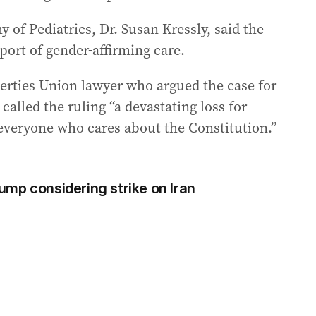
of Pediatrics, Dr. Susan Kressly, said the
port of gender-affirming care.
berties Union lawyer who argued the case for
called the ruling “a devastating loss for
 everyone who cares about the Constitution.”
Trump considering strike on Iran