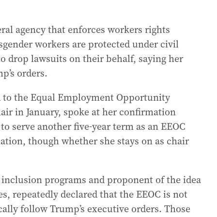
eral agency that enforces workers rights
gender workers are protected under civil
o drop lawsuits on their behalf, saying her
p’s orders.
d to the Equal Employment Opportunity
ir in January, spoke at her confirmation
 to serve another five-year term as an EEOC
tion, though whether she stays on as chair
nd inclusion programs and proponent of the idea
s, repeatedly declared that the EEOC is not
ally follow Trump’s executive orders. Those