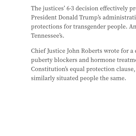
The justices’ 6-3 decision effectively 
President Donald Trump’s administrati
protections for transgender people. An
Tennessee’s.
Chief Justice John Roberts wrote for a
puberty blockers and hormone treatmen
Constitution’s equal protection clause
similarly situated people the same.