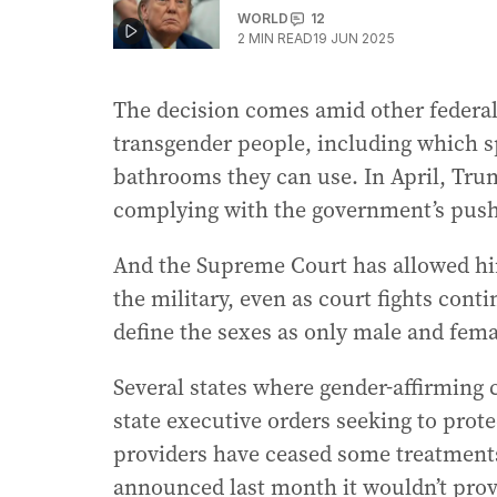
WORLD
12
2
MIN READ
19 JUN 2025
The decision comes amid other federal a
transgender people, including which s
bathrooms they can use. In April, Tru
complying with the government’s push t
And the Supreme Court has allowed hi
the military, even as court fights cont
define the sexes as only male and fema
Several states where gender-affirming 
state executive orders seeking to prote
providers have ceased some treatments
announced last month it wouldn’t provi