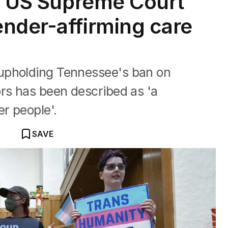
’: US Supreme Court
nder-affirming care
upholding Tennessee's ban on
rs has been described as 'a
r people'.
SAVE