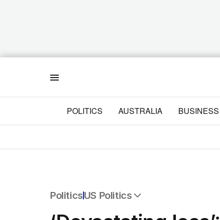
Menu
POLITICS
AUSTRALIA
BUSINESS
Politics
US Politics
All Politics