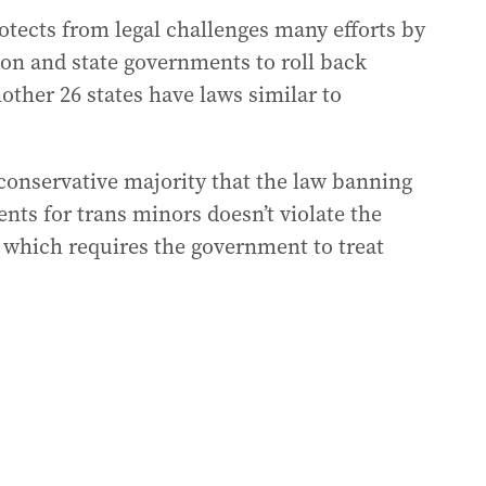
protects from legal challenges many efforts by
on and state governments to roll back
other 26 states have laws similar to
 conservative majority that the law banning
ts for trans minors doesn’t violate the
, which requires the government to treat