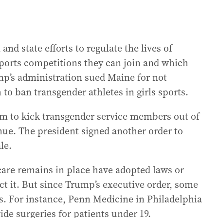
nd state efforts to regulate the lives of
ports competitions they can join and which
mp’s administration sued Maine for not
o ban transgender athletes in girls sports.
m to kick transgender service members out of
inue. The president signed another order to
le.
care remains in place have adopted laws or
ct it. But since Trump’s executive order, some
. For instance, Penn Medicine in Philadelphia
de surgeries for patients under 19.