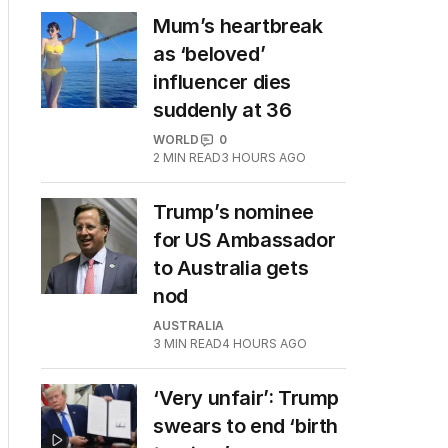
Mum’s heartbreak
as ‘beloved’
influencer dies
suddenly at 36
WORLD
0
2
MIN READ
3 HOURS AGO
Trump’s nominee
for US Ambassador
to Australia gets
nod
AUSTRALIA
3
MIN READ
4 HOURS AGO
‘Very unfair’: Trump
swears to end ‘birth