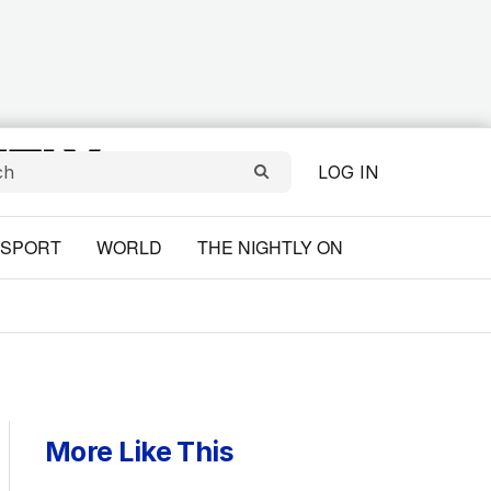
LOG IN
SPORT
WORLD
THE NIGHTLY ON
More Like This