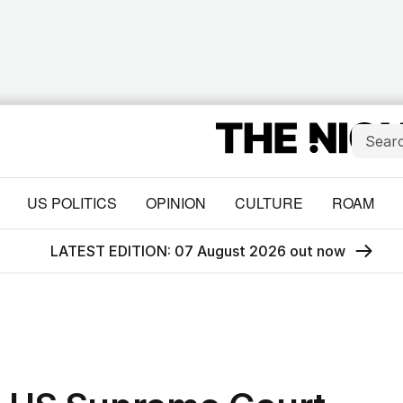
US POLITICS
OPINION
CULTURE
ROAM
LATEST EDITION: 07 August 2026 out now