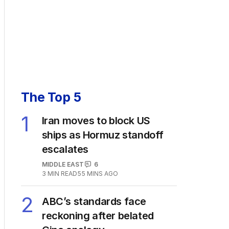
The Top 5
1
Iran moves to block US
ships as Hormuz standoff
escalates
MIDDLE EAST
6
3
MIN READ
55 MINS AGO
2
ABC’s standards face
reckoning after belated