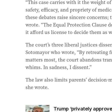
“This case carries with it the weight of
safety, efficacy, and propriety of medic
these debates raise sincere concerns; t
wrote. “The Equal Protection Clause d
it afford us license to decide them as w
The court’s three liberal justices dis
Sotomayor who wrote, “By retreating f
matters most, the court abandons trans
whims. In sadness, I dissent.”
The law also limits parents’ decision-ma
she wrote.
Trump ‘privately approved