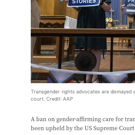
Transgender rights advocates are dismayed a
court.
Credit:
AAP
A ban on gender-affirming care for tra
been upheld by the US Supreme Court, 