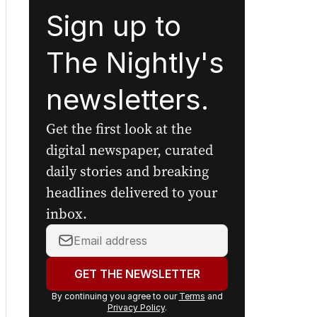
Sign up to
The Nightly's
newsletters.
Get the first look at the
digital newspaper, curated
daily stories and breaking
headlines delivered to your
inbox.
Your
email
address:
GET THE NEWSLETTER
By continuing you agree to our
Terms
and
Privacy Policy
.