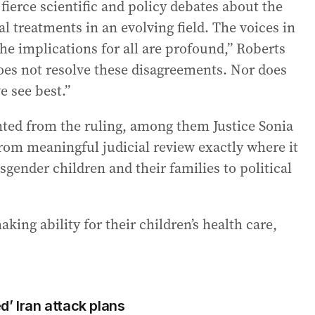
 fierce scientific and policy debates about the
al treatments in an evolving field. The voices in
he implications for all are profound,” Roberts
oes not resolve these disagreements. Nor does
e see best.”
sented from the ruling, among them Justice Sonia
rom meaningful judicial review exactly where it
gender children and their families to political
king ability for their children’s health care,
’ Iran attack plans