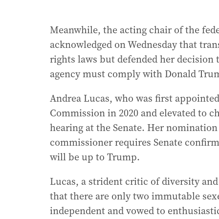
Meanwhile, the acting chair of the fed
acknowledged on Wednesday that trans
rights laws but defended her decision t
agency must comply with Donald Trum
Andrea Lucas, who was first appointe
Commission in 2020 and elevated to cha
hearing at the Senate. Her nomination
commissioner requires Senate confirma
will be up to Trump.
Lucas, a strident critic of diversity a
that there are only two immutable sexe
independent and vowed to enthusiastic