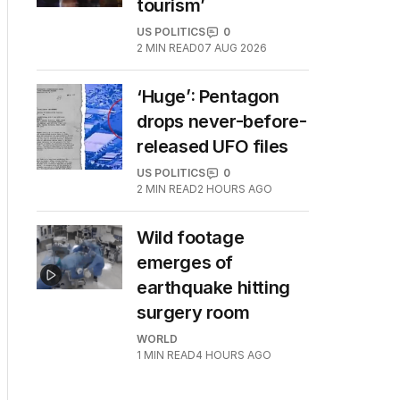
tourism’
US POLITICS
0
2
MIN READ
07 AUG 2026
‘Huge’: Pentagon
drops never-before-
released UFO files
US POLITICS
0
2
MIN READ
2 HOURS AGO
Wild footage
emerges of
earthquake hitting
surgery room
WORLD
1
MIN READ
4 HOURS AGO