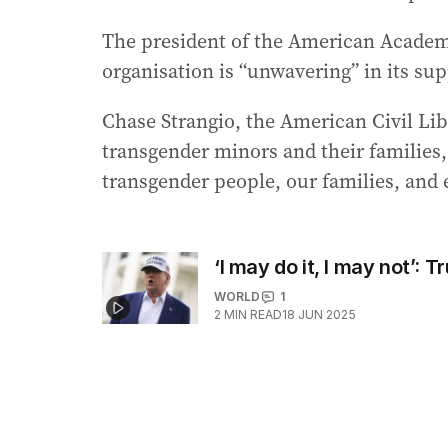
The president of the American Academy 
organisation is “unwavering” in its sup
Chase Strangio, the American Civil Li
transgender minors and their families, 
transgender people, our families, and
‘I may do it, I may not’: 
WORLD
1
2
MIN READ
18 JUN 2025