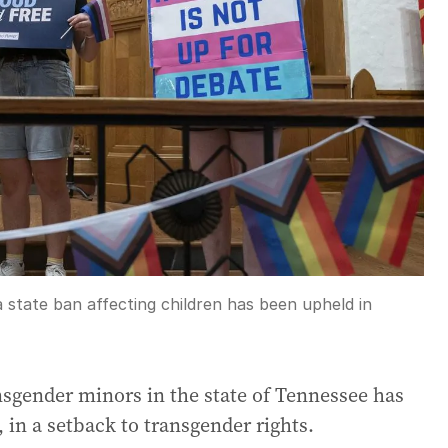
 state ban affecting children has been upheld in
nsgender minors in the state of Tennessee has
in a setback to transgender rights.