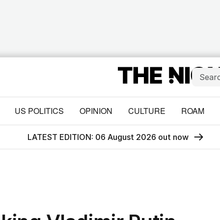
US POLITICS
OPINION
CULTURE
ROAM
LATEST EDITION: 06 August 2026 out now