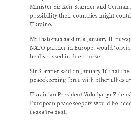
Minister Sir Keir Starmer and German 
possibility their countries might cont
Ukraine.
Mr Pistorius said in a January 18 news
NATO partner in Europe, would “obviou
be discussed in due course.
Sir Starmer said on January 16 that the
peacekeeping force with other allies an
Ukrainian President Volodymyr Zelenski
European peacekeepers would be neede
ceasefire deal.