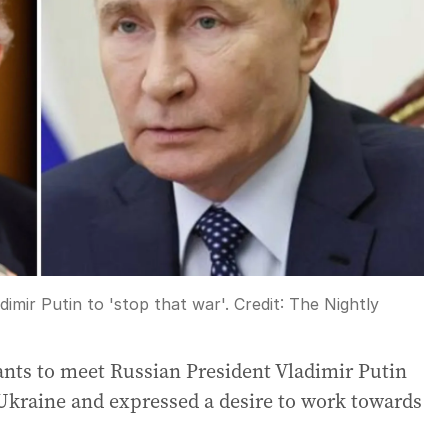
mir Putin to 'stop that war'.
Credit:
The Nightly
nts to meet Russian President Vladimir Putin
 Ukraine and expressed a desire to work towards