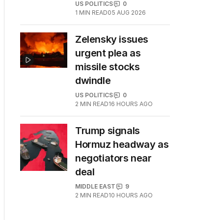
US POLITICS
0
1
MIN READ
05 AUG 2026
Zelensky issues
urgent plea as
missile stocks
dwindle
US POLITICS
0
2
MIN READ
16 HOURS AGO
Trump signals
Hormuz headway as
negotiators near
deal
MIDDLE EAST
9
2
MIN READ
10 HOURS AGO