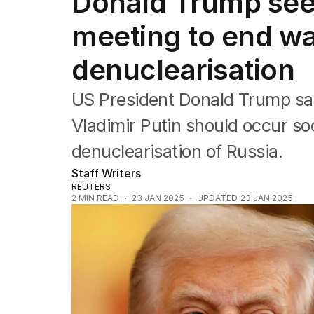
Donald Trump seek
Federal Election 2025
Australia
meeting to end wa
US Politics
World
denuclearisation
US President Donald Trump say
Vladimir Putin should occur so
denuclearisation of Russia.
Staff Writers
REUTERS
2
MIN READ
23 JAN 2025
UPDATED
23 JAN 2025