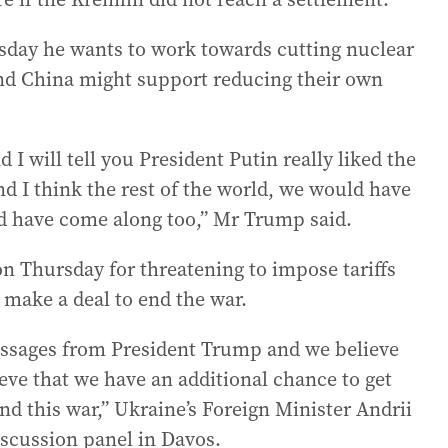
sday he wants to work towards cutting nuclear
nd China might support reducing their own
d I will tell you President Putin really liked the
nd I think the rest of the world, we would have
d have come along too,” Mr Trump said.
n Thursday for threatening to impose tariffs
o make a deal to end the war.
ssages from President Trump and we believe
ieve that we have an additional chance to get
nd this war,” Ukraine’s Foreign Minister Andrii
iscussion panel in Davos.