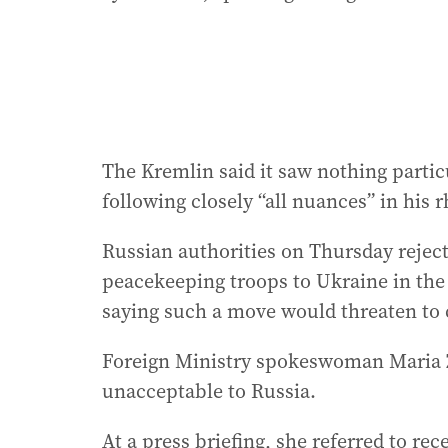
The Kremlin said it saw nothing partic
following closely “all nuances” in his
Russian authorities on Thursday rejec
peacekeeping troops to Ukraine in the 
saying such a move would threaten to 
Foreign Ministry spokeswoman Maria Z
unacceptable to Russia.
At a press briefing, she referred to r