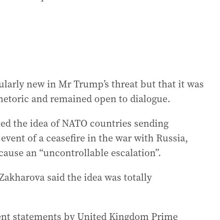
ularly new in Mr Trump’s threat but that it was
 rhetoric and remained open to dialogue.
ted the idea of NATO countries sending
event of a ceasefire in the war with Russia,
cause an “uncontrollable escalation”.
akharova said the idea was totally
ecent statements by United Kingdom Prime