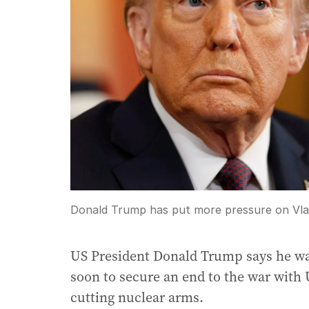
Donald Trump has put more pressure on Vladi
US President Donald Trump says he wa
soon to secure an end to the war with
cutting nuclear arms.