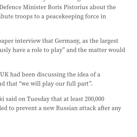
Defence Minister Boris Pistorius about the
ribute troops to a peacekeeping force in
paper interview that Germany, as the largest
sly have a role to play” and the matter would
 UK had been discussing the idea of a
d that “we will play our full part”.
 said on Tuesday that at least 200,000
d to prevent a new Russian attack after any