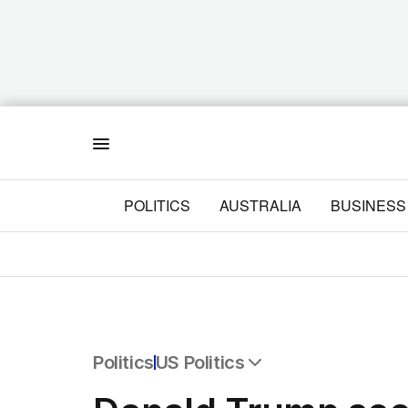
Menu
POLITICS
AUSTRALIA
BUSINESS
Politics
US Politics
All Politics