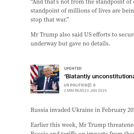
“And that’s not from the standpoint of 
standpoint of millions of lives are bein
stop that war.”
Mr Trump also said US efforts to secu
underway but gave no details.
UPDATED
‘Blatantly unconstitution
US POLITICS
0
2
MIN READ
23 JAN 2025
Russia invaded Ukraine in February 20
Earlier this week, Mr Trump threatened
Russia and tariffs on imports from ther