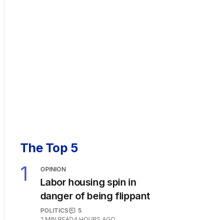
The Top 5
1
OPINION
Labor housing spin in
danger of being flippant
POLITICS
5
2
MIN READ
4 HOURS AGO