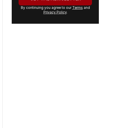
By continuing you agree to our
Terms
and
Privacy Policy
.