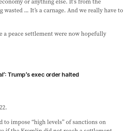
economy or anything else. It’s from the
g wasted ... It’s a carnage. And we really have to
re a peace settlement were now hopefully
al’: Trump’s exec order halted
22.
 to impose “high levels” of sanctions on
e if the Kremlin did not reach a settlement.