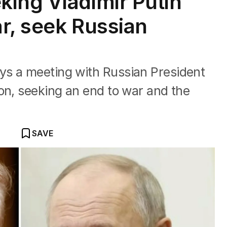
ing Vladimir Putin
r, seek Russian
s a meeting with Russian President
on, seeking an end to war and the
SAVE