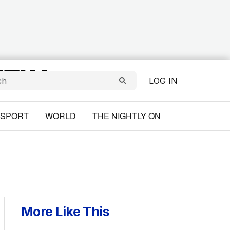
LOG IN
SPORT
WORLD
THE NIGHTLY ON
More Like This