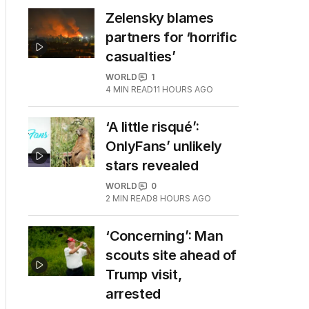
Zelensky blames
partners for ‘horrific
casualties’
WORLD
1
4
MIN READ
11 HOURS AGO
‘A little risqué’:
OnlyFans’ unlikely
stars revealed
WORLD
0
2
MIN READ
8 HOURS AGO
‘Concerning’: Man
scouts site ahead of
Trump visit,
arrested