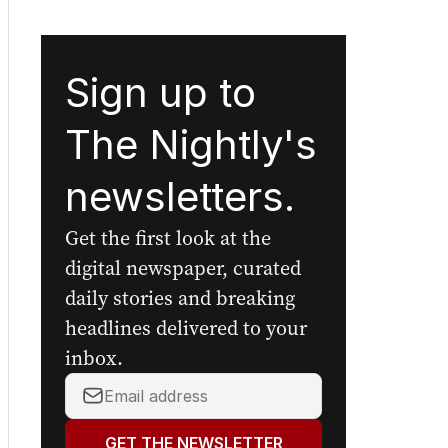
Sign up to
The Nightly's
newsletters.
Get the first look at the
digital newspaper, curated
daily stories and breaking
headlines delivered to your
inbox.
Your
email
address:
GET THE NEWSLETTER