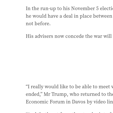
In the run-up to his November 5 elect
he would have a deal in place between U
not before.
His advisers now concede the war will
“I really would like to be able to meet
ended,” Mr Trump, who returned to th
Economic Forum in Davos by video lin