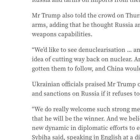
Mr Trump also told the crowd on Thur
arms, adding that he thought Russia a
weapons capabilities.
“We’d like to see denuclearisation ... an
idea of cutting way back on nuclear. A
gotten them to follow, and China woul
Ukrainian officials praised Mr Trump o
and sanctions on Russia if it refuses t
“We do really welcome such strong me
that he will be the winner. And we bel
new dynamic in diplomatic efforts to e
Sybiha said, speaking in English at a d