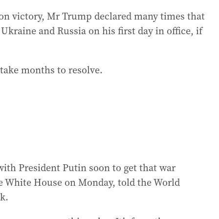
ion victory, Mr Trump declared many times that
kraine and Russia on his first day in office, if
 take months to resolve.
 with President Putin soon to get that war
e White House on Monday, told the World
k.