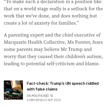
“To make such a declaration in a position like
that on a world stage really is a setback for the
work that we’ve done, and does nothing but
create a lot of anxiety for families.”
A parenting expert and the chief executive of
Macquarie Health Collective, Ms Forster, fears
some parents may believe Mr Trump and
worry that they caused their children’s autism,
leading to potential self-criticism and blame.
Fact-check: Trump’s UN speech riddled
with false claims
US POLITICS
12
4
MIN READ
23 SEP 2025