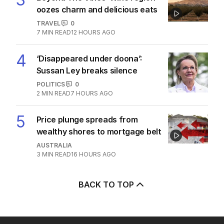
oozes charm and delicious eats
TRAVEL
0
7
MIN READ
12 HOURS AGO
4
‘Disappeared under doona’:
Sussan Ley breaks silence
POLITICS
0
2
MIN READ
7 HOURS AGO
5
Price plunge spreads from
wealthy shores to mortgage belt
AUSTRALIA
3
MIN READ
16 HOURS AGO
BACK TO TOP