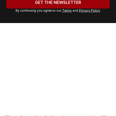
GET THE NEWSLETTER
r
By continuing you agree to our
Terms
and
Privacy Policy
.
e
m
a
i
l
a
d
d
r
e
s
s
: