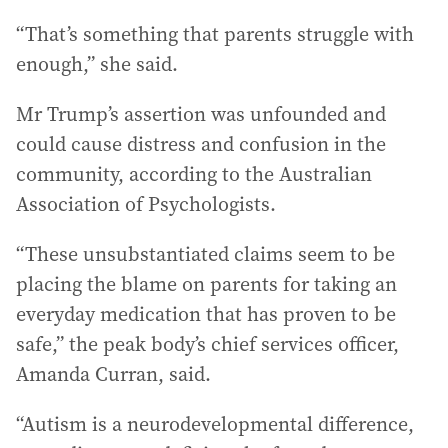
“That’s something that parents struggle with
enough,” she said.
Mr Trump’s assertion was unfounded and
could cause distress and confusion in the
community, according to the Australian
Association of Psychologists.
“These unsubstantiated claims seem to be
placing the blame on parents for taking an
everyday medication that has proven to be
safe,” the peak body’s chief services officer,
Amanda Curran, said.
“Autism is a neurodevelopmental difference,