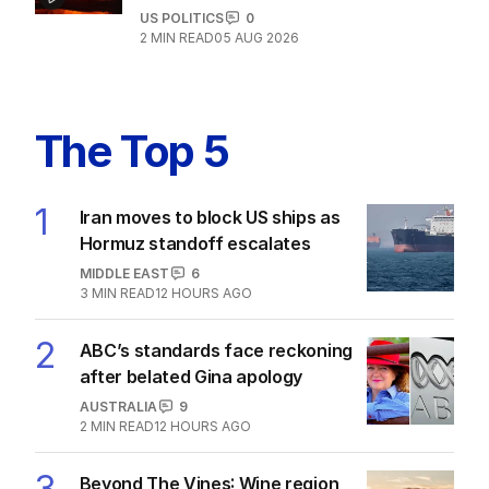
US POLITICS
0
2
MIN READ
05 AUG 2026
The Top 5
1
Iran moves to block US ships as
Hormuz standoff escalates
MIDDLE EAST
6
3
MIN READ
12 HOURS AGO
2
ABC’s standards face reckoning
after belated Gina apology
AUSTRALIA
9
2
MIN READ
12 HOURS AGO
3
Beyond The Vines: Wine region