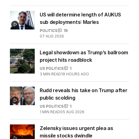
US will determine length of AUKUS
sub deployments: Marles
POLITICS
19
07 AUG 2026
Legal showdown as Trump’s ballroom
project hits roadblock
US POLITICS
1
3
MIN READ
19 HOURS AGO
Rudd reveals his take on Trump after
public scolding
US POLITICS
1
1
MIN READ
05 AUG 2026
Zelensky issues urgent plea as
missile stocks dwindle