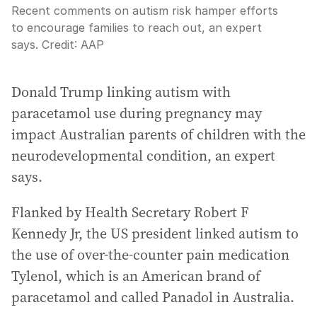
Recent comments on autism risk hamper efforts
to encourage families to reach out, an expert
says.
Credit:
AAP
Donald Trump linking autism with
paracetamol use during pregnancy may
impact Australian parents of children with the
neurodevelopmental condition, an expert
says.
Flanked by Health Secretary Robert F
Kennedy Jr, the US president linked autism to
the use of over-the-counter pain medication
Tylenol, which is an American brand of
paracetamol and called Panadol in Australia.