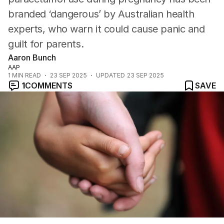
branded ‘dangerous’ by Australian health
experts, who warn it could cause panic and
guilt for parents.
Aaron Bunch
AAP
1
MIN READ
23 SEP 2025
UPDATED
23 SEP 2025
1
COMMENTS
SAVE