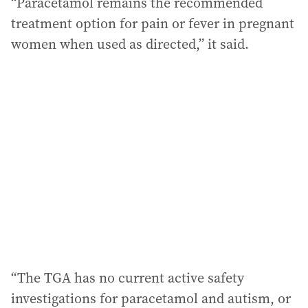
“Paracetamol remains the recommended
treatment option for pain or fever in pregnant
women when used as directed,” it said.
“The TGA has no current active safety
investigations for paracetamol and autism, or