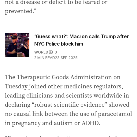
not a disease or deficit to be feared or
prevented.”
‘Guess what?’: Macron calls Trump after
NYC Police block him
WORLD
0
2
MIN READ
23 SEP 2025
The Therapeutic Goods Administration on
Tuesday joined other medicines regulators,
leading clinicians and scientists worldwide in
declaring “robust scientific evidence” showed
no causal link between the use of paracetamol
in pregnancy and autism or ADHD.