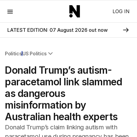
Menu
LOG IN
LATEST EDITION: 07 August 2026 out now
Politics
US Politics
All Politics
Donald Trump’s autism-
Federal Election 2025
Australia
paracetamol link slammed
US Politics
as dangerous
World
misinformation by
Australian health experts
Donald Trump’s claim linking autism with
paracetamol use during pregnancy has been