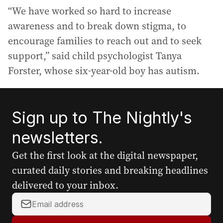
“We have worked so hard to increase
awareness and to break down stigma, to
encourage families to reach out and to seek
support,” said child psychologist Tanya
Forster, whose six-year-old boy has autism.
Sign up to The Nightly's
newsletters.
Get the first look at the digital newspaper,
curated daily stories and breaking headlines
delivered to your inbox.
Y
o
u