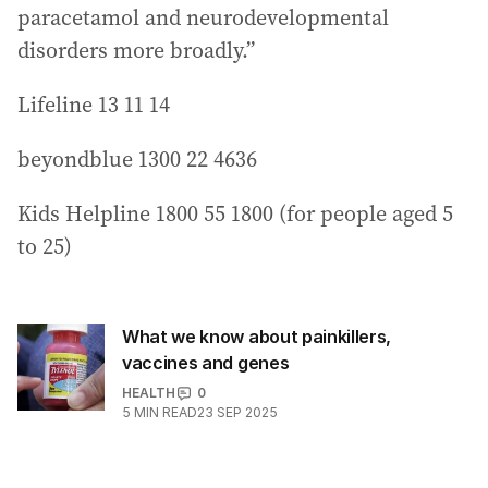
paracetamol and neurodevelopmental
disorders more broadly.”
Lifeline 13 11 14
beyondblue 1300 22 4636
Kids Helpline 1800 55 1800 (for people aged 5
to 25)
What we know about painkillers,
vaccines and genes
HEALTH
0
5
MIN READ
23 SEP 2025