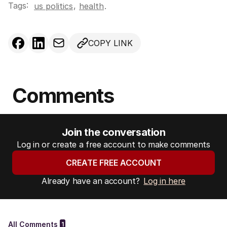
Tags:
,
us politics
health
.
COPY LINK
Comments
Join the conversation
Log in or create a free account to make comments
CREATE FREE ACCOUNT
Already have an account?
Log in here