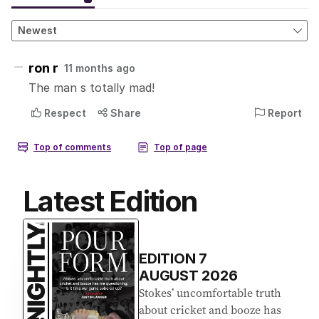
Latest Edition
EDITION
7
AUGUST 2026
Stokes’ uncomfortable truth
about cricket and booze has