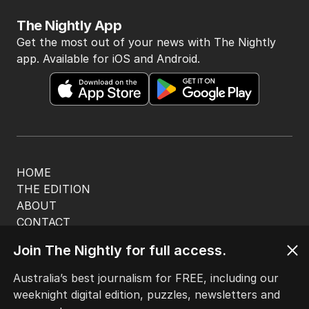
The Nightly App
Get the most out of your news with The Nightly
app. Available for iOS and Android.
HOME
THE EDITION
ABOUT
CONTACT
EDITORIAL POLICY
Join The Nightly for full access.
EDITORIAL COMPLAINTS
Privacy Policy
Australia’s best journalism for FREE, including our
Terms of Use
weeknight digital edition, puzzles, newsletters and
Site Map