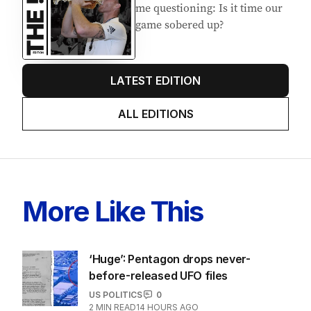
me questioning: Is it time our
game sobered up?
LATEST EDITION
ALL EDITIONS
More Like This
‘Huge’: Pentagon drops never-
before-released UFO files
US POLITICS
0
2
MIN READ
14 HOURS AGO