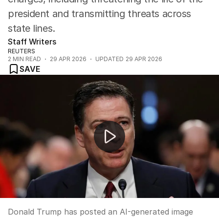
president and transmitting threats across
state lines.
Staff Writers
REUTERS
2
MIN READ
29 APR 2026
UPDATED
29 APR 2026
SAVE
Trump threatens Iran with AI image as passport gets 
Donald Trump has posted an AI-generated image