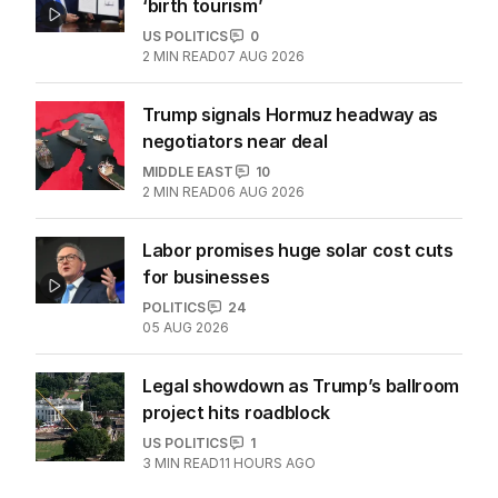
‘birth tourism’
US POLITICS
0
2
MIN READ
07 AUG 2026
Trump signals Hormuz headway as
negotiators near deal
MIDDLE EAST
10
2
MIN READ
06 AUG 2026
Labor promises huge solar cost cuts
for businesses
POLITICS
24
05 AUG 2026
Legal showdown as Trump’s ballroom
project hits roadblock
US POLITICS
1
3
MIN READ
11 HOURS AGO