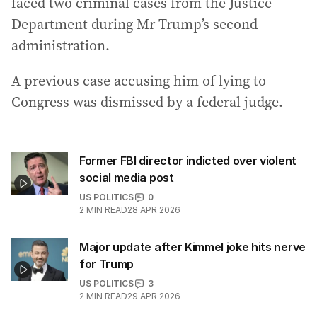
faced two criminal cases from the Justice
Department during Mr Trump’s second
administration.
A previous case accusing him of lying to
Congress was dismissed by a federal judge.
Former FBI director indicted over violent
social media post
US POLITICS
0
2
MIN READ
28 APR 2026
Major update after Kimmel joke hits nerve
for Trump
US POLITICS
3
2
MIN READ
29 APR 2026