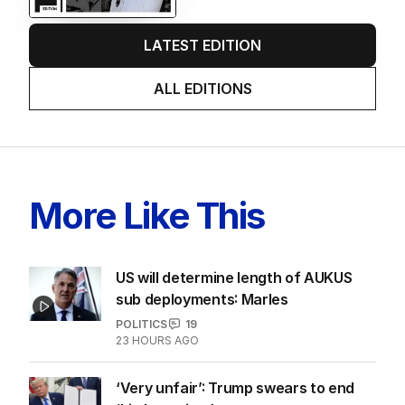
LATEST EDITION
ALL EDITIONS
More Like This
US will determine length of AUKUS
sub deployments: Marles
POLITICS
19
23 HOURS AGO
‘Very unfair’: Trump swears to end