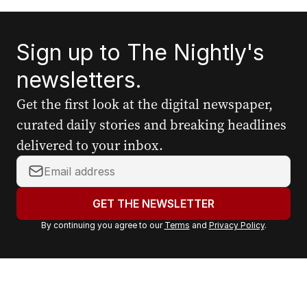
Sign up to The Nightly's
newsletters.
Get the first look at the digital newspaper,
curated daily stories and breaking headlines
delivered to your inbox.
Y
o
u
GET THE NEWSLETTER
r
By continuing you agree to our
Terms
and
Privacy Policy
.
e
m
a
i
l