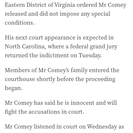
Eastern District of Virginia ordered Mr Comey
released and did not impose any special
conditions.
His next court appearance is expected in
North Carolina, where a federal grand jury
returned the indictment on Tuesday.
Members of Mr Comey’s family entered the
courthouse shortly before the proceeding
began.
Mr Comey has said he is innocent and will
fight the accusations in court.
Mr Comey listened in court on Wednesday as