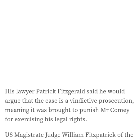
a
d
d
r
e
s
s
:
His lawyer Patrick Fitzgerald said he would
argue that the case is a vindictive prosecution,
meaning it was brought to punish Mr Comey
for exercising his legal rights.
US Magistrate Judge William Fitzpatrick of the