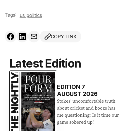
Tags:
.
us politics
COPY LINK
Latest Edition
EDITION
7
AUGUST 2026
Stokes’ uncomfortable truth
about cricket and booze has
me questioning: Is it time our
game sobered up?