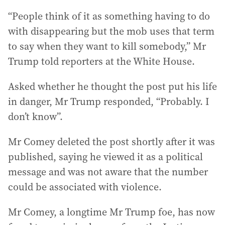
“People think of it as something having to do
with disappearing but the mob uses that term
to say when they want to kill somebody,” Mr
Trump told reporters at the White House.
Asked whether he thought the post put his life
in danger, Mr Trump responded, “Probably. I
don’t know”.
Mr Comey deleted the post shortly after it was
published, saying he viewed it as a political
message and was not aware that the number
could be associated with violence.
Mr Comey, a longtime Mr Trump foe, has now