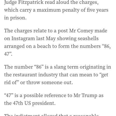
Judge Fitzpatrick read aloud the charges,
which carry a maximum penalty of five years
in prison.
The charges relate to a post Mr Comey made
on Instagram last May showing seashells
arranged on a beach to form the numbers “86,
47”.
The number “86” is a slang term originating in
the restaurant industry that can mean to “get
rid of” or throw someone out.
“47” is a possible reference to Mr Trump as
the 47th US president.