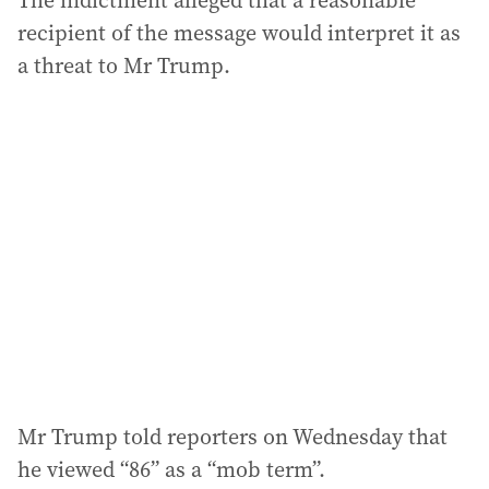
The indictment alleged that a reasonable
recipient of the message would interpret it as
a threat to Mr Trump.
Mr Trump told reporters on Wednesday that
he viewed “86” as a “mob term”.