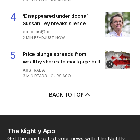
4
‘Disappeared under doona’:
Sussan Ley breaks silence
POLITICS
0
2
MIN READ
JUST NOW
5
Price plunge spreads from
wealthy shores to mortgage belt
AUSTRALIA
3
MIN READ
8 HOURS AGO
BACK TO TOP
The Nightly App
Get the most out of your news with The Nightly