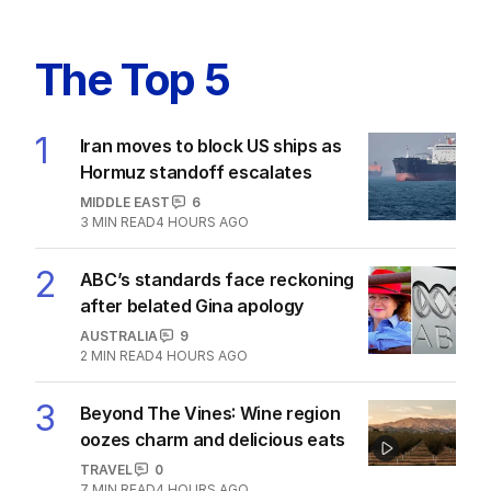
The Top 5
1
Iran moves to block US ships as
Hormuz standoff escalates
MIDDLE EAST
6
3
MIN READ
4 HOURS AGO
2
ABC’s standards face reckoning
after belated Gina apology
AUSTRALIA
9
2
MIN READ
4 HOURS AGO
3
Beyond The Vines: Wine region
oozes charm and delicious eats
TRAVEL
0
7
MIN READ
4 HOURS AGO