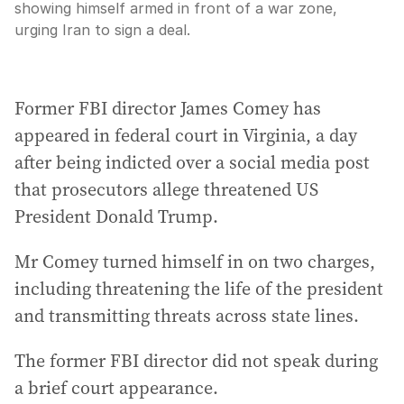
showing himself armed in front of a war zone,
urging Iran to sign a deal.
Former FBI director James Comey has
appeared in federal court in Virginia, a day
after being indicted over a social media post
that prosecutors allege threatened US
President Donald Trump.
Mr Comey turned himself in on two charges,
including threatening the life of the president
and transmitting threats across state lines.
The former FBI director did not speak during
a brief court appearance.