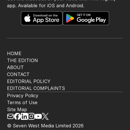
app. Available for iOS and Android.
HOME
THE EDITION
ABOUT
CONTACT
EDITORIAL POLICY
EDITORIAL COMPLAINTS
Privacy Policy
Terms of Use
Site Map
© Seven West Media Limited
2026