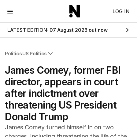
Menu
LOG IN
LATEST EDITION: 07 August 2026 out now
Politics
US Politics
All Politics
James Comey, former FBI
Federal Election 2025
Australia
director, appears in court
US Politics
after indictment over
World
threatening US President
Donald Trump
James Comey turned himself in on two
charges, including threatening the life of the