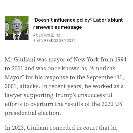
‘Doesn’t influence policy’: Labor’s blunt
renewables message
POLITICS
12
3
MIN READ
02 SEP 2025
Mr Giuliani was mayor of New York from 1994
to 2001 and was once known as “America’s
Mayor” for his response to the September 11,
2001, attacks. In recent years, he worked as a
lawyer supporting Trump’s unsuccessful
efforts to overturn the results of the 2020 US
presidential election.
In 2023, Giuliani conceded in court that he