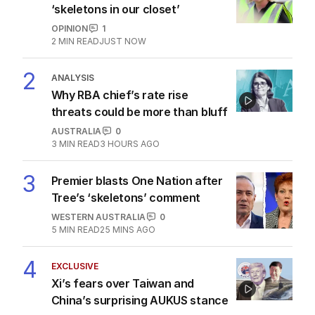
‘skeletons in our closet’
OPINION
1
2
MIN READ
JUST NOW
2
ANALYSIS
Why RBA chief’s rate rise
threats could be more than bluff
AUSTRALIA
0
3
MIN READ
3 HOURS AGO
3
Premier blasts One Nation after
Tree’s ‘skeletons’ comment
WESTERN AUSTRALIA
0
5
MIN READ
25 MINS AGO
4
EXCLUSIVE
Xi’s fears over Taiwan and
China’s surprising AUKUS stance