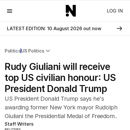
Menu
LOG IN
LATEST EDITION: 10 August 2026 out now
Politics
US Politics
All Politics
Rudy Giuliani will receive
Federal Election 2025
Australia
top US civilian honour: US
US Politics
President Donald Trump
World
US President Donald Trump says he's
awarding former New York mayor Rudolph
Giuliani the Presidential Medal of Freedom.
Staff Writers
REUTERS