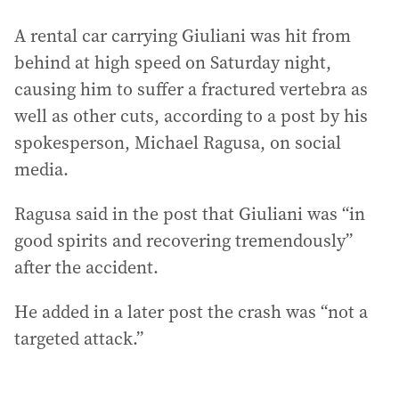
A rental car carrying Giuliani was hit from
behind at high speed on Saturday night,
causing him to suffer a fractured vertebra as
well as other cuts, according to a post by his
spokesperson, Michael Ragusa, on social
media.
Ragusa said in the post that Giuliani was “in
good spirits and recovering tremendously”
after the accident.
He added in a later post the crash was “not a
targeted attack.”