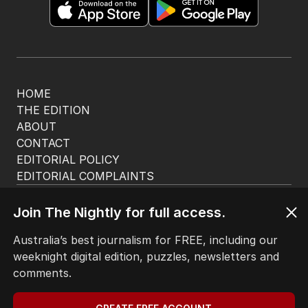
HOME
THE EDITION
ABOUT
CONTACT
EDITORIAL POLICY
EDITORIAL COMPLAINTS
Privacy Policy
Terms of Use
Join The Nightly for full access.
Site Map
Australia’s best journalism for FREE, including our
weeknight digital edition, puzzles, newsletters and
© Seven West Media Limited
2026
comments.