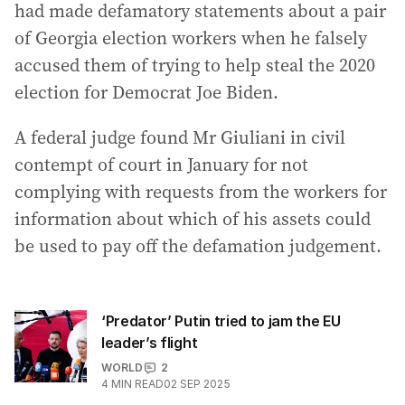
had made defamatory statements about a pair
of Georgia election workers when he falsely
accused them of trying to help steal the 2020
election for Democrat Joe Biden.
A federal judge found Mr Giuliani in civil
contempt of court in January for not
complying with requests from the workers for
information about which of his assets could
be used to pay off the defamation judgement.
‘Predator’ Putin tried to jam the EU
leader’s flight
WORLD
2
4
MIN READ
02 SEP 2025