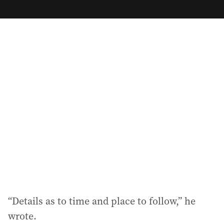
m
a
i
l
a
d
d
r
e
s
s
:
“Details as to time and place to follow,” he
wrote.