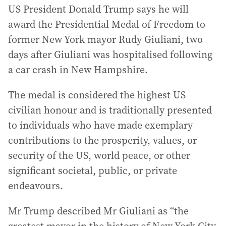
US President Donald Trump says he will
award the Presidential Medal of Freedom to
former New York mayor Rudy Giuliani, two
days after Giuliani was hospitalised following
a car crash in New Hampshire.
The medal is considered the highest US
civilian honour and is traditionally presented
to individuals who have made exemplary
contributions to the prosperity, values, or
security of the US, world peace, or other
significant societal, public, or private
endeavours.
Mr Trump described Mr Giuliani as “the