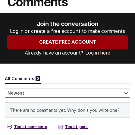
Comments
Join the conversation
Log in or create a free account to make comments
CREATE FREE ACCOUNT
Already have an account?
Log in here