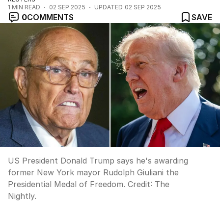
1
MIN READ
02 SEP 2025
UPDATED
02 SEP 2025
0
COMMENTS
SAVE
US President Donald Trump says he's awarding
former New York mayor Rudolph Giuliani the
Presidential Medal of Freedom.
Credit:
The
Nightly.