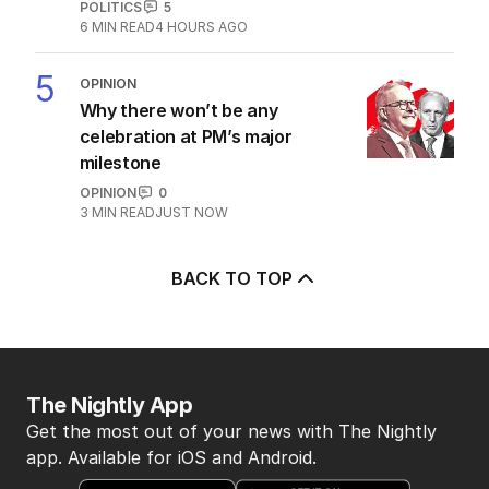
POLITICS
5
6
MIN READ
4 HOURS AGO
5
OPINION
Why there won’t be any
celebration at PM’s major
milestone
OPINION
0
3
MIN READ
JUST NOW
BACK TO TOP
The Nightly App
Get the most out of your news with The Nightly
app. Available for iOS and Android.