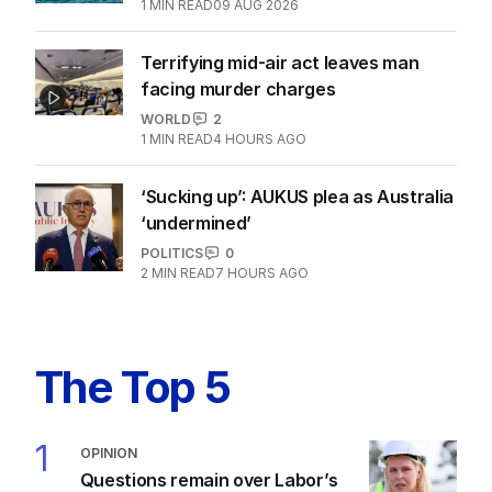
1
MIN READ
09 AUG 2026
Terrifying mid-air act leaves man
facing murder charges
WORLD
2
1
MIN READ
4 HOURS AGO
‘Sucking up’: AUKUS plea as Australia
‘undermined’
POLITICS
0
2
MIN READ
7 HOURS AGO
The Top 5
1
OPINION
Questions remain over Labor’s