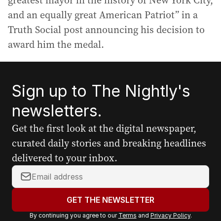
greatest mayor in the history of New York City,
and an equally great American Patriot” in a
Truth Social post announcing his decision to
award him the medal.
Sign up to The Nightly's
newsletters.
Get the first look at the digital newspaper,
curated daily stories and breaking headlines
delivered to your inbox.
Y
o
u
GET THE NEWSLETTER
r
By continuing you agree to our
Terms
and
Privacy Policy
.
e