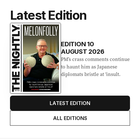
Latest Edition
EDITION
10
AUGUST 2026
PM’s crass comments continue
to haunt him as Japanese
diplomats bristle at ‘insult.
LATEST EDITION
ALL EDITIONS