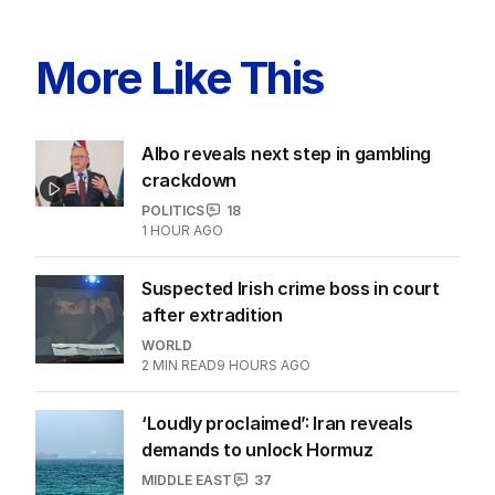
More Like This
Albo reveals next step in gambling
crackdown
POLITICS
18
1 HOUR AGO
Suspected Irish crime boss in court
after extradition
WORLD
2
MIN READ
9 HOURS AGO
‘Loudly proclaimed’: Iran reveals
demands to unlock Hormuz
MIDDLE EAST
37