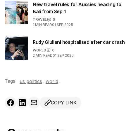
New travel rules for Aussies heading to
Bali from Sep 1
TRAVEL
0
1
MIN READ
01 SEP 2025
Rudy Giuliani hospitalised after car crash
WORLD
0
2
MIN READ
01 SEP 2025
Tags:
,
us politics
world
.
COPY LINK