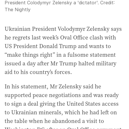
President Colodymyr Zelensky a 'dictator'.
Credit:
The Nightly
Ukrainian President Volodymyr Zelensky says
he regrets last week’s Oval Office clash with
US President Donald Trump and wants to
“make things right” in a fulsome statement
issued a day after Mr Trump halted military
aid to his country’s forces.
In his statement, Mr Zelensky said he
supported peace negotiations and was ready
to sign a deal giving the United States access
to Ukrainian minerals, which he had left on
the table when he abandoned a visit to