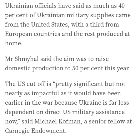
Ukrainian officials have said as much as 40
per cent of Ukrainian military supplies came
from the United States, with a third from
European countries and the rest produced at
home.
Mr Shmyhal said the aim was to raise
domestic production to 50 per cent this year.
The US cut-off is “pretty significant but not
nearly as impactful as it would have been
earlier in the war because Ukraine is far less
dependent on direct US military assistance
now,” said Michael Kofman, a senior fellow at
Carnegie Endowment.