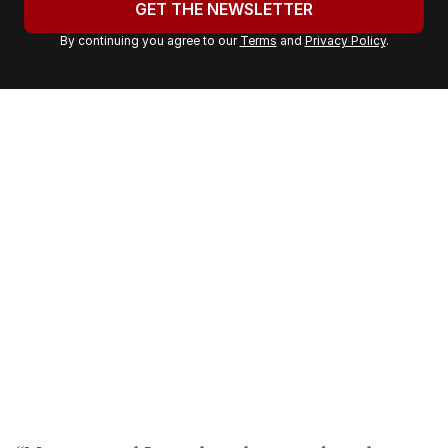
GET THE NEWSLETTER
r
By continuing you agree to our
Terms
and
Privacy Policy
.
e
m
a
i
l
a
d
d
r
e
s
s
: