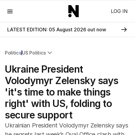
Menu
LOG IN
LATEST EDITION: 05 August 2026 out now
Politics
US Politics
All Politics
Ukraine President
Federal Election 2025
Australia
Volodymyr Zelensky says
US Politics
'it's time to make things
World
right' with US, folding to
secure support
Ukrainian President Volodymyr Zelensky says
he regrets last week’s Oval Office clash with