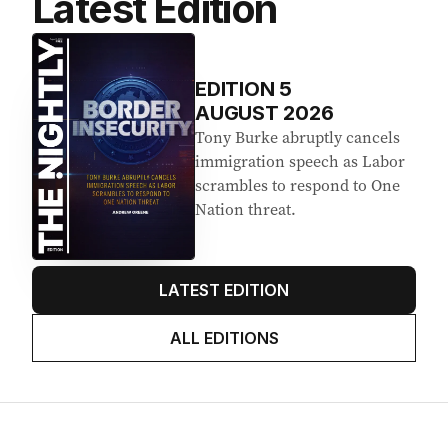
Latest Edition
EDITION
5
AUGUST 2026
Tony Burke abruptly cancels
immigration speech as Labor
scrambles to respond to One
Nation threat.
LATEST EDITION
ALL EDITIONS