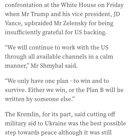
confrontation at the White House on Friday
when Mr Trump and his vice president, JD
Vance, upbraided Mr Zelensky for being
insufficiently grateful for US backing.
“We will continue to work with the US
through all available channels in a calm
manner,” Mr Shmyhal said.
“We only have one plan - to win and to
survive. Either we win, or the Plan B will be
written by someone else.”
The Kremlin, for its part, said cutting off
military aid to Ukraine was the best possible
step towards peace although it was still