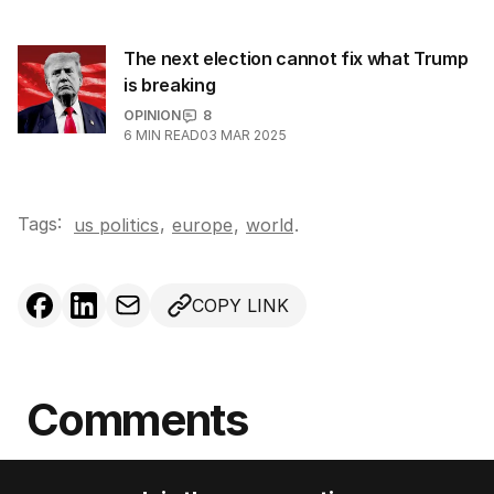
The next election cannot fix what Trump
is breaking
OPINION
8
6
MIN READ
03 MAR 2025
Tags:
,
us politics
europe
,
world
.
COPY LINK
Comments