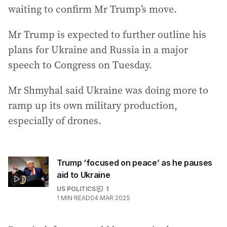
waiting to confirm Mr Trump’s move.
Mr Trump is expected to further outline his
plans for Ukraine and Russia in a major
speech to Congress on Tuesday.
Mr Shmyhal said Ukraine was doing more to
ramp up its own military production,
especially of drones.
Trump ‘focused on peace’ as he pauses
aid to Ukraine
US POLITICS
1
1
MIN READ
04 MAR 2025