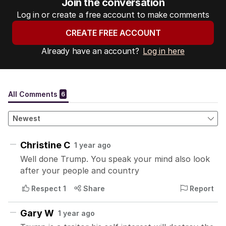
Join the conversation
Log in or create a free account to make comments
CREATE FREE ACCOUNT
Already have an account?
Log in here