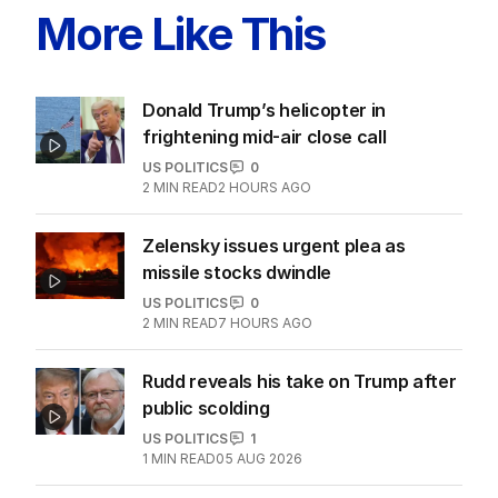
More Like This
Donald Trump’s helicopter in
frightening mid-air close call
US POLITICS
0
2
MIN READ
2 HOURS AGO
Zelensky issues urgent plea as
missile stocks dwindle
US POLITICS
0
2
MIN READ
7 HOURS AGO
Rudd reveals his take on Trump after
public scolding
US POLITICS
1
1
MIN READ
05 AUG 2026