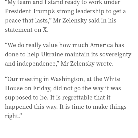
“My team and I stand ready to work under
President Trump’s strong leadership to get a
peace that lasts,” Mr Zelensky said in his
statement on X.
“We do really value how much America has
done to help Ukraine maintain its sovereignty
and independence,” Mr Zelensky wrote.
“Our meeting in Washington, at the White
House on Friday, did not go the way it was
supposed to be. It is regrettable that it
happened this way. It is time to make things
right.”