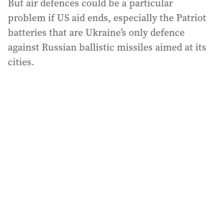
But air defences could be a particular
problem if US aid ends, especially the Patriot
batteries that are Ukraine’s only defence
against Russian ballistic missiles aimed at its
cities.