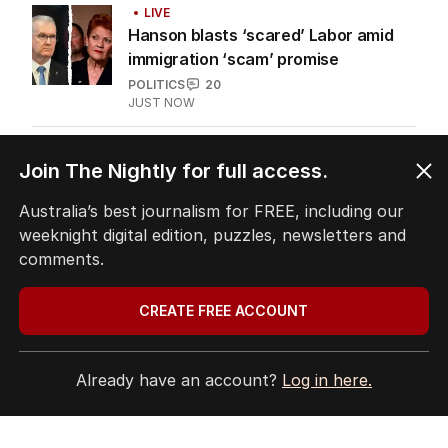
LIVE
Hanson blasts ‘scared’ Labor amid
immigration ‘scam’ promise
POLITICS
20
JUST NOW
Flights disrupted after drone found
Join The Nightly for full access.
at German airport
WORLD
0
Australia’s best journalism for FREE, including our
1
MIN READ
2 HOURS AGO
weeknight digital edition, puzzles, newsletters and
comments.
CREATE FREE ACCOUNT
The Top 5
Already have an account?
Log in here.
1
BREAKING
ABC issues grovelling apology
for airing attack on Rinehart