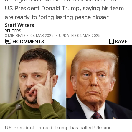
US President Donald Trump, saying his team
are ready to ‘bring lasting peace closer’.
Staff Writers
REUTERS
3
MIN READ
04 MAR 2025
UPDATED
04 MAR 2025
6
COMMENTS
SAVE
US President Donald Trump has called Ukraine