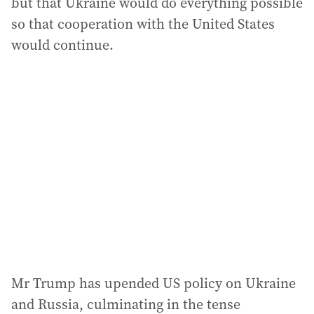
but that Ukraine would do everything possible
so that cooperation with the United States
would continue.
Mr Trump has upended US policy on Ukraine
and Russia, culminating in the tense