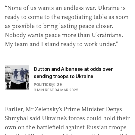
“None of us wants an endless war. Ukraine is
ready to come to the negotiating table as soon
as possible to bring lasting peace closer.
Nobody wants peace more than Ukrainians.
My team and I stand ready to work under.”
Dutton and Albanese at odds over
sending troops to Ukraine
POLITICS
29
3
MIN READ
04 MAR 2025
Earlier, Mr Zelensky’s Prime Minister Denys
Shmyhal said Ukraine’s forces could hold their
own on the battlefield against Russian troops