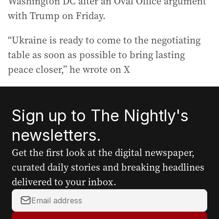
Washington DC after an Oval Office argument
with Trump on Friday.
“Ukraine is ready to come to the negotiating
table as soon as possible to bring lasting
peace closer,” he wrote on X
Sign up to The Nightly's
newsletters.
Get the first look at the digital newspaper,
curated daily stories and breaking headlines
delivered to your inbox.
Y
o
u