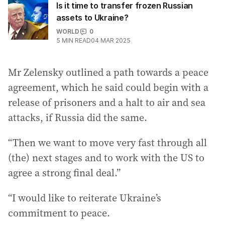
Is it time to transfer frozen Russian
assets to Ukraine?
WORLD
0
5
MIN READ
04 MAR 2025
Mr Zelensky outlined a path towards a peace
agreement, which he said could begin with a
release of prisoners and a halt to air and sea
attacks, if Russia did the same.
“Then we want to move very fast through all
(the) next stages and to work with the US to
agree a strong final deal.”
“I would like to reiterate Ukraine’s
commitment to peace.