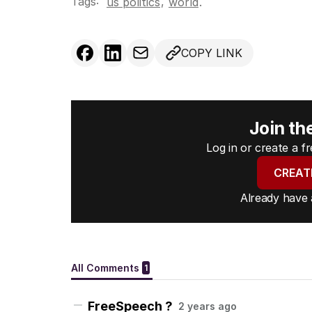
Tags:
,
us politics
world
.
COPY LINK
Join th
Log in or create a 
CREAT
Already have