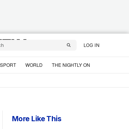
LOG IN
SPORT
WORLD
THE NIGHTLY ON
More Like This