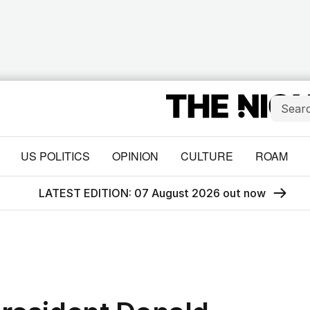
US POLITICS
OPINION
CULTURE
ROAM
LATEST EDITION: 07 August 2026 out now