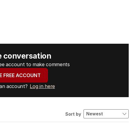
e conversation
free account to make comments
E FREE ACCOUNT
 an account?
Log in here