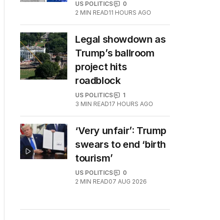
US POLITICS
0
2
MIN READ
11 HOURS AGO
Legal showdown as
Trump’s ballroom
project hits
roadblock
US POLITICS
1
3
MIN READ
17 HOURS AGO
‘Very unfair’: Trump
swears to end ‘birth
tourism’
US POLITICS
0
2
MIN READ
07 AUG 2026