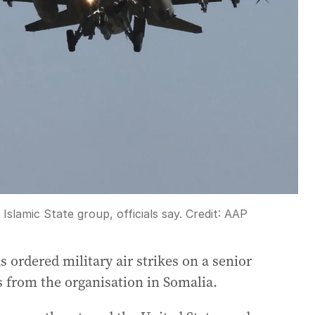
slamic State group, officials say.
Credit:
AAP
ordered military air strikes on a senior
s from the organisation in Somalia.