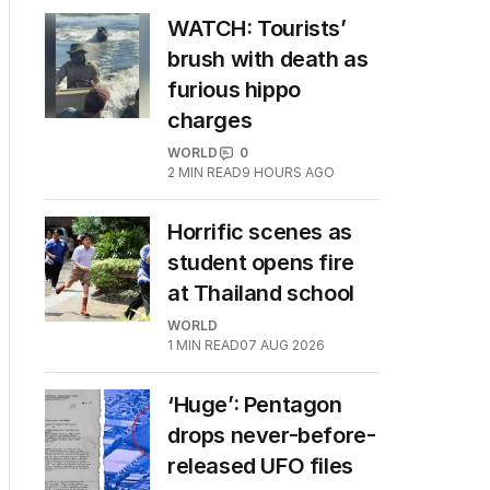
WATCH: Tourists’
brush with death as
furious hippo
charges
WORLD
0
2
MIN READ
9 HOURS AGO
Horrific scenes as
student opens fire
at Thailand school
WORLD
1
MIN READ
07 AUG 2026
‘Huge’: Pentagon
drops never-before-
released UFO files