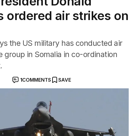
 President Donald
 ordered air strikes on
s the US military has conducted air
te group in Somalia in co-ordination
.
1
COMMENTS
SAVE