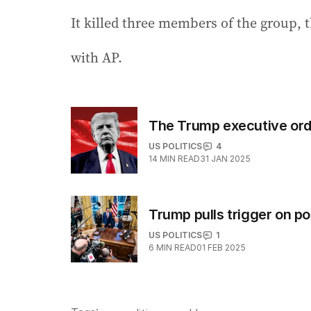
It killed three members of the group, t
with AP.
The Trump executive ord
US POLITICS
4
14
MIN READ
31 JAN 2025
Trump pulls trigger on pot
US POLITICS
1
6
MIN READ
01 FEB 2025