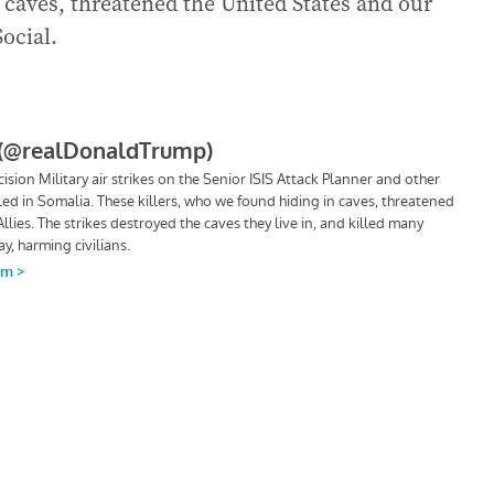
 caves, threatened the United States and our
Social.