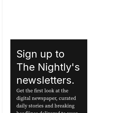
Sign up to
The Nightly's
newsletters.
Get the first look at the
digital newspaper, curated
daily stories and breaking