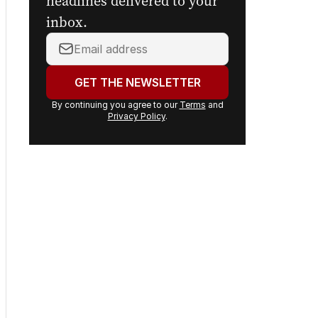
headlines delivered to your
inbox.
Your
email
address:
GET THE NEWSLETTER
By continuing you agree to our
Terms
and
Privacy Policy
.