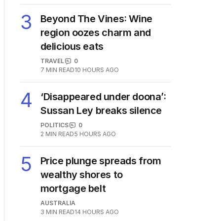
3
Beyond The Vines: Wine
region oozes charm and
delicious eats
TRAVEL
0
7
MIN READ
10 HOURS AGO
4
‘Disappeared under doona’:
Sussan Ley breaks silence
POLITICS
0
2
MIN READ
5 HOURS AGO
5
Price plunge spreads from
wealthy shores to
mortgage belt
AUSTRALIA
3
MIN READ
14 HOURS AGO