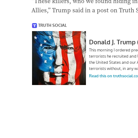
“These killers, who we found hiding in
Allies,” Trump said in a post on Truth 