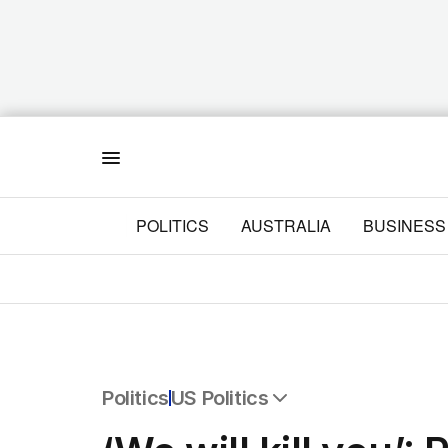
Menu
POLITICS
AUSTRALIA
BUSINESS
Politics
US Politics
All Politics