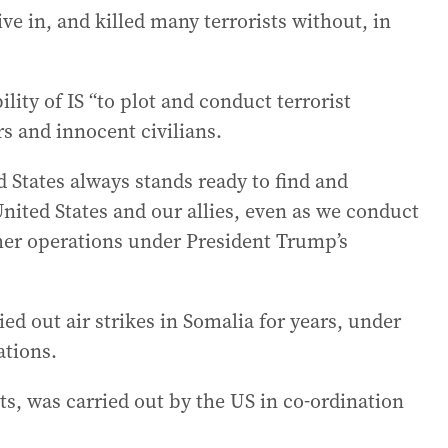
ive in, and killed many terrorists without, in
lity of IS “to plot and conduct terrorist
rs and innocent civilians.
ed States always stands ready to find and
United States and our allies, even as we conduct
her operations under President Trump’s
ied out air strikes in Somalia for years, under
tions.
nts, was carried out by the US in co-ordination