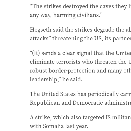
“The strikes destroyed the caves they l
any way, harming civilians.”
Hegseth said the strikes degrade the abi
attacks” threatening the US, its partne
“(It) sends a clear signal that the Unit
eliminate terrorists who threaten the 
robust border-protection and many ot
leadership,” he said.
The United States has periodically carr
Republican and Democratic administra
A strike, which also targeted IS milita
with Somalia last year.