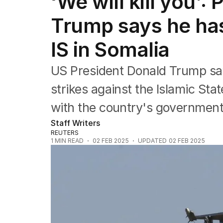
‘We will kill you’:
Federal Election 2025
Australia
Trump says he has
US Politics
World
IS in Somalia
US President Donald Trump say
strikes against the Islamic Sta
with the country's government
Staff Writers
REUTERS
1
MIN READ
02 FEB 2025
UPDATED
02 FEB 2025