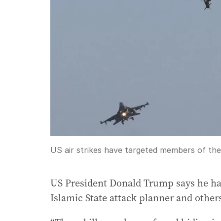
US air strikes have targeted members of the I
US President Donald Trump says he has 
Islamic State attack planner and other