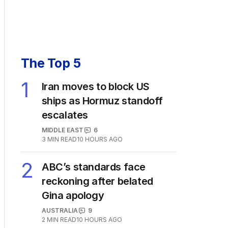
The Top 5
1
Iran moves to block US
ships as Hormuz standoff
escalates
MIDDLE EAST
6
3
MIN READ
10 HOURS AGO
2
ABC’s standards face
reckoning after belated
Gina apology
AUSTRALIA
9
2
MIN READ
10 HOURS AGO