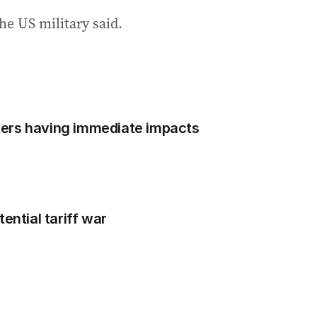
he US military said.
ers having immediate impacts
ential tariff war