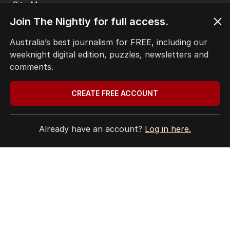
Site Map
Join The Nightly for full access.
© Seven West Media Limited
2026
Australia’s best journalism for FREE, including our
weeknight digital edition, puzzles, newsletters and
comments.
CREATE FREE ACCOUNT
Already have an account?
Log in here.