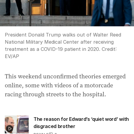
President Donald Trump walks out of Walter Reed
National Military Medical Center after receiving
treatment as a COVID-19 patient in 2020.
Credit:
EV
/
AP
This weekend unconfirmed theories emerged
online, some with videos of a motorcade
racing through streets to the hospital.
The reason for Edward’s ‘quiet word’ with
disgraced brother