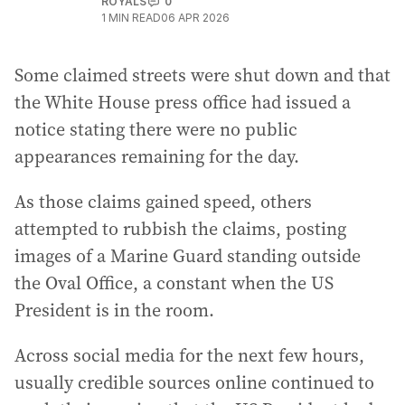
ROYALS
0
1
MIN READ
06 APR 2026
Some claimed streets were shut down and that
the White House press office had issued a
notice stating there were no public
appearances remaining for the day.
As those claims gained speed, others
attempted to rubbish the claims, posting
images of a Marine Guard standing outside
the Oval Office, a constant when the US
President is in the room.
Across social media for the next few hours,
usually credible sources online continued to