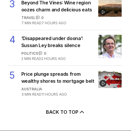
3
Beyond The Vines: Wine region
oozes charm and delicious eats
TRAVEL
0
7
MIN READ
7 HOURS AGO
4
‘Disappeared under doona’:
Sussan Ley breaks silence
POLITICS
0
2
MIN READ
2 HOURS AGO
5
Price plunge spreads from
wealthy shores to mortgage belt
AUSTRALIA
3
MIN READ
11 HOURS AGO
BACK TO TOP