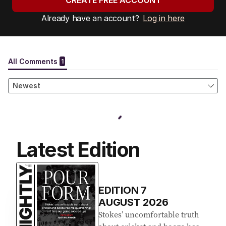
CREATE FREE ACCOUNT
Already have an account?
Log in here
Latest Edition
EDITION
7
AUGUST 2026
Stokes’ uncomfortable truth