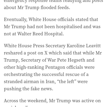
emergency response teams readying and posts
about Mr Trump flooded feeds.
Eventually, White House officials stated that
Mr Trump had not been hospitalised and was
not at Walter Reed Hospital.
White House Press Secretary Karoline Leavitt
reshared a post on X which said that while Mr
Trump, Secretary of War Pete Hegseth and
other high-ranking Pentagon officials were
orchestrating the successful rescue of a
stranded airman in Iran, “the left” were
pushing the fake news.
Across the weekend, Mr Trump was active on