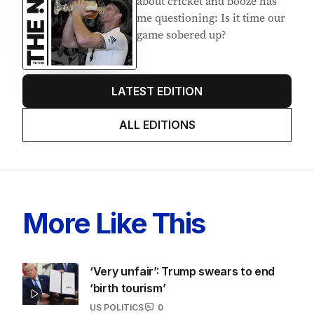
about cricket and booze has
me questioning: Is it time our
game sobered up?
LATEST EDITION
ALL EDITIONS
More Like This
‘Very unfair’: Trump swears to end
‘birth tourism’
US POLITICS
0