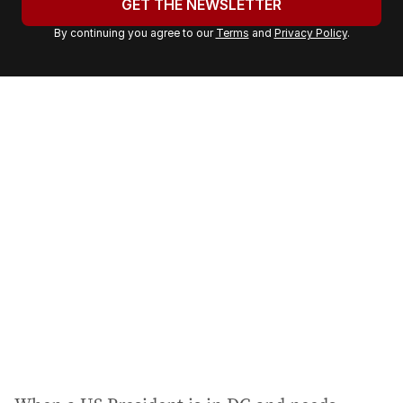
GET THE NEWSLETTER
r
By continuing you agree to our
Terms
and
Privacy Policy
.
e
m
a
i
l
a
d
d
r
e
s
s
: