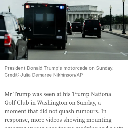
President Donald Trump's motorcade on Sunday.
Credit:
Julia Demaree Nikhinson
/
AP
Mr Trump was seen at his Trump National
Golf Club in Washington on Sunday, a
moment that did not quash rumours. In
response, more videos showing mounting