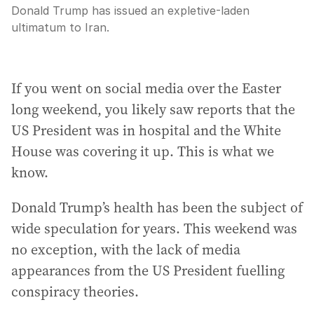
Donald Trump has issued an expletive-laden
ultimatum to Iran.
If you went on social media over the Easter
long weekend, you likely saw reports that the
US President was in hospital and the White
House was covering it up. This is what we
know.
Donald Trump’s health has been the subject of
wide speculation for years. This weekend was
no exception, with the lack of media
appearances from the US President fuelling
conspiracy theories.