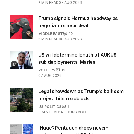
2
MIN READ
07 AUG 2026
Trump signals Hormuz headway as
negotiators near deal
MIDDLE EAST
10
2
MIN READ
06 AUG 2026
US will determine length of AUKUS
sub deployments: Marles
POLITICS
19
07 AUG 2026
Legal showdown as Trump’s ballroom
project hits roadblock
US POLITICS
1
3
MIN READ
14 HOURS AGO
‘Huge’: Pentagon drops never-