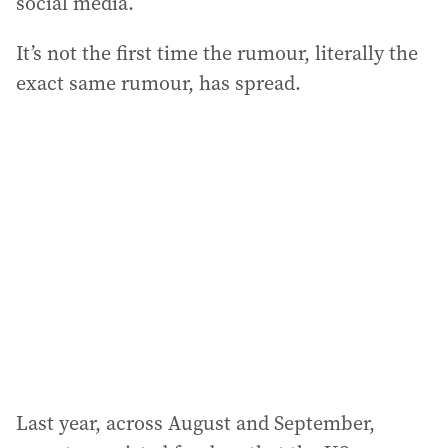
social media.
It’s not the first time the rumour, literally the
exact same rumour, has spread.
Last year, across August and September,