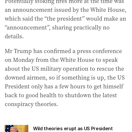
Potentially stoking fires more at the time was
an announcement issued by the White House,
which said the “the president” would make an
“announcement”, sharing practically no
details.
Mr Trump has confirmed a press conference
on Monday from the White House to speak
about the US military operation to rescue the
downed airmen, so if something is up, the US
President only has a few hours to get himself
back to good health to shutdown the latest
conspiracy theories.
Wild theories erupt as US President