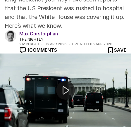
that the US President was rushed to hospital
and that the White House was covering it up.
Here’s what we know.
Max Corstorphan
THE NIGHTLY
2
MIN READ
06 APR 2026
UPDATED
06 APR 2026
1
COMMENTS
SAVE
Donald Trump has issued an expletive-laden ultimatum t