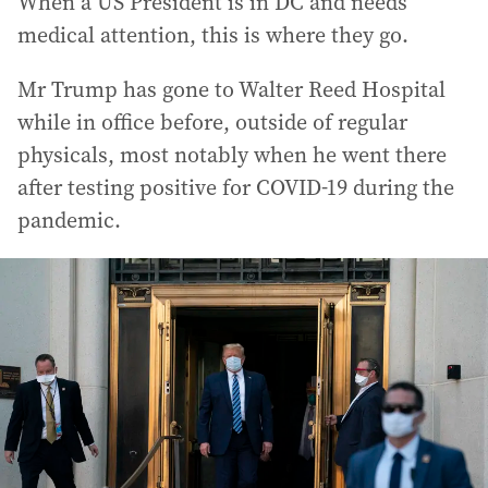
When a US President is in DC and needs
medical attention, this is where they go.
Mr Trump has gone to Walter Reed Hospital
while in office before, outside of regular
physicals, most notably when he went there
after testing positive for COVID-19 during the
pandemic.