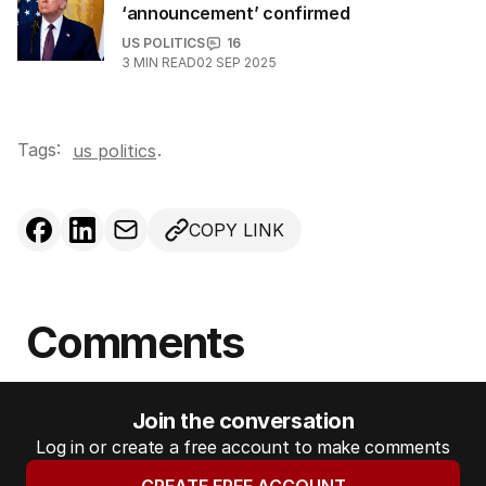
‘announcement’ confirmed
US POLITICS
16
3
MIN READ
02 SEP 2025
Tags:
.
us politics
COPY LINK
Comments
Join the conversation
Log in or create a free account to make comments