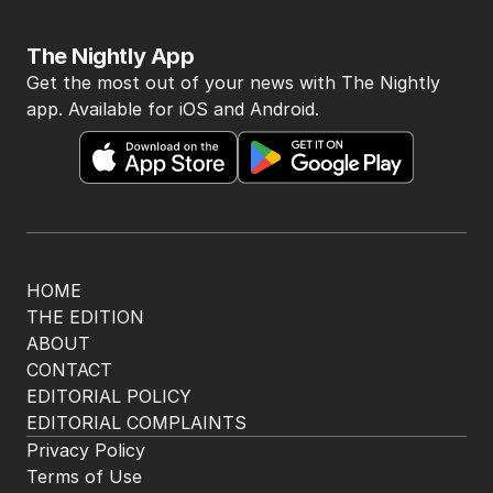
The Nightly App
Get the most out of your news with The Nightly
app. Available for iOS and Android.
HOME
THE EDITION
ABOUT
CONTACT
EDITORIAL POLICY
EDITORIAL COMPLAINTS
Privacy Policy
Terms of Use