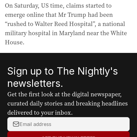
On Saturday, US time, claims started to
emerge online that Mr Trump had been
“rushed to Walter Reed Hospital”, a national
military hospital in Maryland near the White
House.
Sign up to The Nightly's
newsletters.
Get the first look at the digital newspaper,
curated daily stories and breaking headlines
delivered to your inbox.
Y
o
u