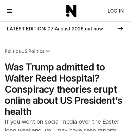
Menu
LOG IN
LATEST EDITION: 07 August 2026 out now
Politics
US Politics
All Politics
Was Trump admitted to
Federal Election 2025
Australia
Walter Reed Hospital?
US Politics
Conspiracy theories erupt
World
online about US President’s
health
If you went on social media over the Easter
long weekend, you may have seen reports