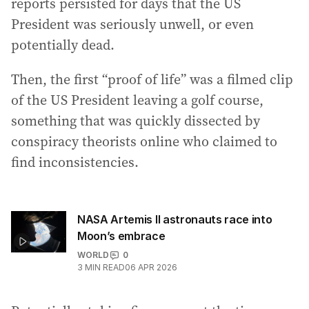
reports persisted for days that the US
President was seriously unwell, or even
potentially dead.
Then, the first “proof of life” was a filmed clip
of the US President leaving a golf course,
something that was quickly dissected by
conspiracy theorists online who claimed to
find inconsistencies.
NASA Artemis II astronauts race into
Moon’s embrace
WORLD
0
3
MIN READ
06 APR 2026