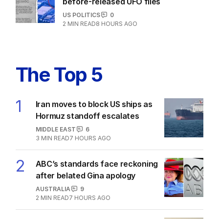
before-released UFO files
US POLITICS
0
2
MIN READ
8 HOURS AGO
The Top 5
1
Iran moves to block US ships as
Hormuz standoff escalates
MIDDLE EAST
6
3
MIN READ
7 HOURS AGO
2
ABC’s standards face reckoning
after belated Gina apology
AUSTRALIA
9
2
MIN READ
7 HOURS AGO