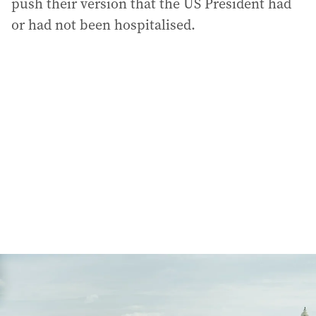
push their version that the US President had
or had not been hospitalised.