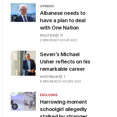
OPINION
Albanese needs to
have a plan to deal
with One Nation
POLITICS
11
2
MIN READ
1 HOUR AGO
Seven’s Michael
Usher reflects on his
remarkable career
AUSTRALIA
1
6
MIN READ
12 HOURS AGO
EXCLUSIVE
Harrowing moment
schoolgirl allegedly
stalked by stranger