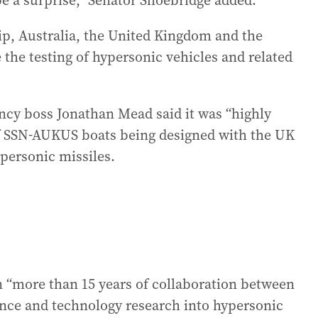
e a surprise,” Senator Shoebridge added.
ip, Australia, the United Kingdom and the
 the testing of hypersonic vehicles and related
ncy boss Jonathan Mead said it was “highly
t of SSN-AUKUS boats being designed with the UK
personic missiles.
 “more than 15 years of collaboration between
ence and technology research into hypersonic