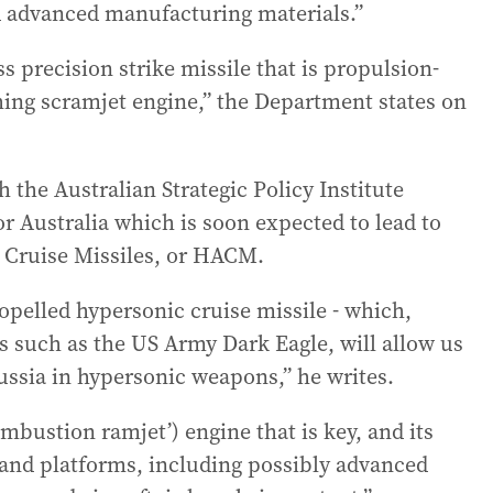
d advanced manufacturing materials.”
 precision strike missile that is propulsion-
ing scramjet engine,” the Department states on
 the Australian Strategic Policy Institute
or Australia which is soon expected to lead to
 Cruise Missiles, or HACM.
opelled hypersonic cruise missile - which,
s such as the US Army Dark Eagle, will allow us
Russia in hypersonic weapons,” he writes.
combustion ramjet’) engine that is key, and its
 and platforms, including possibly advanced