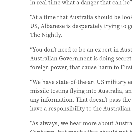
in real time what a danger that can be”
“At a time that Australia should be lo
US, Albanese is desperately trying to 
The Nightly.
“You don’t need to be an expert in Aus
Australian Government is doing secret
foreign power, that cause harm to Firs
“We have state-of-the-art US military 
missile testing flying into Australia,
any information. That doesn’t pass the
have a responsibility to the Australian 
“As always, we hear more about Austra