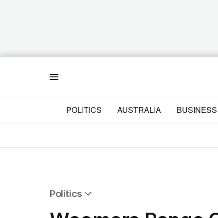
Menu
POLITICS
AUSTRALIA
BUSINESS
Politics
All Politics