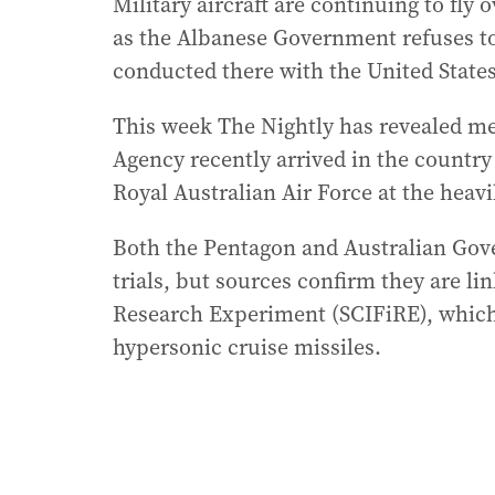
Military aircraft are continuing to fl
as the Albanese Government refuses to 
conducted there with the United States
This week The Nightly has revealed me
Agency recently arrived in the country 
Royal Australian Air Force at the hea
Both the Pentagon and Australian Gove
trials, but sources confirm they are li
Research Experiment (SCIFiRE), which 
hypersonic cruise missiles.