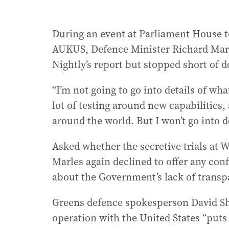
During an event at Parliament House 
AUKUS, Defence Minister Richard Marle
Nightly’s report but stopped short of d
“I’m not going to go into details of w
lot of testing around new capabilities,
around the world. But I won’t go into de
Asked whether the secretive trials at
Marles again declined to offer any co
about the Government’s lack of transp
Greens defence spokesperson David Sho
operation with the United States “puts 