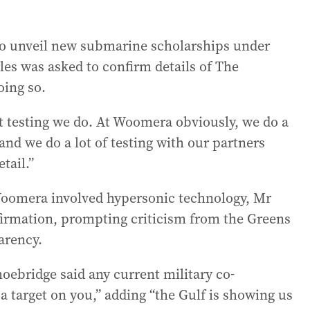
to unveil new submarine scholarships under
s was asked to confirm details of The
oing so.
hat testing we do. At Woomera obviously, we do a
 and we do a lot of testing with our partners
tail.”
 Woomera involved hypersonic technology, Mr
nfirmation, prompting criticism from the Greens
arency.
ebridge said any current military co-
a target on you,” adding “the Gulf is showing us