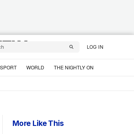
LOG IN
SPORT
WORLD
THE NIGHTLY ON
More Like This