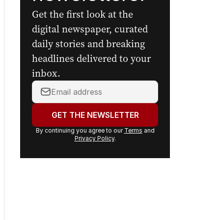
Get the first look at the
digital newspaper, curated
daily stories and breaking
headlines delivered to your
inbox.
Your
email
address:
GET THE NEWSLETTER
By continuing you agree to our
Terms
and
Privacy Policy
.