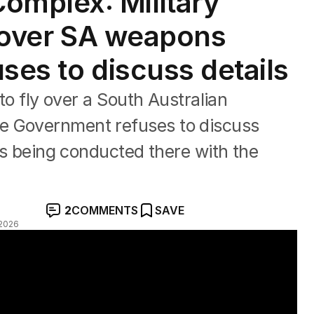
mplex: Military
ng over SA weapons
ses to discuss details
 to fly over a South Australian
e Government refuses to discuss
sts being conducted there with the
2
COMMENTS
SAVE
2026
with EU