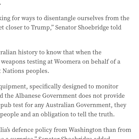
.
oking for ways to disentangle ourselves from the
get closer to Trump,” Senator Shoebridge told
tralian history to know that when the
 weapons testing at Woomera on behalf of a
t Nations peoples.
equipment, specifically designed to monitor
 and the Albanese Government does not provide
 pub test for any Australian Government, they
people and an obligation to tell the truth.
lia’s defence policy from Washington than from