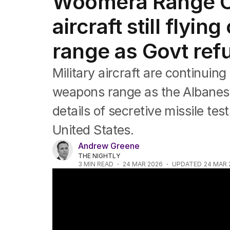
Woomera Range Co
Federal Election 2025
Australia
aircraft still flyi
US Politics
World
range as Govt refu
Military aircraft are continuing
weapons range as the Albanes
details of secretive missile te
United States.
Andrew Greene
THE NIGHTLY
3
MIN READ
24 MAR 2026
UPDATED
24 MAR 
Australia signs $10 billion free trade deal 