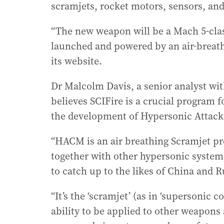
scramjets, rocket motors, sensors, an
“The new weapon will be a Mach 5-class
launched and powered by an air-breath
its website.
Dr Malcolm Davis, a senior analyst with
believes SCIFire is a crucial program f
the development of Hypersonic Attack
“HACM is an air breathing Scramjet pr
together with other hypersonic system
to catch up to the likes of China and 
“It’s the ‘scramjet’ (as in ‘supersonic 
ability to be applied to other weapons