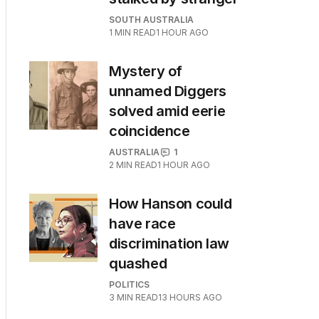
SOUTH AUSTRALIA
1
MIN READ
1 HOUR AGO
Mystery of
unnamed Diggers
solved amid eerie
coincidence
AUSTRALIA
1
2
MIN READ
1 HOUR AGO
How Hanson could
have race
discrimination law
quashed
POLITICS
3
MIN READ
13 HOURS AGO