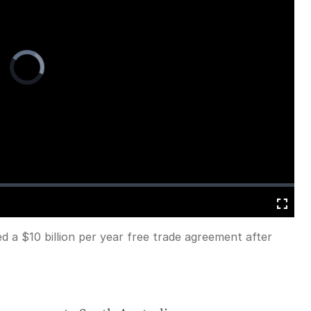
Video
Player
is
loading.
Fullscreen
 a $10 billion per year free trade agreement after