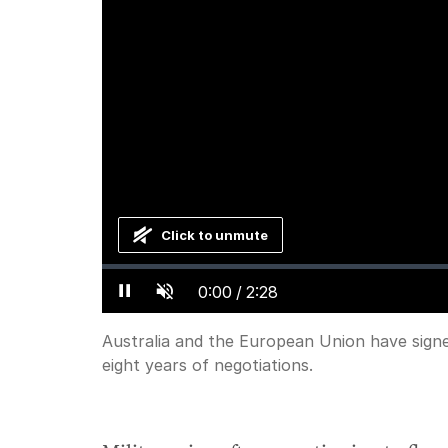
Click to unmute
Loaded
:
Progress
:
0%
0%
Current
0:00
/
Duration
2:28
Pause
Unmute
Time
Australia and the European Union have signed
eight years of negotiations.