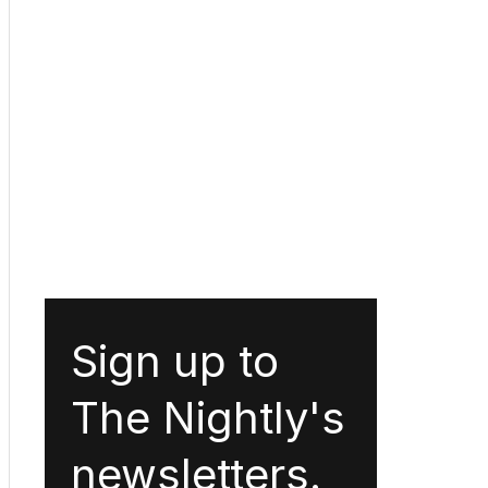
Sign up to
The Nightly's
newsletters.