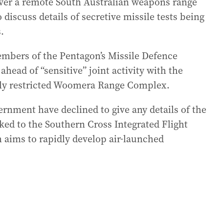
y over a remote South Australian weapons range
discuss details of secretive missile tests being
.
mbers of the Pentagon’s Missile Defence
ahead of “sensitive” joint activity with the
vily restricted Woomera Range Complex.
rnment have declined to give any details of the
nked to the Southern Cross Integrated Flight
aims to rapidly develop air-launched