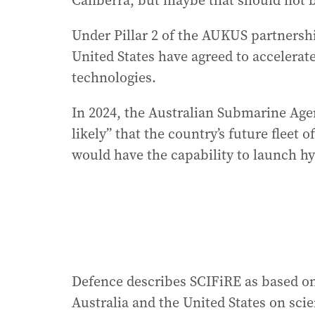
Canberra, but maybe that should not b
Under Pillar 2 of the AUKUS partnersh
United States have agreed to accelerate
technologies.
In 2024, the Australian Submarine Age
likely” that the country’s future flee
would have the capability to launch hy
Defence describes SCIFiRE as based on
Australia and the United States on sci