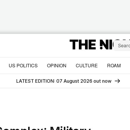
US POLITICS
OPINION
CULTURE
ROAM
LATEST EDITION: 07 August 2026 out now