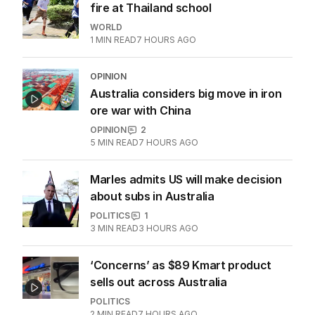
ALL EDITIONS
More Like This
Horrific scenes as student opens
fire at Thailand school
WORLD
1
MIN READ
7 HOURS AGO
OPINION
Australia considers big move in iron
ore war with China
OPINION
2
5
MIN READ
7 HOURS AGO