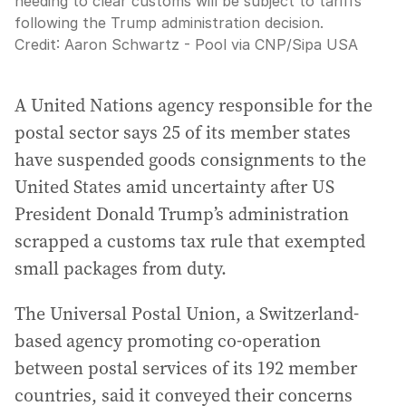
needing to clear customs will be subject to tariffs
following the Trump administration decision.
Credit:
Aaron Schwartz - Pool via CNP
/
Sipa USA
A United Nations agency responsible for the
postal sector says 25 of its member states
have suspended goods consignments to the
United States amid uncertainty after US
President Donald Trump’s administration
scrapped a customs tax rule that exempted
small packages from duty.
The Universal Postal Union, a Switzerland-
based agency promoting co-operation
between postal services of its 192 member
countries, said it conveyed their concerns