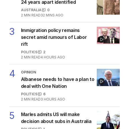
The Top 5
1
ABC’s boss vows to make
‘changes’ after ‘wrong’ Gina skit
AUSTRALIA
6
3
MIN READ
3 HOURS AGO
2
Diggers who died on same day
24 years apart identified
AUSTRALIA
0
2
MIN READ
32 MINS AGO
3
Immigration policy remains
secret amid rumours of Labor
rift
POLITICS
2
2
MIN READ
4 HOURS AGO