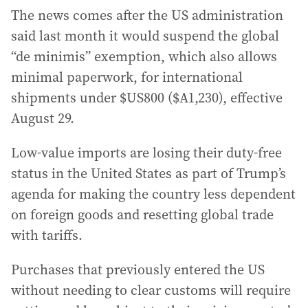
The news comes after the US administration
said last month it would suspend the global
“de minimis” exemption, which also allows
minimal paperwork, for international
shipments under $US800 ($A1,230), effective
August 29.
Low-value imports are losing their duty-free
status in the United States as part of Trump’s
agenda for making the country less dependent
on foreign goods and resetting global trade
with tariffs.
Purchases that previously entered the US
without needing to clear customs will require