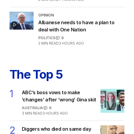
Marles admits US will make decision
about subs in Australia
POLITICS
1
3
MIN READ
3 HOURS AGO
‘Concerns’ as $89 Kmart product
sells out across Australia
POLITICS
2
MIN READ
7 HOURS AGO
OPINION
Albanese needs to have a plan to
deal with One Nation
POLITICS
6
2
MIN READ
3 HOURS AGO