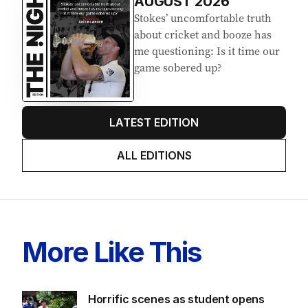
Latest Edition
EDITION
7
AUGUST 2026
Stokes’ uncomfortable truth
about cricket and booze has
me questioning: Is it time our
game sobered up?
LATEST EDITION