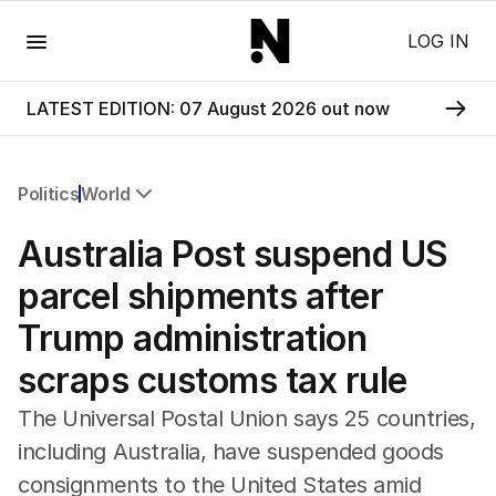
Menu
LOG IN
LATEST EDITION: 07 August 2026 out now
Politics
World
All Politics
Australia Post suspend US
Federal Election 2025
Australia
parcel shipments after
US Politics
Trump administration
World
scraps customs tax rule
The Universal Postal Union says 25 countries,
including Australia, have suspended goods
consignments to the United States amid