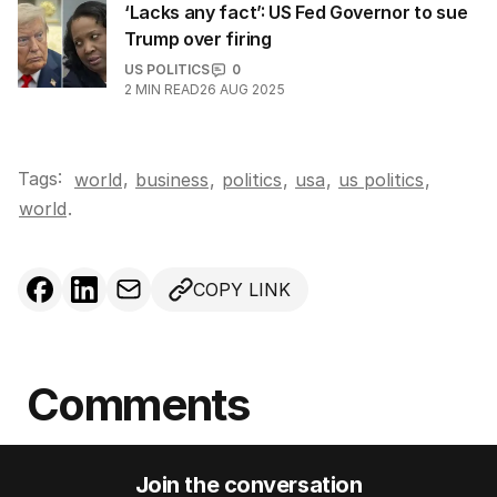
‘Lacks any fact’: US Fed Governor to sue
Trump over firing
US POLITICS
0
2
MIN READ
26 AUG 2025
Tags:
,
world
business
,
politics
,
usa
,
us politics
,
world
.
COPY LINK
Comments
Join the conversation