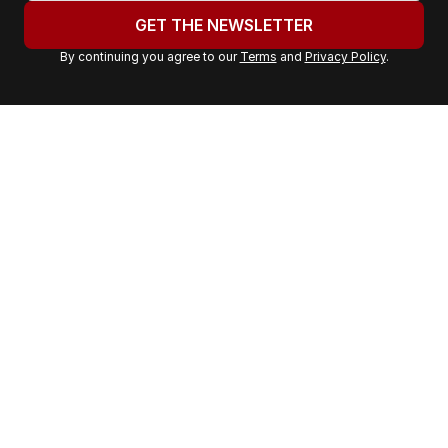
u
GET THE NEWSLETTER
r
By continuing you agree to our
Terms
and
Privacy Policy
.
e
m
a
i
l
a
d
d
r
e
s
s
: