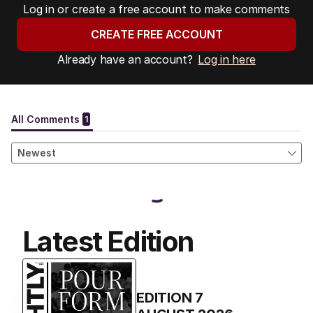
Log in or create a free account to make comments
CREATE FREE ACCOUNT
Already have an account?
Log in here