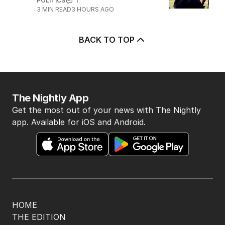
4
OPINION
Albanese needs to have a plan to
deal with One Nation
POLITICS
6
2
MIN READ
3 HOURS AGO
5
Marles admits US will make
decision about subs in Australia
POLITICS
1
3
MIN READ
3 HOURS AGO
BACK TO TOP
The Nightly App
Get the most out of your news with The Nightly