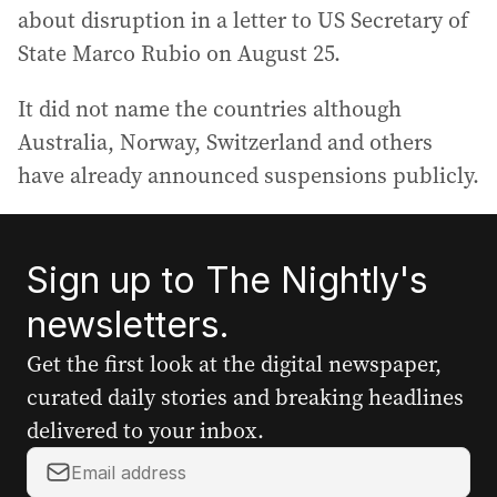
about disruption in a letter to US Secretary of
State Marco Rubio on August 25.
It did not name the countries although
Australia, Norway, Switzerland and others
have already announced suspensions publicly.
Sign up to The Nightly's
newsletters.
Get the first look at the digital newspaper,
curated daily stories and breaking headlines
delivered to your inbox.
Y
o