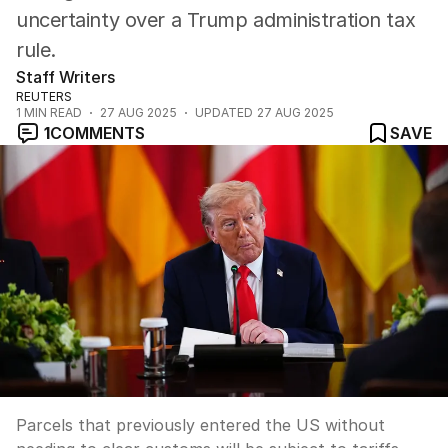
uncertainty over a Trump administration tax
rule.
Staff Writers
REUTERS
1
MIN READ
27 AUG 2025
UPDATED
27 AUG 2025
1
COMMENTS
SAVE
Parcels that previously entered the US without