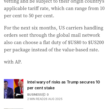
vetting and be subject to their origin country’s
applicable tariff rate, which can range from 10
per cent to 50 per cent.
For the next six months, US carriers handling
orders sent through the global mail network
also can choose a flat duty of $US80 to $US200
per package instead of the value-based rate.
with AP.
Intel wary of risks as Trump secures 10
per cent stake
BUSINESS
0
2
MIN READ
26 AUG 2025