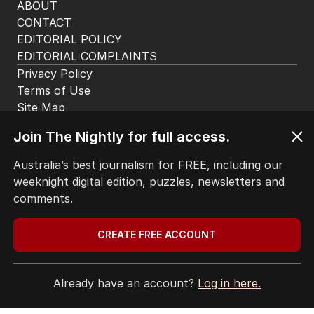
app. Available for iOS and Android.
HOME
Join The Nightly for full access.
THE EDITION
Australia’s best journalism for FREE, including our
ABOUT
weeknight digital edition, puzzles, newsletters and
CONTACT
comments.
EDITORIAL POLICY
EDITORIAL COMPLAINTS
Privacy Policy
CREATE FREE ACCOUNT
Terms of Use
Site Map
Already have an account?
Log in here.
© Seven West Media Limited
2026