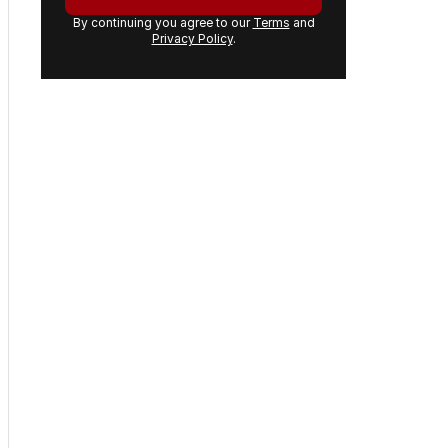
By continuing you agree to our
Terms
and
Privacy Policy
.