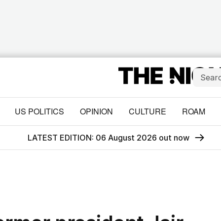
US POLITICS
OPINION
CULTURE
ROAM
LATEST EDITION: 06 August 2026 out now