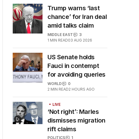
Trump warns ‘last
chance’ for Iran deal
amid talks claim
MIDDLE EAST
3
1
MIN READ
03 AUG 2026
US Senate holds
Fauci in contempt
for avoiding queries
WORLD
0
2
MIN READ
2 HOURS AGO
LIVE
‘Not right’: Marles
dismisses migration
rift claims
POLITICS
1