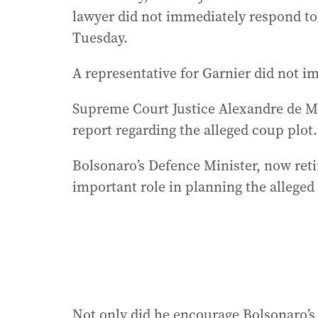
lawyer did not immediately respond to
Tuesday.
A representative for Garnier did not 
Supreme Court Justice Alexandre de Mo
report regarding the alleged coup plot.
Bolsonaro’s Defence Minister, now reti
important role in planning the alleged
Not only did he encourage Bolsonaro’s