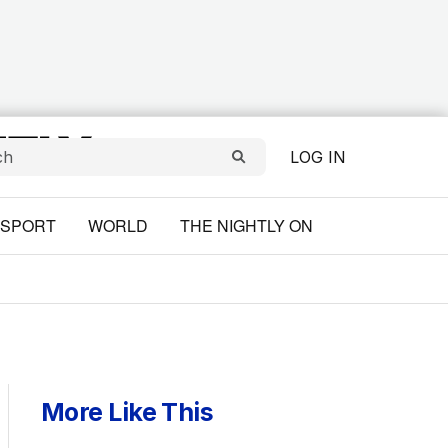
LOG IN
SPORT
WORLD
THE NIGHTLY ON
More Like This