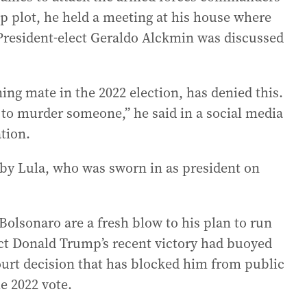
up plot, he held a meeting at his house where
 President-elect Geraldo Alckmin was discussed
ng mate in the 2022 election, has denied this.
 to murder someone,” he said in a social media
ation.
 by Lula, who was sworn in as president on
Bolsonaro are a fresh blow to his plan to run
ect Donald Trump’s recent victory had buoyed
court decision that has blocked him from public
he 2022 vote.