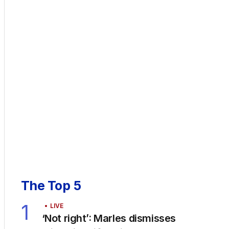
The Top 5
1
LIVE
‘Not right’: Marles dismisses