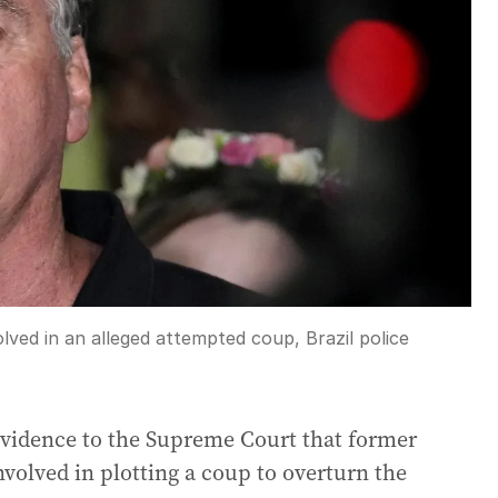
lved in an alleged attempted coup, Brazil police
 evidence to the Supreme Court that former
nvolved in plotting a coup to overturn the