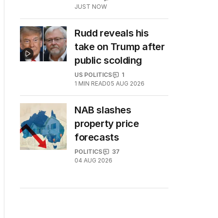
JUST NOW
Rudd reveals his
take on Trump after
public scolding
US POLITICS
1
1
MIN READ
05 AUG 2026
NAB slashes
property price
forecasts
POLITICS
37
04 AUG 2026