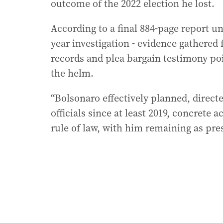
outcome of the 2022 election he lost.
According to a final 884-page report un
year investigation - evidence gathered 
records and plea bargain testimony poi
the helm.
“Bolsonaro effectively planned, direct
officials since at least 2019, concrete 
rule of law, with him remaining as pres