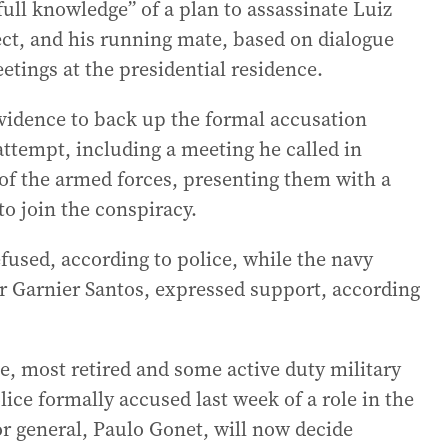
full knowledge” of a plan to assassinate Luiz
lect, and his running mate, based on dialogue
tings at the presidential residence.
evidence to back up the formal accusation
attempt, including a meeting he called in
 the armed forces, presenting them with a
o join the conspiracy.
used, according to police, while the navy
 Garnier Santos, expressed support, according
e, most retired and some active duty military
ice formally accused last week of a role in the
r general, Paulo Gonet, will now decide