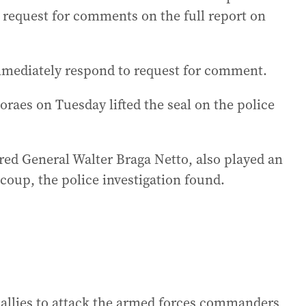
 request for comments on the full report on
immediately respond to request for comment.
raes on Tuesday lifted the seal on the police
red General Walter Braga Netto, also played an
 coup, the police investigation found.
 allies to attack the armed forces commanders