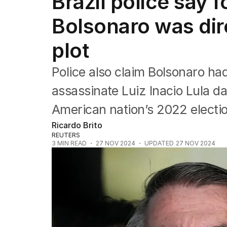
Brazil police say 
Federal Election 2025
Australia
Bolsonaro was dir
US Politics
World
plot
Police also claim Bolsonaro had
assassinate Luiz Inacio Lula d
American nation’s 2022 electio
Ricardo Brito
REUTERS
3
MIN READ
27 NOV 2024
UPDATED
27 NOV 2024