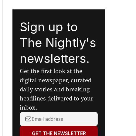
Sign up to
The Nightly's
newsletters.
Get the first look at the
digital newspaper, curated
daily stories and breaking
headlines delivered to your
inbox.
Your
email
address:
GET THE NEWSLETTER