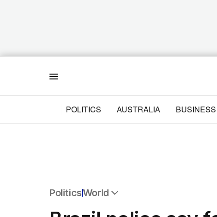
Menu
POLITICS
AUSTRALIA
BUSINESS
Politics
World
All Politics