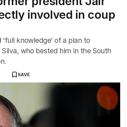
former president Jair
ectly involved in coup
 ‘full knowledge’ of a plan to
a Silva, who bested him in the South
n.
SAVE