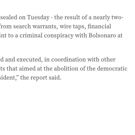
sealed on Tuesday - the result of a nearly two-
from search warrants, wire taps, financial
nt to a criminal conspiracy with Bolsonaro at
ed and executed, in coordination with other
acts that aimed at the abolition of the democratic
ident,” the report said.