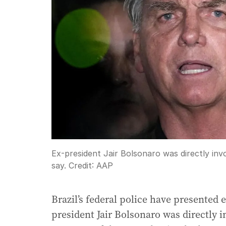
Ex-president Jair Bolsonaro was directly invo
say.
Credit:
AAP
Brazil’s federal police have presented
president Jair Bolsonaro was directly i