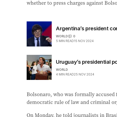
whether to press charges against Bolso
Argentina’s president co
WORLD
0
5
MIN READ
15 NOV 2024
Uruguay’s presidential po
WORLD
4
MIN READ
25 NOV 2024
Bolsonaro, who was formally accused f
democratic rule of law and criminal o
On Monday, he told journalists in Bras