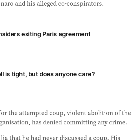
naro and his alleged co-conspirators.
nsiders exiting Paris agreement
ll is tight, but does anyone care?
or the attempted coup, violent abolition of the
rganisation, has denied committing any crime.
ilia that he had never discussed a coup. His