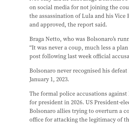
on social media for not joining the co
the assassination of Lula and his Vice
and approved, the report said.
Braga Netto, who was Bolsonaro’s runni
“It was never a coup, much less a plan
post following last week official accus
Bolsonaro never recognised his defeat
January 1, 2023.
The formal police accusations against 
for president in 2026. US President-el
Bolsonaro allies trying to overturn a 
office for attacking the legitimacy of t