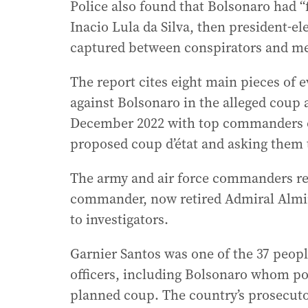
Police also found that Bolsonaro had “
Inacio Lula da Silva, then president-e
captured between conspirators and mee
The report cites eight main pieces of 
against Bolsonaro in the alleged coup 
December 2022 with top commanders of
proposed coup d’état and asking them t
The army and air force commanders ref
commander, now retired Admiral Almir
to investigators.
Garnier Santos was one of the 37 peopl
officers, including Bolsonaro whom pol
planned coup. The country’s prosecuto