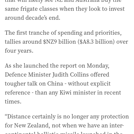
same frigate classes when they look to invest
around decade’s end.
The first tranche of spending and priorities,
tallies around $NZ9 billion ($A8.3 billion) over
four years.
As she launched the report on Monday,
Defence Minister Judith Collins offered
tougher talk on China - without explicit
reference - than any Kiwi minister in recent
times.
“Distance certainly is no longer any protection
for New Zealand, not when we have an inter-