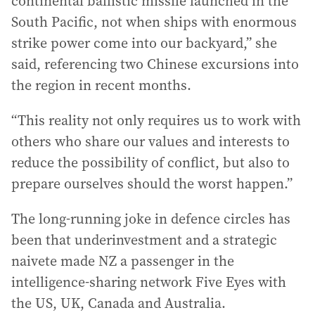
continental ballistic missile launched in the
South Pacific, not when ships with enormous
strike power come into our backyard,” she
said, referencing two Chinese excursions into
the region in recent months.
“This reality not only requires us to work with
others who share our values and interests to
reduce the possibility of conflict, but also to
prepare ourselves should the worst happen.”
The long-running joke in defence circles has
been that underinvestment and a strategic
naivete made NZ a passenger in the
intelligence-sharing network Five Eyes with
the US, UK, Canada and Australia.