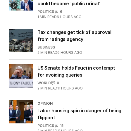
could become ‘public urinal’
POLITICS
6
1
MIN READ
6 HOURS AGO
Tax changes get tick of approval
from ratings agency
BUSINESS
2
MIN READ
6 HOURS AGO
US Senate holds Fauci in contempt
for avoiding queries
WORLD
0
2
MIN READ
11 HOURS AGO
OPINION
Labor housing spin in danger of being
flippant
POLITICS
15
2
MIN READ
11 HOURS AGO