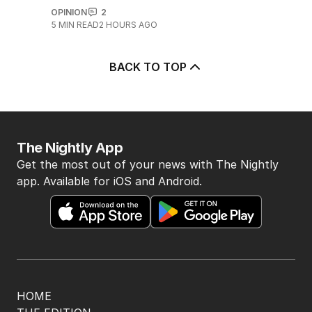
OPINION
2
5
MIN READ
2 HOURS AGO
BACK TO TOP
The Nightly App
Get the most out of your news with The Nightly
app. Available for iOS and Android.
HOME