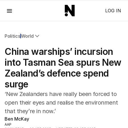
Menu
LOG IN
Politics
World
All Politics
China warships’ incursion
Federal Election 2025
Australia
into Tasman Sea spurs New
US Politics
Zealand’s defence spend
World
surge
‘New Zealanders have really been forced to
open their eyes and realise the environment
that they’re in now.’
Ben McKay
AAP