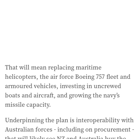
r
e
s
s
:
That will mean replacing maritime
helicopters, the air force Boeing 757 fleet and
armoured vehicles, investing in uncrewed
boats and aircraft, and growing the navy’s
missile capacity.
Underpinning the plan is interoperability with
Australian forces - including on procurement -
that will likely see NZ and Australia buy the