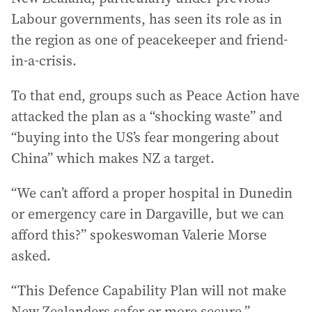
Labour governments, has seen its role as in
the region as one of peacekeeper and friend-
in-a-crisis.
To that end, groups such as Peace Action have
attacked the plan as a “shocking waste” and
“buying into the US’s fear mongering about
China” which makes NZ a target.
“We can’t afford a proper hospital in Dunedin
or emergency care in Dargaville, but we can
afford this?” spokeswoman Valerie Morse
asked.
“This Defence Capability Plan will not make
New Zealanders safer or more secure.”