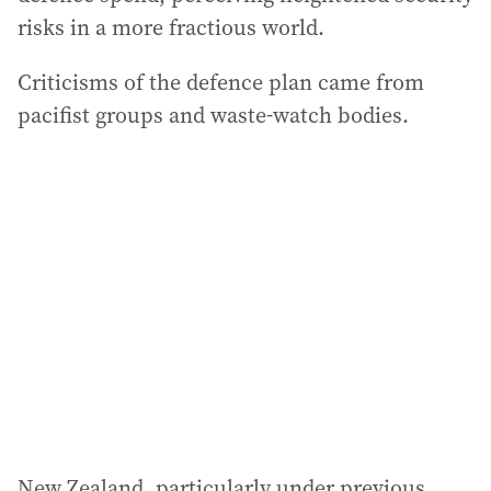
risks in a more fractious world.
Criticisms of the defence plan came from
pacifist groups and waste-watch bodies.
New Zealand, particularly under previous