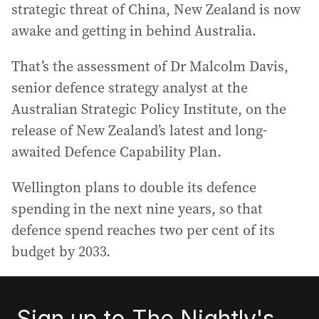
strategic threat of China, New Zealand is now
awake and getting in behind Australia.
That’s the assessment of Dr Malcolm Davis,
senior defence strategy analyst at the
Australian Strategic Policy Institute, on the
release of New Zealand’s latest and long-
awaited Defence Capability Plan.
Wellington plans to double its defence
spending in the next nine years, so that
defence spend reaches two per cent of its
budget by 2033.
Sign up to The Nightly's