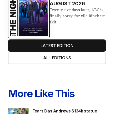
AUGUST 2026
Twenty-five days later, ABC is
finally ‘sorry’ for vile Rinehart
skit.
LATEST EDITION
ALL EDITIONS
More Like This
Fears Dan Andrews $134k statue