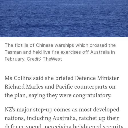
The flotilla of Chinese warships which crossed the
Tasman and held live fire exercises off Australia in
February.
Credit:
TheWest
Ms Collins said she briefed Defence Minister
Richard Marles and Pacific counterparts on
the plan, saying they were congratulatory.
NZ’s major step-up comes as most developed
nations, including Australia, ratchet up their
defence spend, perceiving heightened security