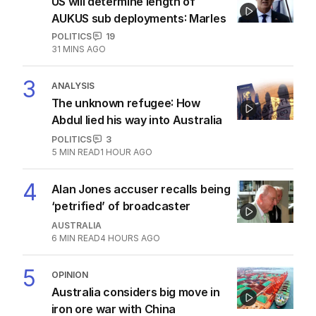
US will determine length of
AUKUS sub deployments: Marles
POLITICS
19
31 MINS AGO
3
ANALYSIS
The unknown refugee: How
Abdul lied his way into Australia
POLITICS
3
5
MIN READ
1 HOUR AGO
4
Alan Jones accuser recalls being
‘petrified’ of broadcaster
AUSTRALIA
6
MIN READ
4 HOURS AGO
5
OPINION
Australia considers big move in
iron ore war with China