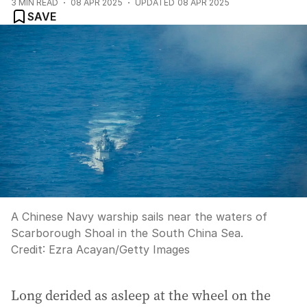
3
MIN READ
08 APR 2025
UPDATED
08 APR 2025
SAVE
A Chinese Navy warship sails near the waters of
Scarborough Shoal in the South China Sea.
Credit:
Ezra Acayan
/
Getty Images
Long derided as asleep at the wheel on the