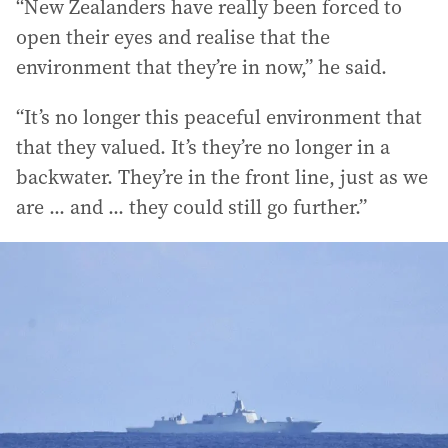
“New Zealanders have really been forced to
open their eyes and realise that the
environment that they’re in now,” he said.
“It’s no longer this peaceful environment that
that they valued. It’s they’re no longer in a
backwater. They’re in the front line, just as we
are ... and ... they could still go further.”