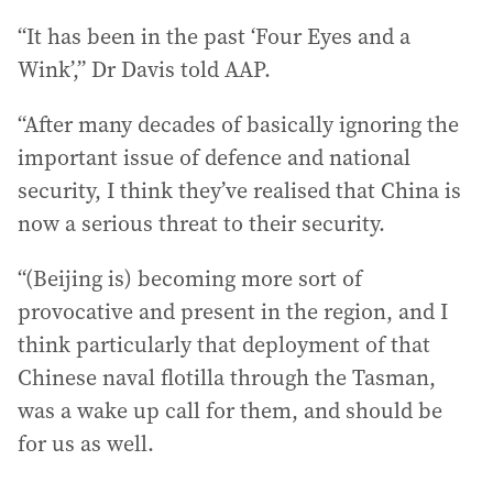
“It has been in the past ‘Four Eyes and a
Wink’,” Dr Davis told AAP.
“After many decades of basically ignoring the
important issue of defence and national
security, I think they’ve realised that China is
now a serious threat to their security.
“(Beijing is) becoming more sort of
provocative and present in the region, and I
think particularly that deployment of that
Chinese naval flotilla through the Tasman,
was a wake up call for them, and should be
for us as well.