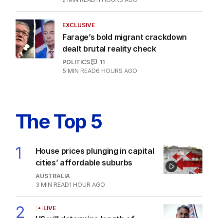
EXCLUSIVE
Farage’s bold migrant crackdown
dealt brutal reality check
POLITICS
11
5
MIN READ
6 HOURS AGO
The Top 5
1
House prices plunging in capital
cities’ affordable suburbs
AUSTRALIA
3
MIN READ
1 HOUR AGO
2
LIVE