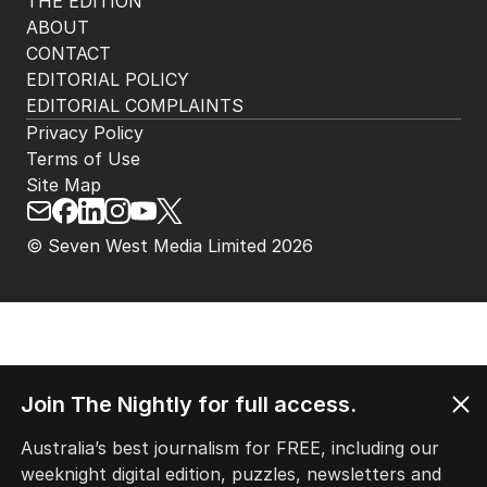
THE EDITION
ABOUT
CONTACT
EDITORIAL POLICY
EDITORIAL COMPLAINTS
Privacy Policy
Terms of Use
Site Map
© Seven West Media Limited
2026
Join The Nightly for full access.
Australia’s best journalism for FREE, including our
weeknight digital edition, puzzles, newsletters and