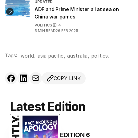
UPDATED
ADF and Prime Minister all at sea on
China war games
POLITICS
4
5
MIN READ
26 FEB 2025
Tags:
,
world
asia pacific
,
australia
,
politics
.
COPY LINK
Latest Edition
EDITION
6