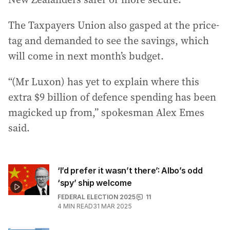
The Taxpayers Union also gasped at the price-
tag and demanded to see the savings, which
will come in next month’s budget.
“(Mr Luxon) has yet to explain where this
extra $9 billion of defence spending has been
magicked up from,” spokesman Alex Emes
said.
‘I’d prefer it wasn’t there’: Albo’s odd
‘spy’ ship welcome
FEDERAL ELECTION 2025
11
4
MIN READ
31 MAR 2025