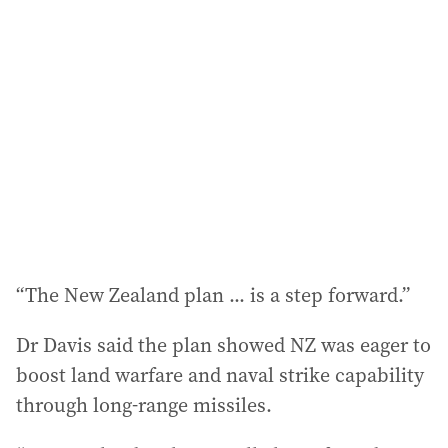
“The New Zealand plan ... is a step forward.”
Dr Davis said the plan showed NZ was eager to
boost land warfare and naval strike capability
through long-range missiles.