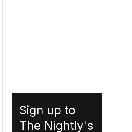
Sign up to
The Nightly's