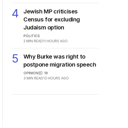
4
Jewish MP criticises
Census for excluding
Judaism option
POLITICS
2
MIN READ
11 HOURS AGO
5
Why Burke was right to
postpone migration speech
OPINION
19
3
MIN READ
13 HOURS AGO