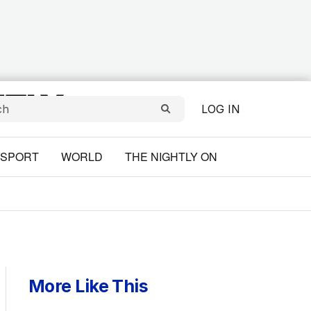
LOG IN
SPORT
WORLD
THE NIGHTLY ON
More Like This