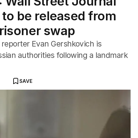
 Wall Street Journal
 to be released from
 prisoner swap
 reporter Evan Gershkovich is
sian authorities following a landmark
SAVE