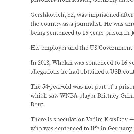
Gershkovich, 32, was imprisoned after
the country as a journalist. He was ar
being sentenced to 16 years prison in J
His employer and the US Government v
In 2018, Whelan was sentenced to 16 ye
allegations he had obtained a USB cont
The 54-year-old was not part of a pris
which saw WNBA player Brittney Grine
Bout.
There is speculation Vadim Krasikov — 
who was sentenced to life in Germany