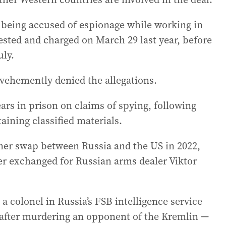
 being accused of espionage while working in
rested and charged on March 29 last year, before
uly.
ehemently denied the allegations.
ars in prison on claims of spying, following
aining classified materials.
oner swap between Russia and the US in 2022,
r exchanged for Russian arms dealer Viktor
a colonel in Russia’s FSB intelligence service
 after murdering an opponent of the Kremlin —