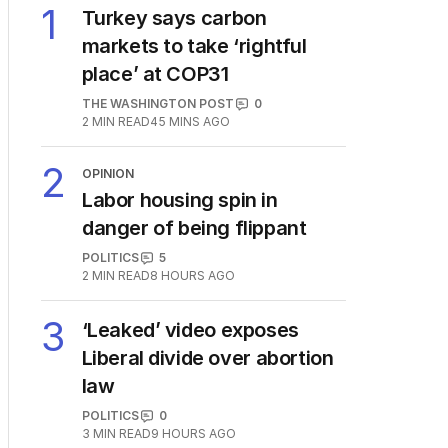
1
Turkey says carbon
markets to take ‘rightful
place’ at COP31
THE WASHINGTON POST
0
2
MIN READ
45 MINS AGO
2
OPINION
Labor housing spin in
danger of being flippant
POLITICS
5
2
MIN READ
8 HOURS AGO
3
‘Leaked’ video exposes
Liberal divide over abortion
law
POLITICS
0
3
MIN READ
9 HOURS AGO