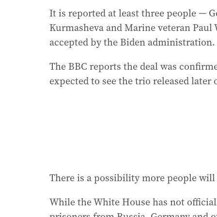
It is reported at least three people —
Kurmasheva and Marine veteran Paul Wh
accepted by the Biden administration.
The BBC reports the deal was confirmed
expected to see the trio released later
There is a possibility more people will 
While the White House has not officia
prisoners from Russia, Germany and ot