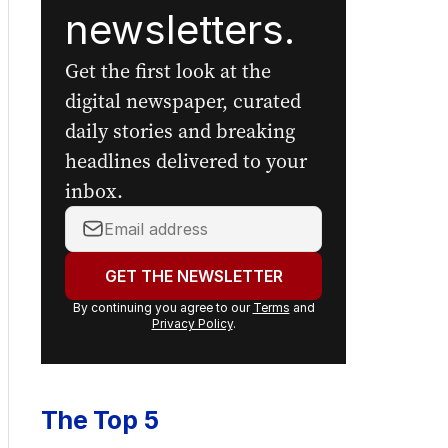
newsletters.
Get the first look at the
digital newspaper, curated
daily stories and breaking
headlines delivered to your
inbox.
Your
email
address:
GET THE NEWSLETTER
By continuing you agree to our
Terms
and
Privacy Policy
.
The Top 5