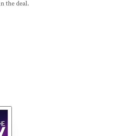
n the deal.