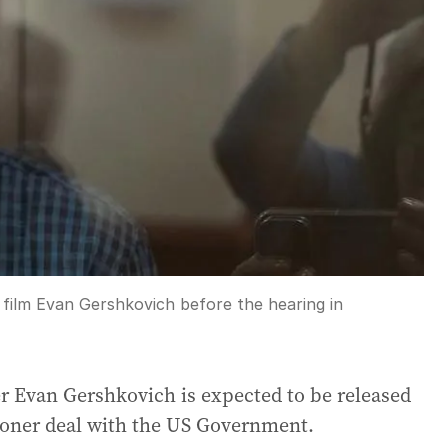
film Evan Gershkovich before the hearing in
er Evan Gershkovich is expected to be released
isoner deal with the US Government.