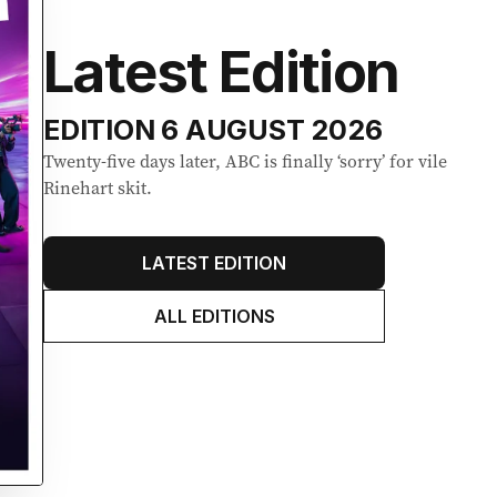
Latest Edition
EDITION
6 AUGUST 2026
Twenty-five days later, ABC is finally ‘sorry’ for vile
Rinehart skit.
LATEST EDITION
ALL EDITIONS