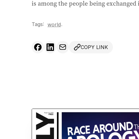
is among the people being exchanged i
Tags:
.
world
COPY LINK