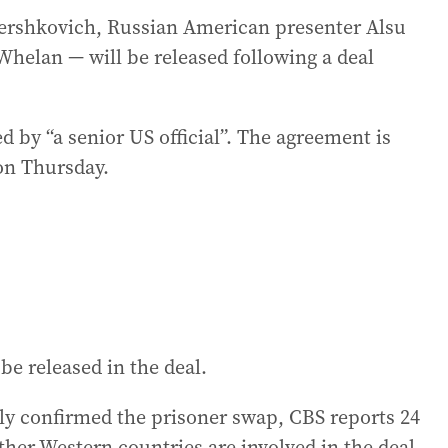
 Gershkovich, Russian American presenter Alsu
elan — will be released following a deal
 by “a senior US official”. The agreement is
 on Thursday.
be released in the deal.
lly confirmed the prisoner swap, CBS reports 24
her Western countries are involved in the deal.