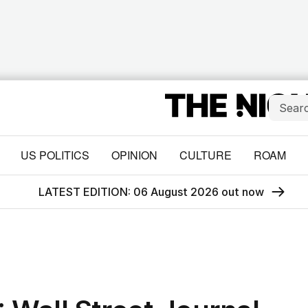
US POLITICS
OPINION
CULTURE
ROAM
LATEST EDITION: 06 August 2026 out now