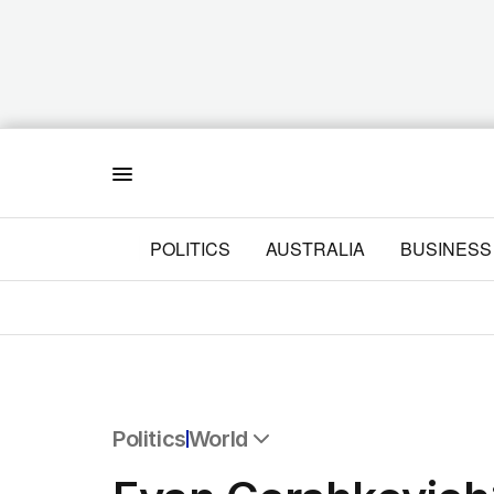
Menu
POLITICS
AUSTRALIA
BUSINESS
Politics
World
All Politics