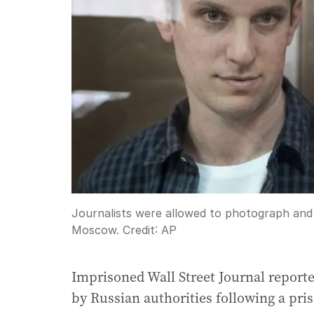
Journalists were allowed to photograph and 
Moscow.
Credit:
AP
Imprisoned Wall Street Journal report
by Russian authorities following a pr