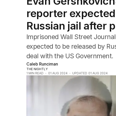
Evan Gershkovich:
Federal Election 2025
Australia
reporter expected
US Politics
World
Russian jail after
Imprisoned Wall Street Journal
expected to be released by Rus
deal with the US Government.
Caleb Runciman
THE NIGHTLY
1
MIN READ
01 AUG 2024
UPDATED
01 AUG 2024