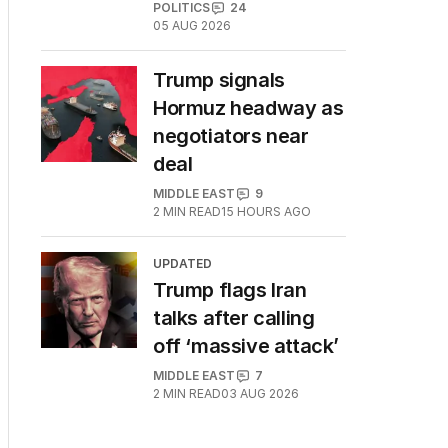
POLITICS
24
05 AUG 2026
Trump signals
Hormuz headway as
negotiators near
deal
MIDDLE EAST
9
2
MIN READ
15 HOURS AGO
UPDATED
Trump flags Iran
talks after calling
off ‘massive attack’
MIDDLE EAST
7
2
MIN READ
03 AUG 2026