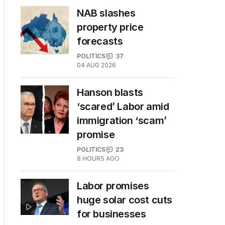
NAB slashes
property price
forecasts
POLITICS
37
04 AUG 2026
Hanson blasts
‘scared’ Labor amid
immigration ‘scam’
promise
POLITICS
23
8 HOURS AGO
Labor promises
huge solar cost cuts
for businesses