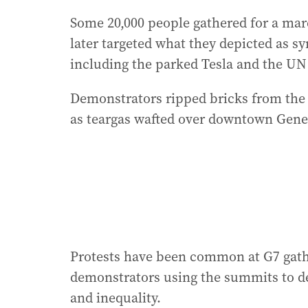
Some 20,000 people gathered for a marc
later targeted what they depicted as s
including the parked Tesla and the UN 
Demonstrators ripped bricks from the g
as teargas wafted over downtown Genev
Protests have been common at G7 gath
demonstrators using the summits to de
and inequality.