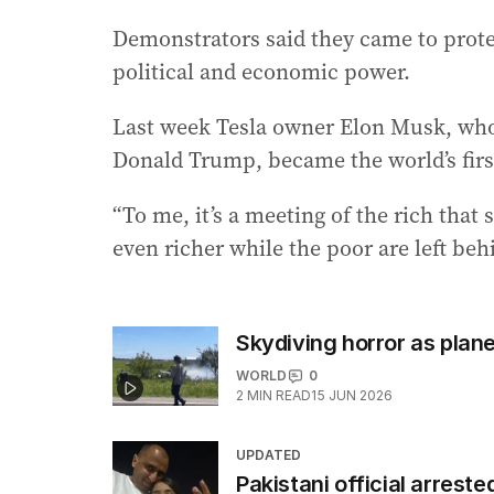
Demonstrators said they came to prote
political and economic power.
Last week Tesla owner Elon Musk, who
Donald Trump, became the world’s first 
“To me, it’s a meeting of the rich tha
even richer while the poor are left beh
Skydiving horror as plane 
WORLD
0
2
MIN READ
15 JUN 2026
UPDATED
Pakistani official arreste