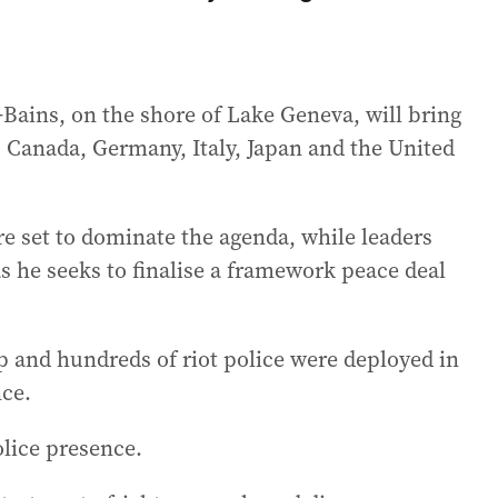
Bains, on the shore of Lake Geneva, will bring
n, Canada, Germany, Italy, Japan and the United
e set to dominate the agenda, while leaders
as he seeks to finalise a framework peace deal
 and hundreds of riot police were deployed in
nce.
olice presence.