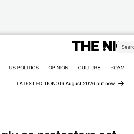
US POLITICS
OPINION
CULTURE
ROAM
LATEST EDITION: 06 August 2026 out now