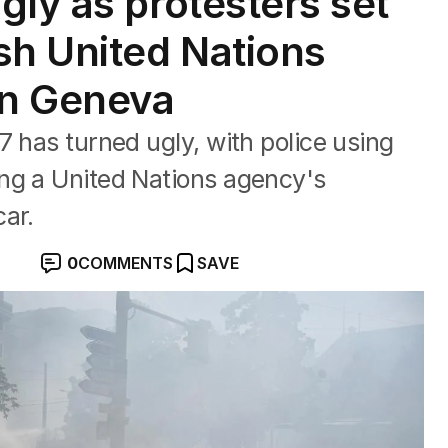
gly as protesters set
sh United Nations
in Geneva
7 has turned ugly, with police using
ng a United Nations agency's
ar.
0
COMMENTS
SAVE