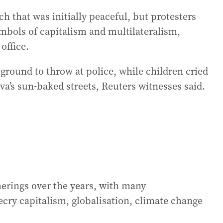
h that was initially peaceful, but protesters
ymbols of capitalism and multilateralism,
office.
round to throw at police, while children cried
a’s sun-baked streets, Reuters witnesses said.
erings over the years, with many
cry capitalism, globalisation, climate change