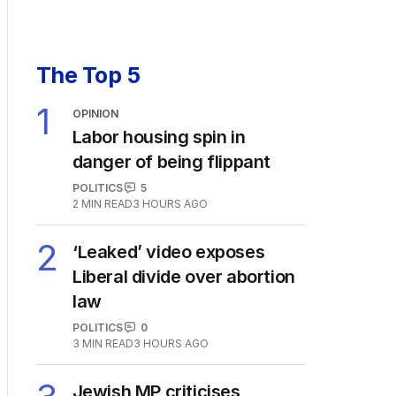
The Top 5
1
OPINION
Labor housing spin in
danger of being flippant
POLITICS
5
2
MIN READ
3 HOURS AGO
2
‘Leaked’ video exposes
Liberal divide over abortion
law
POLITICS
0
3
MIN READ
3 HOURS AGO