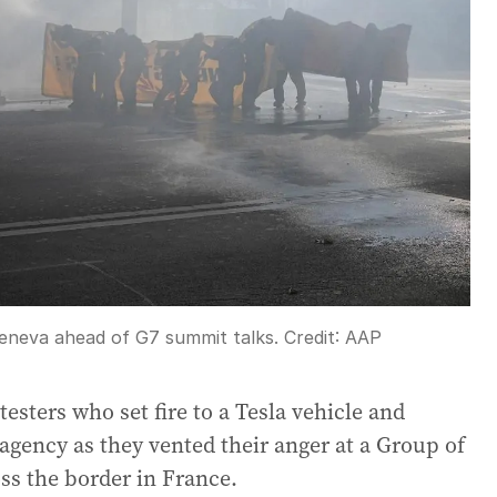
Geneva ahead of G7 summit talks.
Credit:
AAP
testers who set fire to a Tesla vehicle and
gency as they vented their anger at a Group of
ss the border in France.