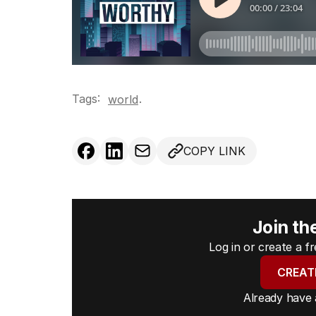
Tags:
.
world
COPY LINK
Join th
Log in or create a 
CREAT
Already have