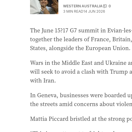
WESTERN AUSTRALIA
0
3
MIN READ
14 JUN 2026
The June 15?17 G7 summit in Evian-les-
together the leaders of France, Britai
States, alongside the European Union.
Wars in the Middle East and Ukraine ar
will seek to avoid a clash with Trump 
with Iran.
In Geneva, businesses were boarded up
the streets amid concerns about viole
Mattia Piccard bristled at the strong p