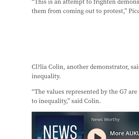
“This is an attempt to frighten demons
them from coming out to protest,” Picc
Cl?lia Colin, another demonstrator, sai
inequality.
“The values represented by the G7 are
to inequality,” said Colin.