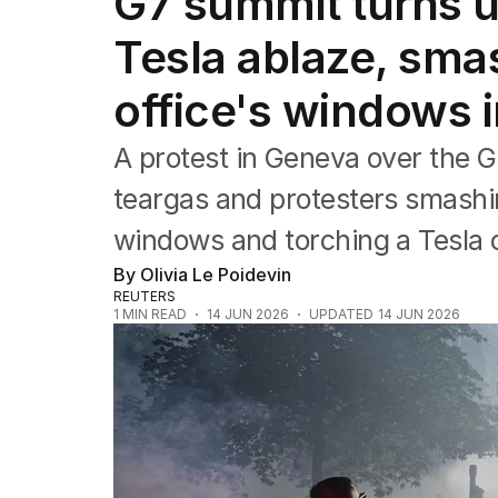
G7 summit turns u
Federal Election 2025
Australia
Tesla ablaze, sma
US Politics
World
office's windows 
A protest in Geneva ‌over the G
teargas and protesters smashi
windows and torching a Tesla c
By Olivia Le Poidevin
REUTERS
1
MIN READ
14 JUN 2026
UPDATED
14 JUN 2026