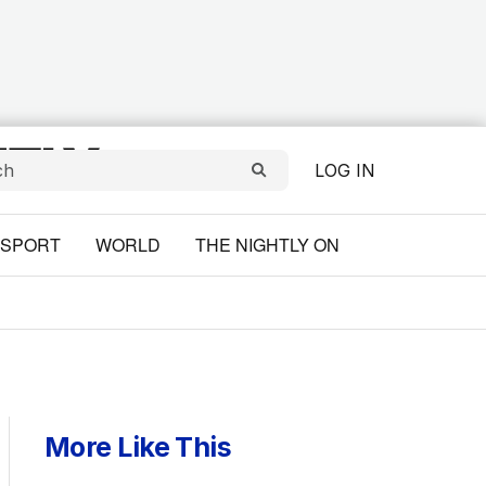
LOG IN
SPORT
WORLD
THE NIGHTLY ON
More Like This