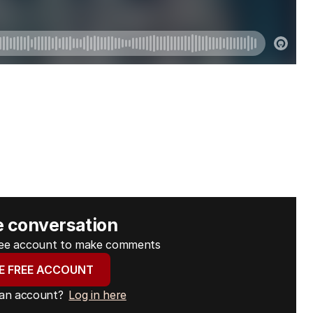
e conversation
free account to make comments
E FREE ACCOUNT
 an account?
Log in here