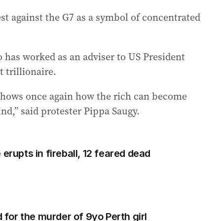
st against the G7 as a symbol of concentrated
 has worked as an adviser to US President
trillionaire.
t shows once again how the rich can become
ind,” said protester Pippa Saugy.
erupts in fireball, 12 feared dead
d for the murder of 9yo Perth girl