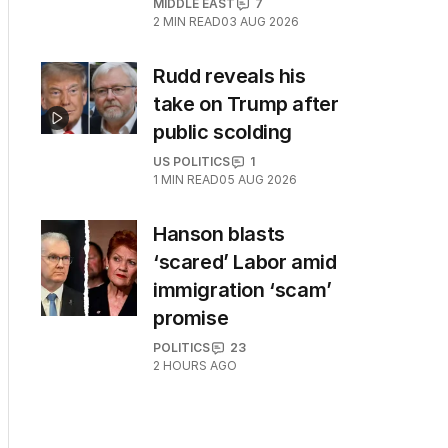
MIDDLE EAST
7
2
MIN READ
03 AUG 2026
Rudd reveals his
take on Trump after
public scolding
US POLITICS
1
1
MIN READ
05 AUG 2026
Hanson blasts
‘scared’ Labor amid
immigration ‘scam’
promise
POLITICS
23
2 HOURS AGO