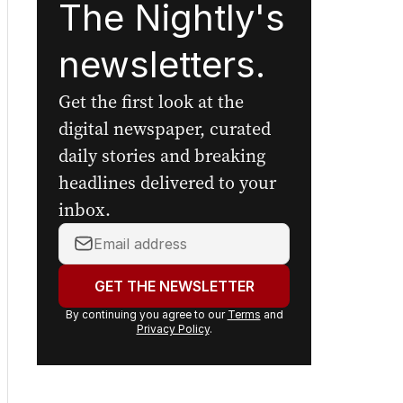
The Nightly's
newsletters.
Get the first look at the
digital newspaper, curated
daily stories and breaking
headlines delivered to your
inbox.
Your
email
address:
GET THE NEWSLETTER
By continuing you agree to our
Terms
and
Privacy Policy
.