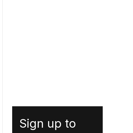
Sign up to