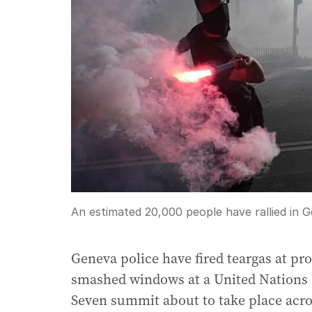
An estimated 20,000 people have rallied in 
Geneva police have fired teargas at pro
smashed windows at a United Nations a
Seven summit about to take place acro