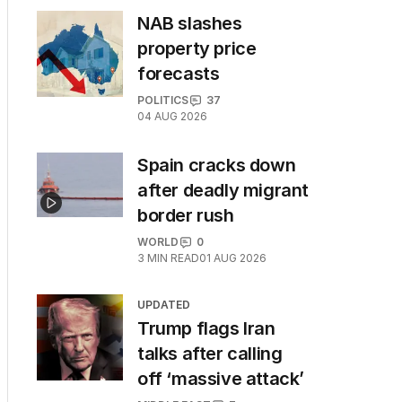
NAB slashes
property price
forecasts
POLITICS
37
04 AUG 2026
Spain cracks down
after deadly migrant
border rush
WORLD
0
3
MIN READ
01 AUG 2026
UPDATED
Trump flags Iran
talks after calling
off ‘massive attack’