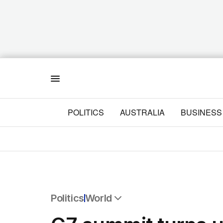
Menu
POLITICS
AUSTRALIA
BUSINESS
Politics
World
All Politics