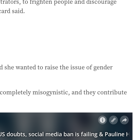
trators, to frighten people and discourage
ard said.
d she wanted to raise the issue of gender
 completely misogynistic, and they contribute