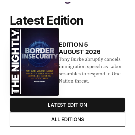
Latest Edition
EDITION
5
AUGUST 2026
Tony Burke abruptly cancels
immigration speech as Labor
scrambles to respond to One
Nation threat.
LATEST EDITION
ALL EDITIONS