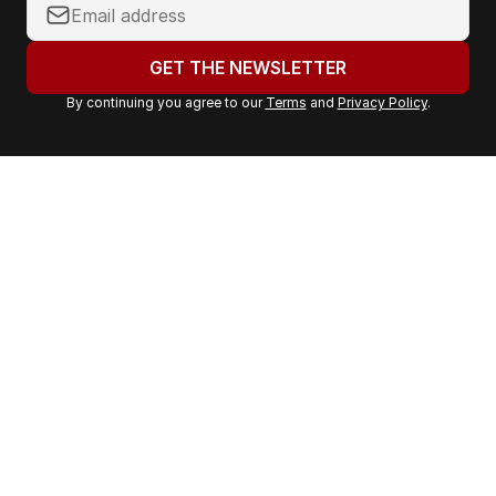
Y
o
u
GET THE NEWSLETTER
r
By continuing you agree to our
Terms
and
Privacy Policy
.
e
m
a
i
l
a
d
d
r
e
s
s
: