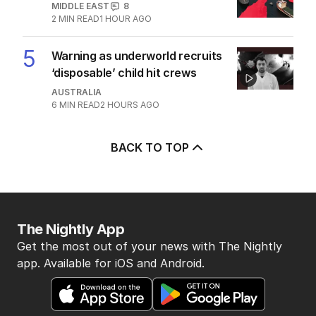
MIDDLE EAST
8
2
MIN READ
1 HOUR AGO
5
Warning as underworld recruits
‘disposable’ child hit crews
AUSTRALIA
6
MIN READ
2 HOURS AGO
BACK TO TOP
The Nightly App
Get the most out of your news with The Nightly
app. Available for iOS and Android.