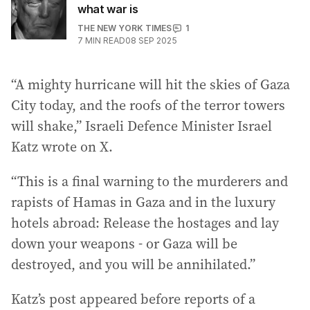
what war is
THE NEW YORK TIMES
1
7
MIN READ
08 SEP 2025
“A mighty hurricane will hit the skies of Gaza
City today, and the roofs of the terror towers
will shake,” Israeli Defence Minister Israel
Katz wrote on X.
“This is a final warning to the murderers and
rapists of Hamas in Gaza and in the luxury
hotels abroad: Release the hostages and lay
down your weapons - or Gaza will be
destroyed, and you will be annihilated.”
Katz’s post appeared before reports of a