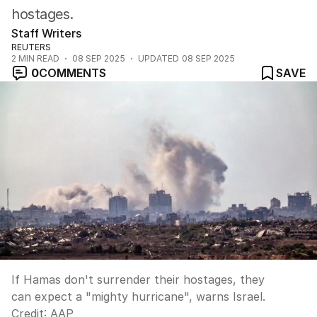
hostages.
Staff Writers
REUTERS
2
MIN READ
08 SEP 2025
UPDATED
08 SEP 2025
0
COMMENTS
SAVE
If Hamas don't surrender their hostages, they
can expect a "mighty hurricane", warns Israel.
Credit:
AAP