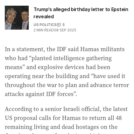
Trump’s alleged birthday letter to Epstein
revealed
US POLITICS
5
2
MIN READ
08 SEP 2025
In a statement, the IDF said Hamas militants
who had “planted intelligence gathering
means” and explosive devices had been
operating near the building and “have used it
throughout the war to plan and advance terror
attacks against IDF forces”.
According to a senior Israeli official, the latest
US proposal calls for Hamas to return all 48
remaining living and dead hostages on the