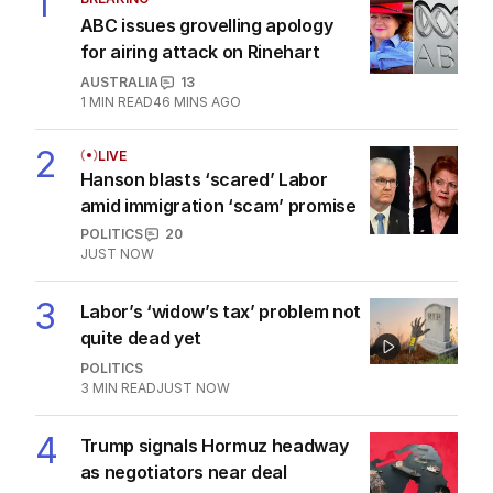
1
ABC issues grovelling apology
for airing attack on Rinehart
AUSTRALIA
13
1
MIN READ
46 MINS AGO
2
LIVE
Hanson blasts ‘scared’ Labor
amid immigration ‘scam’ promise
POLITICS
20
JUST NOW
3
Labor’s ‘widow’s tax’ problem not
quite dead yet
POLITICS
3
MIN READ
JUST NOW
4
Trump signals Hormuz headway
as negotiators near deal