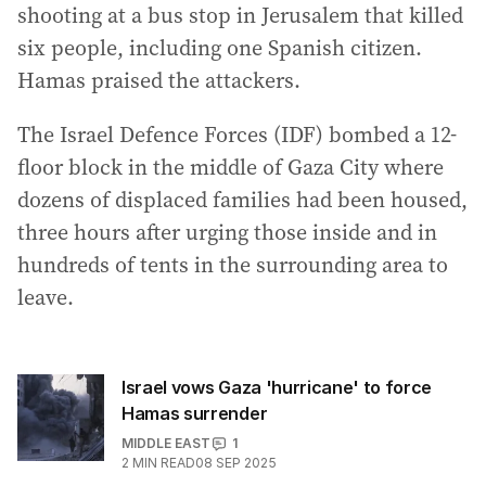
shooting at a bus stop in Jerusalem that killed
six people, including one Spanish citizen.
Hamas praised the attackers.
The Israel Defence Forces (IDF) bombed a 12-
floor block in the middle of Gaza City where
dozens of displaced families had been housed,
three hours after urging those inside and in
hundreds of tents in the surrounding area to
leave.
Israel vows Gaza 'hurricane' to force
Hamas surrender
MIDDLE EAST
1
2
MIN READ
08 SEP 2025