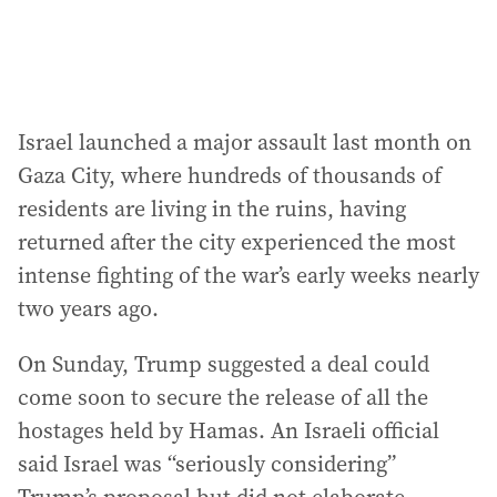
Israel launched a major assault last month on
Gaza City, where hundreds of thousands of
residents are living in the ruins, having
returned after the city experienced the most
intense fighting of the war’s early weeks nearly
two years ago.
On Sunday, Trump suggested a deal could
come soon to secure the release of all the
hostages held by Hamas. An Israeli official
said Israel was “seriously considering”