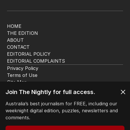
HOME
THE EDITION
ABOUT
CONTACT
EDITORIAL POLICY
EDITORIAL COMPLAINTS
Privacy Policy
Terms of Use
Site Map
Join The Nightly for full access.
© Seven West Media Limited
2026
Australia’s best journalism for FREE, including our
weeknight digital edition, puzzles, newsletters and
comments.