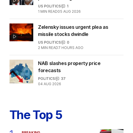
US POLITICS
1
1
MIN READ
05 AUG 2026
Zelensky issues urgent plea as
missile stocks dwindle
US POLITICS
0
2
MIN READ
7 HOURS AGO
NAB slashes property price
forecasts
POLITICS
37
04 AUG 2026
The Top 5
BREAKING