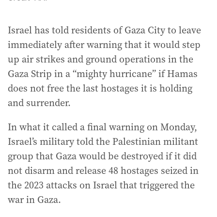
Israel has told residents of Gaza City to leave
immediately after warning that it would step
up air strikes and ground operations in the
Gaza Strip in a “mighty hurricane” if Hamas
does not free the last hostages it is holding
and surrender.
In what it called a final warning on Monday,
Israel’s military told the Palestinian militant
group that Gaza would be destroyed if it did
not disarm and release 48 hostages seized in
the 2023 attacks on Israel that triggered the
war in Gaza.