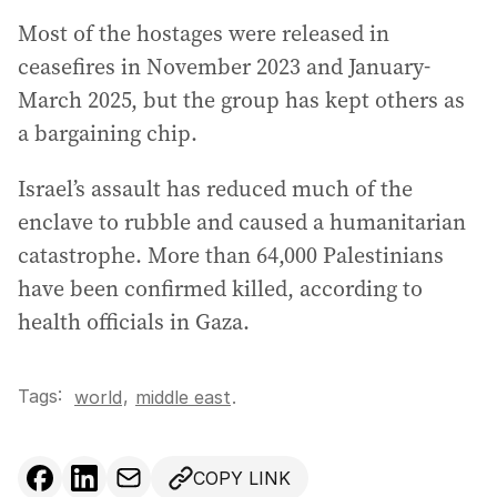
Most of the hostages were released in
ceasefires in November 2023 and January-
March 2025, but the group has kept others as
a bargaining chip.
Israel’s assault has reduced much of the
enclave to rubble and caused a humanitarian
catastrophe. More than 64,000 Palestinians
have been confirmed killed, according to
health officials in Gaza.
Tags:
,
world
middle east
.
COPY LINK