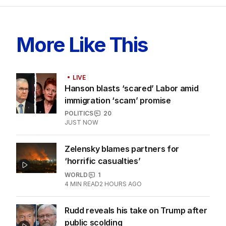
More Like This
LIVE
Hanson blasts ‘scared’ Labor amid
immigration ‘scam’ promise
POLITICS
20
JUST NOW
Zelensky blames partners for
‘horrific casualties’
WORLD
1
4
MIN READ
2 HOURS AGO
Rudd reveals his take on Trump after
public scolding