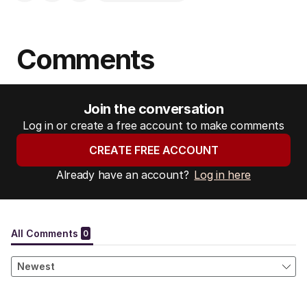
Comments
Join the conversation
Log in or create a free account to make comments
CREATE FREE ACCOUNT
Already have an account?
Log in here