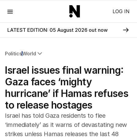
Menu
LOG IN
LATEST EDITION: 05 August 2026 out now
Politics
World
All Politics
Israel issues final warning:
Federal Election 2025
Australia
Gaza faces ‘mighty
US Politics
hurricane’ if Hamas refuses
World
to release hostages
Israel has told Gaza residents to flee
‘immediately’ as it warns of devastating new
strikes unless Hamas releases the last 48