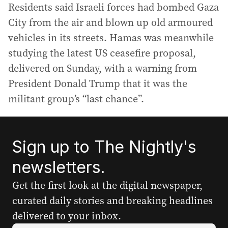
Residents said Israeli forces had bombed Gaza
City from the air and blown up old armoured
vehicles in its streets. Hamas was meanwhile
studying the latest US ceasefire proposal,
delivered on Sunday, with a warning from
President Donald Trump that it was the
militant group’s “last chance”.
Sign up to The Nightly's
newsletters.
Get the first look at the digital newspaper,
curated daily stories and breaking headlines
delivered to your inbox.