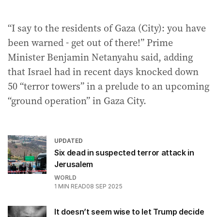
“I say to the residents of Gaza (City): you have
been warned - get out of there!” Prime
Minister Benjamin Netanyahu said, adding
that Israel had in recent days knocked down
50 “terror towers” in a prelude to an upcoming
“ground operation” in Gaza City.
UPDATED
Six dead in suspected terror attack in
Jerusalem
WORLD
1
MIN READ
08 SEP 2025
It doesn’t seem wise to let Trump decide