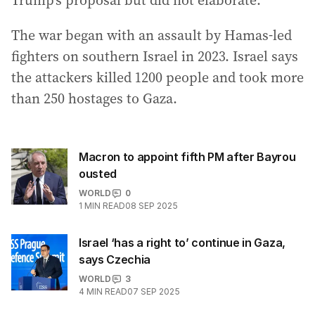
Trump’s proposal but did not elaborate.
The war began with an assault by Hamas-led
fighters on southern Israel in 2023. Israel says
the attackers killed 1200 people and took more
than 250 hostages to Gaza.
Macron to appoint fifth PM after Bayrou
ousted
WORLD
0
1
MIN READ
08 SEP 2025
Israel ‘has a right to’ continue in Gaza,
says Czechia
WORLD
3
4
MIN READ
07 SEP 2025