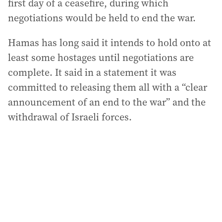
first day of a ceasefire, during which
negotiations would be held to end the war.
Hamas has long said it intends to hold onto at
least some hostages until negotiations are
complete. It said in a statement it was
committed to releasing them all with a “clear
announcement of an end to the war” and the
withdrawal of Israeli forces.