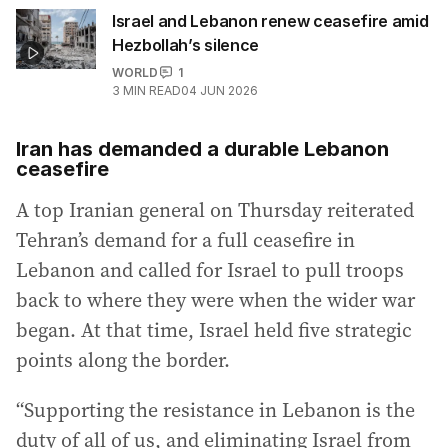
Israel and Lebanon renew ceasefire amid
Hezbollah’s silence
WORLD
1
3
MIN READ
04 JUN 2026
Iran has demanded a durable Lebanon
ceasefire
A top Iranian general on Thursday reiterated
Tehran’s demand for a full ceasefire in
Lebanon and called for Israel to pull troops
back to where they were when the wider war
began. At that time, Israel held five strategic
points along the border.
“Supporting the resistance in Lebanon is the
duty of all of us, and eliminating Israel from