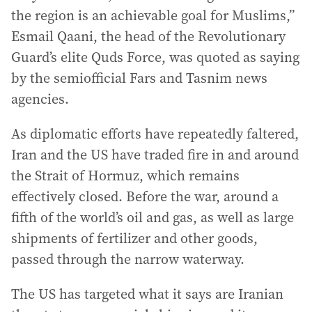
the region is an achievable goal for Muslims,”
Esmail Qaani, the head of the Revolutionary
Guard’s elite Quds Force, was quoted as saying
by the semiofficial Fars and Tasnim news
agencies.
As diplomatic efforts have repeatedly faltered,
Iran and the US have traded fire in and around
the Strait of Hormuz, which remains
effectively closed. Before the war, around a
fifth of the world’s oil and gas, as well as large
shipments of fertilizer and other goods,
passed through the narrow waterway.
The US has targeted what it says are Iranian