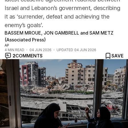
Israel and Lebanon’s government, describing
it as ‘surrender, defeat and achieving the
enemy’s goals’.
BASSEM MROUE, JON GAMBRELL and SAM METZ
(Associated Press)
AP
4
MIN READ
04 JUN 2026
UPDATED
04 JUN 2026
2
COMMENTS
SAVE