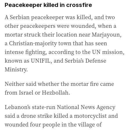
Peacekeeper killed in crossfire
A Serbian peacekeeper was killed, and two
other peacekeepers were wounded, when a
mortar struck their location near Marjayoun,
a Christian-majority town that has seen
intense fighting, according to the UN mission,
known as UNIFIL, and Serbia’s Defense
Ministry.
Neither said whether the mortar fire came
from Israel or Hezbollah.
Lebanon’s state-run National News Agency
said a drone strike killed a motorcyclist and
wounded four people in the village of