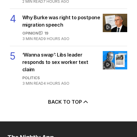
POLITICS
0
3
MIN READ
5 HOURS AGO
3
Jewish MP criticises Census for
excluding Judaism option
POLITICS
2
MIN READ
7 HOURS AGO
4
Why Burke was right to postpone
migration speech
OPINION
19
3
MIN READ
9 HOURS AGO
5
‘Wanna swap’: Libs leader
responds to sex worker text
claim
POLITICS
3
MIN READ
4 HOURS AGO