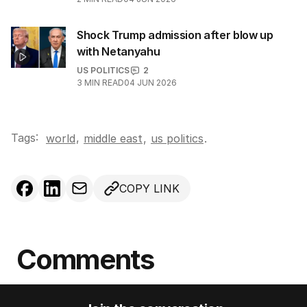
Shock Trump admission after blow up
with Netanyahu
US POLITICS
2
3
MIN READ
04 JUN 2026
Tags:
,
world
middle east
,
us politics
.
COPY LINK
Comments