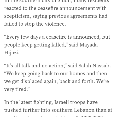
In the southern city of Sidon, many residents
reacted to the ceasefire announcement with
scepticism, saying previous agreements had
failed to stop the violence.
“Every few days a ceasefire is announced, but
people keep getting killed,” said Mayada
Hijazi.
“It’s all talk and no action,” said Salah Nassab.
“We keep going back to our homes and then
we get displaced again, back and forth. We’re
very tired.”
In the latest fighting, Israeli troops have
pushed further into southern Lebanon than at