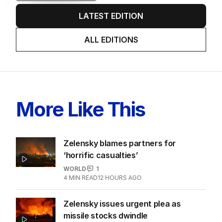
EDITION
6
AUGUST 2026
Twenty-five days later, ABC is
finally ‘sorry’ for vile Rinehart
skit.
LATEST EDITION
ALL EDITIONS
More Like This