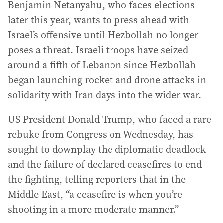
Benjamin Netanyahu, who faces elections
later this year, wants to press ahead with
Israel’s offensive until Hezbollah no longer
poses a threat. Israeli troops have seized
around a fifth of Lebanon since Hezbollah
began launching rocket and drone attacks in
solidarity with Iran days into the wider war.
US President Donald Trump, who faced a rare
rebuke from Congress on Wednesday, has
sought to downplay the diplomatic deadlock
and the failure of declared ceasefires to end
the fighting, telling reporters that in the
Middle East, “a ceasefire is when you’re
shooting in a more moderate manner.”