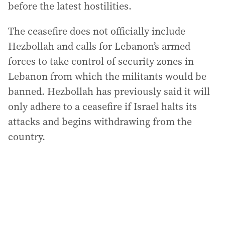
before the latest hostilities.
The ceasefire does not officially include
Hezbollah and calls for Lebanon’s armed
forces to take control of security zones in
Lebanon from which the militants would be
banned. Hezbollah has previously said it will
only adhere to a ceasefire if Israel halts its
attacks and begins withdrawing from the
country.