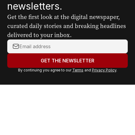
newsletters.
Get the first look at the digital newspaper,
curated daily stories and breaking headlines
delivered to your inbox.
Y
o
u
GET THE NEWSLETTER
r
By continuing you agree to our
Terms
and
Privacy Policy
.
e
m
a
i
l
a
d
d
r