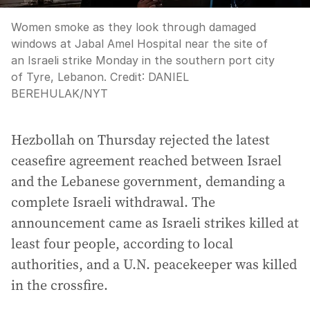
Women smoke as they look through damaged
windows at Jabal Amel Hospital near the site of
an Israeli strike Monday in the southern port city
of Tyre, Lebanon.
Credit:
DANIEL
BEREHULAK
/
NYT
Hezbollah on Thursday rejected the latest
ceasefire agreement reached between Israel
and the Lebanese government, demanding a
complete Israeli withdrawal. The
announcement came as Israeli strikes killed at
least four people, according to local
authorities, and a U.N. peacekeeper was killed
in the crossfire.