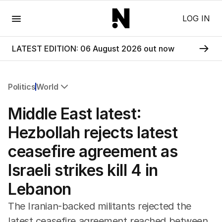
Menu
LOG IN
LATEST EDITION: 06 August 2026 out now
Politics
World
All Politics
Middle East latest:
Federal Election 2025
Australia
Hezbollah rejects latest
US Politics
ceasefire agreement as
World
Israeli strikes kill 4 in
Lebanon
The Iranian-backed militants rejected the
latest ceasefire agreement reached between