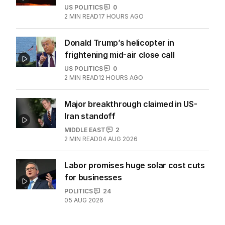
Zelensky blames partners for
‘horrific casualties’
WORLD
1
4
MIN READ
12 HOURS AGO
Zelensky issues urgent plea as
missile stocks dwindle
US POLITICS
0
2
MIN READ
17 HOURS AGO
Donald Trump’s helicopter in
frightening mid-air close call
US POLITICS
0
2
MIN READ
12 HOURS AGO
Major breakthrough claimed in US-
Iran standoff
MIDDLE EAST
2
2
MIN READ
04 AUG 2026