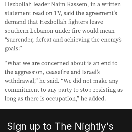
Hezbollah leader Naim Kassem, in a written
statement read on TV, said the agreement’s
demand that Hezbollah fighters leave
southern Lebanon under fire would mean
“surrender, defeat and achieving the enemy’s
goals.”
“What we are concerned about is an end to
the aggression, ceasefire and Israel’s
withdrawal,” he said. “We did not make any
commitment to any party to stop resisting as
long as there is occupation,” he added.
Sign up to The Nightly's