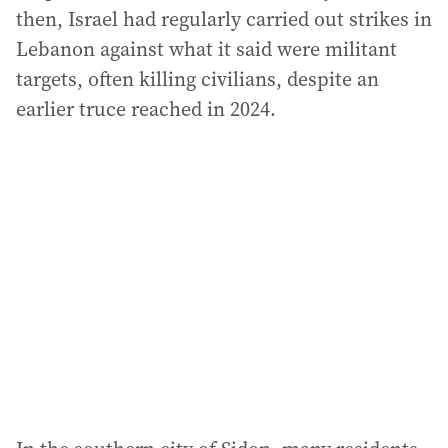
then, Israel had regularly carried out strikes in
Lebanon against what it said were militant
targets, often killing civilians, despite an
earlier truce reached in 2024.