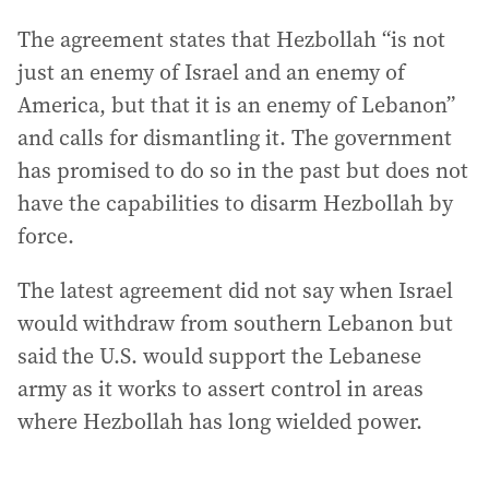
The agreement states that Hezbollah “is not
just an enemy of Israel and an enemy of
America, but that it is an enemy of Lebanon”
and calls for dismantling it. The government
has promised to do so in the past but does not
have the capabilities to disarm Hezbollah by
force.
The latest agreement did not say when Israel
would withdraw from southern Lebanon but
said the U.S. would support the Lebanese
army as it works to assert control in areas
where Hezbollah has long wielded power.