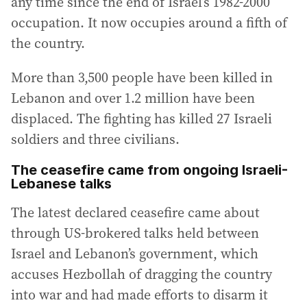
any time since the end of Israel’s 1982-2000
occupation. It now occupies around a fifth of
the country.
More than 3,500 people have been killed in
Lebanon and over 1.2 million have been
displaced. The fighting has killed 27 Israeli
soldiers and three civilians.
The ceasefire came from ongoing Israeli-
Lebanese talks
The latest declared ceasefire came about
through US-brokered talks held between
Israel and Lebanon’s government, which
accuses Hezbollah of dragging the country
into war and had made efforts to disarm it