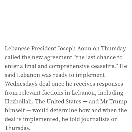
Lebanese President Joseph Aoun on Thursday
called the new agreement “the last chance to
enter a final and comprehensive ceasefire.” He
said Lebanon was ready to implement
Wednesday’s deal once he receives responses
from relevant factions in Lebanon, including
Hezbollah. The United States — and Mr Trump
himself — would determine how and when the
deal is implemented, he told journalists on
Thursday.