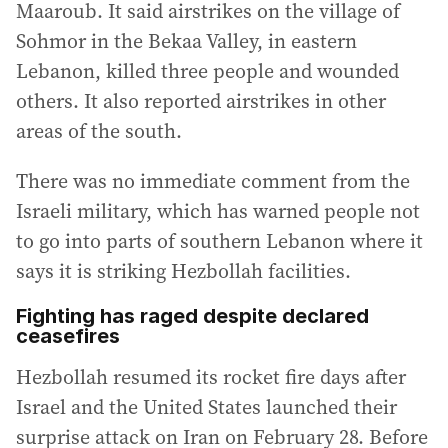
Maaroub. It said airstrikes on the village of
Sohmor in the Bekaa Valley, in eastern
Lebanon, killed three people and wounded
others. It also reported airstrikes in other
areas of the south.
There was no immediate comment from the
Israeli military, which has warned people not
to go into parts of southern Lebanon where it
says it is striking Hezbollah facilities.
Fighting has raged despite declared
ceasefires
Hezbollah resumed its rocket fire days after
Israel and the United States launched their
surprise attack on Iran on February 28. Before