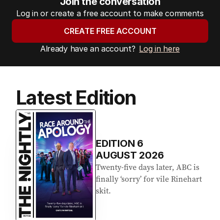
Join the conversation
Log in or create a free account to make comments
CREATE FREE ACCOUNT
Already have an account?
Log in here
Latest Edition