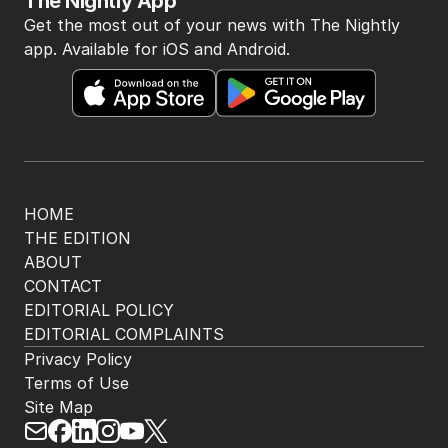
BACK TO TOP
The Nightly App
Get the most out of your news with The Nightly
app. Available for iOS and Android.
HOME
THE EDITION
ABOUT
CONTACT