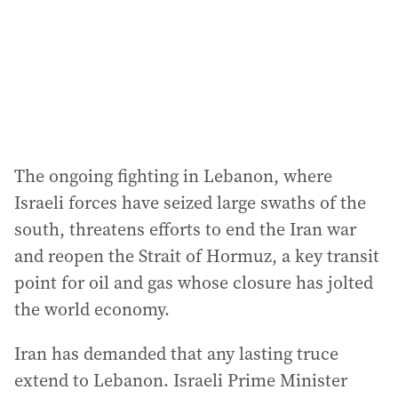
e
s
s
:
The ongoing fighting in Lebanon, where
Israeli forces have seized large swaths of the
south, threatens efforts to end the Iran war
and reopen the Strait of Hormuz, a key transit
point for oil and gas whose closure has jolted
the world economy.
Iran has demanded that any lasting truce
extend to Lebanon. Israeli Prime Minister