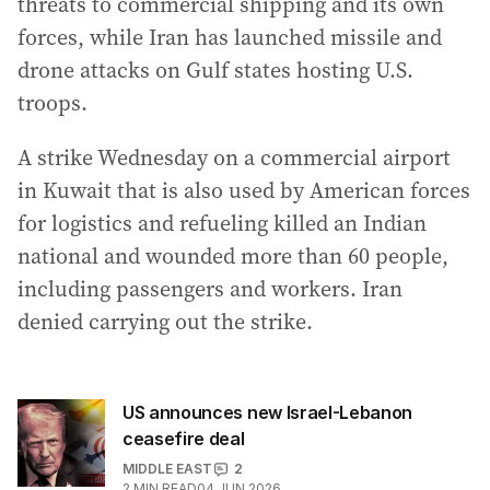
threats to commercial shipping and its own
forces, while Iran has launched missile and
drone attacks on Gulf states hosting U.S.
troops.
A strike Wednesday on a commercial airport
in Kuwait that is also used by American forces
for logistics and refueling killed an Indian
national and wounded more than 60 people,
including passengers and workers. Iran
denied carrying out the strike.
US announces new Israel-Lebanon
ceasefire deal
MIDDLE EAST
2
2
MIN READ
04 JUN 2026