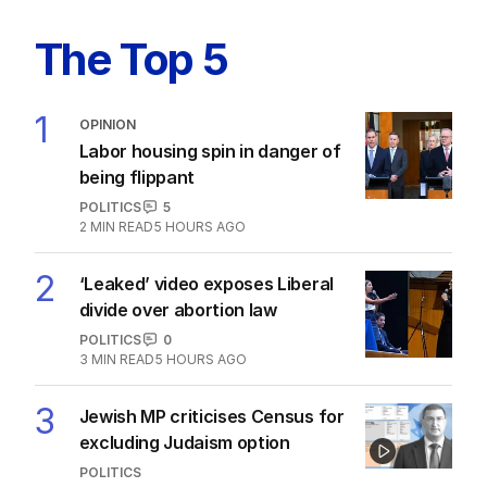
Labor promises huge solar cost cuts
for businesses
POLITICS
24
05 AUG 2026
The Top 5
1
OPINION
Labor housing spin in danger of
being flippant
POLITICS
5
2
MIN READ
5 HOURS AGO
2
‘Leaked’ video exposes Liberal
divide over abortion law