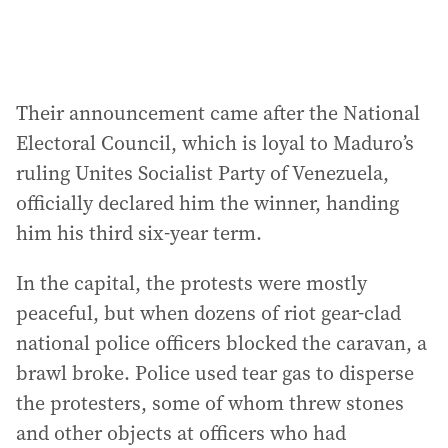
Their announcement came after the National
Electoral Council, which is loyal to Maduro’s
ruling Unites Socialist Party of Venezuela,
officially declared him the winner, handing
him his third six-year term.
In the capital, the protests were mostly
peaceful, but when dozens of riot gear-clad
national police officers blocked the caravan, a
brawl broke. Police used tear gas to disperse
the protesters, some of whom threw stones
and other objects at officers who had