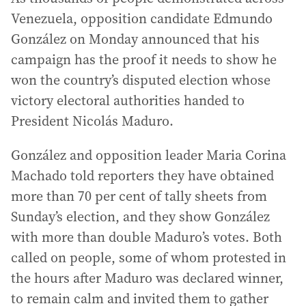
Venezuela, opposition candidate Edmundo
González on Monday announced that his
campaign has the proof it needs to show he
won the country’s disputed election whose
victory electoral authorities handed to
President Nicolás Maduro.
González and opposition leader Maria Corina
Machado told reporters they have obtained
more than 70 per cent of tally sheets from
Sunday’s election, and they show González
with more than double Maduro’s votes. Both
called on people, some of whom protested in
the hours after Maduro was declared winner,
to remain calm and invited them to gather