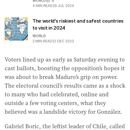
WORLD
0
4
MIN READ
29 JUL 2024
The world’s riskiest and safest countries
to visit in 2024
WORLD
2
MIN READ
22 DEC 2023
Voters lined up as early as Saturday evening to
cast ballots, boosting the opposition’s hopes it
was about to break Maduro’s grip on power.
The electoral council’s results came as a shock
to many who had celebrated, online and
outside a few voting centers, what they
believed was a landslide victory for González.
Gabriel Boric, the leftist leader of Chile, called