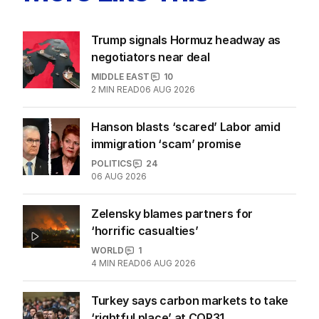
Trump signals Hormuz headway as
negotiators near deal
MIDDLE EAST
10
2
MIN READ
06 AUG 2026
Hanson blasts ‘scared’ Labor amid
immigration ‘scam’ promise
POLITICS
24
06 AUG 2026
Zelensky blames partners for
‘horrific casualties’
WORLD
1
4
MIN READ
06 AUG 2026
Turkey says carbon markets to take
‘rightful place’ at COP31