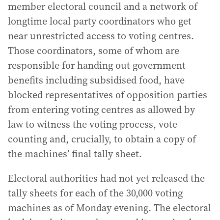
member electoral council and a network of
longtime local party coordinators who get
near unrestricted access to voting centres.
Those coordinators, some of whom are
responsible for handing out government
benefits including subsidised food, have
blocked representatives of opposition parties
from entering voting centres as allowed by
law to witness the voting process, vote
counting and, crucially, to obtain a copy of
the machines’ final tally sheet.
Electoral authorities had not yet released the
tally sheets for each of the 30,000 voting
machines as of Monday evening. The electoral