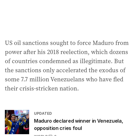
US oil sanctions sought to force Maduro from
power after his 2018 reelection, which dozens
of countries condemned as illegitimate. But
the sanctions only accelerated the exodus of
some 7.7 million Venezuelans who have fled
their crisis-stricken nation.
UPDATED
Maduro declared winner in Venezuela,
opposition cries foul