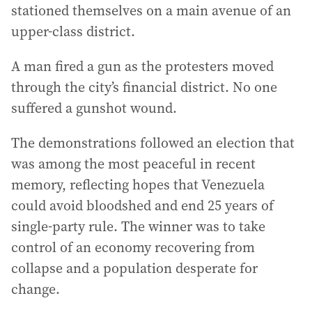
stationed themselves on a main avenue of an
upper-class district.
A man fired a gun as the protesters moved
through the city’s financial district. No one
suffered a gunshot wound.
The demonstrations followed an election that
was among the most peaceful in recent
memory, reflecting hopes that Venezuela
could avoid bloodshed and end 25 years of
single-party rule. The winner was to take
control of an economy recovering from
collapse and a population desperate for
change.