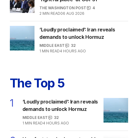
THE WASHINGTON POST
4
2
MIN READ
06 AUG 2026
‘Loudly proclaimed’: Iran reveals
demands to unlock Hormuz
MIDDLE EAST
32
1
MIN READ
4 HOURS AGO
The Top 5
1
‘Loudly proclaimed’: Iran reveals
demands to unlock Hormuz
MIDDLE EAST
32
1
MIN READ
4 HOURS AGO