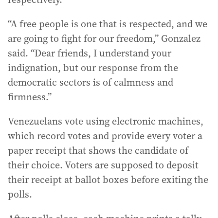
“A free people is one that is respected, and we
are going to fight for our freedom,” Gonzalez
said. “Dear friends, I understand your
indignation, but our response from the
democratic sectors is of calmness and
firmness.”
Venezuelans vote using electronic machines,
which record votes and provide every voter a
paper receipt that shows the candidate of
their choice. Voters are supposed to deposit
their receipt at ballot boxes before exiting the
polls.