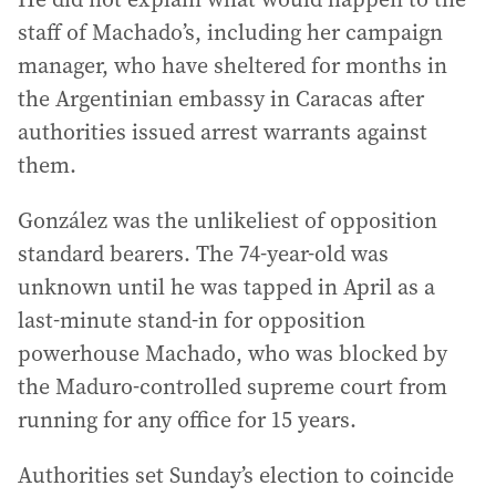
staff of Machado’s, including her campaign
manager, who have sheltered for months in
the Argentinian embassy in Caracas after
authorities issued arrest warrants against
them.
González was the unlikeliest of opposition
standard bearers. The 74-year-old was
unknown until he was tapped in April as a
last-minute stand-in for opposition
powerhouse Machado, who was blocked by
the Maduro-controlled supreme court from
running for any office for 15 years.
Authorities set Sunday’s election to coincide