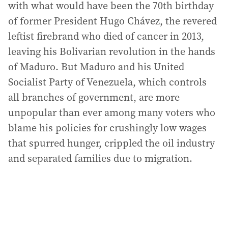
with what would have been the 70th birthday
of former President Hugo Chávez, the revered
leftist firebrand who died of cancer in 2013,
leaving his Bolivarian revolution in the hands
of Maduro. But Maduro and his United
Socialist Party of Venezuela, which controls
all branches of government, are more
unpopular than ever among many voters who
blame his policies for crushingly low wages
that spurred hunger, crippled the oil industry
and separated families due to migration.