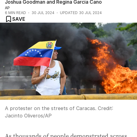
Joshua Goodman and Regina Garcia Cano
AP
6
MIN READ
30 JUL 2024
UPDATED
30 JUL 2024
SAVE
A protester on the streets of Caracas.
Credit:
Jacinto Oliveros
/
AP
As thousands of people demonstrated across