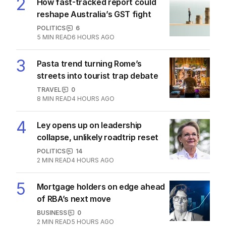
2
How fast-tracked report could
reshape Australia’s GST fight
POLITICS
6
5
MIN READ
6 HOURS AGO
3
Pasta trend turning Rome’s
streets into tourist trap debate
TRAVEL
0
8
MIN READ
4 HOURS AGO
4
Ley opens up on leadership
collapse, unlikely roadtrip reset
POLITICS
14
2
MIN READ
4 HOURS AGO
5
Mortgage holders on edge ahead
of RBA’s next move
BUSINESS
0
2
MIN READ
5 HOURS AGO