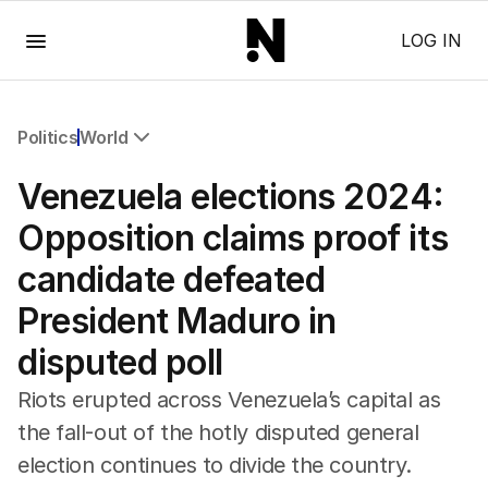
Menu
LOG IN
Politics
World
All Politics
Venezuela elections 2024:
Federal Election 2025
Australia
Opposition claims proof its
US Politics
candidate defeated
World
President Maduro in
disputed poll
Riots erupted across Venezuela’s capital as
the fall-out of the hotly disputed general
election continues to divide the country.