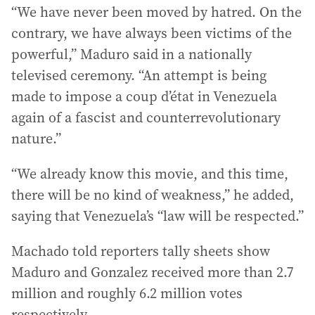
“We have never been moved by hatred. On the
contrary, we have always been victims of the
powerful,” Maduro said in a nationally
televised ceremony. “An attempt is being
made to impose a coup d’état in Venezuela
again of a fascist and counterrevolutionary
nature.”
“We already know this movie, and this time,
there will be no kind of weakness,” he added,
saying that Venezuela’s “law will be respected.”
Machado told reporters tally sheets show
Maduro and Gonzalez received more than 2.7
million and roughly 6.2 million votes
respectively.