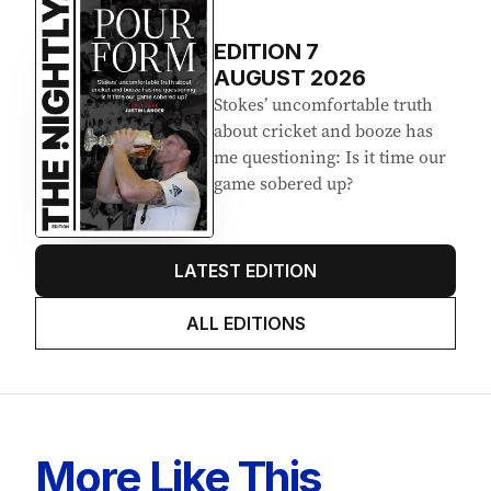
EDITION
7
AUGUST 2026
Stokes’ uncomfortable truth
about cricket and booze has
me questioning: Is it time our
game sobered up?
LATEST EDITION
ALL EDITIONS
More Like This