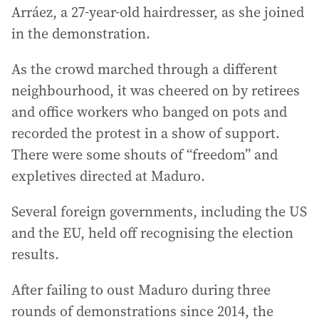
Arráez, a 27-year-old hairdresser, as she joined
in the demonstration.
As the crowd marched through a different
neighbourhood, it was cheered on by retirees
and office workers who banged on pots and
recorded the protest in a show of support.
There were some shouts of “freedom” and
expletives directed at Maduro.
Several foreign governments, including the US
and the EU, held off recognising the election
results.
After failing to oust Maduro during three
rounds of demonstrations since 2014, the