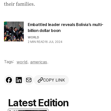
their families.
Embattled leader reveals Bolivia’s multi-
billion dollar boon
WORLD
2
MIN READ
16 JUL 2024
Tags:
,
world
americas
.
COPY LINK
Latest Edition