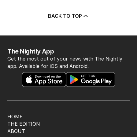
BACK TO TOP
The Nightly App
Get the most out of your news with The Nightly
app. Available for iOS and Android.
HOME
THE EDITION
ABOUT