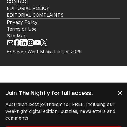
CONTACT
EDITORIAL POLICY
EDITORIAL COMPLAINTS
Privacy Policy
Terms of Use
Site Map
© Seven West Media Limited
2026
Join The Nightly for full access.
Australia’s best journalism for FREE, including our
weeknight digital edition, puzzles, newsletters and
comments.