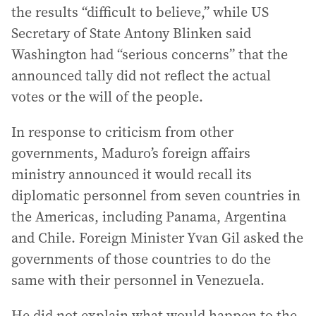
the results “difficult to believe,” while US
Secretary of State Antony Blinken said
Washington had “serious concerns” that the
announced tally did not reflect the actual
votes or the will of the people.
In response to criticism from other
governments, Maduro’s foreign affairs
ministry announced it would recall its
diplomatic personnel from seven countries in
the Americas, including Panama, Argentina
and Chile. Foreign Minister Yvan Gil asked the
governments of those countries to do the
same with their personnel in Venezuela.
He did not explain what would happen to the