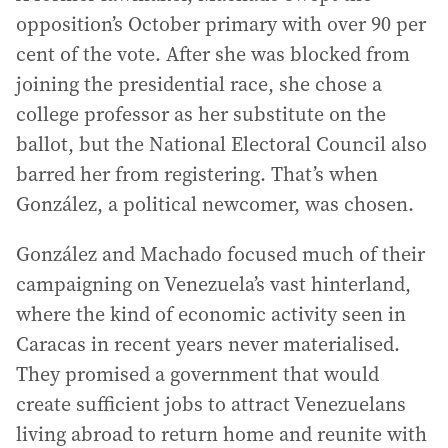
opposition’s October primary with over 90 per
cent of the vote. After she was blocked from
joining the presidential race, she chose a
college professor as her substitute on the
ballot, but the National Electoral Council also
barred her from registering. That’s when
González, a political newcomer, was chosen.
González and Machado focused much of their
campaigning on Venezuela’s vast hinterland,
where the kind of economic activity seen in
Caracas in recent years never materialised.
They promised a government that would
create sufficient jobs to attract Venezuelans
living abroad to return home and reunite with