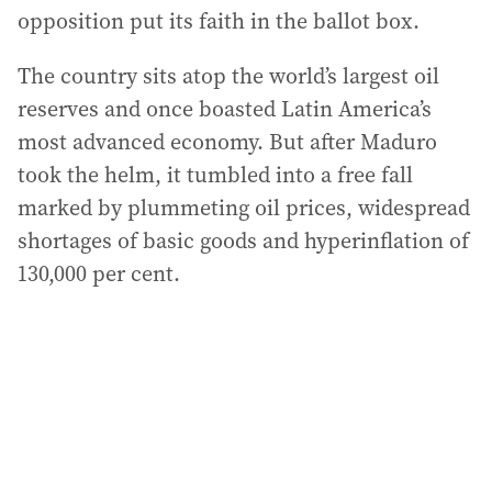
opposition put its faith in the ballot box.
The country sits atop the world’s largest oil
reserves and once boasted Latin America’s
most advanced economy. But after Maduro
took the helm, it tumbled into a free fall
marked by plummeting oil prices, widespread
shortages of basic goods and hyperinflation of
130,000 per cent.