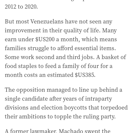
2012 to 2020.
But most Venezuelans have not seen any
improvement in their quality of life. Many
earn under $US200 a month, which means
families struggle to afford essential items.
Some work second and third jobs. A basket of
food staples to feed a family of four for a
month costs an estimated $US385.
The opposition managed to line up behind a
single candidate after years of intraparty
divisions and election boycotts that torpedoed
their ambitions to topple the ruling party.
A former lawmaker, Machado swept the