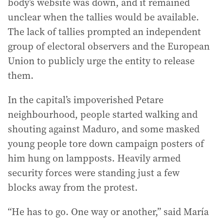
body’s website was down, and it remained
unclear when the tallies would be available.
The lack of tallies prompted an independent
group of electoral observers and the European
Union to publicly urge the entity to release
them.
In the capital’s impoverished Petare
neighbourhood, people started walking and
shouting against Maduro, and some masked
young people tore down campaign posters of
him hung on lampposts. Heavily armed
security forces were standing just a few
blocks away from the protest.
“He has to go. One way or another,” said María