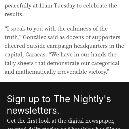
peacefully at 11am Tuesday to celebrate the
results.
“I speak to you with the calmness of the
truth,” González said as dozens of supporters
cheered outside campaign headquarters in the
capital, Caracas. “We have in our hands the
tally sheets that demonstrate our categorical
and mathematically irreversible victory.”
Sign up to The Nightly's
newsletters.
Get the first look at the digital newspaper,