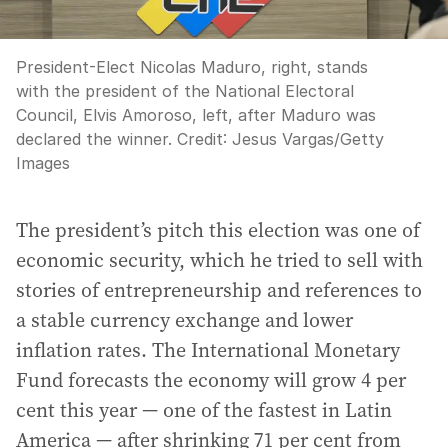
President-Elect Nicolas Maduro, right, stands
with the president of the National Electoral
Council, Elvis Amoroso, left, after Maduro was
declared the winner.
Credit:
Jesus Vargas
/
Getty
Images
The president’s pitch this election was one of
economic security, which he tried to sell with
stories of entrepreneurship and references to
a stable currency exchange and lower
inflation rates. The International Monetary
Fund forecasts the economy will grow 4 per
cent this year — one of the fastest in Latin
America — after shrinking 71 per cent from