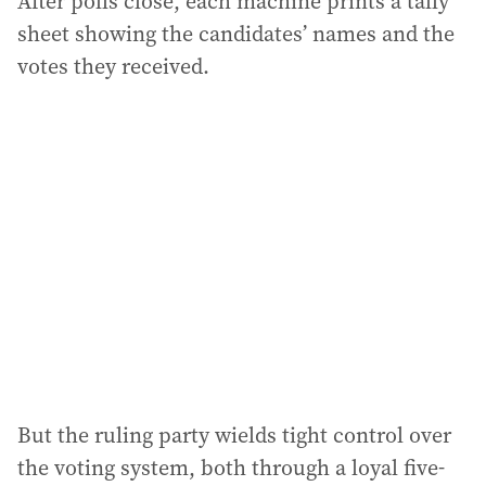
After polls close, each machine prints a tally
sheet showing the candidates’ names and the
votes they received.
But the ruling party wields tight control over
the voting system, both through a loyal five-