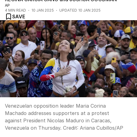
AP
4
MIN READ
10 JAN 2025
UPDATED
10 JAN 2025
SAVE
Venezuelan opposition leader Maria Corina
Machado addresses supporters at a protest
against President Nicolas Maduro in Caracas,
Venezuela on Thursday.
Credit:
Ariana Cubillos
/
AP