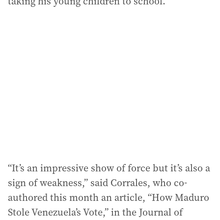
taking his young children to school.
“It’s an impressive show of force but it’s also a
sign of weakness,” said Corrales, who co-
authored this month an article, “How Maduro
Stole Venezuela’s Vote,” in the Journal of