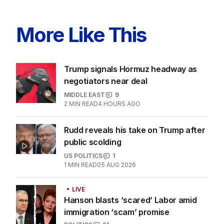
More Like This
Trump signals Hormuz headway as
negotiators near deal
MIDDLE EAST
9
2
MIN READ
4 HOURS AGO
Rudd reveals his take on Trump after
public scolding
US POLITICS
1
1
MIN READ
05 AUG 2026
LIVE
Hanson blasts ‘scared’ Labor amid
immigration ‘scam’ promise