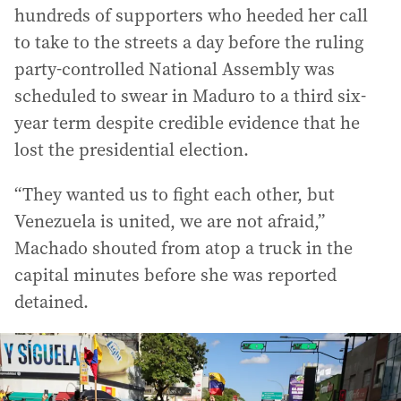
hundreds of supporters who heeded her call
to take to the streets a day before the ruling
party-controlled National Assembly was
scheduled to swear in Maduro to a third six-
year term despite credible evidence that he
lost the presidential election.
“They wanted us to fight each other, but
Venezuela is united, we are not afraid,”
Machado shouted from atop a truck in the
capital minutes before she was reported
detained.