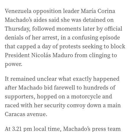
Venezuela opposition leader María Corina
Machado’s aides said she was detained on
Thursday, followed moments later by official
denials of her arrest, in a confusing episode
that capped a day of protests seeking to block
President Nicolás Maduro from clinging to
power.
It remained unclear what exactly happened
after Machado bid farewell to hundreds of
supporters, hopped on a motorcycle and
raced with her security convoy down a main
Caracas avenue.
At 3.21 pm local time, Machado’s press team