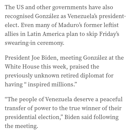
The US and other governments have also
recognised González as Venezuela’s president-
elect. Even many of Maduro’s former leftist
allies in Latin America plan to skip Friday’s
swearing-in ceremony.
President Joe Biden, meeting González at the
White House this week, praised the
previously unknown retired diplomat for
having “ inspired millions.”
“The people of Venezuela deserve a peaceful
transfer of power to the true winner of their
presidential election,” Biden said following
the meeting.