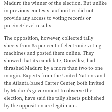
Maduro the winner of the election. But unlike
in previous contests, authorities did not
provide any access to voting records or
precinct-level results.
The opposition, however, collected tally
sheets from 85 per cent of electronic voting
machines and posted them online. They
showed that its candidate, González, had
thrashed Maduro by a more than two-to-one
margin. Experts from the United Nations and
the Atlanta-based Carter Center, both invited
by Maduro’s government to observe the
election, have said the tally sheets published
by the opposition are legitimate.