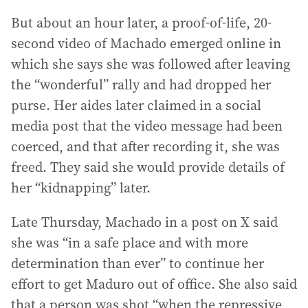
But about an hour later, a proof-of-life, 20-
second video of Machado emerged online in
which she says she was followed after leaving
the “wonderful” rally and had dropped her
purse. Her aides later claimed in a social
media post that the video message had been
coerced, and that after recording it, she was
freed. They said she would provide details of
her “kidnapping” later.
Late Thursday, Machado in a post on X said
she was “in a safe place and with more
determination than ever” to continue her
effort to get Maduro out of office. She also said
that a person was shot “when the repressive