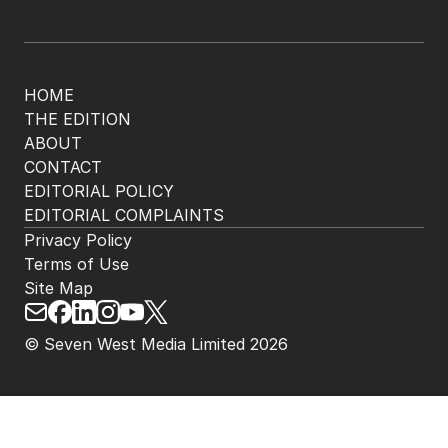
HOME
THE EDITION
ABOUT
CONTACT
EDITORIAL POLICY
EDITORIAL COMPLAINTS
Privacy Policy
Terms of Use
Site Map
© Seven West Media Limited
2026