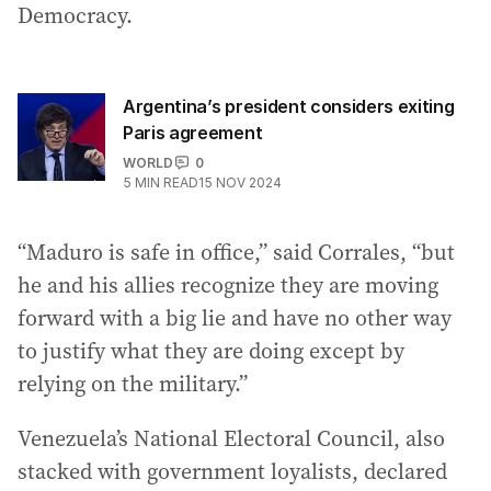
Democracy.
Argentina’s president considers exiting
Paris agreement
WORLD
0
5
MIN READ
15 NOV 2024
“Maduro is safe in office,” said Corrales, “but
he and his allies recognize they are moving
forward with a big lie and have no other way
to justify what they are doing except by
relying on the military.”
Venezuela’s National Electoral Council, also
stacked with government loyalists, declared