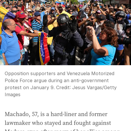
Opposition supporters and Venezuela Motorized
Police Force argue during an anti-government
protest on January 9.
Credit:
Jesus Vargas
/
Getty
Images
Machado, 57, is a hard-liner and former
lawmaker who stayed and fought against