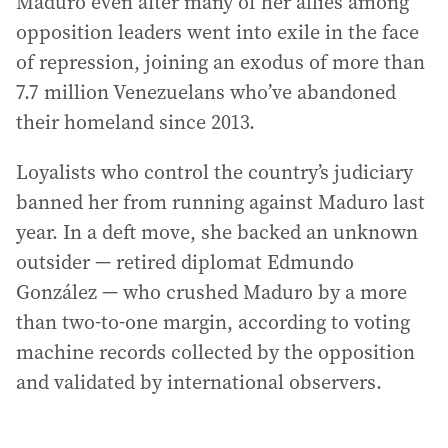
Maduro even after many of her allies among
opposition leaders went into exile in the face
of repression, joining an exodus of more than
7.7 million Venezuelans who’ve abandoned
their homeland since 2013.
Loyalists who control the country’s judiciary
banned her from running against Maduro last
year. In a deft move, she backed an unknown
outsider — retired diplomat Edmundo
González — who crushed Maduro by a more
than two-to-one margin, according to voting
machine records collected by the opposition
and validated by international observers.