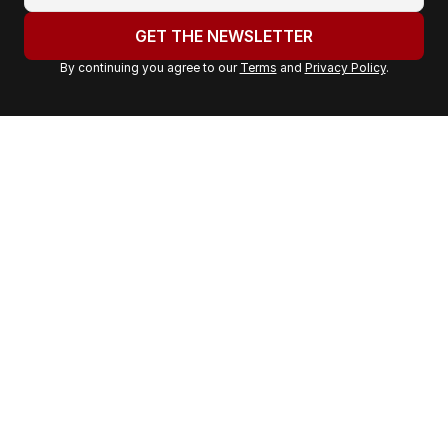
o
u
GET THE NEWSLETTER
r
By continuing you agree to our
Terms
and
Privacy Policy
.
e
m
a
i
l
a
d
d
r
e
s
s
: