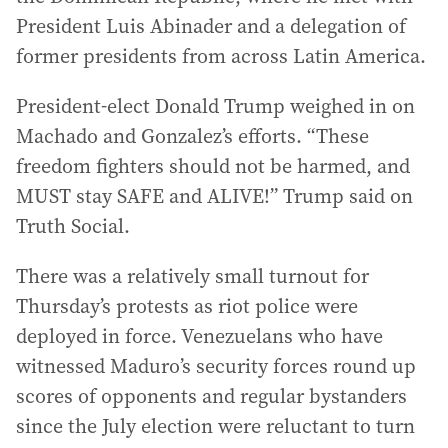
President Luis Abinader and a delegation of
former presidents from across Latin America.
President-elect Donald Trump weighed in on
Machado and Gonzalez’s efforts. “These
freedom fighters should not be harmed, and
MUST stay SAFE and ALIVE!” Trump said on
Truth Social.
There was a relatively small turnout for
Thursday’s protests as riot police were
deployed in force. Venezuelans who have
witnessed Maduro’s security forces round up
scores of opponents and regular bystanders
since the July election were reluctant to turn