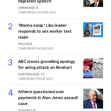
migration speech
OPINION
3
3
MIN READ
2 HOURS AGO
2
‘Wanna swap’: Libs leader
responds to sex worker text
claim
POLITICS
3
MIN READ
1 HOUR AGO
3
ABC issues grovelling apology
for airing attack on Rinehart
AUSTRALIA
27
1
MIN READ
1 HOUR AGO
4
Athlete questioned over
payments in Alan Jones assault
case
AUSTRALIA