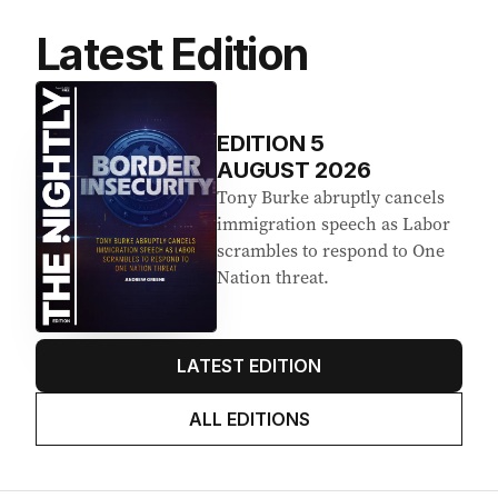
Latest Edition
EDITION
5
AUGUST 2026
Tony Burke abruptly cancels
immigration speech as Labor
scrambles to respond to One
Nation threat.
LATEST EDITION
ALL EDITIONS