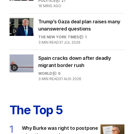
POLITICS
21
16 MINS AGO
Trump’s Gaza deal plan raises many
unanswered questions
THE NEW YORK TIMES
1
3
MIN READ
31 JUL 2026
Spain cracks down after deadly
migrant border rush
WORLD
0
3
MIN READ
01 AUG 2026
The Top 5
1
Why Burke was right to postpone