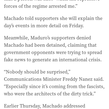
forces of the regime arrested me.”
Machado told supporters she will explain the
day’s events in more detail on Friday.
Meanwhile, Maduro’s supporters denied
Machado had been detained, claiming that
government opponents were trying to spread
fake news to generate an international crisis.
“Nobody should be surprised,”
Communications Minister Freddy Nanez said.
“Especially since it’s coming from the fascists,
who were the architects of the dirty trick.”
Earlier Thursday, Machado addressed