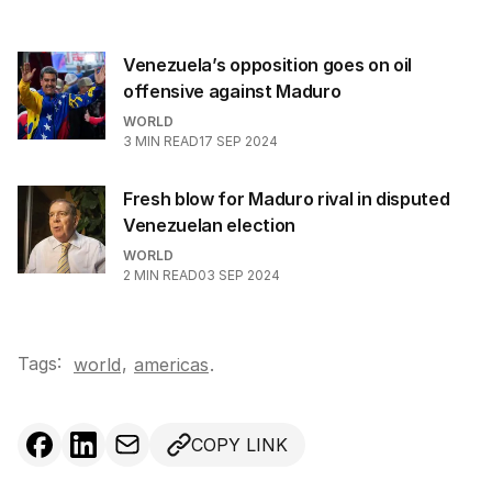
Venezuela’s opposition goes on oil
offensive against Maduro
WORLD
3
MIN READ
17 SEP 2024
Fresh blow for Maduro rival in disputed
Venezuelan election
WORLD
2
MIN READ
03 SEP 2024
Tags:
,
world
americas
.
COPY LINK