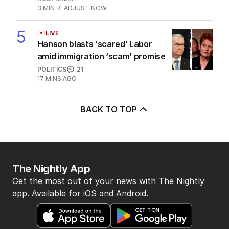
3
MIN READ
JUST NOW
5
LIVE
Hanson blasts ‘scared’ Labor
amid immigration ‘scam’ promise
POLITICS
21
17 MINS AGO
BACK TO TOP
The Nightly App
Get the most out of your news with The Nightly
app. Available for iOS and Android.