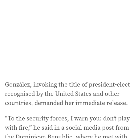
González, invoking the title of president-elect
recognised by the United States and other
countries, demanded her immediate release.
“To the security forces, I warn you: don’t play
with fire,” he said in a social media post from
the Dominican Republic, where he met with