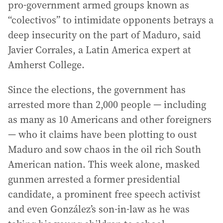
pro-government armed groups known as
“colectivos” to intimidate opponents betrays a
deep insecurity on the part of Maduro, said
Javier Corrales, a Latin America expert at
Amherst College.
Since the elections, the government has
arrested more than 2,000 people — including
as many as 10 Americans and other foreigners
— who it claims have been plotting to oust
Maduro and sow chaos in the oil rich South
American nation. This week alone, masked
gunmen arrested a former presidential
candidate, a prominent free speech activist
and even González’s son-in-law as he was