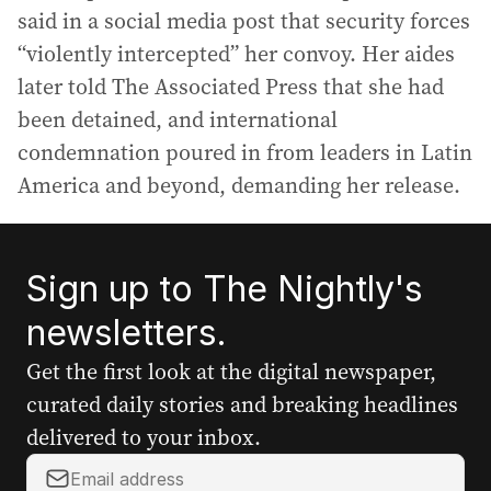
said in a social media post that security forces
“violently intercepted” her convoy. Her aides
later told The Associated Press that she had
been detained, and international
condemnation poured in from leaders in Latin
America and beyond, demanding her release.
Sign up to The Nightly's
newsletters.
Get the first look at the digital newspaper,
curated daily stories and breaking headlines
delivered to your inbox.
Y