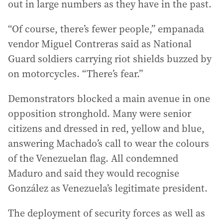
out in large numbers as they have in the past.
“Of course, there’s fewer people,” empanada
vendor Miguel Contreras said as National
Guard soldiers carrying riot shields buzzed by
on motorcycles. “There’s fear.”
Demonstrators blocked a main avenue in one
opposition stronghold. Many were senior
citizens and dressed in red, yellow and blue,
answering Machado’s call to wear the colours
of the Venezuelan flag. All condemned
Maduro and said they would recognise
González as Venezuela’s legitimate president.
The deployment of security forces as well as