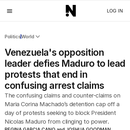
Menu
LOG IN
Politics
World
All Politics
Venezuela's opposition
Federal Election 2025
Australia
leader defies Maduro to lead
US Politics
protests that end in
World
confusing arrest claims
The confusing claims and counter-claims on
Maria Corina Machado’s detention cap off a
day of protests seeking to block President
Nicolas Maduro from clinging to power.
REGINA GARCIA CANO and JOSHUA GOODMAN