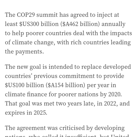
The COP29 summit has agreed to inject at
least $US300 billion ($A462 billion) annually
to help poorer countries deal with the impacts
of climate change, with rich countries leading
the payments.
The new goal is intended to replace developed
countries’ previous commitment to provide
$US100 billion ($A154 billion) per year in
climate finance for poorer nations by 2020.
That goal was met two years late, in 2022, and
expires in 2025.
The agreement was criticised by developing