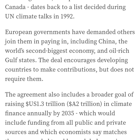
Canada - dates back to a list decided during
UN climate talks in 1992.
European governments have demanded others
join them in paying in, including China, the
world’s second-biggest economy, and oil-rich
Gulf states. The deal encourages developing
countries to make contributions, but does not
require them.
The agreement also includes a broader goal of
raising $US1.3 trillion ($A2 trillion) in climate
finance annually by 2035 - which would
include funding from all public and private
sources and which economists say matches