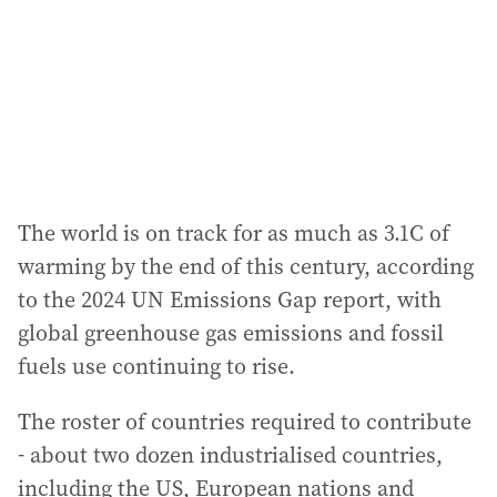
The world is on track for as much as 3.1C of
warming by the end of this century, according
to the 2024 UN Emissions Gap report, with
global greenhouse gas emissions and fossil
fuels use continuing to rise.
The roster of countries required to contribute
- about two dozen industrialised countries,
including the US, European nations and