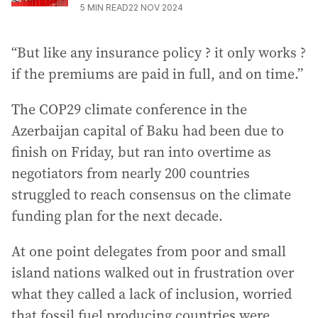
5
MIN READ
22 NOV 2024
“But like any insurance policy ? it only works ?
if the premiums are paid in full, and on time.”
The COP29 climate conference in the
Azerbaijan capital of Baku had been due to
finish on Friday, but ran into overtime as
negotiators from nearly 200 countries
struggled to reach consensus on the climate
funding plan for the next decade.
At one point delegates from poor and small
island nations walked out in frustration over
what they called a lack of inclusion, worried
that fossil fuel producing countries were