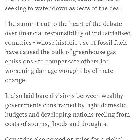
seeking to water down aspects of the deal.
The summit cut to the heart of the debate
over financial responsibility of industrialised
countries - whose historic use of fossil fuels
have caused the bulk of greenhouse gas
emissions - to compensate others for
worsening damage wrought by climate
change.
It also laid bare divisions between wealthy
governments constrained by tight domestic
budgets and developing nations reeling from
costs of storms, floods and droughts.
Countries also agreed on rules for a global