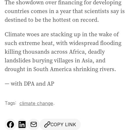
The showdown over financing for developing
countries comes in a year that scientists say is
destined to be the hottest on record.
Climate woes are stacking up in the wake of
such extreme heat, with widespread flooding
killing thousands across Africa, deadly
landslides burying villages in Asia, and
drought in South America shrinking rivers.
— with DPA and AP
Tags:
.
climate change
COPY LINK