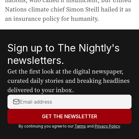
nations, who called it insufficient, but United
Nations climate chief Simon Steill hailed it as
an insurance policy for humanity.
Sign up to The Nightly's
newsletters.
Get the first look at the digital newspaper,
curated daily stories and breaking headlines
delivered to your inbox.
Y
o
u
GET THE NEWSLETTER
r
By continuing you agree to our
Terms
and
Privacy Policy
.
e
m