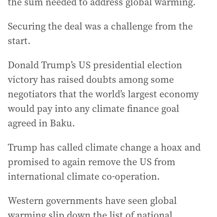
the sum needed to address global warming.
Securing the deal was a challenge from the
start.
Donald Trump’s US presidential election
victory has raised doubts among some
negotiators that the world’s largest economy
would pay into any climate finance goal
agreed in Baku.
Trump has called climate change a hoax and
promised to again remove the US from
international climate co-operation.
Western governments have seen global
warming slip down the list of national