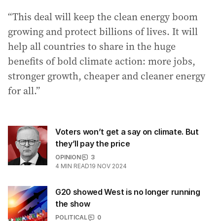
“This deal will keep the clean energy boom
growing and protect billions of lives. It will
help all countries to share in the huge
benefits of bold climate action: more jobs,
stronger growth, cheaper and cleaner energy
for all.”
Voters won’t get a say on climate. But
they’ll pay the price
OPINION
3
4
MIN READ
19 NOV 2024
G20 showed West is no longer running
the show
POLITICAL
0