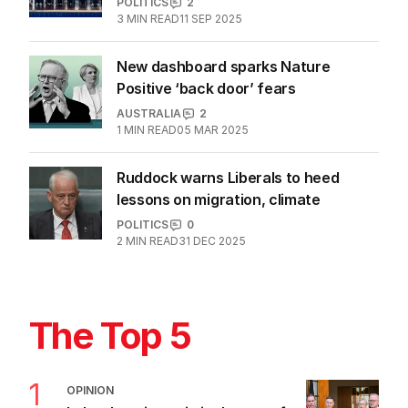
POLITICS
2
3
MIN READ
11 SEP 2025
New dashboard sparks Nature
Positive ‘back door’ fears
AUSTRALIA
2
1
MIN READ
05 MAR 2025
Ruddock warns Liberals to heed
lessons on migration, climate
POLITICS
0
2
MIN READ
31 DEC 2025
The Top 5
1
OPINION