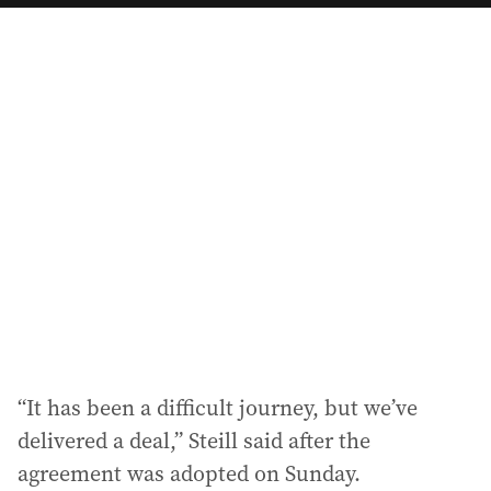
a
i
l
a
d
d
r
e
s
s
:
“It has been a difficult journey, but we’ve
delivered a deal,” Steill said after the
agreement was adopted on Sunday.