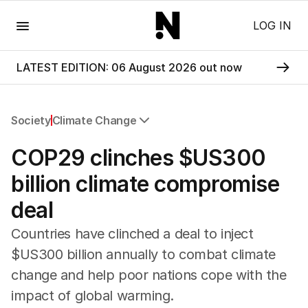
Menu
LOG IN
LATEST EDITION: 06 August 2026 out now
Society
Climate Change
All Society
COP29 clinches $US300
Health
Education
billion climate compromise
Climate Change
deal
Science
Technology
Countries have clinched a deal to inject
$US300 billion annually to combat climate
change and help poor nations cope with the
impact of global warming.