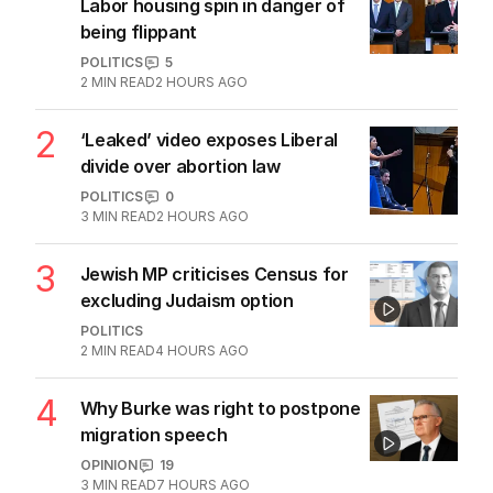
Labor housing spin in danger of
being flippant
POLITICS
5
2
MIN READ
2 HOURS AGO
2
‘Leaked’ video exposes Liberal
divide over abortion law
POLITICS
0
3
MIN READ
2 HOURS AGO
3
Jewish MP criticises Census for
excluding Judaism option
POLITICS
2
MIN READ
4 HOURS AGO
4
Why Burke was right to postpone
migration speech
OPINION
19
3
MIN READ
7 HOURS AGO