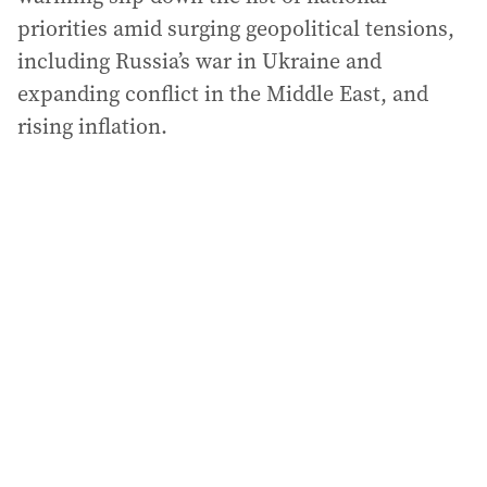
priorities amid surging geopolitical tensions,
including Russia’s war in Ukraine and
expanding conflict in the Middle East, and
rising inflation.