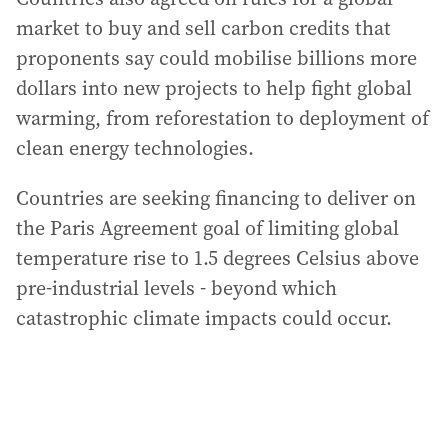
market to buy and sell carbon credits that
proponents say could mobilise billions more
dollars into new projects to help fight global
warming, from reforestation to deployment of
clean energy technologies.
Countries are seeking financing to deliver on
the Paris Agreement goal of limiting global
temperature rise to 1.5 degrees Celsius above
pre-industrial levels - beyond which
catastrophic climate impacts could occur.