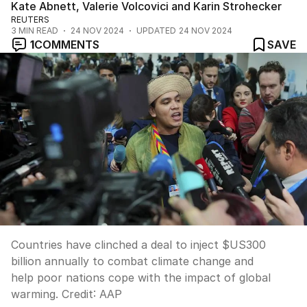
Kate Abnett, Valerie Volcovici and Karin Strohecker
REUTERS
3
MIN READ
24 NOV 2024
UPDATED
24 NOV 2024
1
COMMENTS
SAVE
Countries have clinched a deal to inject $US300
billion annually to combat climate change and
help poor nations cope with the impact of global
warming.
Credit:
AAP