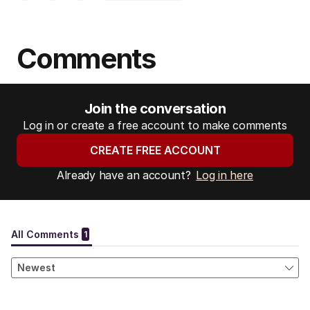
Comments
Join the conversation
Log in or create a free account to make comments
CREATE FREE ACCOUNT
Already have an account?
Log in here