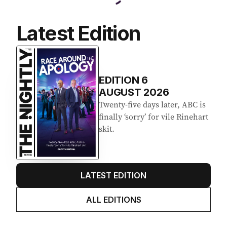
Latest Edition
EDITION
6
AUGUST 2026
Twenty-five days later, ABC is
finally ‘sorry’ for vile Rinehart
skit.
LATEST EDITION
ALL EDITIONS