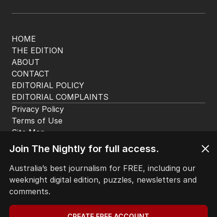
HOME
THE EDITION
ABOUT
CONTACT
EDITORIAL POLICY
EDITORIAL COMPLAINTS
Privacy Policy
Terms of Use
Site Map
Join The Nightly for full access.
© Seven West Media Limited
2026
Australia’s best journalism for FREE, including our
weeknight digital edition, puzzles, newsletters and
comments.
CREATE FREE ACCOUNT