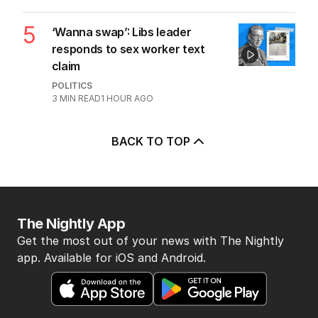
5
‘Wanna swap’: Libs leader
responds to sex worker text
claim
POLITICS
3
MIN READ
1 HOUR AGO
BACK TO TOP
The Nightly App
Get the most out of your news with The Nightly
app. Available for iOS and Android.