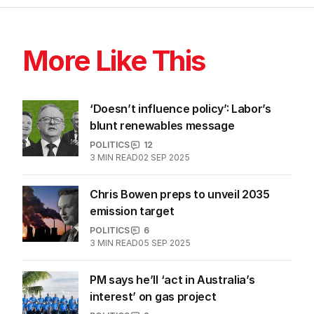
More Like This
‘Doesn’t influence policy’: Labor’s
blunt renewables message
POLITICS
12
3
MIN READ
02 SEP 2025
Chris Bowen preps to unveil 2035
emission target
POLITICS
6
3
MIN READ
05 SEP 2025
PM says he’ll ‘act in Australia’s
interest’ on gas project