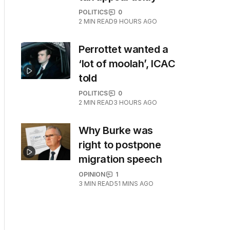
POLITICS
0
2
MIN READ
9 HOURS AGO
Perrottet wanted a
‘lot of moolah’, ICAC
told
POLITICS
0
2
MIN READ
3 HOURS AGO
Why Burke was
right to postpone
migration speech
OPINION
1
3
MIN READ
51 MINS AGO