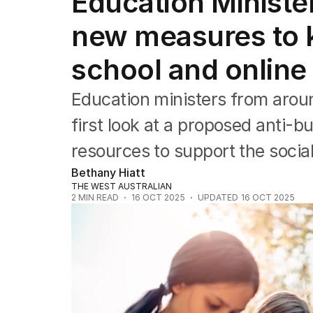
Education Minister
Health
Education
new measures to k
Climate Change
Science
school and online
Technology
Education ministers from around
first look at a proposed anti-b
resources to support the socia
Bethany Hiatt
THE WEST AUSTRALIAN
2
MIN READ
16 OCT 2025
UPDATED
16 OCT 2025