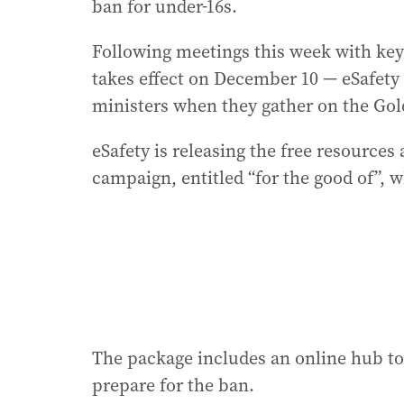
ban for under-16s.
Following meetings this week with ke
takes effect on December 10 — eSafety
ministers when they gather on the Gol
eSafety is releasing the free resources 
campaign, entitled “for the good of”, w
The package includes an online hub to
prepare for the ban.