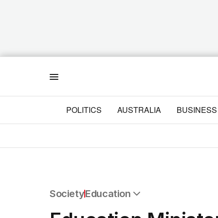
Menu
POLITICS
AUSTRALIA
BUSINESS
Society
Education
All Society