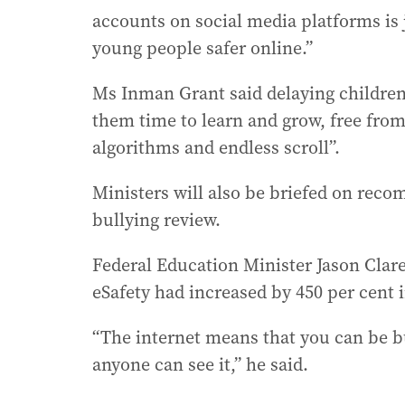
accounts on social media platforms is
young people safer online.”
Ms Inman Grant said delaying children
them time to learn and grow, free fro
algorithms and endless scroll”.
Ministers will also be briefed on rec
bullying review.
Federal Education Minister Jason Clare
eSafety had increased by 450 per cent i
“The internet means that you can be bu
anyone can see it,” he said.