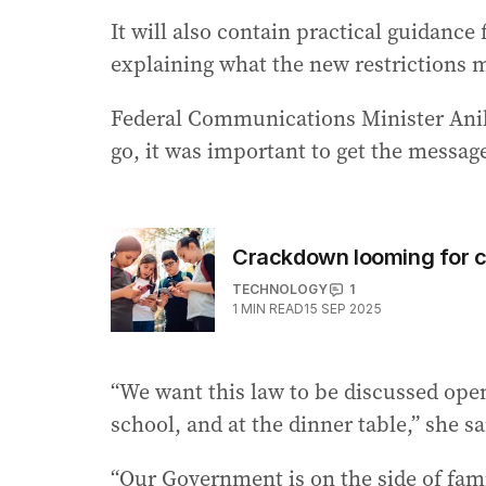
It will also contain practical guidance
explaining what the new restrictions 
Federal Communications Minister Anika
go, it was important to get the messa
Crackdown looming for c
TECHNOLOGY
1
1
MIN READ
15 SEP 2025
“We want this law to be discussed open
school, and at the dinner table,” she sa
“Our Government is on the side of fami