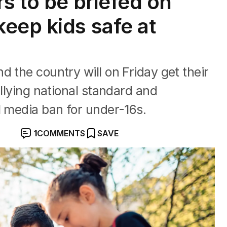
s to be briefed on
eep kids safe at
 the country will on Friday get their
ullying national standard and
l media ban for under-16s.
1
COMMENTS
SAVE