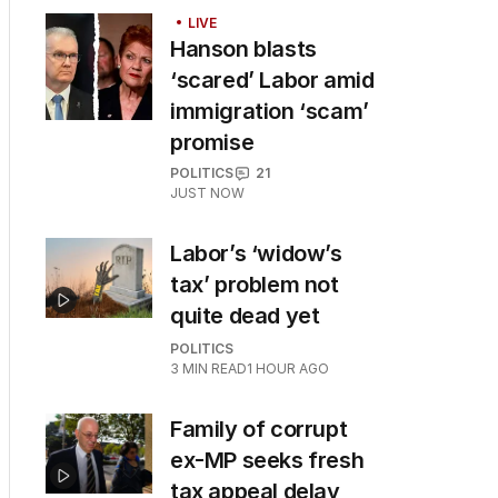
LIVE
Hanson blasts
‘scared’ Labor amid
immigration ‘scam’
promise
POLITICS
21
JUST NOW
Labor’s ‘widow’s
tax’ problem not
quite dead yet
POLITICS
3
MIN READ
1 HOUR AGO
Family of corrupt
ex-MP seeks fresh
tax appeal delay