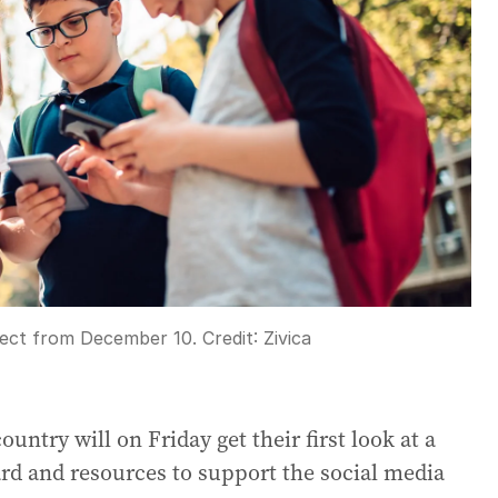
fect from December 10.
Credit:
Zivica
ntry will on Friday get their first look at a
rd and resources to support the social media