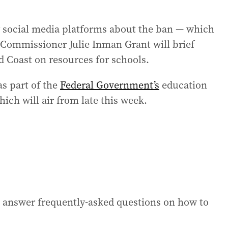
y social media platforms about the ban — which
 Commissioner Julie Inman Grant will brief
d Coast on resources for schools.
as part of the
Federal Government’s
education
hich will air from late this week.
 answer frequently-asked questions on how to