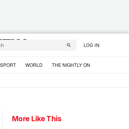
LOG IN
SPORT
WORLD
THE NIGHTLY ON
More Like This