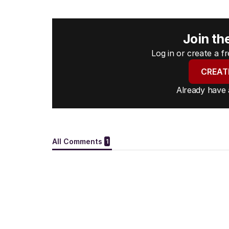
Join th
Log in or create a 
CREAT
Already have