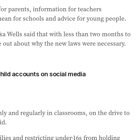
 for parents, information for teachers
mean for schools and advice for young people.
 Wells said that with less than two months to
ge out about why the new laws were necessary.
hild accounts on social media
ly and regularly in classrooms, on the drive to
id.
lies and restricting under-16s from holding