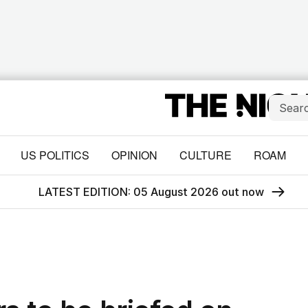
US POLITICS
OPINION
CULTURE
ROAM
LATEST EDITION: 05 August 2026 out now