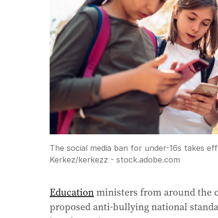
The social media ban for under-16s takes ef
Kerkez
/
kerkezz - stock.adobe.com
Education
ministers from around the cou
proposed anti-bullying national standa