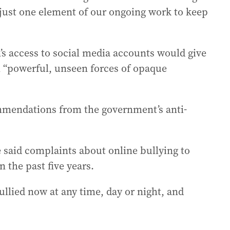
 just one element of our ongoing work to keep
’s access to social media accounts would give
m “powerful, unseen forces of opaque
ommendations from the government’s anti-
 said complaints about online bullying to
n the past five years.
llied now at any time, day or night, and