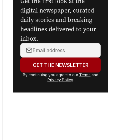
Get the first look at the
digital newspaper, curated
daily stories and breaking
headlines delivered to your
inbox.
Your
email
address:
GET THE NEWSLETTER
By continuing you agree to our
Terms
and
Privacy Policy
.