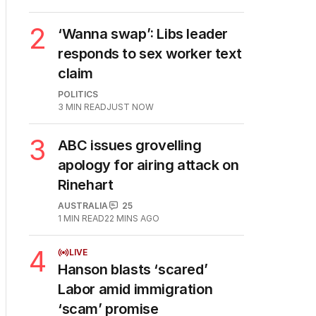
2
‘Wanna swap’: Libs leader
responds to sex worker text
claim
POLITICS
3
MIN READ
JUST NOW
3
ABC issues grovelling
apology for airing attack on
Rinehart
AUSTRALIA
25
1
MIN READ
22 MINS AGO
4
LIVE
Hanson blasts ‘scared’
Labor amid immigration
‘scam’ promise