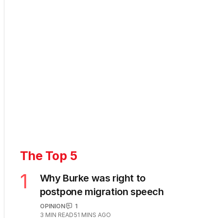
The Top 5
1
Why Burke was right to
postpone migration speech
OPINION
1
3
MIN READ
51 MINS AGO