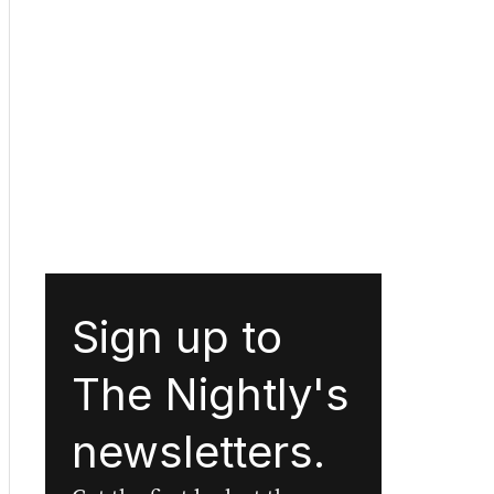
Sign up to
The Nightly's
newsletters.