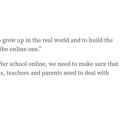
 grow up in the real world and to build the
 the online one.”
fter school online, we need to make sure that
ls, teachers and parents need to deal with