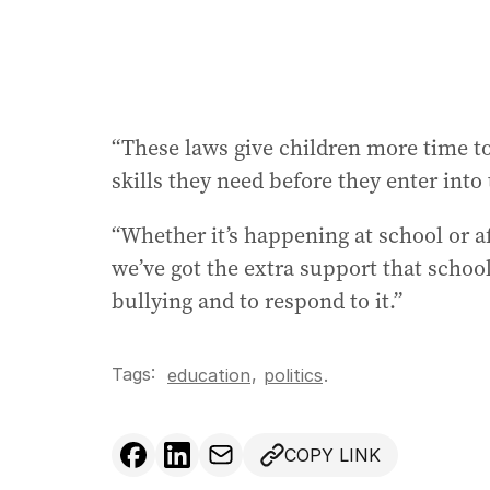
“These laws give children more time to
skills they need before they enter into
“Whether it’s happening at school or a
we’ve got the extra support that schoo
bullying and to respond to it.”
Tags:
,
education
politics
.
COPY LINK