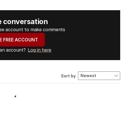
e conversation
free account to make comments
E FREE ACCOUNT
 an account?
Log in here