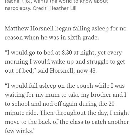
Rachel (18), wants the world to know about
narcolepsy.
Credit:
Heather Lill
Matthew Horsnell began falling asleep for no
reason when he was in sixth grade.
“I would go to bed at 8.30 at night, yet every
morning I would wake up and struggle to get
out of bed,” said Horsnell, now 43.
“I would fall asleep on the couch while I was
waiting for my mum to take my brother and I
to school and nod off again during the 20-
minute ride. Then throughout the day, I might
move to the back of the class to catch another
few winks.”