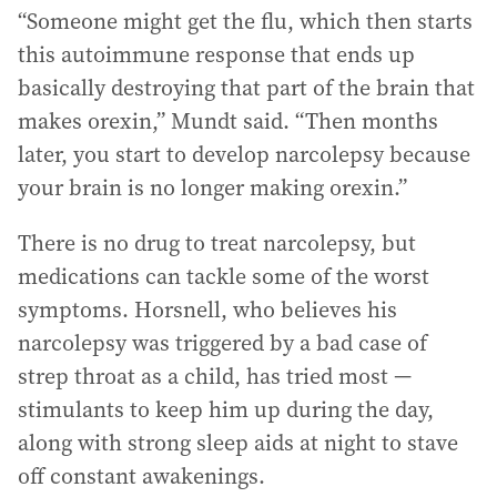
“Someone might get the flu, which then starts
this autoimmune response that ends up
basically destroying that part of the brain that
makes orexin,” Mundt said. “Then months
later, you start to develop narcolepsy because
your brain is no longer making orexin.”
There is no drug to treat narcolepsy, but
medications can tackle some of the worst
symptoms. Horsnell, who believes his
narcolepsy was triggered by a bad case of
strep throat as a child, has tried most —
stimulants to keep him up during the day,
along with strong sleep aids at night to stave
off constant awakenings.