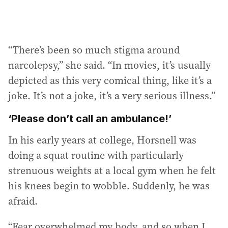
“There’s been so much stigma around
narcolepsy,” she said. “In movies, it’s usually
depicted as this very comical thing, like it’s a
joke. It’s not a joke, it’s a very serious illness.”
‘Please don’t call an ambulance!’
In his early years at college, Horsnell was
doing a squat routine with particularly
strenuous weights at a local gym when he felt
his knees begin to wobble. Suddenly, he was
afraid.
“Fear overwhelmed my body, and so when I