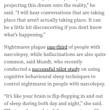
projecting this dream onto the reality,” he
said. “I will hear conversations that are taking
place that aren’t actually taking place. It can
be a little bit disconcerting if you don’t know
what’s happening.”
Nightmares plague
one-third
of people with
narcolepsy, while hallucinations are also quite
common, said Mundt, who recently
conducted a
successful pilot study
on using
cognitive behavioural sleep techniques to
control nightmares in people with narcolepsy.
“It’s like your brain is flip-flopping in and out
of sleep during both day and night,” she said.