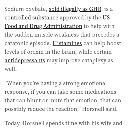
Sodium oxybate,
sold illegally as GHB
, is a
controlled substance
approved by the
US
Food and Drug Administration
to help with
the sudden muscle weakness that precedes a
catatonic episode.
Histamines
can help boost
levels of orexin in the brain, while certain
antidepressants
may improve cataplexy as
well.
“When you’re having a strong emotional
response, if you can take some medications
that can blunt or mute that emotion, that can
possibly reduce the reaction,” Horsnell said.
Today, Horsnell spends time with his wife and