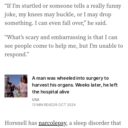
“If I’m startled or someone tells a really funny
joke, my knees may buckle, or I may drop
something. I can even fall over,” he said.
“What’s scary and embarrassing is that I can
see people come to help me, but I’m unable to
respond.”
A man was wheeled into surgery to
harvest his organs. Weeks later, he left
the hospital alive
USA
13
MIN READ
29 OCT 2024
Horsnell has
narcolepsy,
a sleep disorder that