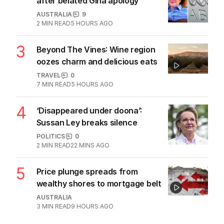
after belated Gina apology
AUSTRALIA
9
2
MIN READ
5 HOURS AGO
3
Beyond The Vines: Wine region
oozes charm and delicious eats
TRAVEL
0
7
MIN READ
5 HOURS AGO
4
‘Disappeared under doona’:
Sussan Ley breaks silence
POLITICS
0
2
MIN READ
22 MINS AGO
5
Price plunge spreads from
wealthy shores to mortgage belt
AUSTRALIA
3
MIN READ
9 HOURS AGO