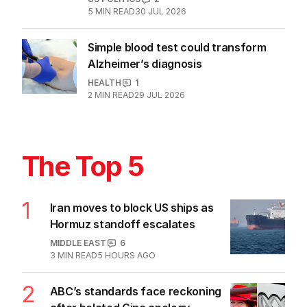
5
MIN READ
30 JUL 2026
Simple blood test could transform
Alzheimer’s diagnosis
HEALTH
1
2
MIN READ
29 JUL 2026
The Top 5
1
Iran moves to block US ships as
Hormuz standoff escalates
MIDDLE EAST
6
3
MIN READ
5 HOURS AGO
2
ABC’s standards face reckoning