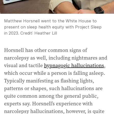
Matthew Horsnell went to the White House to
present on sleep health equity with Project Sleep
in 2023.
Credit:
Heather Lill
Horsnell has other common signs of
narcolepsy as well, including nightmares and
visual and tactile
hypnagogic hallucinations
,
which occur while a person is falling asleep.
Typically manifesting as flashing lights,
patterns or shapes, such hallucinations are
quite common among the general public,
experts say. Horsnell’s experience with
narcolepsy hallucinations, however, is quite