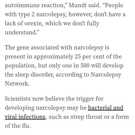
autoimmune reaction,” Mundt said. “People
with type 2 narcolepsy, however, don’t have a
lack of orexin, which we don’t fully
understand.”
The gene associated with narcolepsy is
present in approximately 25 per cent of the
population, but only one in 500 will develop
the sleep disorder, according to Narcolepsy
Network.
Scientists now believe the trigger for
developing narcolepsy may be
bacterial and
viral infections
, such as strep throat or a form
of the flu.