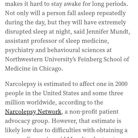
makes it hard to stay awake for long periods.
Not only will a person fall asleep repeatedly
during the day, but they will have extremely
disrupted sleep at night, said Jennifer Mundt,
assistant professor of sleep medicine,
psychiatry and behavioural sciences at
Northwestern University’s Feinberg School of
Medicine in Chicago.
Narcolepsy is estimated to affect one in 2000
people in the United States and some three
million worldwide, according to the
Narcolepsy Network
, a non-profit patient
advocacy group. However, that estimate is
likely low due to difficulties with obtaining a