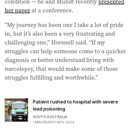
condition — he and Mundt recently
presented
her paper
at a conference.
“My journey has been one I take a lot of pride
in, but it’s also been a very frustrating and
challenging one,” Horsnell said. “If my
struggles can help someone come to a quicker
diagnosis or better understand living with
narcolepsy, that would make some of those
struggles fulfilling and worthwhile.”
Patient rushed to hospital with severe
lead poisoning
SOUTH AUSTRALIA
1
MIN READ
01 NOV 2024