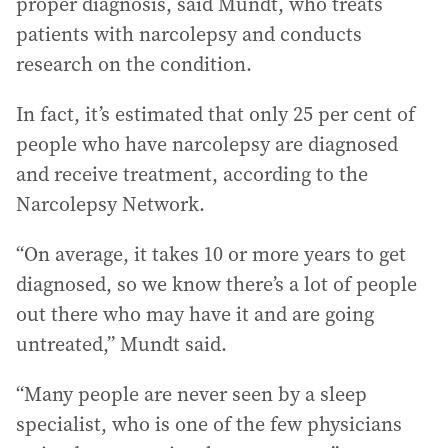
proper diagnosis, said Mundt, who treats
patients with narcolepsy and conducts
research on the condition.
In fact, it’s estimated that only 25 per cent of
people who have narcolepsy are diagnosed
and receive treatment, according to the
Narcolepsy Network.
“On average, it takes 10 or more years to get
diagnosed, so we know there’s a lot of people
out there who may have it and are going
untreated,” Mundt said.
“Many people are never seen by a sleep
specialist, who is one of the few physicians