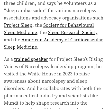
three children, and says he volunteers as a
“sleep ambassador” for various narcolepsy
associations and advocacy organisations such
Project Sleep,
the
Society for Behavioural
Sleep Medicine
, the
Sleep Research Society
,
and the
American Academy of Cardiovascular
Sleep Medicine
.
As a
trained speaker
for Project Sleep’s Rising
Voices of Narcolepsy leadership program, he
visited the White House in 2023 to raise
awareness about narcolepsy and sleep
disorders. And he collaborates with both the
pharmaceutical industry and scientists like
Mundt to help shape research into the