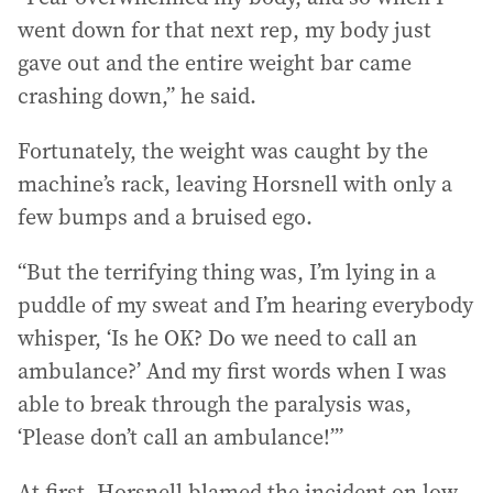
went down for that next rep, my body just
gave out and the entire weight bar came
crashing down,” he said.
Fortunately, the weight was caught by the
machine’s rack, leaving Horsnell with only a
few bumps and a bruised ego.
“But the terrifying thing was, I’m lying in a
puddle of my sweat and I’m hearing everybody
whisper, ‘Is he OK? Do we need to call an
ambulance?’ And my first words when I was
able to break through the paralysis was,
‘Please don’t call an ambulance!’”
At first, Horsnell blamed the incident on low