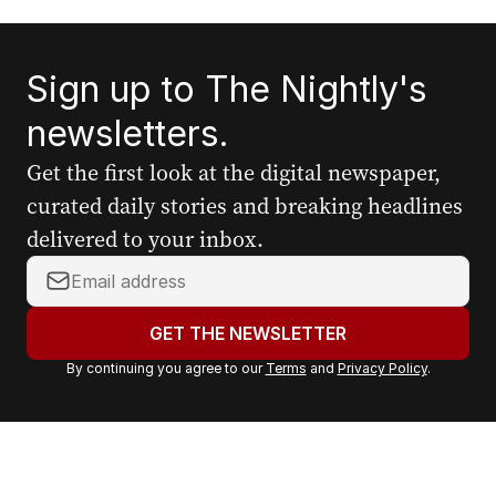
Sign up to The Nightly's
newsletters.
Get the first look at the digital newspaper,
curated daily stories and breaking headlines
delivered to your inbox.
Y
o
u
GET THE NEWSLETTER
r
By continuing you agree to our
Terms
and
Privacy Policy
.
e
m
a
i
l