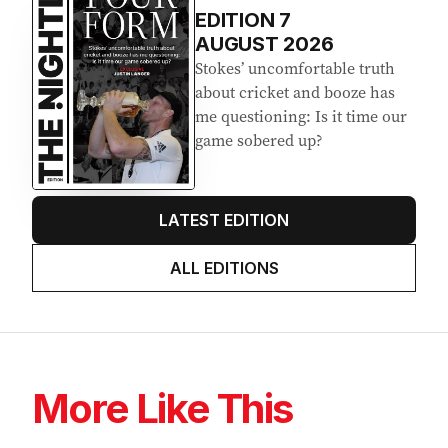
EDITION
7
AUGUST 2026
Stokes’ uncomfortable truth
about cricket and booze has
me questioning: Is it time our
game sobered up?
LATEST EDITION
ALL EDITIONS
More Like This