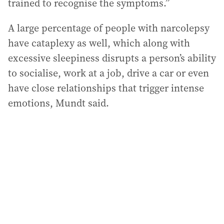
trained to recognise the symptoms.”
A large percentage of people with narcolepsy
have cataplexy as well, which along with
excessive sleepiness disrupts a person’s ability
to socialise, work at a job, drive a car or even
have close relationships that trigger intense
emotions, Mundt said.