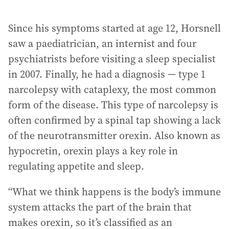
Since his symptoms started at age 12, Horsnell
saw a paediatrician, an internist and four
psychiatrists before visiting a sleep specialist
in 2007. Finally, he had a diagnosis — type 1
narcolepsy with cataplexy, the most common
form of the disease. This type of narcolepsy is
often confirmed by a spinal tap showing a lack
of the neurotransmitter orexin. Also known as
hypocretin, orexin plays a key role in
regulating appetite and sleep.
“What we think happens is the body’s immune
system attacks the part of the brain that
makes orexin, so it’s classified as an