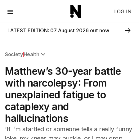
Menu
LOG IN
LATEST EDITION: 07 August 2026 out now
Society
Health
All Society
Matthew’s 30-year battle
Health
Education
with narcolepsy: From
Climate Change
unexplained fatigue to
Science
Technology
cataplexy and
hallucinations
‘If I’m startled or someone tells a really funny
joke, my knees may buckle, or I may drop