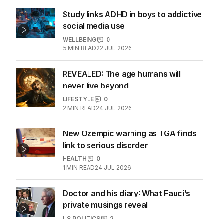
Study links ADHD in boys to addictive
social media use
WELLBEING
0
5
MIN READ
22 JUL 2026
REVEALED: The age humans will
never live beyond
LIFESTYLE
0
2
MIN READ
24 JUL 2026
New Ozempic warning as TGA finds
link to serious disorder
HEALTH
0
1
MIN READ
24 JUL 2026
Doctor and his diary: What Fauci’s
private musings reveal
US POLITICS
2