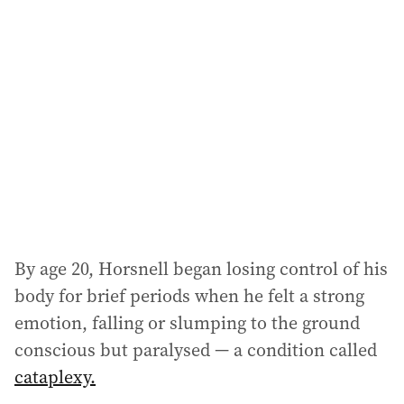
a
d
d
r
e
s
s
:
By age 20, Horsnell began losing control of his
body for brief periods when he felt a strong
emotion, falling or slumping to the ground
conscious but paralysed — a condition called
cataplexy.