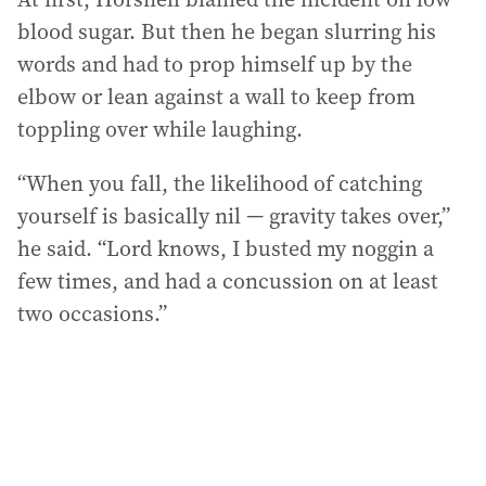
blood sugar. But then he began slurring his
words and had to prop himself up by the
elbow or lean against a wall to keep from
toppling over while laughing.
“When you fall, the likelihood of catching
yourself is basically nil — gravity takes over,”
he said. “Lord knows, I busted my noggin a
few times, and had a concussion on at least
two occasions.”