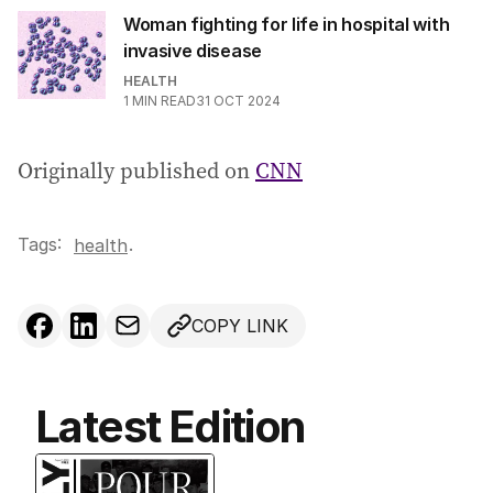
Woman fighting for life in hospital with
invasive disease
HEALTH
1
MIN READ
31 OCT 2024
Originally published on
CNN
Tags:
.
health
COPY LINK
Latest Edition