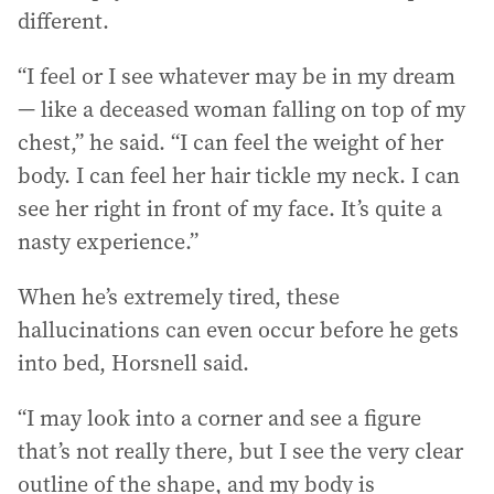
different.
“I feel or I see whatever may be in my dream
— like a deceased woman falling on top of my
chest,” he said. “I can feel the weight of her
body. I can feel her hair tickle my neck. I can
see her right in front of my face. It’s quite a
nasty experience.”
When he’s extremely tired, these
hallucinations can even occur before he gets
into bed, Horsnell said.
“I may look into a corner and see a figure
that’s not really there, but I see the very clear
outline of the shape, and my body is