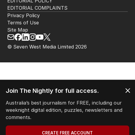
EDITORIAL POLICY
EDITORIAL COMPLAINTS
Privacy Policy
Terms of Use
Site Map
© Seven West Media Limited
2026
Join The Nightly for full access.
Australia’s best journalism for FREE, including our
weeknight digital edition, puzzles, newsletters and
comments.
CREATE FREE ACCOUNT