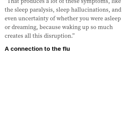
“That produces a lot of these symptoms, like
the sleep paralysis, sleep hallucinations, and
even uncertainty of whether you were asleep
or dreaming, because waking up so much
creates all this disruption.”
A connection to the flu