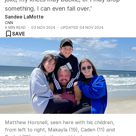
something. I can even fall over.’
Sandee LaMotte
CNN
6
MIN READ
03 NOV 2024
UPDATED
04 NOV 2024
SAVE
Matthew Horsnell, seen here with his children,
from left to right, Makayla (19), Caden (11) and