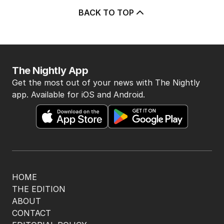
BACK TO TOP
The Nightly App
Get the most out of your news with The Nightly
app. Available for iOS and Android.
HOME
THE EDITION
ABOUT
CONTACT