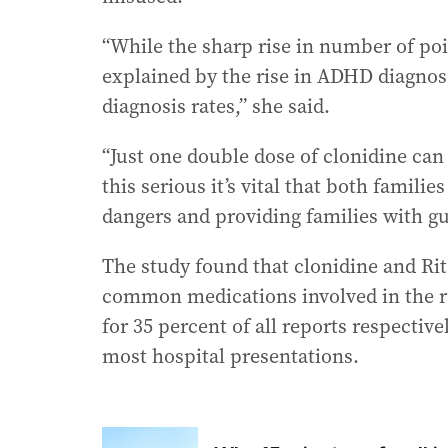
“While the sharp rise in number of poi
explained by the rise in ADHD diagnos
diagnosis rates,” she said.
“Just one double dose of clonidine can 
this serious it’s vital that both famili
dangers and providing families with g
The study found that clonidine and Ri
common medications involved in the r
for 35 percent of all reports respective
most hospital presentations.