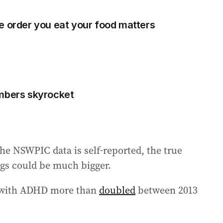
e order you eat your food matters
umbers skyrocket
he NSWPIC data is self-reported, the true
s could be much bigger.
d with ADHD more than
doubled
between 2013