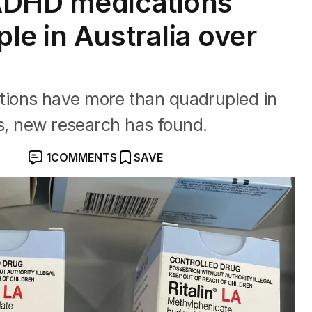
ADHD medications
le in Australia over
ions have more than quadrupled in
rs, new research has found.
1
COMMENTS
SAVE