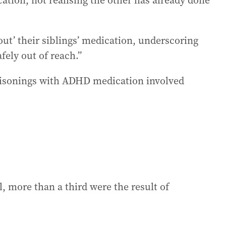
cation, not realising the other has already done
out’ their siblings’ medication, underscoring
fely out of reach.”
poisonings with ADHD medication involved
 more than a third were the result of