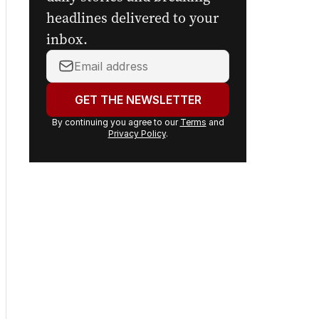
Get the first look at the
digital newspaper, curated
daily stories and breaking
headlines delivered to your
inbox.
Your
email
address:
GET THE NEWSLETTER
By continuing you agree to our
Terms
and
Privacy Policy
.