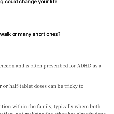
g could change your life
g walk or many short ones?
ension and is often prescribed for ADHD as a
or half-tablet doses can be tricky to
ion within the family, typically where both