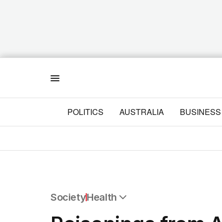
Menu
POLITICS
AUSTRALIA
BUSINESS
Society
Health
All Society