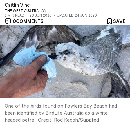
Caitlin Vinci
THE WEST AUSTRALIAN
2
MIN READ
23 JUN 2026
UPDATED
24 JUN 2026
0
COMMENTS
SAVE
One of the birds found on Fowlers Bay Beach had
been identified by BirdLife Australia as a white-
headed petrel.
Credit:
Rod Keogh
/
Supplied