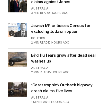
claims against Jones
AUSTRALIA
3
MIN READ
9 HOURS AGO
Jewish MP criticises Census for
excluding Judaism option
POLITICS
2
MIN READ
12 HOURS AGO
Bird flu fears grow after dead seal
washes up
AUSTRALIA
2
MIN READ
15 HOURS AGO
‘Catastrophic’: Outback highway
crash claims five lives
AUSTRALIA
1
MIN READ
18 HOURS AGO