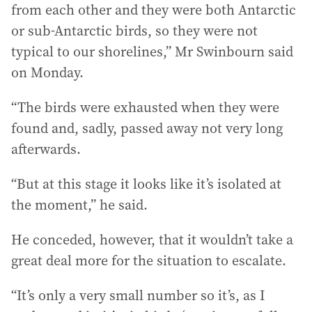
from each other and they were both Antarctic
or sub-Antarctic birds, so they were not
typical to our shorelines,” Mr Swinbourn said
on Monday.
“The birds were exhausted when they were
found and, sadly, passed away not very long
afterwards.
“But at this stage it looks like it’s isolated at
the moment,” he said.
He conceded, however, that it wouldn’t take a
great deal more for the situation to escalate.
“It’s only a very small number so it’s, as I