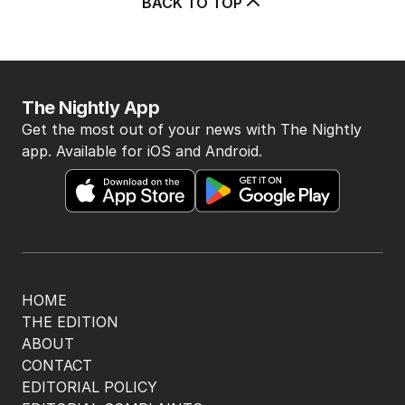
BACK TO TOP
The Nightly App
Get the most out of your news with The Nightly
app. Available for iOS and Android.
HOME
THE EDITION
ABOUT
CONTACT
EDITORIAL POLICY