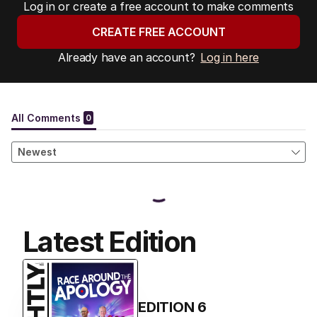
Log in or create a free account to make comments
CREATE FREE ACCOUNT
Already have an account?
Log in here
Latest Edition
EDITION
6