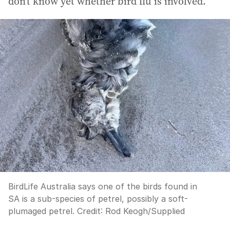
don’t know yet whether bird flu is involved.”
BirdLife Australia says one of the birds found in
SA is a sub-species of petrel, possibly a soft-
plumaged petrel.
Credit:
Rod Keogh
/
Supplied