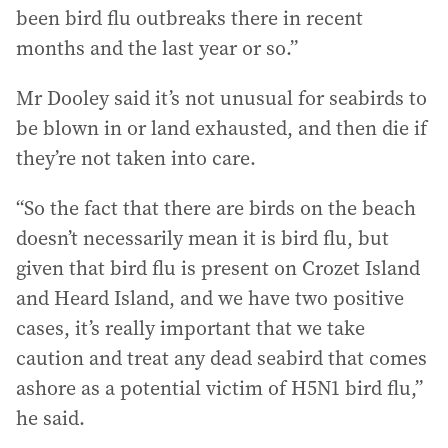
been bird flu outbreaks there in recent
months and the last year or so.”
Mr Dooley said it’s not unusual for seabirds to
be blown in or land exhausted, and then die if
they’re not taken into care.
“So the fact that there are birds on the beach
doesn’t necessarily mean it is bird flu, but
given that bird flu is present on Crozet Island
and Heard Island, and we have two positive
cases, it’s really important that we take
caution and treat any dead seabird that comes
ashore as a potential victim of H5N1 bird flu,”
he said.