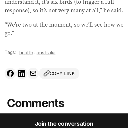
understand it, it’s six birds (to trigger a full
response), so it’s not very many at all,” he said.
“We’re two at the moment, so we’ll see how we
go.”
Tags:
,
health
australia
.
COPY LINK
Comments
Join the conversation