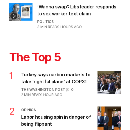
‘Wanna swap’: Libs leader responds
to sex worker text claim
POLITICS
3
MIN READ
9 HOURS AGO
The Top 5
1
Turkey says carbon markets to
take ‘rightful place’ at COP31
THE WASHINGTON POST
0
2
MIN READ
1 HOUR AGO
2
OPINION
Labor housing spin in danger of
being flippant