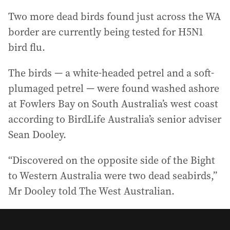
Two more dead birds found just across the WA
border are currently being tested for H5N1
bird flu.
The birds — a white-headed petrel and a soft-
plumaged petrel — were found washed ashore
at Fowlers Bay on South Australia’s west coast
according to BirdLife Australia’s senior adviser
Sean Dooley.
“Discovered on the opposite side of the Bight
to Western Australia were two dead seabirds,”
Mr Dooley told The West Australian.