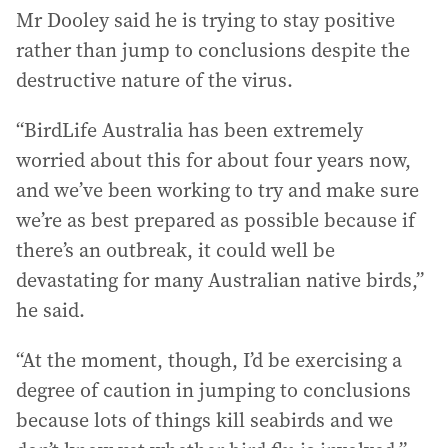
Mr Dooley said he is trying to stay positive
rather than jump to conclusions despite the
destructive nature of the virus.
“BirdLife Australia has been extremely
worried about this for about four years now,
and we’ve been working to try and make sure
we’re as best prepared as possible because if
there’s an outbreak, it could well be
devastating for many Australian native birds,”
he said.
“At the moment, though, I’d be exercising a
degree of caution in jumping to conclusions
because lots of things kill seabirds and we