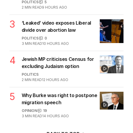
POLITICS
5
2
MIN READ
9 HOURS AGO
3
‘Leaked’ video exposes Liberal
divide over abortion law
POLITICS
0
3
MIN READ
10 HOURS AGO
4
Jewish MP criticises Census for
excluding Judaism option
POLITICS
2
MIN READ
12 HOURS AGO
5
Why Burke was right to postpone
migration speech
OPINION
19
3
MIN READ
14 HOURS AGO