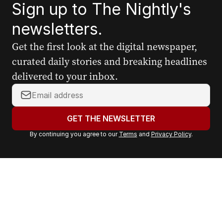
Sign up to The Nightly's
newsletters.
Get the first look at the digital newspaper,
curated daily stories and breaking headlines
delivered to your inbox.
Y
o
u
GET THE NEWSLETTER
r
By continuing you agree to our
Terms
and
Privacy Policy
.
e
m
a
i
l
a
d
d