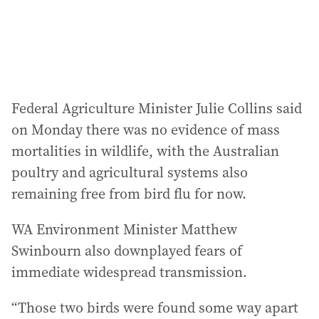
Federal Agriculture Minister Julie Collins said
on Monday there was no evidence of mass
mortalities in wildlife, with the Australian
poultry and agricultural systems also
remaining free from bird flu for now.
WA Environment Minister Matthew
Swinbourn also downplayed fears of
immediate widespread transmission.
“Those two birds were found some way apart