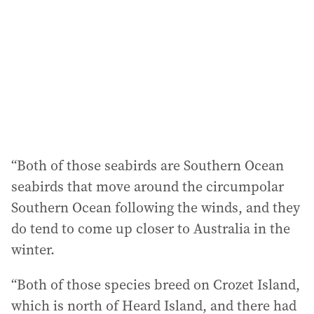
r
e
s
s
:
“Both of those seabirds are Southern Ocean
seabirds that move around the circumpolar
Southern Ocean following the winds, and they
do tend to come up closer to Australia in the
winter.
“Both of those species breed on Crozet Island,
which is north of Heard Island, and there had