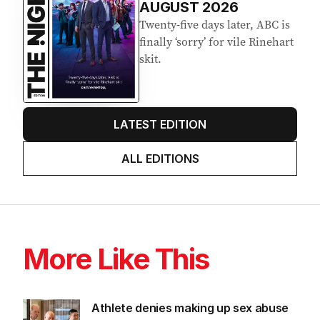
AUGUST 2026
Twenty-five days later, ABC is
finally ‘sorry’ for vile Rinehart
skit.
LATEST EDITION
ALL EDITIONS
More Like This
Athlete denies making up sex abuse