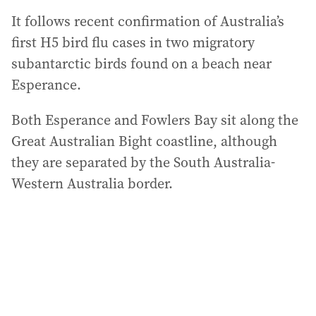
It follows recent confirmation of Australia’s
first H5 bird flu cases in two migratory
subantarctic birds found on a beach near
Esperance.
Both Esperance and Fowlers Bay sit along the
Great Australian Bight coastline, although
they are separated by the South Australia-
Western Australia border.