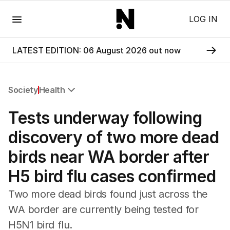
Menu
LOG IN
LATEST EDITION: 06 August 2026 out now
Society
Health
All Society
Tests underway following
Health
Education
discovery of two more dead
Climate Change
birds near WA border after
Science
Technology
H5 bird flu cases confirmed
Two more dead birds found just across the
WA border are currently being tested for
H5N1 bird flu.