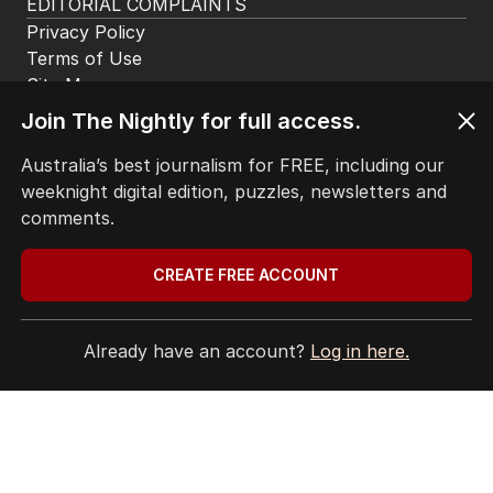
EDITORIAL COMPLAINTS
Privacy Policy
Terms of Use
Site Map
Join The Nightly for full access.
© Seven West Media Limited
2026
Australia’s best journalism for FREE, including our
weeknight digital edition, puzzles, newsletters and
comments.
CREATE FREE ACCOUNT
Already have an account?
Log in here.