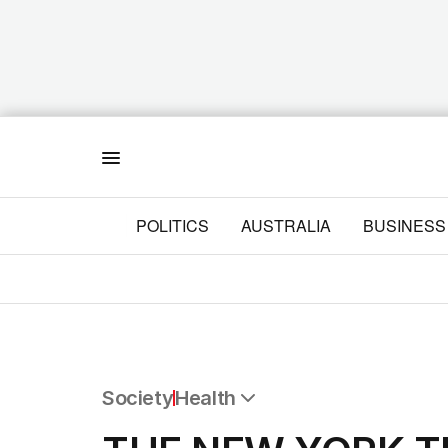
Menu
POLITICS
AUSTRALIA
BUSINESS
Society
Health
All Society