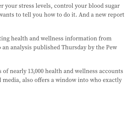
r your stress levels, control your blood sugar
wants to tell you how to do it. And a new report
tting health and wellness information from
to an analysis published Thursday by the Pew
s of nearly 13,000 health and wellness accounts
al media, also offers a window into who exactly