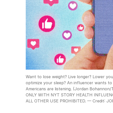
Want to lose weight? Live longer? Lower your
optimize your sleep? An influencer wants to 
Americans are listening. (Jordan Bohanno
ONLY WITH NYT STORY HEALTH INFLUENC
ALL OTHER USE PROHIBITED. —
Credit:
JO