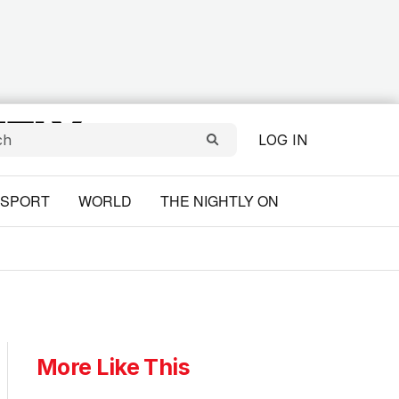
LOG IN
SPORT
WORLD
THE NIGHTLY ON
More Like This