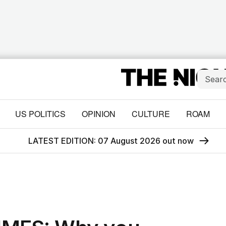
US POLITICS
OPINION
CULTURE
ROAM
LATEST EDITION: 07 August 2026 out now