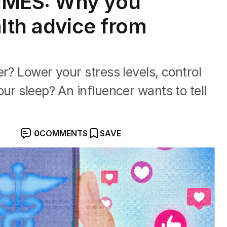
IMES: Why you
alth advice from
r? Lower your stress levels, control
ur sleep? An influencer wants to tell
0
COMMENTS
SAVE