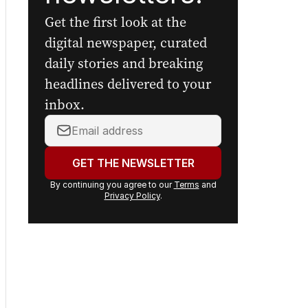
Get the first look at the
digital newspaper, curated
daily stories and breaking
headlines delivered to your
inbox.
Your
email
address:
GET THE NEWSLETTER
By continuing you agree to our
Terms
and
Privacy Policy
.