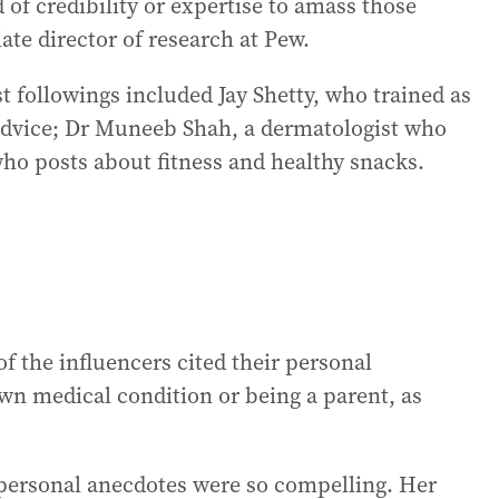
d of credibility or expertise to amass those
ate director of research at Pew.
t followings included Jay Shetty, who trained as
dvice; Dr Muneeb Shah, a dermatologist who
who posts about fitness and healthy snacks.
 the influencers cited their personal
wn medical condition or being a parent, as
ersonal anecdotes were so compelling. Her