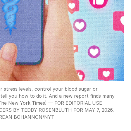
 stress levels, control your blood sugar or
tell you how to do it. And a new report finds many
n/The New York Times) — FOR EDITORIAL USE
ERS BY TEDDY ROSENBLUTH FOR MAY 7, 2026.
RDAN BOHANNON
/
NYT