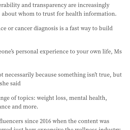
rability and transparency are increasingly
s about whom to trust for health information.
e or cancer diagnosis is a fast way to build
eone’s personal experience to your own life, Ms
t necessarily because something isn’t true, but
 she said
nge of topics: weight loss, mental health,
ance and more.
fluencers since 2016 when the content was
howed just how expansive the wellness industry