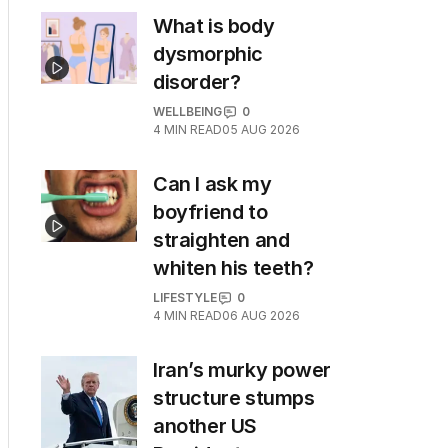
What is body
dysmorphic
disorder?
WELLBEING
0
4
MIN READ
05 AUG 2026
Can I ask my
boyfriend to
straighten and
whiten his teeth?
LIFESTYLE
0
4
MIN READ
06 AUG 2026
Iran’s murky power
structure stumps
another US