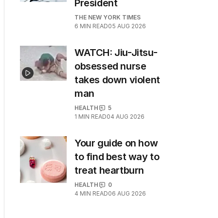
President
THE NEW YORK TIMES
6
MIN READ
05 AUG 2026
WATCH: Jiu-Jitsu-
obsessed nurse
takes down violent
man
HEALTH
5
1
MIN READ
04 AUG 2026
Your guide on how
to find best way to
treat heartburn
HEALTH
0
4
MIN READ
06 AUG 2026