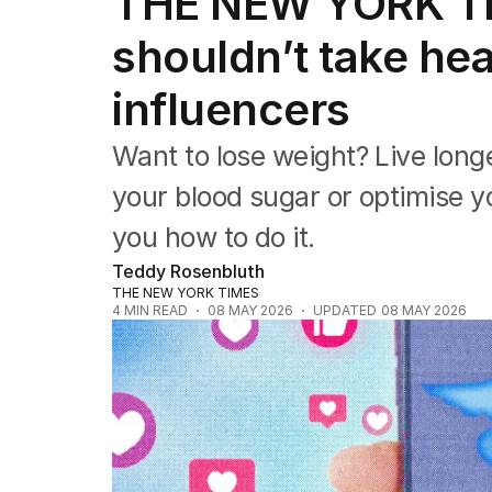
THE NEW YORK T
Health
Education
shouldn’t take he
Climate Change
Science
influencers
Technology
Want to lose weight? Live longe
your blood sugar or optimise yo
you how to do it.
Teddy Rosenbluth
THE NEW YORK TIMES
4
MIN READ
08 MAY 2026
UPDATED
08 MAY 2026