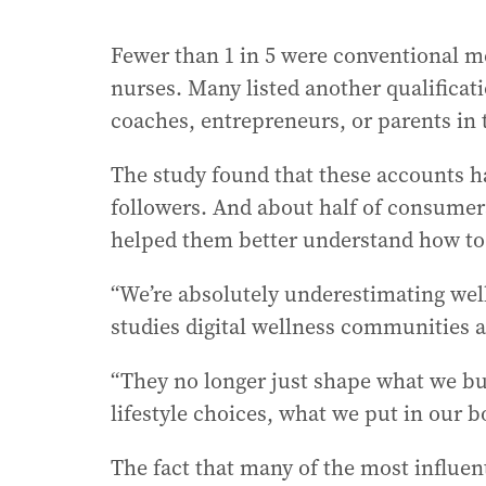
Fewer than 1 in 5 were conventional med
nurses. Many listed another qualificati
coaches, entrepreneurs, or parents in t
The study found that these accounts ha
followers. And about half of consumers
helped them better understand how to 
“We’re absolutely underestimating wel
studies digital wellness communities a
“They no longer just shape what we buy
lifestyle choices, what we put in our b
The fact that many of the most influent