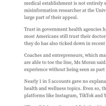
medical establishment is not entirely 
misinformation researcher at the Unive
large part of their appeal.
Trust in government health agencies h
most Americans still trust their docto
they do has also ticked down in recent
Coaches and entrepreneurs, which made
are able to toe the line, Ms Moran sai
experience without being seen as part 
Nearly 1 in 5 accounts gave no explana
health and wellness topics. Even so, t
platforms like Instagram, TikTok and