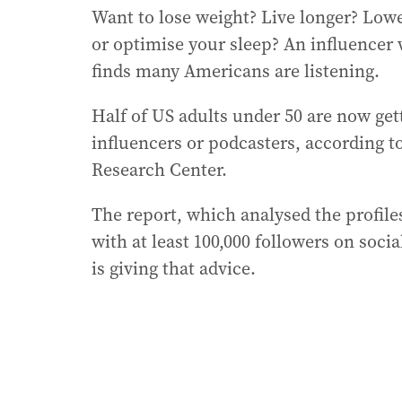
Want to lose weight? Live longer? Lowe
or optimise your sleep? An influencer 
finds many Americans are listening.
Half of US adults under 50 are now ge
influencers or podcasters, according 
Research Center.
The report, which analysed the profile
with at least 100,000 followers on soci
is giving that advice.