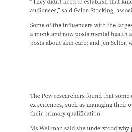
“They didn’t need to establish that kin
audiences,” said Galen Stocking, associ
Some of the influencers with the larges
a monk and now posts mental health a
posts about skin care; and Jen Selter, 
The Pew researchers found that some of
experiences, such as managing their o
their primary qualification.
Ms Wellman said she understood why p