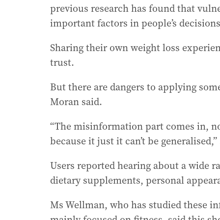
previous research has found that vulne
important factors in people’s decision
Sharing their own weight loss experienc
trust.
But there are dangers to applying som
Moran said.
“The misinformation part comes in, no
because it just it can’t be generalised,”
Users reported hearing about a wide ra
dietary supplements, personal appear
Ms Wellman, who has studied these in
mainly focused on fitness, said this s