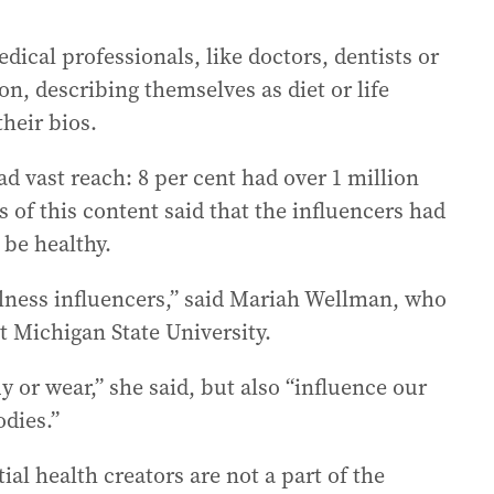
ical professionals, like doctors, dentists or
on, describing themselves as diet or life
heir bios.
d vast reach: 8 per cent had over 1 million
 of this content said that the influencers had
be healthy.
lness influencers,” said Mariah Wellman, who
t Michigan State University.
 or wear,” she said, but also “influence our
odies.”
ial health creators are not a part of the