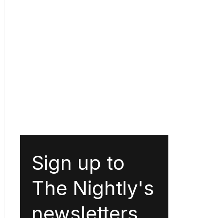
Sign up to
The Nightly's
newsletters.