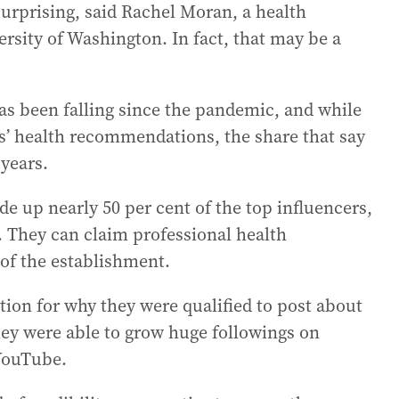
surprising, said Rachel Moran, a health
rsity of Washington. In fact, that may be a
as been falling since the pandemic, and while
rs’ health recommendations, the share that say
 years.
 up nearly 50 per cent of the top influencers,
d. They can claim professional health
of the establishment.
tion for why they were qualified to post about
hey were able to grow huge followings on
 YouTube.