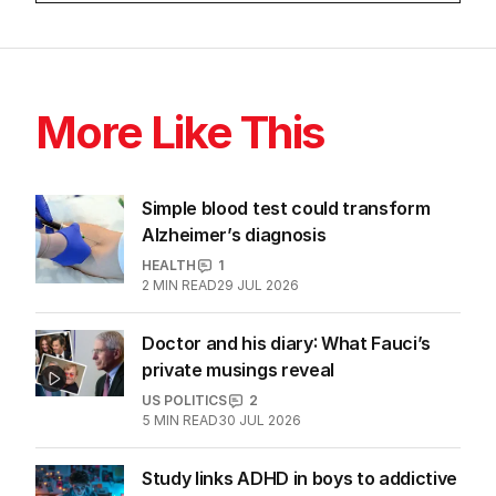
More Like This
Simple blood test could transform
Alzheimer’s diagnosis
HEALTH
1
2
MIN READ
29 JUL 2026
Doctor and his diary: What Fauci’s
private musings reveal
US POLITICS
2
5
MIN READ
30 JUL 2026
Study links ADHD in boys to addictive