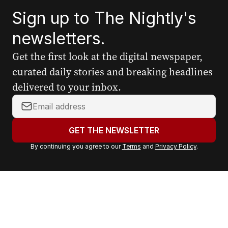
Sign up to The Nightly's
newsletters.
Get the first look at the digital newspaper,
curated daily stories and breaking headlines
delivered to your inbox.
Y
o
u
GET THE NEWSLETTER
r
By continuing you agree to our
Terms
and
Privacy Policy
.
e
m
a
i
l
a
d