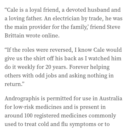
“Cale is a loyal friend, a devoted husband and
a loving father. An electrician by trade, he was
the main provider for the family,’ friend Steve
Brittain wrote online.
“If the roles were reversed, I know Cale would
give us the shirt off his back as I watched him
do it weekly for 20 years. Forever helping
others with odd jobs and asking nothing in
return.”
Andrographis is permitted for use in Australia
for low-risk medicines and is present in
around 100 registered medicines commonly
used to treat cold and flu symptoms or to