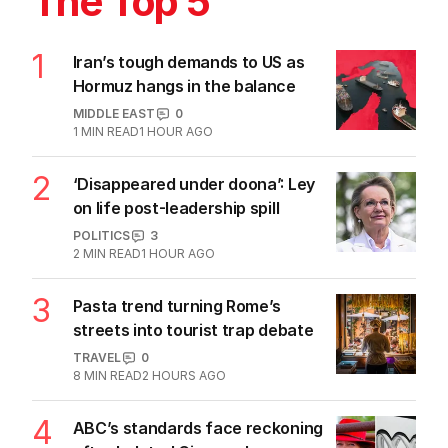
The Top 5
1
Iran’s tough demands to US as
Hormuz hangs in the balance
MIDDLE EAST
0
1
MIN READ
1 HOUR AGO
2
‘Disappeared under doona’: Ley
on life post-leadership spill
POLITICS
3
2
MIN READ
1 HOUR AGO
3
Pasta trend turning Rome’s
streets into tourist trap debate
TRAVEL
0
8
MIN READ
2 HOURS AGO
4
ABC’s standards face reckoning