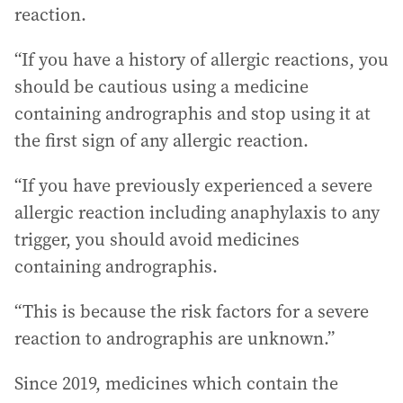
reaction.
“If you have a history of allergic reactions, you
should be cautious using a medicine
containing andrographis and stop using it at
the first sign of any allergic reaction.
“If you have previously experienced a severe
allergic reaction including anaphylaxis to any
trigger, you should avoid medicines
containing andrographis.
“This is because the risk factors for a severe
reaction to andrographis are unknown.”
Since 2019, medicines which contain the