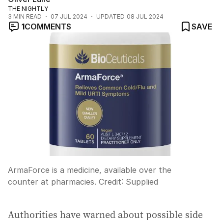
THE NIGHTLY
3
MIN READ
07 JUL 2024
UPDATED
08 JUL 2024
1
COMMENTS
SAVE
ArmaForce is a medicine, available over the
counter at pharmacies.
Credit:
Supplied
Authorities have warned about possible side