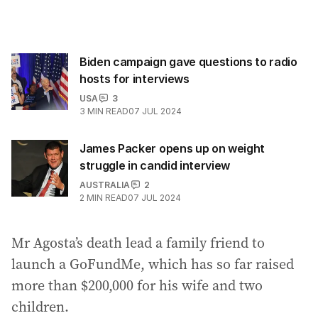
Biden campaign gave questions to radio
hosts for interviews
USA
3
3
MIN READ
07 JUL 2024
James Packer opens up on weight
struggle in candid interview
AUSTRALIA
2
2
MIN READ
07 JUL 2024
Mr Agosta’s death lead a family friend to
launch a GoFundMe, which has so far raised
more than $200,000 for his wife and two
children.