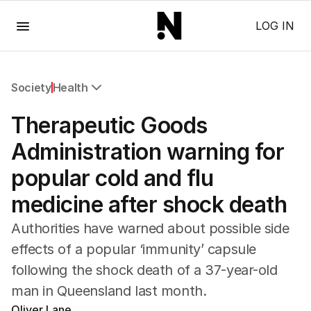
Menu
LOG IN
Society
Health
All Society
Therapeutic Goods
Health
Education
Administration warning for
Climate Change
popular cold and flu
Science
Technology
medicine after shock death
Authorities have warned about possible side
effects of a popular ‘immunity’ capsule
following the shock death of a 37-year-old
man in Queensland last month.
Oliver Lane