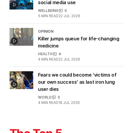
social media use
WELLBEING
0
5
MIN READ
22 JUL 2026
OPINION
Killer jumps queue for life-changing
medicine
HEALTH
4
4
MIN READ
22 JUL 2026
Fears we could become ‘victims of
our own success’ as last iron lung
user dies
WORLD
0
4
MIN READ
18 JUL 2026