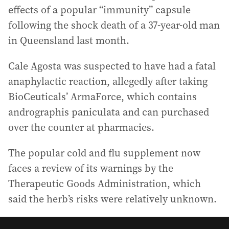
effects of a popular “immunity” capsule
following the shock death of a 37-year-old man
in Queensland last month.
Cale Agosta was suspected to have had a fatal
anaphylactic reaction, allegedly after taking
BioCeuticals’ ArmaForce, which contains
andrographis paniculata and can purchased
over the counter at pharmacies.
The popular cold and flu supplement now
faces a review of its warnings by the
Therapeutic Goods Administration, which
said the herb’s risks were relatively unknown.