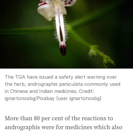
The TGA have issued a safety alert warning over
the herb, andrographis paniculata commonly used
in Chinese and Indian medicines.
Credit:
ignartonosbg
/
Pixabay (user ignartonosbg)
More than 80 per cent of the reactions to
andrographis were for medicines which also