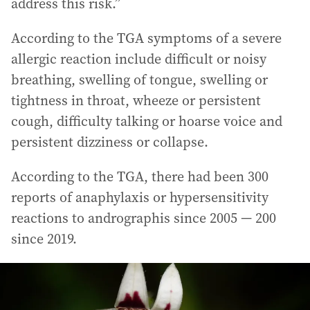
address this risk.”
According to the TGA symptoms of a severe
allergic reaction include difficult or noisy
breathing, swelling of tongue, swelling or
tightness in throat, wheeze or persistent
cough, difficulty talking or hoarse voice and
persistent dizziness or collapse.
According to the TGA, there had been 300
reports of anaphylaxis or hypersensitivity
reactions to andrographis since 2005 — 200
since 2019.