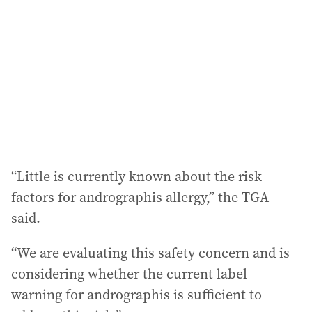
d
r
e
s
s
:
“Little is currently known about the risk
factors for andrographis allergy,” the TGA
said.
“We are evaluating this safety concern and is
considering whether the current label
warning for andrographis is sufficient to