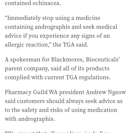
contained echinacea.
“Immediately stop using a medicine
containing andrographis and seek medical
advice if you experience any signs of an
allergic reaction,” the TGA said.
A spokesman for Blackmores, Bioceuticals’
parent company, said all of its products
complied with current TGA regulations.
Pharmacy Guild WA president Andrew Ngeow
said customers should always seek advice as
to the safety and risks of using medication
with andrographis.