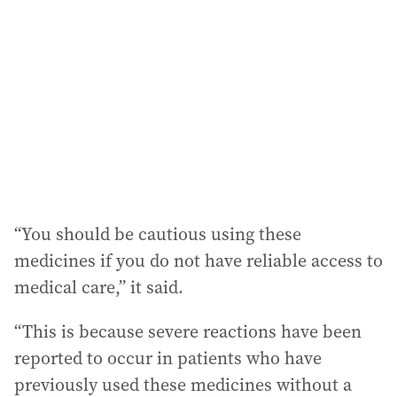
“You should be cautious using these
medicines if you do not have reliable access to
medical care,” it said.
“This is because severe reactions have been
reported to occur in patients who have
previously used these medicines without a