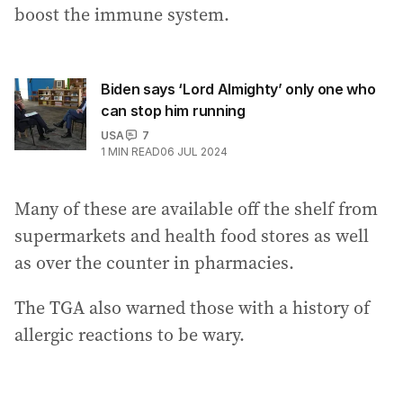
boost the immune system.
Biden says ‘Lord Almighty’ only one who
can stop him running
USA
7
1
MIN READ
06 JUL 2024
Many of these are available off the shelf from
supermarkets and health food stores as well
as over the counter in pharmacies.
The TGA also warned those with a history of
allergic reactions to be wary.