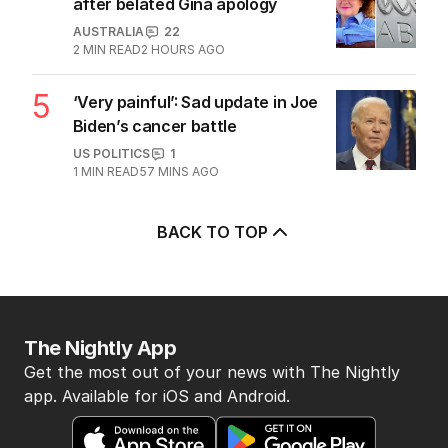
after belated Gina apology
AUSTRALIA
22
2
MIN READ
2 HOURS AGO
5
‘Very painful’: Sad update in Joe
Biden’s cancer battle
US POLITICS
1
1
MIN READ
57 MINS AGO
BACK TO TOP
The Nightly App
Get the most out of your news with The Nightly
app. Available for iOS and Android.