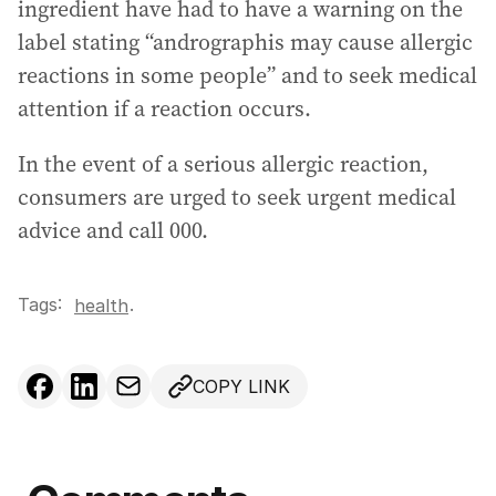
ingredient have had to have a warning on the
label stating “andrographis may cause allergic
reactions in some people” and to seek medical
attention if a reaction occurs.
In the event of a serious allergic reaction,
consumers are urged to seek urgent medical
advice and call 000.
Tags:
.
health
COPY LINK