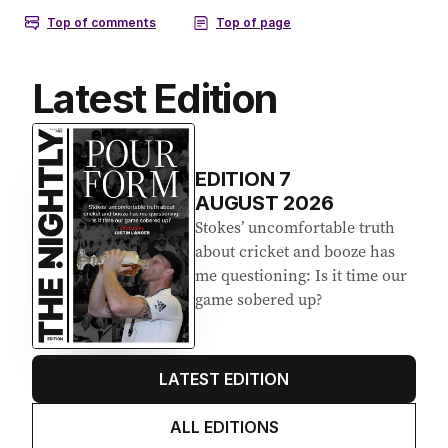
Latest Edition
EDITION
7
AUGUST 2026
Stokes’ uncomfortable truth
about cricket and booze has
me questioning: Is it time our
game sobered up?
LATEST EDITION
ALL EDITIONS