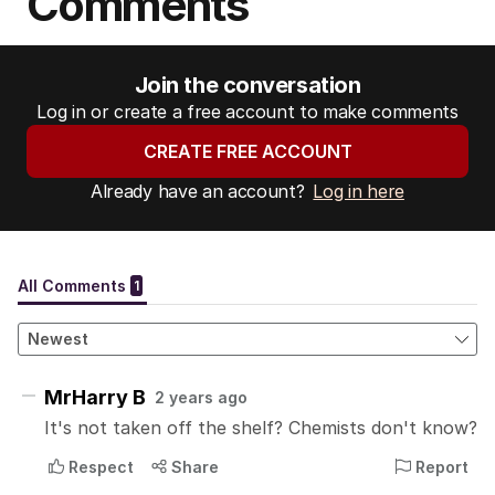
Comments
Join the conversation
Log in or create a free account to make comments
CREATE FREE ACCOUNT
Already have an account?
Log in here