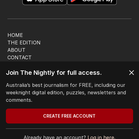
HOME
THE EDITION
ABOUT
CONTACT
EDITORIAL POLICY
Join The Nightly for full access.
EDITORIAL COMPLAINTS
Privacy Policy
Australia’s best journalism for FREE, including our
Terms of Use
weeknight digital edition, puzzles, newsletters and
Site Map
comments.
© Seven West Media Limited
2026
CREATE FREE ACCOUNT
Already have an account?
Log in here.