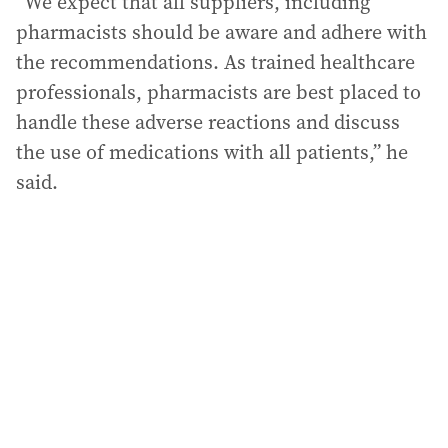
“We expect that all suppliers, including
pharmacists should be aware and adhere with
the recommendations. As trained healthcare
professionals, pharmacists are best placed to
handle these adverse reactions and discuss
the use of medications with all patients,” he
said.