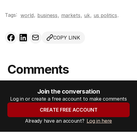
Tags:
,
world
business
,
markets
,
uk
,
us politics
.
COPY LINK
Comments
Join the conversation
Log in or create a free account to make comments
CREATE FREE ACCOUNT
Already have an account?
Log in here