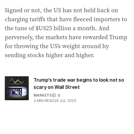
Signed or not, the US has not held back on
charging tariffs that have fleeced importers to
the tune of $US25 billion a month. And
perversely, the markets have rewarded Trump
for throwing the US’s weight around by
sending stocks higher and higher.
Trump’s trade war begins to look not so
scary on Wall Street
MARKETS
0
3
MIN READ
29 JUL 2025