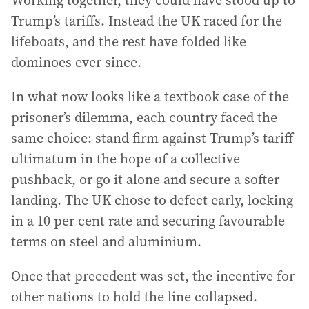
Working together, they could have stood up to
Trump’s tariffs. Instead the UK raced for the
lifeboats, and the rest have folded like
dominoes ever since.
In what now looks like a textbook case of the
prisoner’s dilemma, each country faced the
same choice: stand firm against Trump’s tariff
ultimatum in the hope of a collective
pushback, or go it alone and secure a softer
landing. The UK chose to defect early, locking
in a 10 per cent rate and securing favourable
terms on steel and aluminium.
Once that precedent was set, the incentive for
other nations to hold the line collapsed.