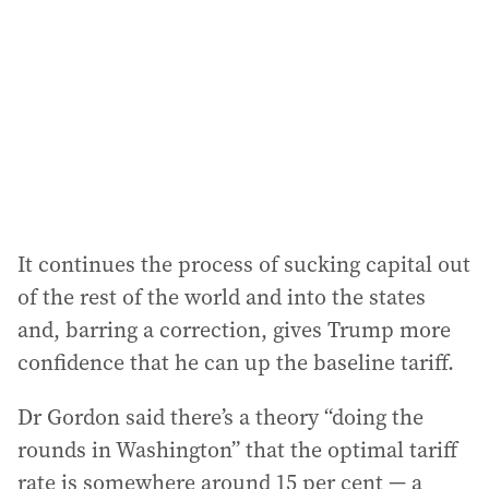
It continues the process of sucking capital out
of the rest of the world and into the states
and, barring a correction, gives Trump more
confidence that he can up the baseline tariff.
Dr Gordon said there’s a theory “doing the
rounds in Washington” that the optimal tariff
rate is somewhere around 15 per cent — a