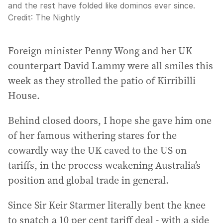
and the rest have folded like dominos ever since.
Credit:
The Nightly
Foreign minister Penny Wong and her UK
counterpart David Lammy were all smiles this
week as they strolled the patio of Kirribilli
House.
Behind closed doors, I hope she gave him one
of her famous withering stares for the
cowardly way the UK caved to the US on
tariffs, in the process weakening Australia’s
position and global trade in general.
Since Sir Keir Starmer literally bent the knee
to snatch a 10 per cent tariff deal - with a side