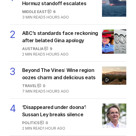
The Top 5
1
Iran moves to block US ships as
Hormuz standoff escalates
MIDDLE EAST
6
3
MIN READ
5 HOURS AGO
2
ABC’s standards face reckoning
after belated Gina apology
AUSTRALIA
9
2
MIN READ
5 HOURS AGO
3
Beyond The Vines: Wine region
oozes charm and delicious eats
TRAVEL
0