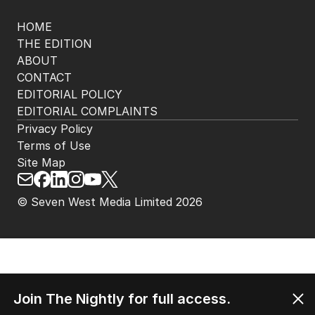
Get the most out of your news with The Nightly
app. Available for iOS and Android.
HOME
THE EDITION
ABOUT
CONTACT
EDITORIAL POLICY
EDITORIAL COMPLAINTS
Privacy Policy
Terms of Use
Site Map
Join The Nightly for full access.
© Seven West Media Limited
2026