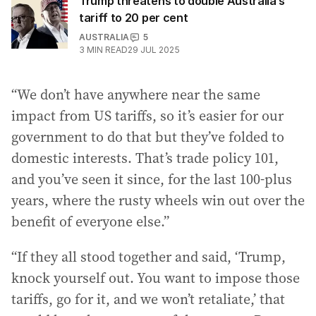
Trump threatens to double Australia’s
tariff to 20 per cent
AUSTRALIA
5
3
MIN READ
29 JUL 2025
“We don’t have anywhere near the same
impact from US tariffs, so it’s easier for our
government to do that but they’ve folded to
domestic interests. That’s trade policy 101,
and you’ve seen it since, for the last 100-plus
years, where the rusty wheels win out over the
benefit of everyone else.”
“If they all stood together and said, ‘Trump,
knock yourself out. You want to impose those
tariffs, go for it, and we won’t retaliate,’ that