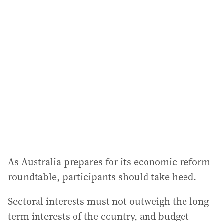
As Australia prepares for its economic reform
roundtable, participants should take heed.
Sectoral interests must not outweigh the long
term interests of the country, and budget