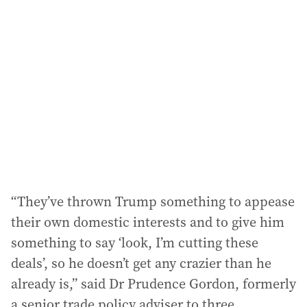
“They’ve thrown Trump something to appease
their own domestic interests and to give him
something to say ‘look, I’m cutting these
deals’, so he doesn’t get any crazier than he
already is,” said Dr Prudence Gordon, formerly
a senior trade policy adviser to three