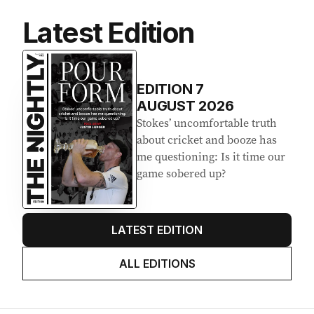
Latest Edition
EDITION
7
AUGUST 2026
Stokes’ uncomfortable truth
about cricket and booze has
me questioning: Is it time our
game sobered up?