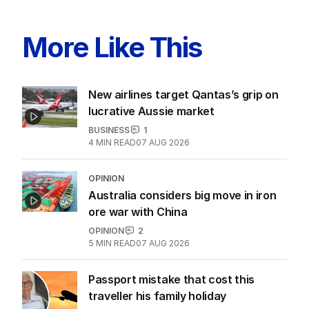
LATEST EDITION
ALL EDITIONS
More Like This
New airlines target Qantas’s grip on
lucrative Aussie market
BUSINESS
1
4
MIN READ
07 AUG 2026
OPINION
Australia considers big move in iron