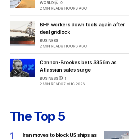
ore war with China
OPINION
2
5
MIN READ
07 AUG 2026
Passport mistake that cost this
traveller his family holiday
WORLD
0
2
MIN READ
8 HOURS AGO
BHP workers down tools again after
deal gridlock
BUSINESS
2
MIN READ
8 HOURS AGO
Cannon-Brookes bets $356m as
Atlassian sales surge
BUSINESS
1
2
MIN READ
07 AUG 2026