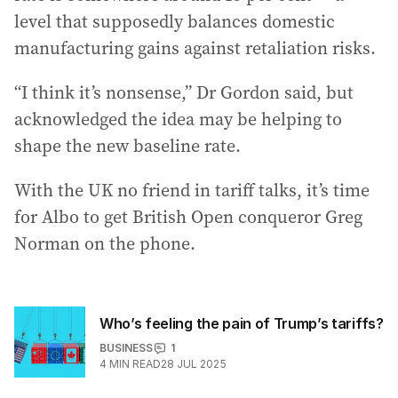
level that supposedly balances domestic
manufacturing gains against retaliation risks.
“I think it’s nonsense,” Dr Gordon said, but
acknowledged the idea may be helping to
shape the new baseline rate.
With the UK no friend in tariff talks, it’s time
for Albo to get British Open conqueror Greg
Norman on the phone.
Who’s feeling the pain of Trump’s tariffs?
BUSINESS
1
4
MIN READ
28 JUL 2025