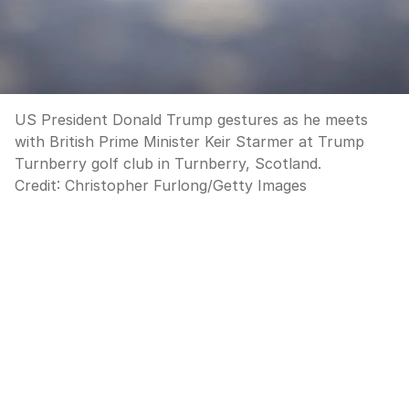
US President Donald Trump gestures as he meets
with British Prime Minister Keir Starmer at Trump
Turnberry golf club in Turnberry, Scotland.
Credit:
Christopher Furlong
/
Getty Images