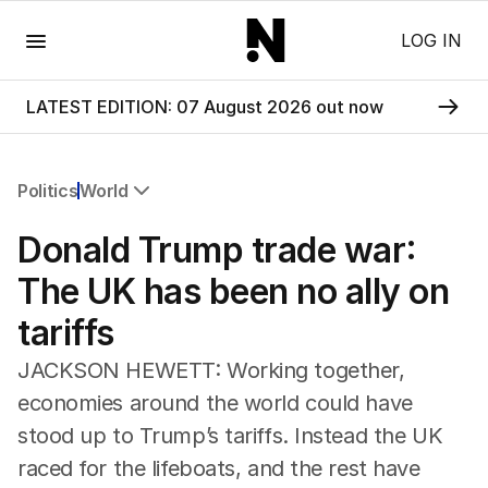
Menu
LOG IN
LATEST EDITION: 07 August 2026 out now
Politics
World
All Politics
Donald Trump trade war:
Federal Election 2025
Australia
The UK has been no ally on
US Politics
tariffs
World
JACKSON HEWETT: Working together,
economies around the world could have
stood up to Trump’s tariffs. Instead the UK
raced for the lifeboats, and the rest have