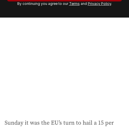
By continuing you agree to our
Terms
and
Privacy Policy
.
e
m
a
i
l
a
d
d
r
e
s
s
:
Sunday it was the EU’s turn to hail a 15 per