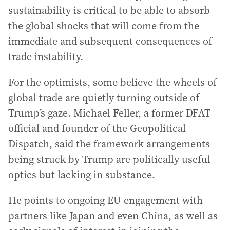
sustainability is critical to be able to absorb
the global shocks that will come from the
immediate and subsequent consequences of
trade instability.
For the optimists, some believe the wheels of
global trade are quietly turning outside of
Trump’s gaze. Michael Feller, a former DFAT
official and founder of the Geopolitical
Dispatch, said the framework arrangements
being struck by Trump are politically useful
optics but lacking in substance.
He points to ongoing EU engagement with
partners like Japan and even China, as well as