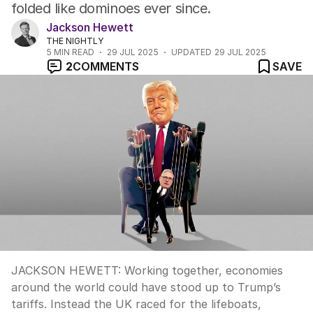
folded like dominoes ever since.
Jackson Hewett
THE NIGHTLY
5
MIN READ
29 JUL 2025
UPDATED
29 JUL 2025
2
COMMENTS
SAVE
JACKSON HEWETT: Working together, economies
around the world could have stood up to Trump’s
tariffs. Instead the UK raced for the lifeboats,