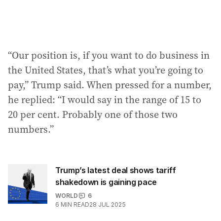
“Our position is, if you want to do business in
the United States, that’s what you’re going to
pay,” Trump said. When pressed for a number,
he replied: “I would say in the range of 15 to
20 per cent. Probably one of those two
numbers.”
Trump’s latest deal shows tariff
shakedown is gaining pace
WORLD
6
6
MIN READ
28 JUL 2025