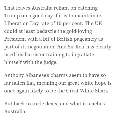
That leaves Australia reliant on catching
Trump on a good day if it is to maintain its
LIberation Day rate of 10 per cent. The UK
could at least bedazzle the gold-loving
President with a bit of British pageantry as
part of its negotiation. And Sir Keir has clearly
used his barrister training to ingratiate
himself with the judge.
Anthony Albanese’s charms seem to have so
far fallen flat, meaning our great white hope is
once again likely to be the Great White Shark.
But back to trade deals, and what it teaches
Australia.