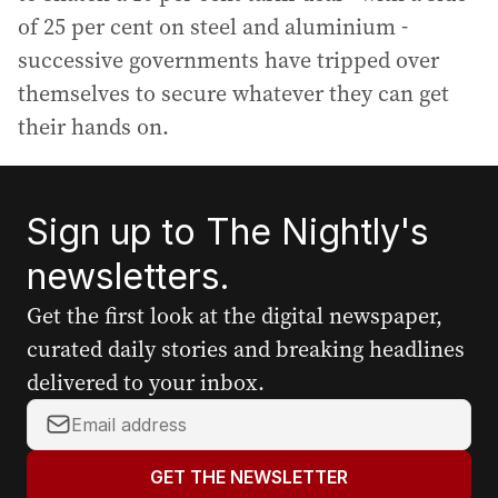
of 25 per cent on steel and aluminium -
successive governments have tripped over
themselves to secure whatever they can get
their hands on.
Sign up to The Nightly's
newsletters.
Get the first look at the digital newspaper,
curated daily stories and breaking headlines
delivered to your inbox.
Y
o
u
GET THE NEWSLETTER
r