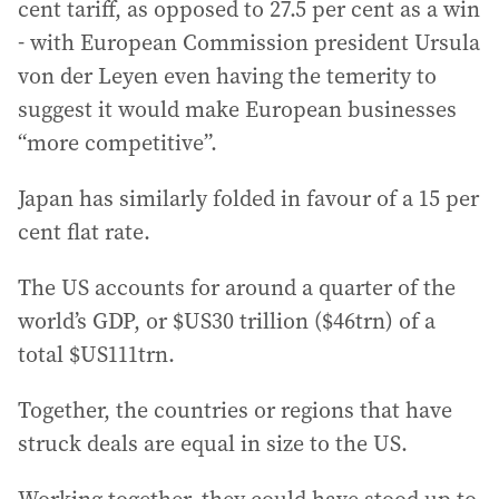
cent tariff, as opposed to 27.5 per cent as a win
- with European Commission president Ursula
von der Leyen even having the temerity to
suggest it would make European businesses
“more competitive”.
Japan has similarly folded in favour of a 15 per
cent flat rate.
The US accounts for around a quarter of the
world’s GDP, or $US30 trillion ($46trn) of a
total $US111trn.
Together, the countries or regions that have
struck deals are equal in size to the US.