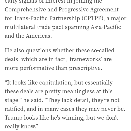
early signals of interest in joining the
Comprehensive and Progressive Agreement
for Trans-Pacific Partnership (CPTPP), a major
multilateral trade pact spanning Asia-Pacific
and the Americas.
He also questions whether these so-called
deals, which are in fact, ‘frameworks’ are
more performative than prescriptive.
“It looks like capitulation, but essentially
these deals are pretty meaningless at this
stage,” he said. “They lack detail, they’re not
ratified, and in many cases they may never be.
Trump looks like he’s winning, but we don’t
really know.”