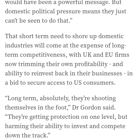
would have been a powerful message. But
domestic political pressure means they just
can’t be seen to do that.”
That short term need to shore up domestic
industries will come at the expense of long-
term competitiveness, with UK and EU firms
now trimming their own profitability - and
ability to reinvest back in their businesses - in
a bid to secure access to US consumers.
“Long term, absolutely, they’re shooting
themselves in the foot,” Dr Gordon said.
“They’re getting protection on one level, but
harming their ability to invest and compete
down the track.”