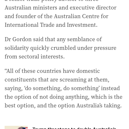
Australian ministers and executive director
and founder of the Australian Centre for
International Trade and Investment.
Dr Gordon said that any semblance of
solidarity quickly crumbled under pressure
from sectoral interests.
“All of these countries have domestic
constituents that are screaming at them,
saying, ‘do something, do something’ instead
the option of not doing anything, which is the
best option, and the option Australia’s taking.