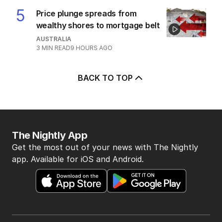
7
MIN READ
5 HOURS AGO
4
‘Disappeared under doona’:
Sussan Ley breaks silence
POLITICS
0
2
MIN READ
1 HOUR AGO
5
Price plunge spreads from
wealthy shores to mortgage belt
AUSTRALIA
3
MIN READ
9 HOURS AGO
BACK TO TOP
The Nightly App