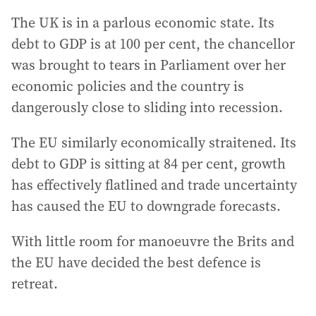
The UK is in a parlous economic state. Its
debt to GDP is at 100 per cent, the chancellor
was brought to tears in Parliament over her
economic policies and the country is
dangerously close to sliding into recession.
The EU similarly economically straitened. Its
debt to GDP is sitting at 84 per cent, growth
has effectively flatlined and trade uncertainty
has caused the EU to downgrade forecasts.
With little room for manoeuvre the Brits and
the EU have decided the best defence is
retreat.