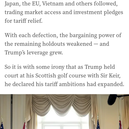
Japan, the EU, Vietnam and others followed,
trading market access and investment pledges
for tariff relief.
With each defection, the bargaining power of
the remaining holdouts weakened — and
Trump’s leverage grew.
So it is with some irony that as Trump held
court at his Scottish golf course with Sir Keir,
he declared his tariff ambitions had expanded.