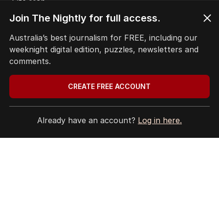
Site Map
© Seven West Media Limited
2026
Join The Nightly for full access.
Australia’s best journalism for FREE, including our
weeknight digital edition, puzzles, newsletters and
comments.
CREATE FREE ACCOUNT
Already have an account?
Log in here.