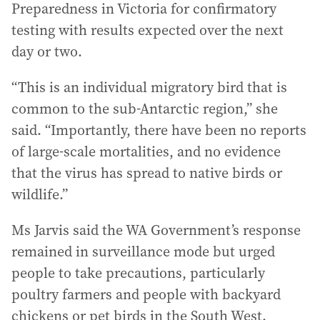
Preparedness in Victoria for confirmatory
testing with results expected over the next
day or two.
“This is an individual migratory bird that is
common to the sub-Antarctic region,” she
said. “Importantly, there have been no reports
of large-scale mortalities, and no evidence
that the virus has spread to native birds or
wildlife.”
Ms Jarvis said the WA Government’s response
remained in surveillance mode but urged
people to take precautions, particularly
poultry farmers and people with backyard
chickens or pet birds in the South West.