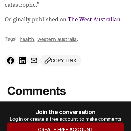
catastrophe.”
Originally published on
The West Australian
Tags:
,
health
western australia
.
COPY LINK
Comments
Join the conversation
Log in or create a free account to make comments
CREATE FREE ACCOUNT