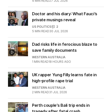
4
MIN READ
27 JUL 2026
Doctor and his diary: What Fauci’s
private musings reveal
US POLITICS
2
5
MIN READ
30 JUL 2026
Dad risks life in ferocious blaze to
save family documents
WESTERN AUSTRALIA
1
MIN READ
18 HOURS AGO
UK rapper Yung Filly learns fate in
high-profile rape trial
WESTERN AUSTRALIA
2
MIN READ
31 JUL 2026
Perth couple’s Bali trip ends in
tragedy after fatal crash