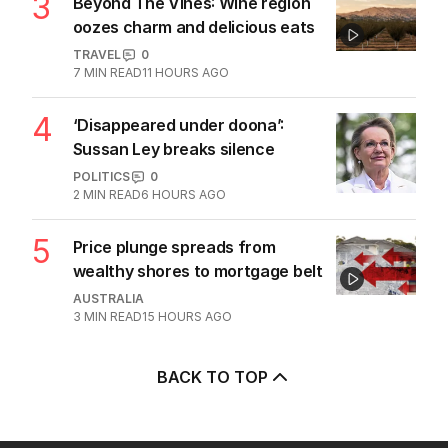
3
Beyond The Vines: Wine region
oozes charm and delicious eats
TRAVEL
0
7
MIN READ
11 HOURS AGO
4
‘Disappeared under doona’:
Sussan Ley breaks silence
POLITICS
0
2
MIN READ
6 HOURS AGO
5
Price plunge spreads from
wealthy shores to mortgage belt
AUSTRALIA
3
MIN READ
15 HOURS AGO
BACK TO TOP