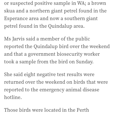
or suspected positive sample in WA; a brown
skua and a northern giant petrel found in the
Esperance area and now a southern giant
petrel found in the Quindalup area.
Ms Jarvis said a member of the public
reported the Quindalup bird over the weekend
and that a government biosecurity worker
took a sample from the bird on Sunday.
She said eight negative test results were
returned over the weekend on birds that were
reported to the emergency animal disease
hotline.
Those birds were located in the Perth