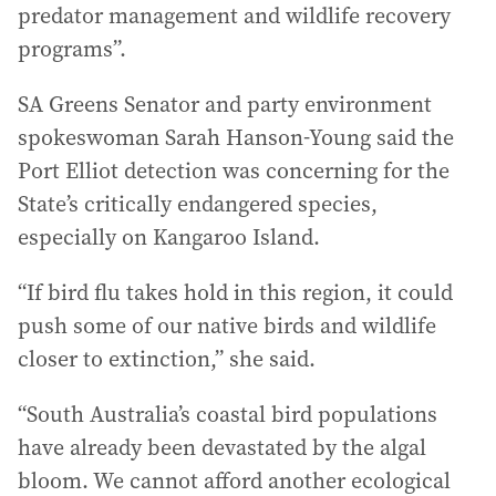
predator management and wildlife recovery
programs”.
SA Greens Senator and party environment
spokeswoman Sarah Hanson-Young said the
Port Elliot detection was concerning for the
State’s critically endangered species,
especially on Kangaroo Island.
“If bird flu takes hold in this region, it could
push some of our native birds and wildlife
closer to extinction,” she said.
“South Australia’s coastal bird populations
have already been devastated by the algal
bloom. We cannot afford another ecological