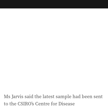
m
a
i
l
a
d
d
r
e
s
s
:
Ms Jarvis said the latest sample had been sent
to the CSIRO’s Centre for Disease