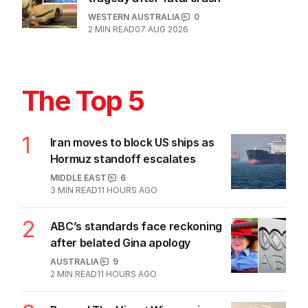
WESTERN AUSTRALIA
0
2
MIN READ
07 AUG 2026
The Top 5
1
Iran moves to block US ships as
Hormuz standoff escalates
MIDDLE EAST
6
3
MIN READ
11 HOURS AGO
2
ABC’s standards face reckoning
after belated Gina apology
AUSTRALIA
9
2
MIN READ
11 HOURS AGO