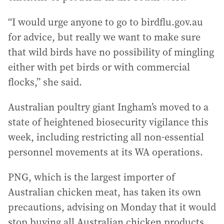
“I would urge anyone to go to birdflu.gov.au
for advice, but really we want to make sure
that wild birds have no possibility of mingling
either with pet birds or with commercial
flocks,” she said.
Australian poultry giant Ingham’s moved to a
state of heightened biosecurity vigilance this
week, including restricting all non-essential
personnel movements at its WA operations.
PNG, which is the largest importer of
Australian chicken meat, has taken its own
precautions, advising on Monday that it would
stop buying all Australian chicken products,