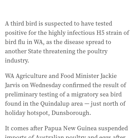
A third bird is suspected to have tested
positive for the highly infectious H5 strain of
bird flu in WA, as the disease spread to
another State threatening the poultry
industry.
WA Agriculture and Food Minister Jackie
Jarvis on Wednesday confirmed the result of
preliminary testing of a migratory sea bird
found in the Quindalup area — just north of
holiday hotspot, Dunsborough.
It comes after Papua New Guinea suspended
imports of Australian poultry and eggs after