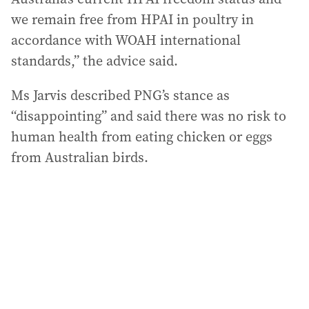
we remain free from HPAI in poultry in
accordance with WOAH international
standards,” the advice said.
Ms Jarvis described PNG’s stance as
“disappointing” and said there was no risk to
human health from eating chicken or eggs
from Australian birds.