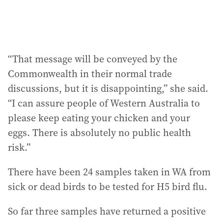
“That message will be conveyed by the
Commonwealth in their normal trade
discussions, but it is disappointing,” she said.
“I can assure people of Western Australia to
please keep eating your chicken and your
eggs. There is absolutely no public health
risk.”
There have been 24 samples taken in WA from
sick or dead birds to be tested for H5 bird flu.
So far three samples have returned a positive