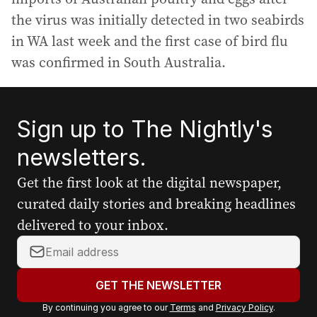
the virus was initially detected in two seabirds
in WA last week and the first case of bird flu
was confirmed in South Australia.
Sign up to The Nightly's
newsletters.
Get the first look at the digital newspaper,
curated daily stories and breaking headlines
delivered to your inbox.
Y
o
u
GET THE NEWSLETTER
r
By continuing you agree to our
Terms
and
Privacy Policy
.
e