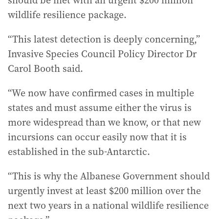
should be met with an urgent $200 million
wildlife resilience package.
“This latest detection is deeply concerning,”
Invasive Species Council Policy Director Dr
Carol Booth said.
“We now have confirmed cases in multiple
states and must assume either the virus is
more widespread than we know, or that new
incursions can occur easily now that it is
established in the sub-Antarctic.
“This is why the Albanese Government should
urgently invest at least $200 million over the
next two years in a national wildlife resilience