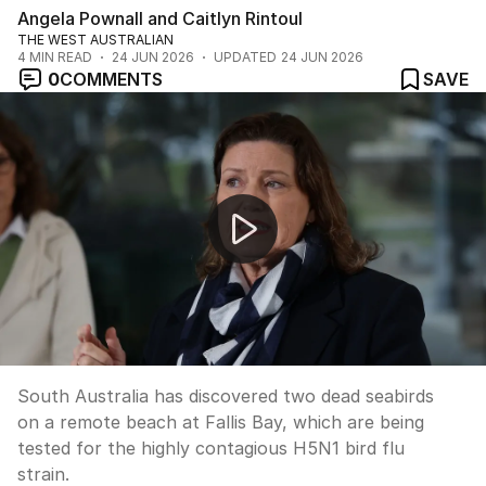
Angela Pownall and Caitlyn Rintoul
THE WEST AUSTRALIAN
4
MIN READ
24 JUN 2026
UPDATED
24 JUN 2026
0
COMMENTS
SAVE
South Australia tests dead birds for H5N1 bird flu
South Australia has discovered two dead seabirds
on a remote beach at Fallis Bay, which are being
tested for the highly contagious H5N1 bird flu
strain.