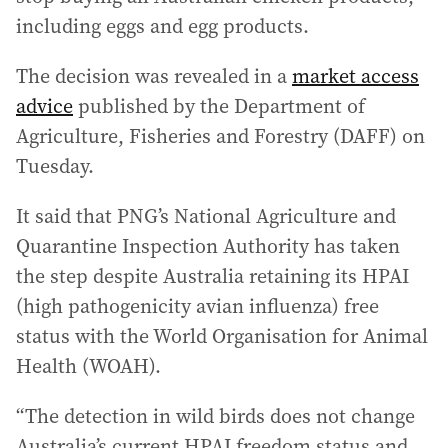
including eggs and egg products.
The decision was revealed in a
market access
advice
published by the Department of
Agriculture, Fisheries and Forestry (DAFF) on
Tuesday.
It said that PNG’s National Agriculture and
Quarantine Inspection Authority has taken
the step despite Australia retaining its HPAI
(high pathogenicity avian influenza) free
status with the World Organisation for Animal
Health (WOAH).
“The detection in wild birds does not change
Australia’s current HPAI freedom status and