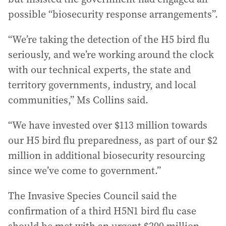
possible “biosecurity response arrangements”.
“We’re taking the detection of the H5 bird flu
seriously, and we’re working around the clock
with our technical experts, the state and
territory governments, industry, and local
communities,” Ms Collins said.
“We have invested over $113 million towards
our H5 bird flu preparedness, as part of our $2
million in additional biosecurity resourcing
since we’ve come to government.”
The Invasive Species Council said the
confirmation of a third H5N1 bird flu case