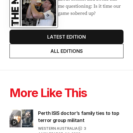
me questioning: Is it time our
game sobered up?
LATEST EDITION
ALL EDITIONS
More Like This
Perth ISIS doctor’s family ties to top
terror group militant
WESTERN AUSTRALIA
3