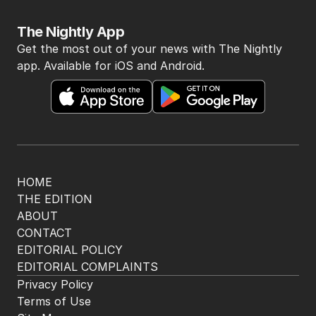
The Nightly App
Get the most out of your news with The Nightly
app. Available for iOS and Android.
HOME
THE EDITION
ABOUT
CONTACT
EDITORIAL POLICY
EDITORIAL COMPLAINTS
Privacy Policy
Terms of Use