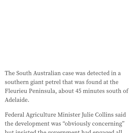
The South Australian case was detected in a
southern giant petrel that was found at the
Fleurieu Peninsula, about 45 minutes south of
Adelaide.
Federal Agriculture Minister Julie Collins said
the development was “obviously concerning”
but insisted the government had engaged all