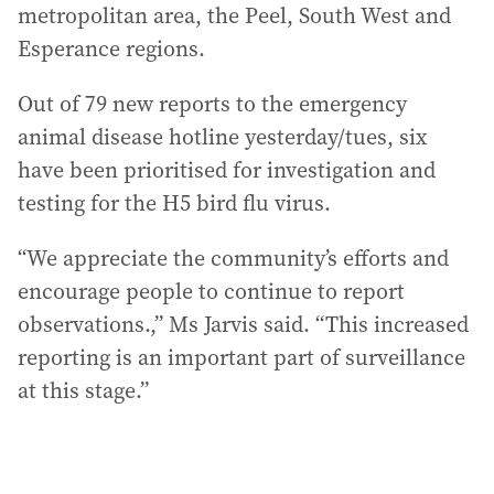
metropolitan area, the Peel, South West and
Esperance regions.
Out of 79 new reports to the emergency
animal disease hotline yesterday/tues, six
have been prioritised for investigation and
testing for the H5 bird flu virus.
“We appreciate the community’s efforts and
encourage people to continue to report
observations.,” Ms Jarvis said. “This increased
reporting is an important part of surveillance
at this stage.”