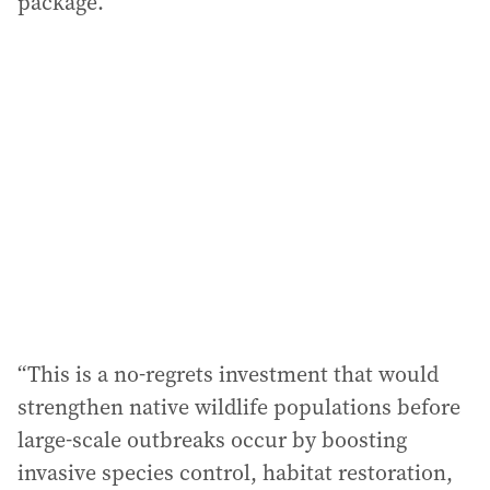
package.”
“This is a no-regrets investment that would
strengthen native wildlife populations before
large-scale outbreaks occur by boosting
invasive species control, habitat restoration,