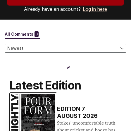
Already have an account?
Log in here
Latest Edition
EDITION
7
AUGUST 2026
Stokes’ uncomfortable truth
about cricket and booze has