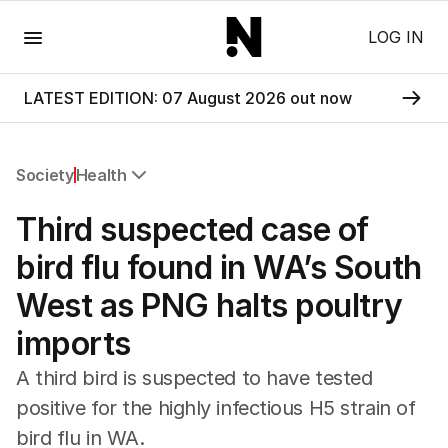
Menu
LOG IN
LATEST EDITION: 07 August 2026 out now
Society
Health
All Society
Third suspected case of
Health
Education
bird flu found in WA’s South
Climate Change
West as PNG halts poultry
Science
Technology
imports
A third bird is suspected to have tested
positive for the highly infectious H5 strain of
bird flu in WA.