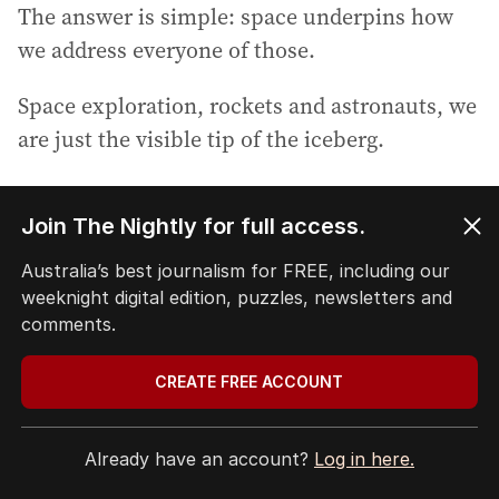
The answer is simple: space underpins how
we address everyone of those.
Space exploration, rockets and astronauts, we
are just the visible tip of the iceberg.
Exploration is the engine room of the broader
Join The Nightly for full access.
space sector’s innovation and that broader
space sector is what makes up the vast
Australia’s best journalism for FREE, including our
majority of activity.
weeknight digital edition, puzzles, newsletters and
comments.
Space is an invisible utility – the unseen
infrastructure we rely on every day without
CREATE FREE ACCOUNT
noticing.
Already have an account?
Log in here.
But why is space so pervasive? Well, it’s