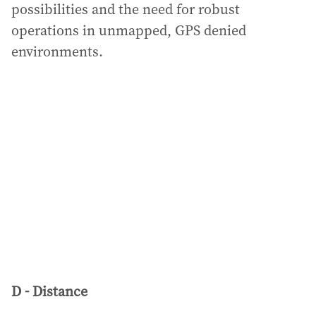
possibilities and the need for robust
operations in unmapped, GPS denied
environments.
D - Distance