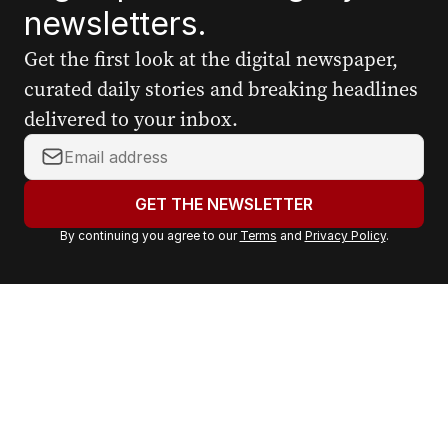
newsletters.
Get the first look at the digital newspaper,
curated daily stories and breaking headlines
delivered to your inbox.
Y
o
u
GET THE NEWSLETTER
r
By continuing you agree to our
Terms
and
Privacy Policy
.
e
m
a
i
l
a
d
d
r