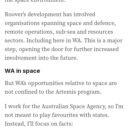
Roover’s development has involved
organisations spanning space and defence,
remote operations, sub-sea and resources
sectors. Including here in WA. This is a major
step, opening the door for further increased
involvement into the future.
WA in space
But WA’s opportunities relative to space are
not confined to the Artemis program.
I work for the Australian Space Agency, so I’m
not meant to play favourites with states.
Instead, I’ll focus on facts: