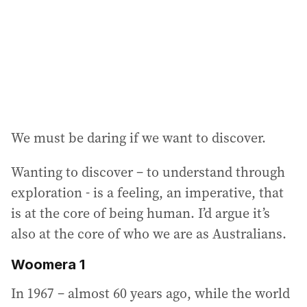
e
s
s
:
We must be daring if we want to discover.
Wanting to discover – to understand through
exploration - is a feeling, an imperative, that
is at the core of being human. I’d argue it’s
also at the core of who we are as Australians.
Woomera 1
In 1967 – almost 60 years ago, while the world