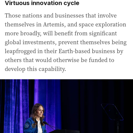
Virtuous innovation cycle
Those nations and businesses that involve
themselves in Artemis, and space exploration
more broadly, will benefit from significant
global investments, prevent themselves being
leapfrogged in their Earth-based business by
others that would otherwise be funded to
develop this capability.