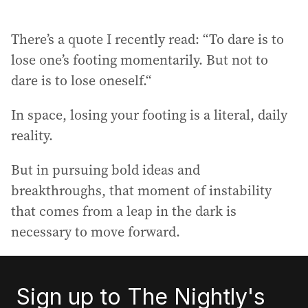
There’s a quote I recently read: “To dare is to
lose one’s footing momentarily. But not to
dare is to lose oneself.“
In space, losing your footing is a literal, daily
reality.
But in pursuing bold ideas and
breakthroughs, that moment of instability
that comes from a leap in the dark is
necessary to move forward.
Sign up to The Nightly's