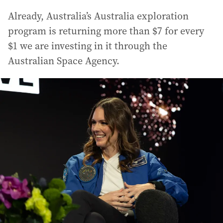
Already, Australia’s Australia exploration
program is returning more than $7 for every
$1 we are investing in it through the
Australian Space Agency.