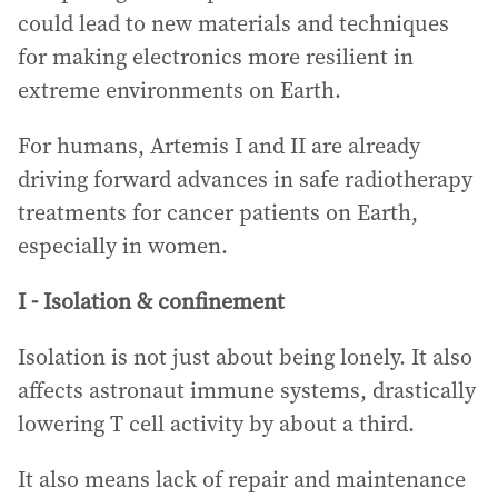
could lead to new materials and techniques
for making electronics more resilient in
extreme environments on Earth.
For humans, Artemis I and II are already
driving forward advances in safe radiotherapy
treatments for cancer patients on Earth,
especially in women.
I - Isolation & confinement
Isolation is not just about being lonely. It also
affects astronaut immune systems, drastically
lowering T cell activity by about a third.
It also means lack of repair and maintenance