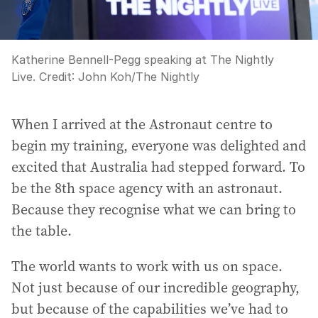
Katherine Bennell-Pegg speaking at The Nightly
Live.
Credit:
John Koh
/
The Nightly
When I arrived at the Astronaut centre to
begin my training, everyone was delighted and
excited that Australia had stepped forward. To
be the 8th space agency with an astronaut.
Because they recognise what we can bring to
the table.
The world wants to work with us on space.
Not just because of our incredible geography,
but because of the capabilities we’ve had to