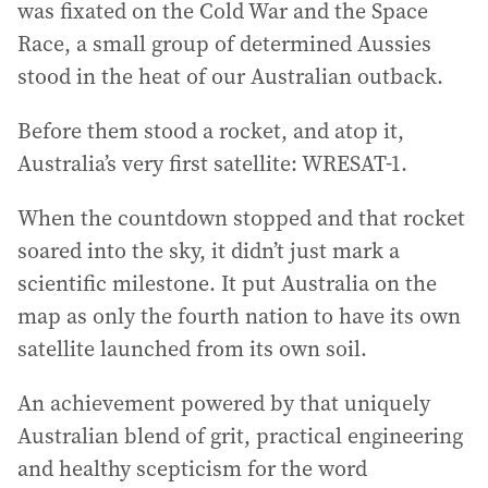
was fixated on the Cold War and the Space
Race, a small group of determined Aussies
stood in the heat of our Australian outback.
Before them stood a rocket, and atop it,
Australia’s very first satellite: WRESAT-1.
When the countdown stopped and that rocket
soared into the sky, it didn’t just mark a
scientific milestone. It put Australia on the
map as only the fourth nation to have its own
satellite launched from its own soil.
An achievement powered by that uniquely
Australian blend of grit, practical engineering
and healthy scepticism for the word