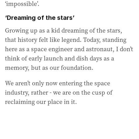
‘impossible’.
‘Dreaming of the stars’
Growing up as a kid dreaming of the stars,
that history felt like legend. Today, standing
here as a space engineer and astronaut, I don’t
think of early launch and dish days as a
memory, but as our foundation.
We aren’t only now entering the space
industry, rather - we are on the cusp of
reclaiming our place in it.