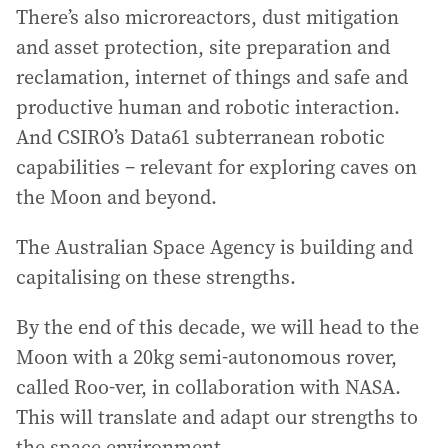
There’s also microreactors, dust mitigation
and asset protection, site preparation and
reclamation, internet of things and safe and
productive human and robotic interaction.
And CSIRO’s Data61 subterranean robotic
capabilities – relevant for exploring caves on
the Moon and beyond.
The Australian Space Agency is building and
capitalising on these strengths.
By the end of this decade, we will head to the
Moon with a 20kg semi-autonomous rover,
called Roo-ver, in collaboration with NASA.
This will translate and adapt our strengths to
the space environment.