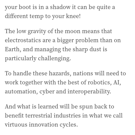
your boot is in a shadow it can be quite a
different temp to your knee!
The low gravity of the moon means that
electrostatics are a bigger problem than on
Earth, and managing the sharp dust is
particularly challenging.
To handle these hazards, nations will need to
work together with the best of robotics, AI,
automation, cyber and interoperability.
And what is learned will be spun back to
benefit terrestrial industries in what we call
virtuous innovation cycles.