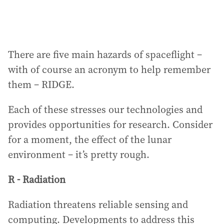
There are five main hazards of spaceflight –
with of course an acronym to help remember
them – RIDGE.
Each of these stresses our technologies and
provides opportunities for research. Consider
for a moment, the effect of the lunar
environment – it’s pretty rough.
R - Radiation
Radiation threatens reliable sensing and
computing. Developments to address this