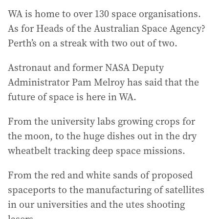
WA is home to over 130 space organisations.
As for Heads of the Australian Space Agency?
Perth’s on a streak with two out of two.
Astronaut and former NASA Deputy
Administrator Pam Melroy has said that the
future of space is here in WA.
From the university labs growing crops for
the moon, to the huge dishes out in the dry
wheatbelt tracking deep space missions.
From the red and white sands of proposed
spaceports to the manufacturing of satellites
in our universities and the utes shooting
lasers.