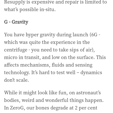
Resupply is expensive and repair is limited to
what’s possible in-situ.
G - Gravity
You have hyper gravity during launch (6G -
which was quite the experience in the
centrifuge - you need to take sips of air),
micro in transit, and low on the surface. This
affects mechanisms, fluids and sensing
technology. It’s hard to test well – dynamics
don’t scale.
While it might look like fun, on astronaut’s
bodies, weird and wonderful things happen.
In ZeroG, our bones degrade at 2 per cent