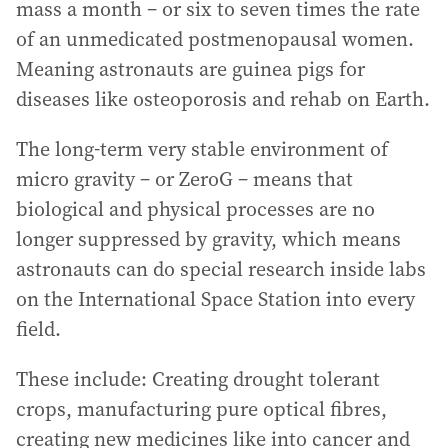
mass a month – or six to seven times the rate
of an unmedicated postmenopausal women.
Meaning astronauts are guinea pigs for
diseases like osteoporosis and rehab on Earth.
The long-term very stable environment of
micro gravity – or ZeroG – means that
biological and physical processes are no
longer suppressed by gravity, which means
astronauts can do special research inside labs
on the International Space Station into every
field.
These include: Creating drought tolerant
crops, manufacturing pure optical fibres,
creating new medicines like into cancer and