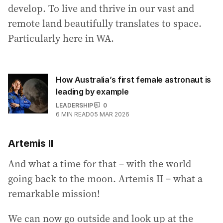
develop. To live and thrive in our vast and
remote land beautifully translates to space.
Particularly here in WA.
How Australia’s first female astronaut is
leading by example
LEADERSHIP
0
6
MIN READ
05 MAR 2026
Artemis II
And what a time for that – with the world
going back to the moon. Artemis II – what a
remarkable mission!
We can now go outside and look up at the