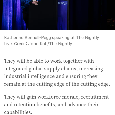
Katherine Bennell-Pegg speaking at The Nightly
Live.
Credit:
John Koh
/
The Nightly
They will be able to work together with
integrated global supply chains, increasing
industrial intelligence and ensuring they
remain at the cutting edge of the cutting edge.
They will gain workforce morale, recruitment
and retention benefits, and advance their
capabilities.