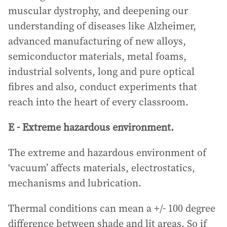
muscular dystrophy, and deepening our
understanding of diseases like Alzheimer,
advanced manufacturing of new alloys,
semiconductor materials, metal foams,
industrial solvents, long and pure optical
fibres and also, conduct experiments that
reach into the heart of every classroom.
E - Extreme hazardous environment.
The extreme and hazardous environment of
‘vacuum’ affects materials, electrostatics,
mechanisms and lubrication.
Thermal conditions can mean a +/- 100 degree
difference between shade and lit areas. So if