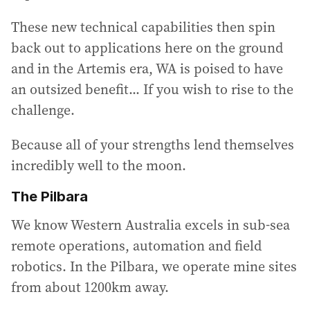
These new technical capabilities then spin
back out to applications here on the ground
and in the Artemis era, WA is poised to have
an outsized benefit... If you wish to rise to the
challenge.
Because all of your strengths lend themselves
incredibly well to the moon.
The Pilbara
We know Western Australia excels in sub-sea
remote operations, automation and field
robotics. In the Pilbara, we operate mine sites
from about 1200km away.