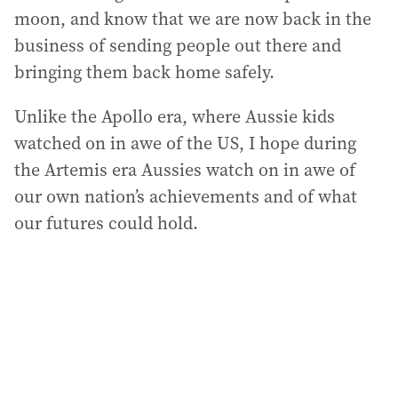
moon, and know that we are now back in the
business of sending people out there and
bringing them back home safely.
Unlike the Apollo era, where Aussie kids
watched on in awe of the US, I hope during
the Artemis era Aussies watch on in awe of
our own nation’s achievements and of what
our futures could hold.