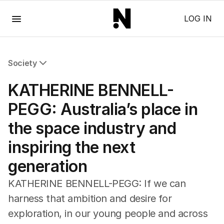
Menu
LOG IN
Society
All Society
KATHERINE BENNELL-
Health
Education
PEGG: Australia’s place in
Climate Change
the space industry and
Science
Technology
inspiring the next
generation
KATHERINE BENNELL-PEGG: If we can
harness that ambition and desire for
exploration, in our young people and across