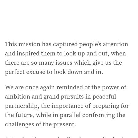
This mission has captured people’s attention
and inspired them to look up and out, when
there are so many issues which give us the
perfect excuse to look down and in.
We are once again reminded of the power of
ambition and grand pursuits in peaceful
partnership, the importance of preparing for
the future, while in parallel confronting the
challenges of the present.