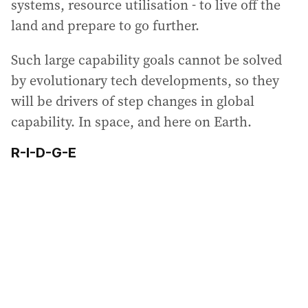
systems, resource utilisation - to live off the
land and prepare to go further.
Such large capability goals cannot be solved
by evolutionary tech developments, so they
will be drivers of step changes in global
capability. In space, and here on Earth.
R-I-D-G-E