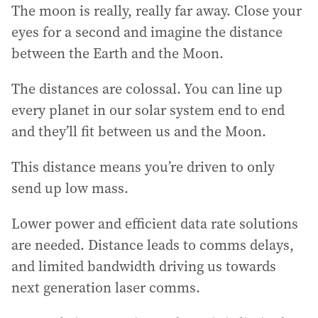
The moon is really, really far away. Close your
eyes for a second and imagine the distance
between the Earth and the Moon.
The distances are colossal. You can line up
every planet in our solar system end to end
and they’ll fit between us and the Moon.
This distance means you’re driven to only
send up low mass.
Lower power and efficient data rate solutions
are needed. Distance leads to comms delays,
and limited bandwidth driving us towards
next generation laser comms.