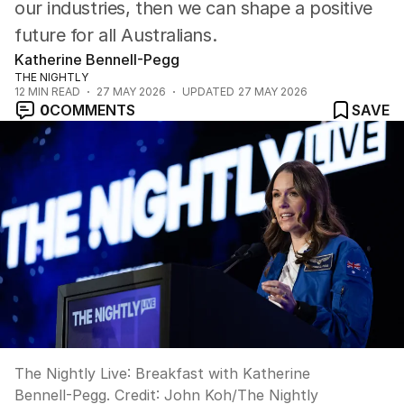
our industries, then we can shape a positive
future for all Australians.
Katherine Bennell-Pegg
THE NIGHTLY
12
MIN READ
27 MAY 2026
UPDATED
27 MAY 2026
0
COMMENTS
SAVE
The Nightly Live: Breakfast with Katherine
Bennell-Pegg.
Credit:
John Koh
/
The Nightly