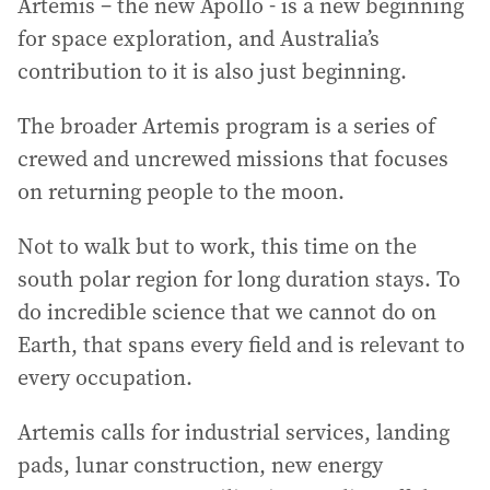
Artemis – the new Apollo - is a new beginning
for space exploration, and Australia’s
contribution to it is also just beginning.
The broader Artemis program is a series of
crewed and uncrewed missions that focuses
on returning people to the moon.
Not to walk but to work, this time on the
south polar region for long duration stays. To
do incredible science that we cannot do on
Earth, that spans every field and is relevant to
every occupation.
Artemis calls for industrial services, landing
pads, lunar construction, new energy