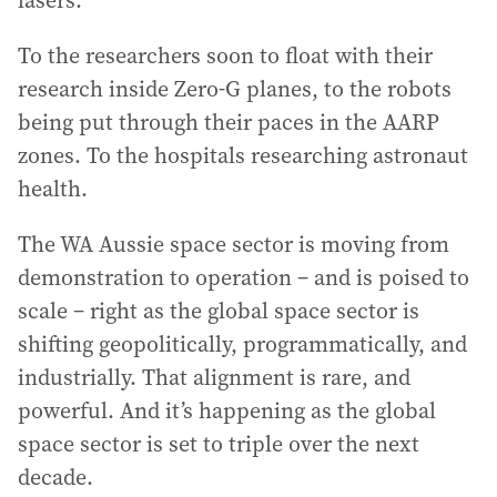
To the researchers soon to float with their
research inside Zero-G planes, to the robots
being put through their paces in the AARP
zones. To the hospitals researching astronaut
health.
The WA Aussie space sector is moving from
demonstration to operation – and is poised to
scale – right as the global space sector is
shifting geopolitically, programmatically, and
industrially. That alignment is rare, and
powerful. And it’s happening as the global
space sector is set to triple over the next
decade.