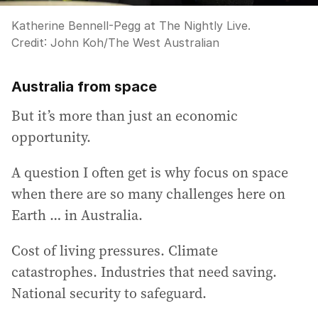
Katherine Bennell-Pegg at The Nightly Live.
Credit:
John Koh
/
The West Australian
Australia from space
But it’s more than just an economic
opportunity.
A question I often get is why focus on space
when there are so many challenges here on
Earth … in Australia.
Cost of living pressures. Climate
catastrophes. Industries that need saving.
National security to safeguard.