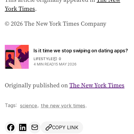
York Times
.
© 2026 The New York Times Company
Is it time we stop swiping on dating apps?
LIFESTYLE
0
4
MIN READ
15 MAY 2026
Originally published on
The New York Times
Tags:
,
science
the new york times
.
COPY LINK