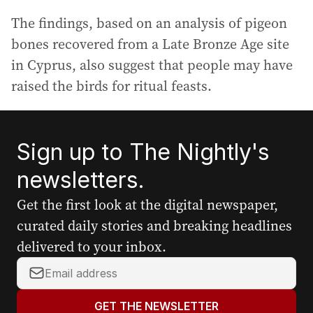
The findings, based on an analysis of pigeon
bones recovered from a Late Bronze Age site
in Cyprus, also suggest that people may have
raised the birds for ritual feasts.
Sign up to The Nightly's
newsletters.
Get the first look at the digital newspaper,
curated daily stories and breaking headlines
delivered to your inbox.
Y
o
u
GET THE NEWSLETTER