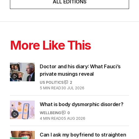
ALL EDITIONS
More Like This
Doctor and his diary: What Fauci’s
private musings reveal
US POLITICS
2
5
MIN READ
30 JUL 2026
What is body dysmorphic disorder?
WELLBEING
0
4
MIN READ
05 AUG 2026
Can I ask my boyfriend to straighten