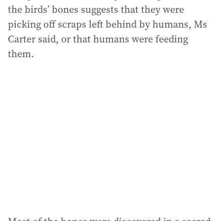
the birds’ bones suggests that they were
picking off scraps left behind by humans, Ms
Carter said, or that humans were feeding
them.