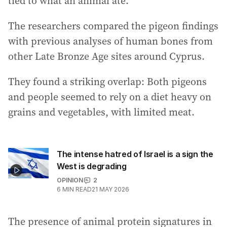
tied to what an animal ate.
The researchers compared the pigeon findings
with previous analyses of human bones from
other Late Bronze Age sites around Cyprus.
They found a striking overlap: Both pigeons
and people seemed to rely on a diet heavy on
grains and vegetables, with limited meat.
The intense hatred of Israel is a sign the
West is degrading
OPINION
2
6
MIN READ
21 MAY 2026
The presence of animal protein signatures in