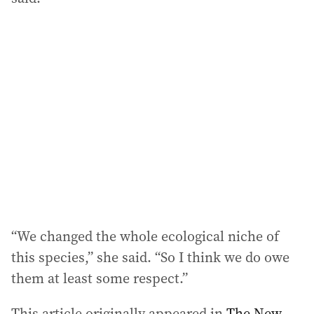
“We changed the whole ecological niche of
this species,” she said. “So I think we do owe
them at least some respect.”
This article originally appeared in
The New