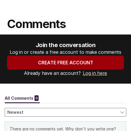
Comments
Join the conversation
Log in or create a free account to make comments
CREATE FREE ACCOUNT
Already have an account?
Log in here