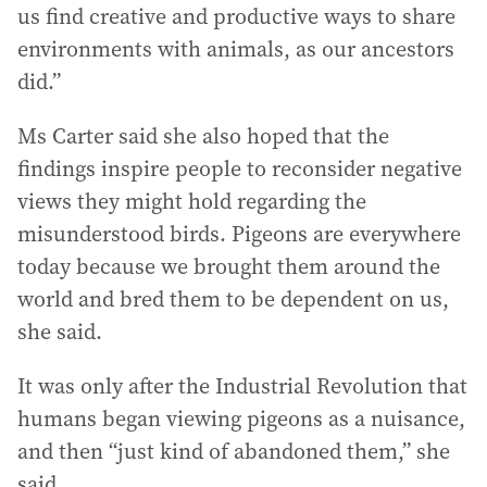
us find creative and productive ways to share
environments with animals, as our ancestors
did.”
Ms Carter said she also hoped that the
findings inspire people to reconsider negative
views they might hold regarding the
misunderstood birds. Pigeons are everywhere
today because we brought them around the
world and bred them to be dependent on us,
she said.
It was only after the Industrial Revolution that
humans began viewing pigeons as a nuisance,
and then “just kind of abandoned them,” she
said.