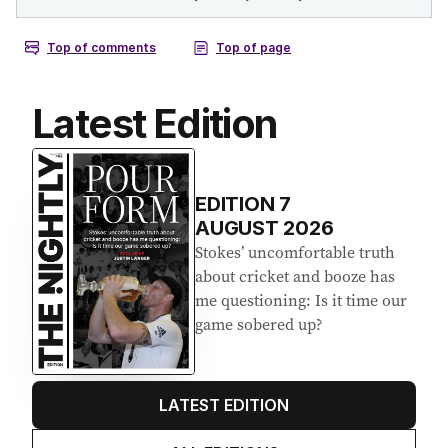
Latest Edition
EDITION
7
AUGUST 2026
Stokes’ uncomfortable truth
about cricket and booze has
me questioning: Is it time our
game sobered up?
LATEST EDITION