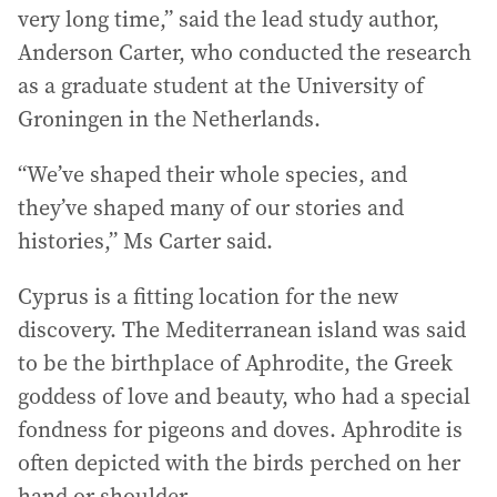
very long time,” said the lead study author,
Anderson Carter, who conducted the research
as a graduate student at the University of
Groningen in the Netherlands.
“We’ve shaped their whole species, and
they’ve shaped many of our stories and
histories,” Ms Carter said.
Cyprus is a fitting location for the new
discovery. The Mediterranean island was said
to be the birthplace of Aphrodite, the Greek
goddess of love and beauty, who had a special
fondness for pigeons and doves. Aphrodite is
often depicted with the birds perched on her
hand or shoulder.