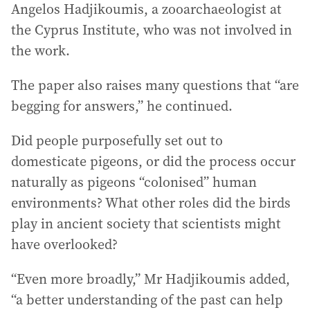
Angelos Hadjikoumis, a zooarchaeologist at
the Cyprus Institute, who was not involved in
the work.
The paper also raises many questions that “are
begging for answers,” he continued.
Did people purposefully set out to
domesticate pigeons, or did the process occur
naturally as pigeons “colonised” human
environments? What other roles did the birds
play in ancient society that scientists might
have overlooked?
“Even more broadly,” Mr Hadjikoumis added,
“a better understanding of the past can help