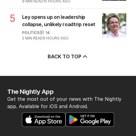
8
MIN READ
10 HOURS AGO
5
Ley opens up on leadership
collapse, unlikely roadtrip reset
POLITICS
14
2
MIN READ
9 HOURS AGO
BACK TO TOP
The Nightly App
Get the most out of your news with The Nightly
app. Available for iOS and Android.