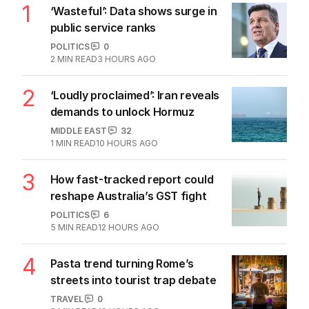
1
‘Wasteful’: Data shows surge in
public service ranks
POLITICS
0
2
MIN READ
3 HOURS AGO
2
‘Loudly proclaimed’: Iran reveals
demands to unlock Hormuz
MIDDLE EAST
32
1
MIN READ
10 HOURS AGO
3
How fast-tracked report could
reshape Australia’s GST fight
POLITICS
6
5
MIN READ
12 HOURS AGO
4
Pasta trend turning Rome’s
streets into tourist trap debate
TRAVEL
0