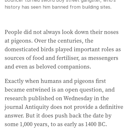
bouncer turned sword boy street gangster, who’s
history has seen him banned from building sites.
People did not always look down their noses
at pigeons. Over the centuries, the
domesticated birds played important roles as
sources of food and fertiliser, as messengers
and even as beloved companions.
Exactly when humans and pigeons first
became entwined is an open question, and
research published on Wednesday in the
journal Antiquity does not provide a definitive
answer. But it does push back the date by
some 1,000 years, to as early as 1400 BC.