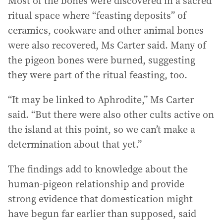
Most of the bones were discovered in a sacred
ritual space where “feasting deposits” of
ceramics, cookware and other animal bones
were also recovered, Ms Carter said. Many of
the pigeon bones were burned, suggesting
they were part of the ritual feasting, too.
“It may be linked to Aphrodite,” Ms Carter
said. “But there were also other cults active on
the island at this point, so we can’t make a
determination about that yet.”
The findings add to knowledge about the
human-pigeon relationship and provide
strong evidence that domestication might
have begun far earlier than supposed, said