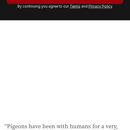
r
By continuing you agree to our
Terms
and
Privacy Policy
.
e
m
a
i
l
a
d
d
r
e
s
s
:
“Pigeons have been with humans for a very,