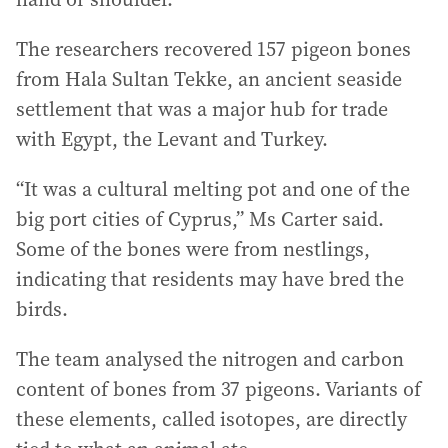
The researchers recovered 157 pigeon bones
from Hala Sultan Tekke, an ancient seaside
settlement that was a major hub for trade
with Egypt, the Levant and Turkey.
“It was a cultural melting pot and one of the
big port cities of Cyprus,” Ms Carter said.
Some of the bones were from nestlings,
indicating that residents may have bred the
birds.
The team analysed the nitrogen and carbon
content of bones from 37 pigeons. Variants of
these elements, called isotopes, are directly