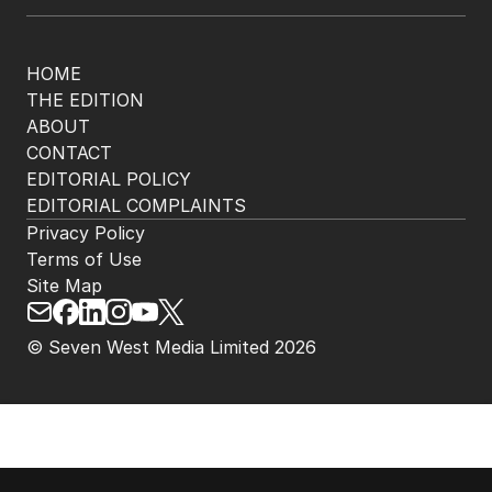
HOME
THE EDITION
ABOUT
CONTACT
EDITORIAL POLICY
EDITORIAL COMPLAINTS
Privacy Policy
Terms of Use
Site Map
© Seven West Media Limited
2026