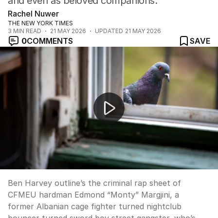
and even as beloved companions.
Rachel Nuwer
THE NEW YORK TIMES
3
MIN READ
21 MAY 2026
UPDATED
21 MAY 2026
0
COMMENTS
SAVE
UP LATE: “Ex-gangster used to be building union’s hum
Ben Harvey outline’s the criminal rap sheet of
CFMEU hardman Edmond “Monty” Margjini, a
former Albanian cage fighter turned nightclub