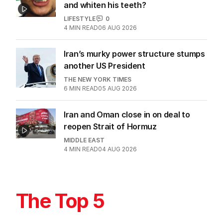
and whiten his teeth?
LIFESTYLE
0
4
MIN READ
06 AUG 2026
Iran’s murky power structure stumps
another US President
THE NEW YORK TIMES
6
MIN READ
05 AUG 2026
Iran and Oman close in on deal to
reopen Strait of Hormuz
MIDDLE EAST
4
MIN READ
04 AUG 2026
The Top 5