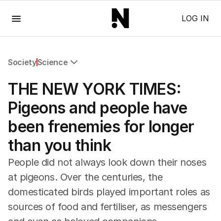
Menu
LOG IN
Society
Science
All Society
THE NEW YORK TIMES:
Health
Education
Pigeons and people have
Climate Change
been frenemies for longer
Science
Technology
than you think
People did not always look down their noses
at pigeons. Over the centuries, the
domesticated birds played important roles as
sources of food and fertiliser, as messengers