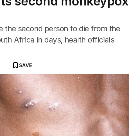
orts second monkeypox
 the second person to die from the
th Africa in days, health officials
SAVE