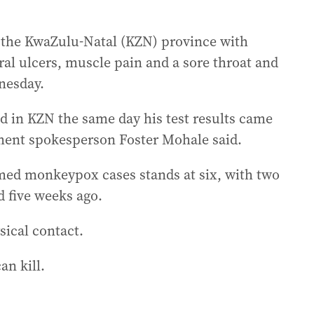
 the KwaZulu-Natal (KZN) province with
ral ulcers, muscle pain and a sore throat and
nesday.
d in KZN the same day his test results came
tment spokesperson Foster Mohale said.
med monkeypox cases stands at six, with two
d five weeks ago.
ical contact.
an kill.