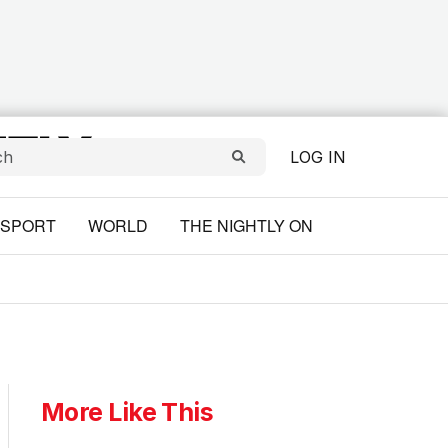
LOG IN
SPORT
WORLD
THE NIGHTLY ON
More Like This