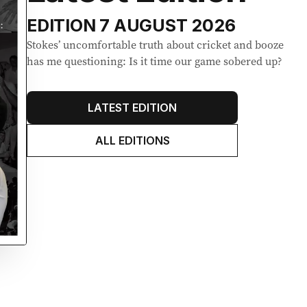
EDITION
7 AUGUST 2026
Stokes’ uncomfortable truth about cricket and booze
has me questioning: Is it time our game sobered up?
LATEST EDITION
ALL EDITIONS