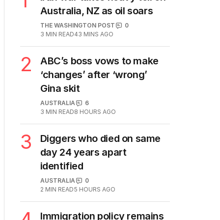
1
Australia, NZ as oil soars
THE WASHINGTON POST
0
3
MIN READ
43 MINS AGO
2
ABC’s boss vows to make
‘changes’ after ‘wrong’
Gina skit
AUSTRALIA
6
3
MIN READ
8 HOURS AGO
3
Diggers who died on same
day 24 years apart
identified
AUSTRALIA
0
2
MIN READ
5 HOURS AGO
4
Immigration policy remains