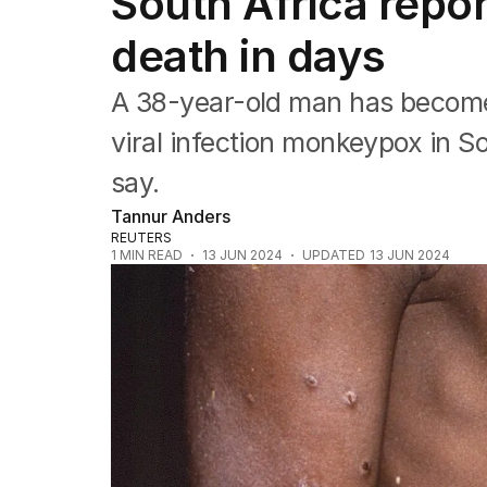
South Africa rep
Health
Education
death in days
Climate Change
Science
A 38-year-old man has become
Technology
viral infection monkeypox in Sou
say.
Tannur Anders
REUTERS
1
MIN READ
13 JUN 2024
UPDATED
13 JUN 2024