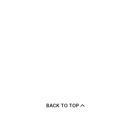
BACK TO TOP