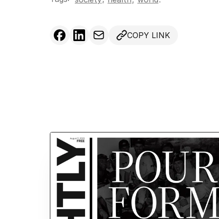
COPY LINK