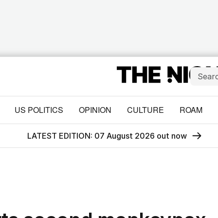
US POLITICS
OPINION
CULTURE
ROAM
LATEST EDITION: 07 August 2026 out now