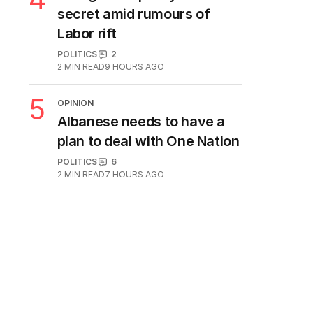
secret amid rumours of
Labor rift
POLITICS
2
2
MIN READ
9 HOURS AGO
5
OPINION
Albanese needs to have a
plan to deal with One Nation
POLITICS
6
2
MIN READ
7 HOURS AGO