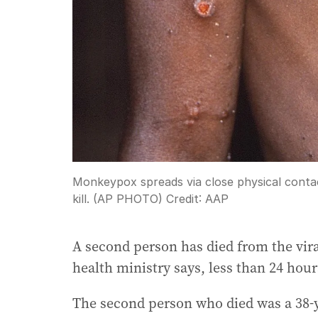
Monkeypox spreads via close physical contac
kill. (AP PHOTO)
Credit:
AAP
A second person has died from the vir
health ministry says, less than 24 hour
The second person who died was a 38-y