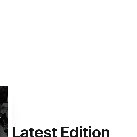
Latest Edition