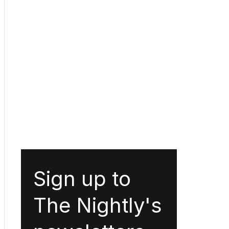
Sign up to
The Nightly's