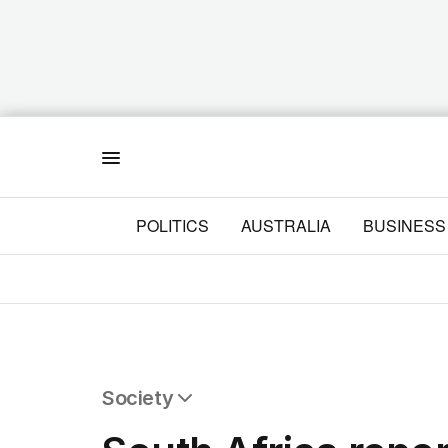
Menu
POLITICS
AUSTRALIA
BUSINESS
Society
All Society