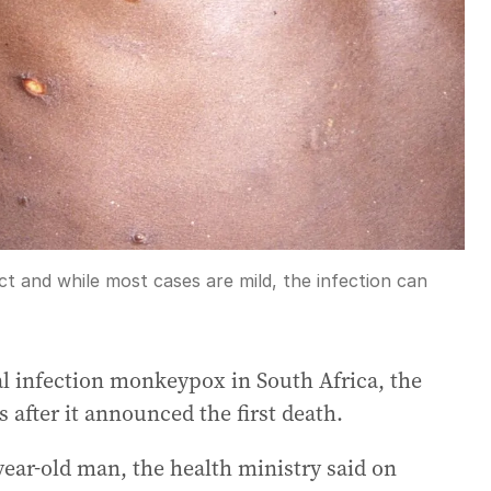
t and while most cases are mild, the infection can
al infection monkeypox in South Africa, the
s after it announced the first death.
ear-old man, the health ministry said on