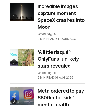
Incredible images
capture moment
SpaceX crashes into
Moon
WORLD
0
2
MIN READ
16 HOURS AGO
‘A little risqué’:
OnlyFans’ unlikely
stars revealed
WORLD
0
2
MIN READ
06 AUG 2026
Meta ordered to pay
$806m for kids'
mental health