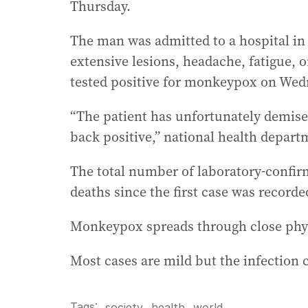
Thursday.
The man was admitted to a hospital in
extensive lesions, headache, fatigue, o
tested positive for monkeypox on Wed
“The patient has unfortunately demise
back positive,” national health depar
The total number of laboratory-confir
deaths since the first case was recorde
Monkeypox spreads through close phys
Most cases are mild but the infection c
Tags:
,
society
health
,
world
.