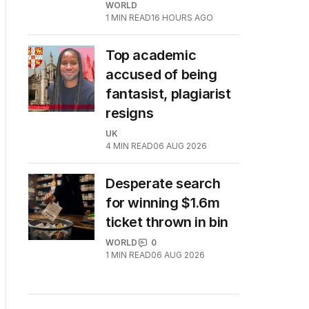
WORLD
1
MIN READ
16 HOURS AGO
Top academic
accused of being
fantasist, plagiarist
resigns
UK
4
MIN READ
06 AUG 2026
Desperate search
for winning $1.6m
ticket thrown in bin
WORLD
0
1
MIN READ
06 AUG 2026