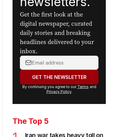
newsletters.
Get the first look at the
digital newspaper, curated
daily stories and breaking
headlines delivered to your
inbox.
Your
email
address:
GET THE NEWSLETTER
By continuing you agree to our
Terms
and
Privacy Policy
.
The Top 5
Iran war takes heavy toll on