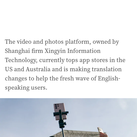
The video and photos platform, owned by
Shanghai firm Xingyin Information
Technology, currently tops app stores in the
US and Australia and is making translation
changes to help the fresh wave of English-
speaking users.