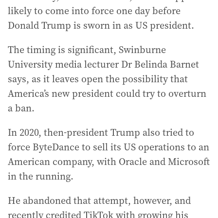
likely to come into force one day before
Donald Trump is sworn in as US president.
The timing is significant, Swinburne
University media lecturer Dr Belinda Barnet
says, as it leaves open the possibility that
America’s new president could try to overturn
a ban.
In 2020, then-president Trump also tried to
force ByteDance to sell its US operations to an
American company, with Oracle and Microsoft
in the running.
He abandoned that attempt, however, and
recently credited TikTok with growing his