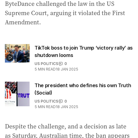
ByteDance challenged the law in the US
Supreme Court, arguing it violated the First
Amendment.
TikTok boss to join Trump ‘victory rally’ as
shutdown looms
US POLITICS
0
5
MIN READ
18 JAN 2025
The president who defines his own Truth
(Social)
US POLITICS
0
5
MIN READ
18 JAN 2025
Despite the challenge, and a decision as late
as Saturday, Australian time, the ban appears