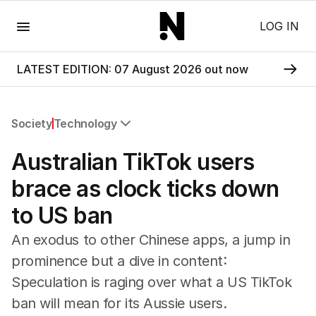
Menu
LOG IN
LATEST EDITION: 07 August 2026 out now
Society
Technology
All Society
Australian TikTok users
Health
Education
brace as clock ticks down
Climate Change
to US ban
Science
Technology
An exodus to other Chinese apps, a jump in
prominence but a dive in content:
Speculation is raging over what a US TikTok
ban will mean for its Aussie users.