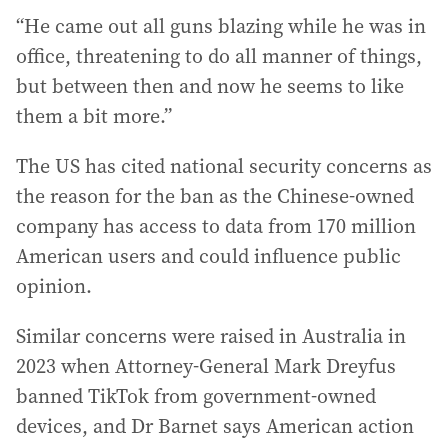
“He came out all guns blazing while he was in
office, threatening to do all manner of things,
but between then and now he seems to like
them a bit more.”
The US has cited national security concerns as
the reason for the ban as the Chinese-owned
company has access to data from 170 million
American users and could influence public
opinion.
Similar concerns were raised in Australia in
2023 when Attorney-General Mark Dreyfus
banned TikTok from government-owned
devices, and Dr Barnet says American action