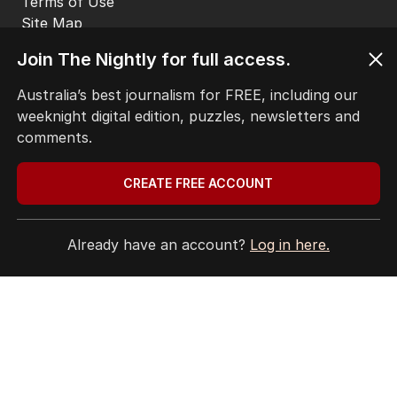
Get the most out of your news with The Nightly
app. Available for iOS and Android.
Join The Nightly for full access.
Australia’s best journalism for FREE, including our
weeknight digital edition, puzzles, newsletters and
comments.
HOME
CREATE FREE ACCOUNT
THE EDITION
ABOUT
CONTACT
Already have an account?
Log in here.
EDITORIAL POLICY
EDITORIAL COMPLAINTS
Privacy Policy
Terms of Use
Site Map