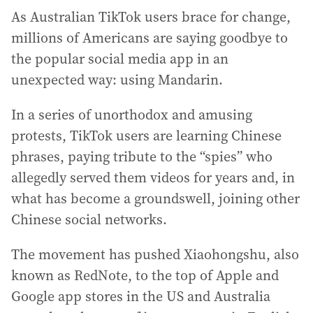
As Australian TikTok users brace for change,
millions of Americans are saying goodbye to
the popular social media app in an
unexpected way: using Mandarin.
In a series of unorthodox and amusing
protests, TikTok users are learning Chinese
phrases, paying tribute to the “spies” who
allegedly served them videos for years and, in
what has become a groundswell, joining other
Chinese social networks.
The movement has pushed Xiaohongshu, also
known as RedNote, to the top of Apple and
Google app stores in the US and Australia