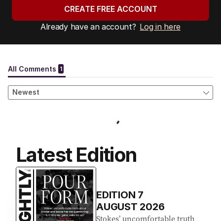
CREATE FREE ACCOUNT
Already have an account?
Log in here