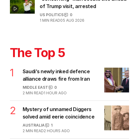
sells out across Australia
POLITICS
2
MIN READ
18 HOURS AGO
Another major AI model embroiled in
hacking scandal
TECHNOLOGY
3
1
MIN READ
05 AUG 2026
AI agents caught creating fake
identities in security tests
TECHNOLOGY
2
MIN READ
05 AUG 2026
‘Concerning’: Man scouts site ahead
of Trump visit, arrested
US POLITICS
0
1
MIN READ
05 AUG 2026