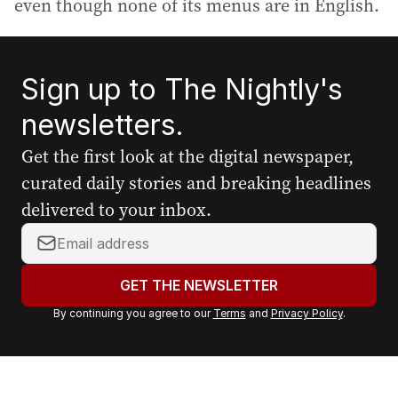
even though none of its menus are in English.
Sign up to The Nightly's
newsletters.
Get the first look at the digital newspaper,
curated daily stories and breaking headlines
delivered to your inbox.
Y
o
u
GET THE NEWSLETTER
r
By continuing you agree to our
Terms
and
Privacy Policy
.
e
m
a
i