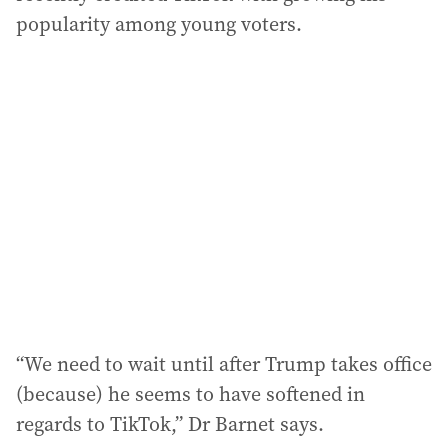
popularity among young voters.
“We need to wait until after Trump takes office
(because) he seems to have softened in
regards to TikTok,” Dr Barnet says.