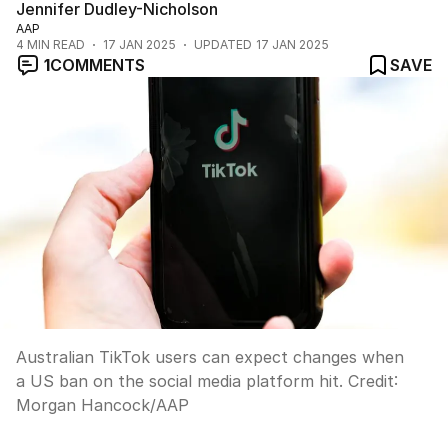
Jennifer Dudley-Nicholson
AAP
4
MIN READ
17 JAN 2025
UPDATED
17 JAN 2025
1
COMMENTS
SAVE
Australian TikTok users can expect changes when
a US ban on the social media platform hit.
Credit:
Morgan Hancock
/
AAP