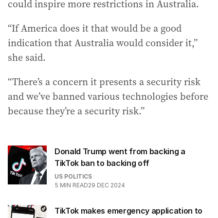
could inspire more restrictions in Australia.
“If America does it that would be a good
indication that Australia would consider it,”
she said.
“There’s a concern it presents a security risk
and we’ve banned various technologies before
because they’re a security risk.”
Donald Trump went from backing a
TikTok ban to backing off
US POLITICS
5
MIN READ
29 DEC 2024
TikTok makes emergency application to