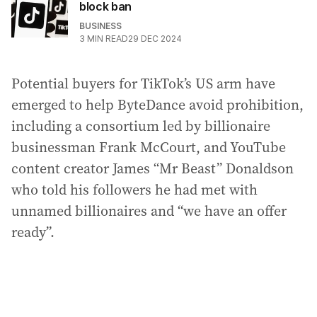
block ban
BUSINESS
3
MIN READ
29 DEC 2024
Potential buyers for TikTok’s US arm have
emerged to help ByteDance avoid prohibition,
including a consortium led by billionaire
businessman Frank McCourt, and YouTube
content creator James “Mr Beast” Donaldson
who told his followers he had met with
unnamed billionaires and “we have an offer
ready”.