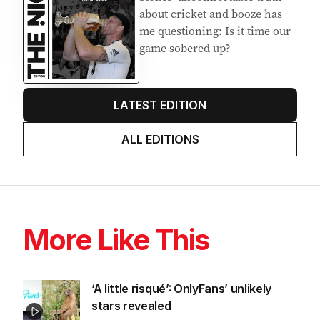
Latest Edition
EDITION
7
AUGUST 2026
Stokes’ uncomfortable truth
about cricket and booze has
me questioning: Is it time our
game sobered up?