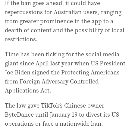
If the ban goes ahead, it could have
repercussions for Australian users, ranging
from greater prominence in the app to a
dearth of content and the possibility of local
restrictions.
Time has been ticking for the social media
giant since April last year when US President
Joe Biden signed the Protecting Americans
from Foreign Adversary Controlled
Applications Act.
The law gave TikTok’s Chinese owner
ByteDance until January 19 to divest its US
operations or face a nationwide ban.