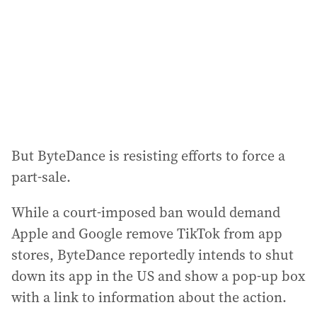
But ByteDance is resisting efforts to force a
part-sale.
While a court-imposed ban would demand
Apple and Google remove TikTok from app
stores, ByteDance reportedly intends to shut
down its app in the US and show a pop-up box
with a link to information about the action.