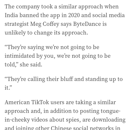
The company took a similar approach when
India banned the app in 2020 and social media
strategist Meg Coffey says ByteDance is
unlikely to change its approach.
“They’re saying we’re not going to be
intimidated by you, we’re not going to be
told,” she said.
“They’re calling their bluff and standing up to
it.”
American TikTok users are taking a similar
approach and, in addition to posting tongue-
in-cheeky videos about spies, are downloading
and joining other Chinese social networks in