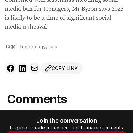
media ban for teenagers, Mr Byron says 2025
is likely to be a time of significant social
media upheaval.
Tags:
,
technology
usa
.
COPY LINK
Comments
Join the conversation
Log in or create a free account to make comments