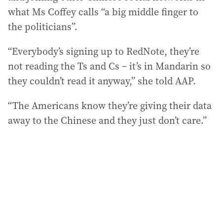
what Ms Coffey calls “a big middle finger to
the politicians”.
“Everybody’s signing up to RedNote, they’re
not reading the Ts and Cs – it’s in Mandarin so
they couldn’t read it anyway,” she told AAP.
“The Americans know they’re giving their data
away to the Chinese and they just don’t care.”