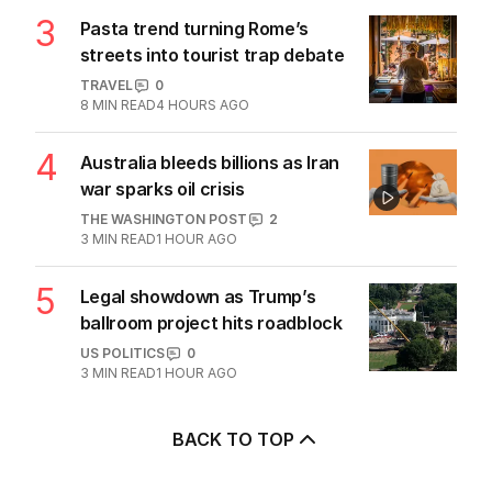
The Top 5
1
Saudi’s newly inked defence
alliance draws fire from Iran
MIDDLE EAST
0
2
MIN READ
1 HOUR AGO
2
Mystery of unnamed Diggers
solved amid eerie coincidence
AUSTRALIA
1
2
MIN READ
2 HOURS AGO
3
Pasta trend turning Rome’s
streets into tourist trap debate
TRAVEL
0