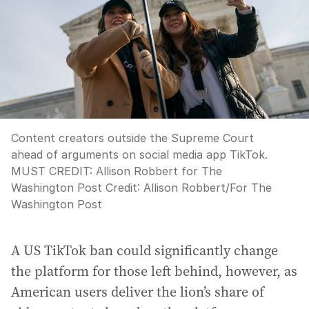
Content creators outside the Supreme Court
ahead of arguments on social media app TikTok.
MUST CREDIT: Allison Robbert for The
Washington Post
Credit:
Allison Robbert
/
For The
Washington Post
A US TikTok ban could significantly change
the platform for those left behind, however, as
American users deliver the lion’s share of