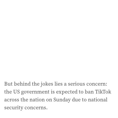
l
a
d
d
r
e
s
s
:
But behind the jokes lies a serious concern:
the US government is expected to ban TikTok
across the nation on Sunday due to national
security concerns.