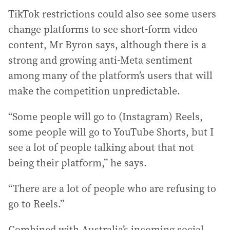
TikTok restrictions could also see some users
change platforms to see short-form video
content, Mr Byron says, although there is a
strong and growing anti-Meta sentiment
among many of the platform’s users that will
make the competition unpredictable.
“Some people will go to (Instagram) Reels,
some people will go to YouTube Shorts, but I
see a lot of people talking about that not
being their platform,” he says.
“There are a lot of people who are refusing to
go to Reels.”
Combined with Australia’s incoming social