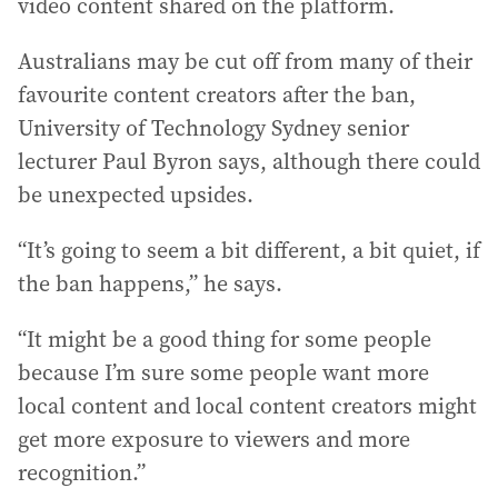
video content shared on the platform.
Australians may be cut off from many of their
favourite content creators after the ban,
University of Technology Sydney senior
lecturer Paul Byron says, although there could
be unexpected upsides.
“It’s going to seem a bit different, a bit quiet, if
the ban happens,” he says.
“It might be a good thing for some people
because I’m sure some people want more
local content and local content creators might
get more exposure to viewers and more
recognition.”