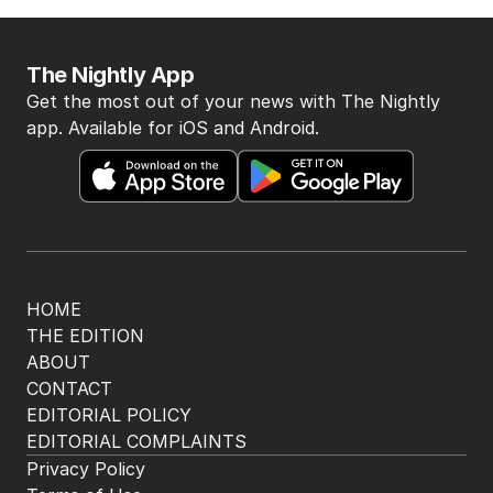
8
MIN READ
4 HOURS AGO
4
Australia bleeds billions as Iran
war sparks oil crisis
THE WASHINGTON POST
2
3
MIN READ
1 HOUR AGO
5
Legal showdown as Trump’s
ballroom project hits roadblock
US POLITICS
0
3
MIN READ
1 HOUR AGO
BACK TO TOP
The Nightly App