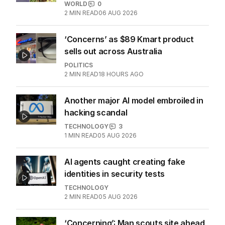
LATEST EDITION
ALL EDITIONS
More Like This
‘A little risqué’: OnlyFans’ unlikely
stars revealed
WORLD
0
2
MIN READ
06 AUG 2026
‘Concerns’ as $89 Kmart product