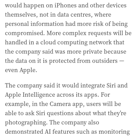
would happen on iPhones and other devices
themselves, not in data centres, where
personal information had more risk of being
compromised. More complex requests will be
handled in a cloud computing network that
the company said was more private because
the data on it is protected from outsiders —
even Apple.
The company said it would integrate Siri and
Apple Intelligence across its apps. For
example, in the Camera app, users will be
able to ask Siri questions about what they’re
photographing. The company also
demonstrated AI features such as monitoring