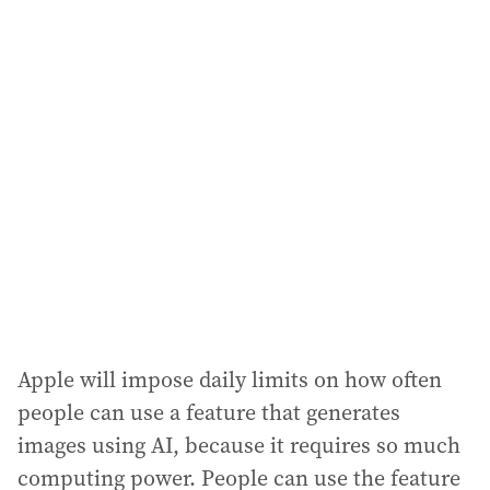
Apple will impose daily limits on how often
people can use a feature that generates
images using AI, because it requires so much
computing power. People can use the feature