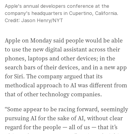
Apple's annual developers conference at the
company's headquarters in Cupertino, California.
Credit:
Jason Henry
/
NYT
Apple on Monday said people would be able
to use the new digital assistant across their
phones, laptops and other devices; in the
search bars of their devices, and in a new app
for Siri. The company argued that its
methodical approach to AI was different from
that of other technology companies.
“Some appear to be racing forward, seemingly
pursuing AI for the sake of AI, without clear
regard for the people — all of us — that it’s