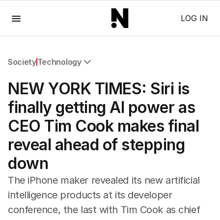
Menu
LOG IN
Society
Technology
All Society
NEW YORK TIMES: Siri is
Health
Education
finally getting AI power as
Climate Change
CEO Tim Cook makes final
Science
Technology
reveal ahead of stepping
down
The iPhone maker revealed its new artificial
intelligence products at its developer
conference, the last with Tim Cook as chief