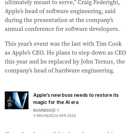
ultimately meant to serve,” Craig Federighi,
Apple’s head of software engineering, said
during the presentation at the company’s
annual conference for software developers.
This year’s event was the last with Tim Cook
as Apple’s CEO. He plans to step down as CEO
this year and be replaced by John Ternus, the
company’s head of hardware engineering.
Apple’s new boss needs to restore its
magic for the AI era
BUSINESS
1
5
MIN READ
24 APR 2026