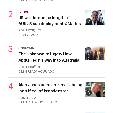
2
LIVE
US will determine length of
AUKUS sub deployments: Marles
POLITICS
19
31 MINS AGO
3
ANALYSIS
The unknown refugee: How
Abdul lied his way into Australia
POLITICS
3
5
MIN READ
1 HOUR AGO
4
Alan Jones accuser recalls being
‘petrified’ of broadcaster
AUSTRALIA
6
MIN READ
4 HOURS AGO