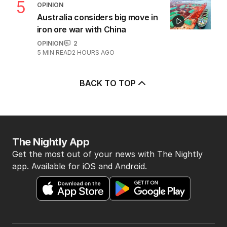
5
OPINION
Australia considers big move in
iron ore war with China
OPINION
2
5
MIN READ
2 HOURS AGO
BACK TO TOP
The Nightly App
Get the most out of your news with The Nightly
app. Available for iOS and Android.