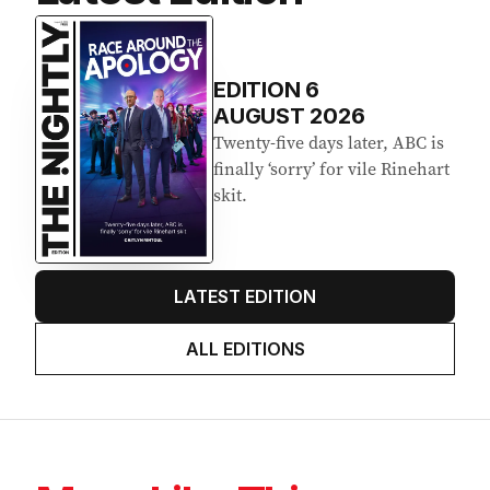
EDITION
6
AUGUST 2026
Twenty-five days later, ABC is
finally ‘sorry’ for vile Rinehart
skit.
LATEST EDITION
ALL EDITIONS