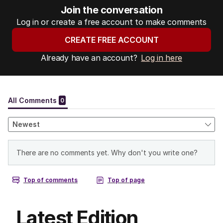
Join the conversation
Log in or create a free account to make comments
CREATE FREE ACCOUNT
Already have an account?
Log in here
Latest Edition