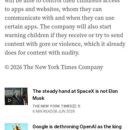
will be able to control their children’s access
to apps and websites, whom they can
communicate with and when they can use
certain apps. The company will also start
warning children if they receive or try to send
content with gore or violence, which it already
does for content with nudity.
© 2026 The New York Times Company
The steady hand at SpaceX is not Elon
Musk
THE NEW YORK TIMES
0
6
MIN READ
08 JUN 2026
Google is dethroning OpenAI as the king