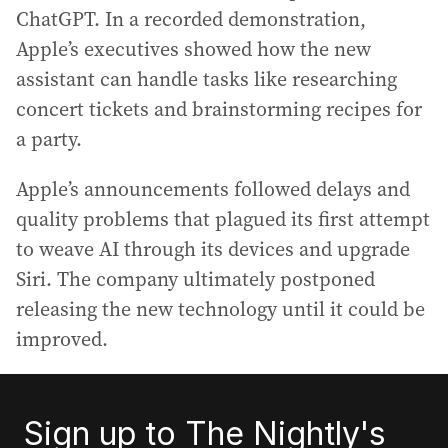
ChatGPT. In a recorded demonstration,
Apple’s executives showed how the new
assistant can handle tasks like researching
concert tickets and brainstorming recipes for
a party.
Apple’s announcements followed delays and
quality problems that plagued its first attempt
to weave AI through its devices and upgrade
Siri. The company ultimately postponed
releasing the new technology until it could be
improved.
Sign up to The Nightly's