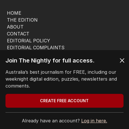
HOME
THE EDITION
ABOUT
CONTACT
EDITORIAL POLICY
EDITORIAL COMPLAINTS
Privacy Policy
Join The Nightly for full access.
Terms of Use
Site Map
Australia’s best journalism for FREE, including our
weeknight digital edition, puzzles, newsletters and
© Seven West Media Limited
2026
comments.
CREATE FREE ACCOUNT
Already have an account?
Log in here.