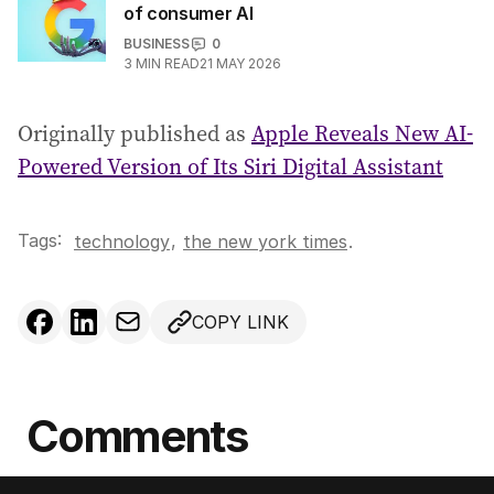
of consumer AI
BUSINESS
0
3
MIN READ
21 MAY 2026
Originally published as
Apple Reveals New AI-
Powered Version of Its Siri Digital Assistant
Tags:
,
technology
the new york times
.
COPY LINK
Comments