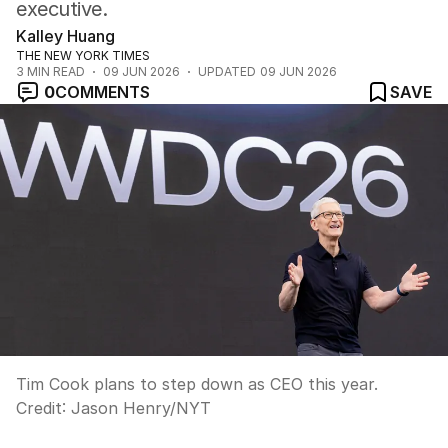
executive.
Kalley Huang
THE NEW YORK TIMES
3
MIN READ
09 JUN 2026
UPDATED
09 JUN 2026
0
COMMENTS
SAVE
Tim Cook plans to step down as CEO this year.
Credit:
Jason Henry
/
NYT