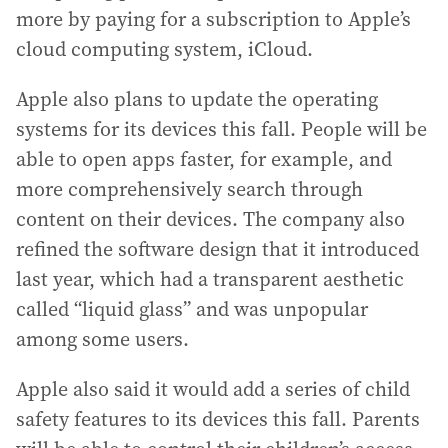
more by paying for a subscription to Apple’s
cloud computing system, iCloud.
Apple also plans to update the operating
systems for its devices this fall. People will be
able to open apps faster, for example, and
more comprehensively search through
content on their devices. The company also
refined the software design that it introduced
last year, which had a transparent aesthetic
called “liquid glass” and was unpopular
among some users.
Apple also said it would add a series of child
safety features to its devices this fall. Parents