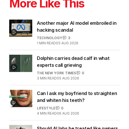
More Like This
Another major AI model embroiled in
hacking scandal
TECHNOLOGY
3
1
MIN READ
05 AUG 2026
Dolphin carries dead calf in what
experts call grieving
THE NEW YORK TIMES
0
3
MIN READ
05 AUG 2026
Can I ask my boyfriend to straighten
and whiten his teeth?
LIFESTYLE
0
4
MIN READ
06 AUG 2026
Should AI labs be treated like owners