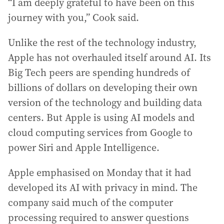
“I am deeply grateful to have been on this
journey with you,” Cook said.
Unlike the rest of the technology industry,
Apple has not overhauled itself around AI. Its
Big Tech peers are spending hundreds of
billions of dollars on developing their own
version of the technology and building data
centers. But Apple is using AI models and
cloud computing services from Google to
power Siri and Apple Intelligence.
Apple emphasised on Monday that it had
developed its AI with privacy in mind. The
company said much of the computer
processing required to answer questions