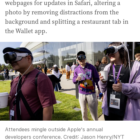
webpages for updates in Safari, altering a
photo by removing distractions from the
background and splitting a restaurant tab in
the Wallet app.
Attendees mingle outside Apple's annual
developers conference.
Credit:
Jason Henry
/
NYT