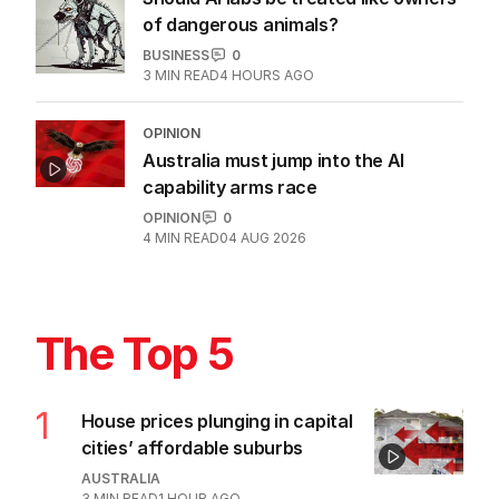
of dangerous animals?
BUSINESS
0
3
MIN READ
4 HOURS AGO
OPINION
Australia must jump into the AI
capability arms race
OPINION
0
4
MIN READ
04 AUG 2026
The Top 5
1
House prices plunging in capital
cities’ affordable suburbs
AUSTRALIA
3
MIN READ
1 HOUR AGO