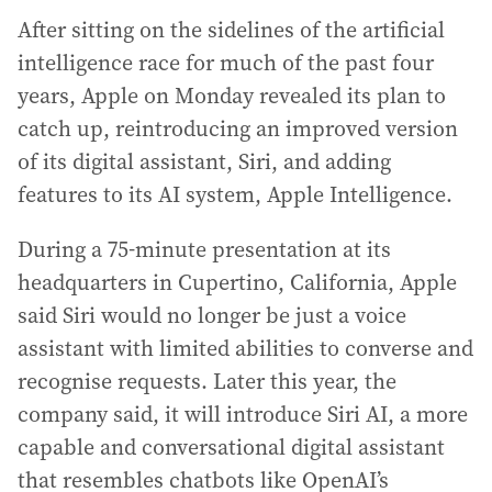
After sitting on the sidelines of the artificial
intelligence race for much of the past four
years, Apple on Monday revealed its plan to
catch up, reintroducing an improved version
of its digital assistant, Siri, and adding
features to its AI system, Apple Intelligence.
During a 75-minute presentation at its
headquarters in Cupertino, California, Apple
said Siri would no longer be just a voice
assistant with limited abilities to converse and
recognise requests. Later this year, the
company said, it will introduce Siri AI, a more
capable and conversational digital assistant
that resembles chatbots like OpenAI’s