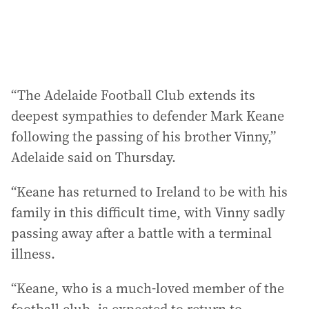
:
“The Adelaide Football Club extends its
deepest sympathies to defender Mark Keane
following the passing of his brother Vinny,”
Adelaide said on Thursday.
“Keane has returned to Ireland to be with his
family in this difficult time, with Vinny sadly
passing away after a battle with a terminal
illness.
“Keane, who is a much-loved member of the