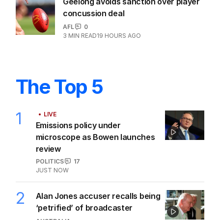
Geelong avoids sanction over player
concussion deal
AFL
0
3
MIN READ
19 HOURS AGO
The Top 5
1
LIVE
Emissions policy under
microscope as Bowen launches
review
POLITICS
17
JUST NOW
2
Alan Jones accuser recalls being
‘petrified’ of broadcaster