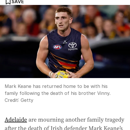
SAVE
Mark Keane has returned home to be with his
family following the death of his brother Vinny.
Credit:
Getty
Adelaide
are mourning another family tragedy
after the death of Irish defender Mark Keane’s