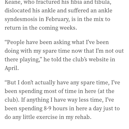
Keane, who fractured his fibia and tibula,
dislocated his ankle and suffered an ankle
syndesmosis in February, is in the mix to
return in the coming weeks.
“People have been asking what I’ve been
doing with my spare time now that I’m not out
there playing,” he told the club’s website in
April.
“But I don’t actually have any spare time, I’ve
been spending most of time in here (at the
club). If anything I have way less time, I’ve
been spending 8-9 hours in here a day just to
do any little exercise in my rehab.