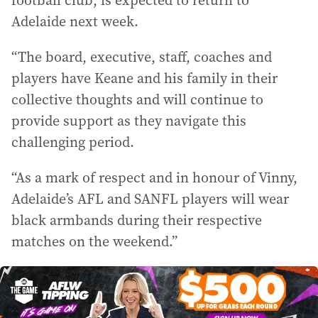
football club, is expected to return to
Adelaide next week.
“The board, executive, staff, coaches and
players have Keane and his family in their
collective thoughts and will continue to
provide support as they navigate this
challenging period.
“As a mark of respect and in honour of Vinny,
Adelaide’s AFL and SANFL players will wear
black armbands during their respective
matches on the weekend.”