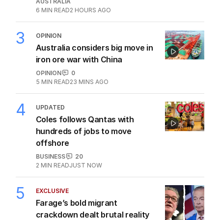
AUSTRALIA
6
MIN READ
2 HOURS AGO
3
OPINION
Australia considers big move in
iron ore war with China
OPINION
0
5
MIN READ
23 MINS AGO
4
UPDATED
Coles follows Qantas with
hundreds of jobs to move
offshore
BUSINESS
20
2
MIN READ
JUST NOW
5
EXCLUSIVE
Farage’s bold migrant
crackdown dealt brutal reality