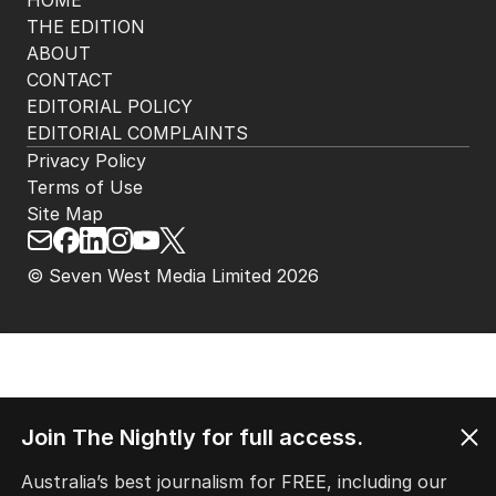
HOME
THE EDITION
ABOUT
CONTACT
EDITORIAL POLICY
EDITORIAL COMPLAINTS
Privacy Policy
Terms of Use
Site Map
© Seven West Media Limited
2026
Join The Nightly for full access.
Australia’s best journalism for FREE, including our