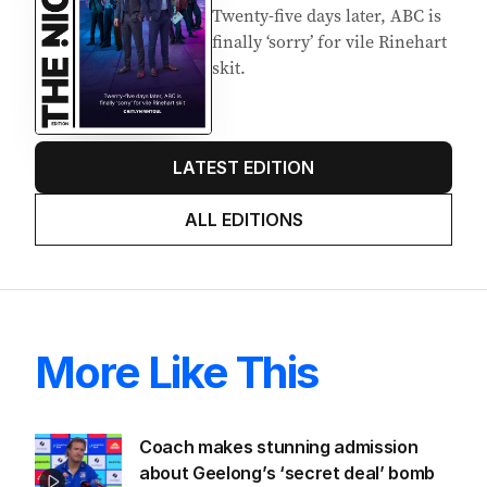
Twenty-five days later, ABC is
finally ‘sorry’ for vile Rinehart
skit.
LATEST EDITION
ALL EDITIONS
More Like This
Coach makes stunning admission
about Geelong’s ‘secret deal’ bomb