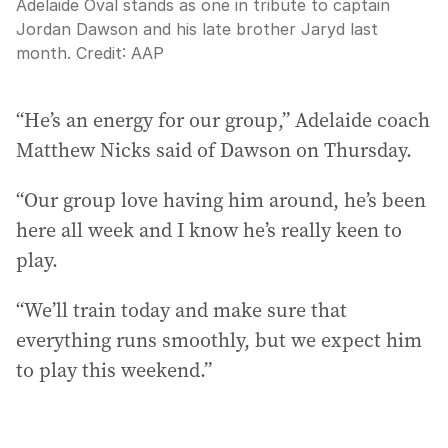
Adelaide Oval stands as one in tribute to captain
Jordan Dawson and his late brother Jaryd last
month.
Credit:
AAP
“He’s an energy for our group,” Adelaide coach
Matthew Nicks said of Dawson on Thursday.
“Our group love having him around, he’s been
here all week and I know he’s really keen to
play.
“We’ll train today and make sure that
everything runs smoothly, but we expect him
to play this weekend.”