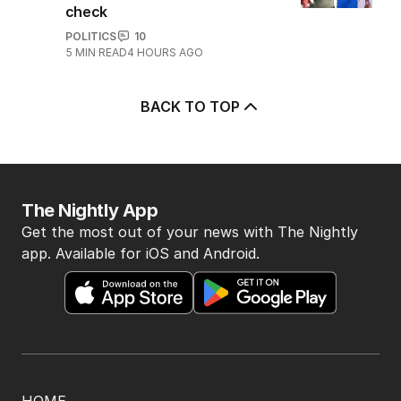
check
POLITICS
10
5
MIN READ
4 HOURS AGO
BACK TO TOP
The Nightly App
Get the most out of your news with The Nightly
app. Available for iOS and Android.