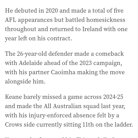
He debuted in 2020 and made a total of five
AFL appearances but battled homesickness
throughout and returned to Ireland with one
year left on his contract.
The 26-year-old defender made a comeback
with Adelaide ahead of the 2023 campaign,
with his partner Caoimha making the move
alongside him.
Keane barely missed a game across 2024-25
and made the All Australian squad last year,
with his injury-enforced absence felt by a
Crows side currently sitting 11th on the ladder.