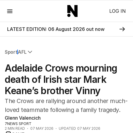
Menu
LOG IN
LATEST EDITION: 06 August 2026 out now
Sport
AFL
All Sport
Adelaide Crows mourning
Commonwealth Games
AFL
death of Irish star Mark
NRL
Keane’s brother Vinny
Cricket
Tennis
The Crows are rallying around another much-
Football
loved teammate following a family tragedy.
Horse Racing
Glenn Valencich
Formula One
7NEWS SPORT
Rugby Union
2
MIN READ
07 MAY 2026
UPDATED
07 MAY 2026
Other