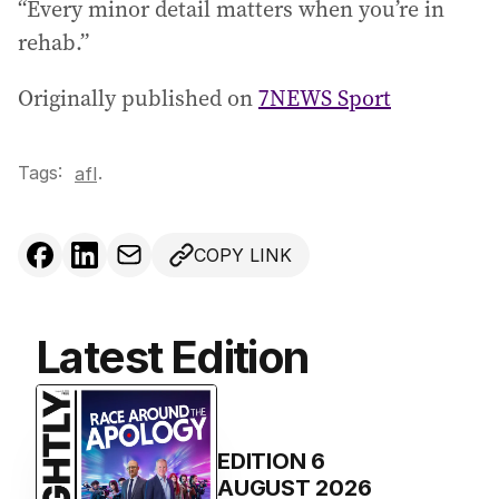
“Every minor detail matters when you’re in
rehab.”
Originally published on
7NEWS Sport
Tags:
.
afl
COPY LINK
Latest Edition
EDITION
6
AUGUST 2026