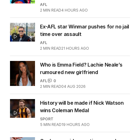
AFL
2
MIN READ
4 HOURS AGO
Ex-AFL star Winmar pushes for no jail
time over assault
AFL
2
MIN READ
21 HOURS AGO
Who is Emma Field? Lachie Neale’s
rumoured new girlfriend
AFL
0
2
MIN READ
04 AUG 2026
History will be made if Nick Watson
wins Coleman Medal
SPORT
5
MIN READ
19 HOURS AGO