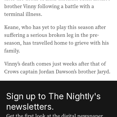
brother Vinny following a battle with a
terminal illness.
Keane, who has yet to play this season after
suffering a serious broken leg in the pre-
season, has travelled home to grieve with his
family.
Vinny’s death comes just weeks after that of
Crows captain Jordan Dawson’s brother Jaryd.
Sign up to The Nightly's
newsletters.
Get the first look at the digital newspaper,