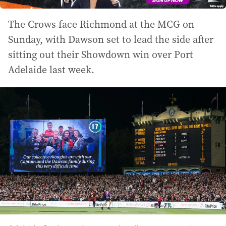
The Crows face Richmond at the MCG on
Sunday, with Dawson set to lead the side after
sitting out their Showdown win over Port
Adelaide last week.