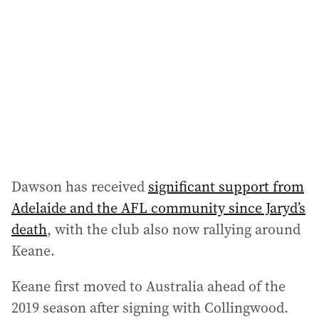
Dawson has received
significant support from
Adelaide and the AFL community since Jaryd’s
death
, with the club also now rallying around
Keane.
Keane first moved to Australia ahead of the
2019 season after signing with Collingwood.