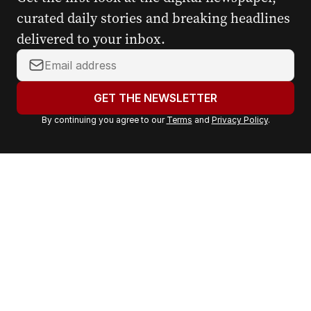
curated daily stories and breaking headlines
delivered to your inbox.
Y
o
u
GET THE NEWSLETTER
r
By continuing you agree to our
Terms
and
Privacy Policy
.
e
m
a
i
l
a
d
d
r
e
s
s