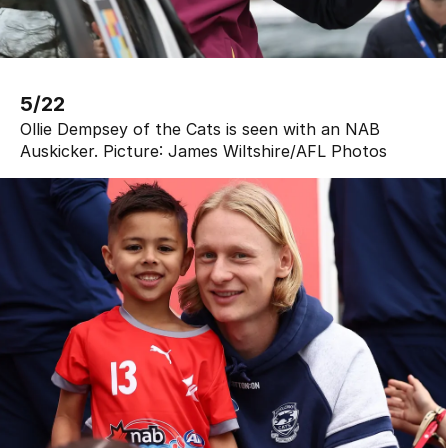
5/22
Ollie Dempsey of the Cats is seen with an NAB
Auskicker.
Picture:
James Wiltshire
/
AFL Photos