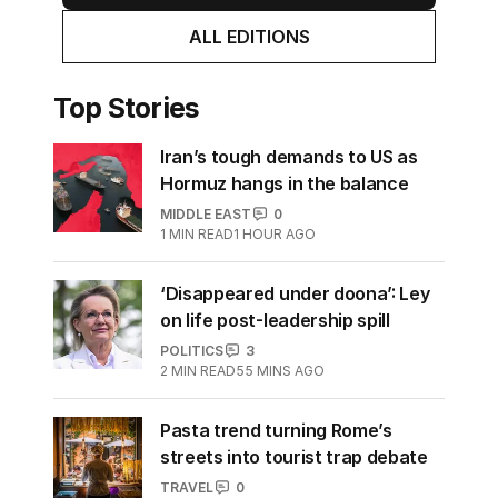
ALL EDITIONS
Top Stories
Iran’s tough demands to US as
Hormuz hangs in the balance
MIDDLE EAST
0
1
MIN READ
1 HOUR AGO
‘Disappeared under doona’: Ley
on life post-leadership spill
POLITICS
3
2
MIN READ
55 MINS AGO
Pasta trend turning Rome’s
streets into tourist trap debate
TRAVEL
0