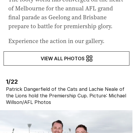
of Melbourne for the annual AFL grand
final parade as Geelong and Brisbane
prepare to battle for premiership glory.
Experience the action in our gallery.
VIEW ALL PHOTOS
1/22
Patrick Dangerfield of the Cats and Lachie Neale of
the Lions hold the Premiership Cup.
Picture:
Michael
Willson
/
AFL Photos