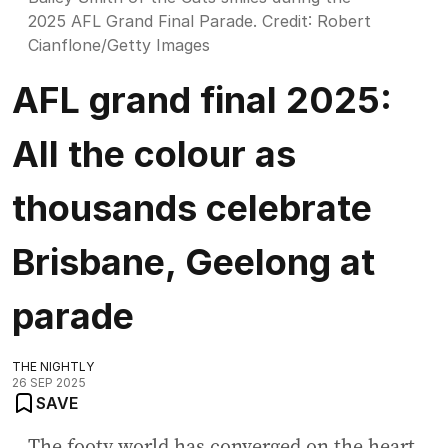
2025 AFL Grand Final Parade.
Credit:
Robert
Cianflone
/
Getty Images
AFL grand final 2025:
All the colour as
thousands celebrate
Brisbane, Geelong at
parade
THE NIGHTLY
26 SEP 2025
SAVE
The footy world has converged on the heart