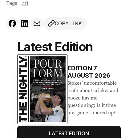
Tags:
.
afl
COPY LINK
Latest Edition
EDITION
7
AUGUST 2026
Stokes’ uncomfortable
truth about cricket and
booze has me
questioning: Is it time
our game sobered up?
LATEST EDITION