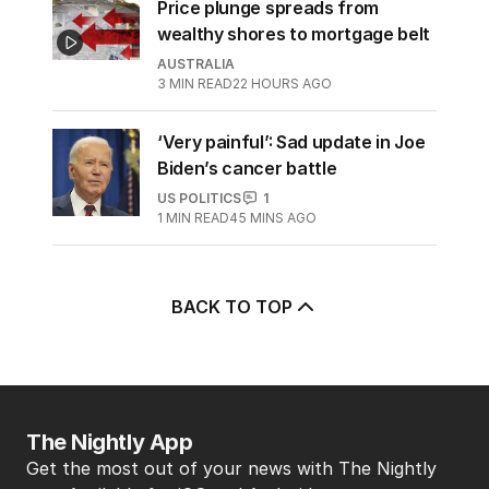
Price plunge spreads from
wealthy shores to mortgage belt
AUSTRALIA
3
MIN READ
22 HOURS AGO
‘Very painful’: Sad update in Joe
Biden’s cancer battle
US POLITICS
1
1
MIN READ
45 MINS AGO
BACK TO TOP
The Nightly App
Get the most out of your news with The Nightly