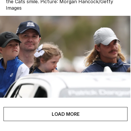
the Cats smile.
Picture:
Morgan Hancock
/
Getty
Images
LOAD MORE