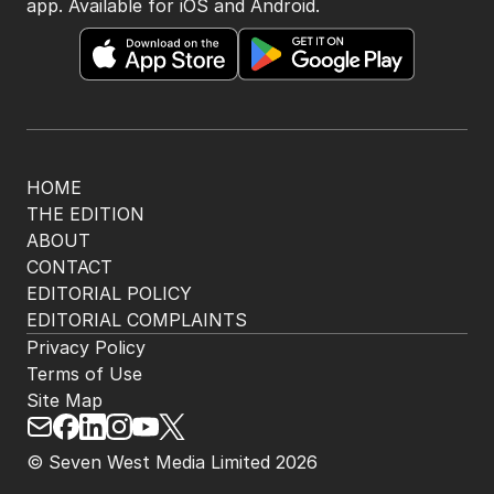
app. Available for iOS and Android.
HOME
THE EDITION
ABOUT
CONTACT
EDITORIAL POLICY
EDITORIAL COMPLAINTS
Privacy Policy
Terms of Use
Site Map
© Seven West Media Limited
2026