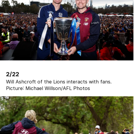
2/22
Will Ashcroft of the Lions interacts with fans.
Picture:
Michael Willson
/
AFL Photos