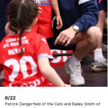
6/22
Patrick Dangerfield of the Cats and Bailey Smith of