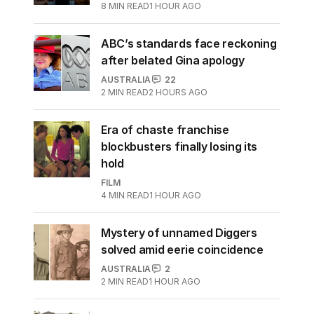
8
MIN READ
1 HOUR AGO
ABC’s standards face reckoning
after belated Gina apology
AUSTRALIA
22
2
MIN READ
2 HOURS AGO
Era of chaste franchise
blockbusters finally losing its
hold
FILM
4
MIN READ
1 HOUR AGO
Mystery of unnamed Diggers
solved amid eerie coincidence
AUSTRALIA
2
2
MIN READ
1 HOUR AGO