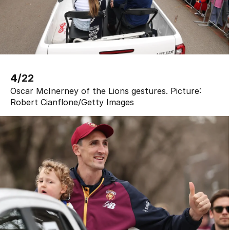
4/22
Oscar McInerney of the Lions gestures.
Picture:
Robert Cianflone
/
Getty Images