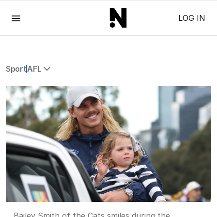
Menu
LOG IN
Sport
AFL
All Sport
Commonwealth Games
AFL
NRL
Cricket
Tennis
Football
Horse Racing
Formula One
Rugby Union
Other
Bailey Smith of the Cats smiles during the