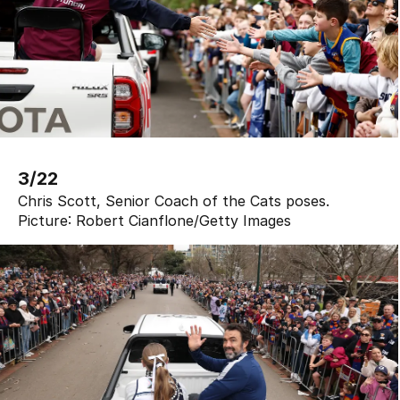
3/22
Chris Scott, Senior Coach of the Cats poses.
Picture:
Robert Cianflone
/
Getty Images