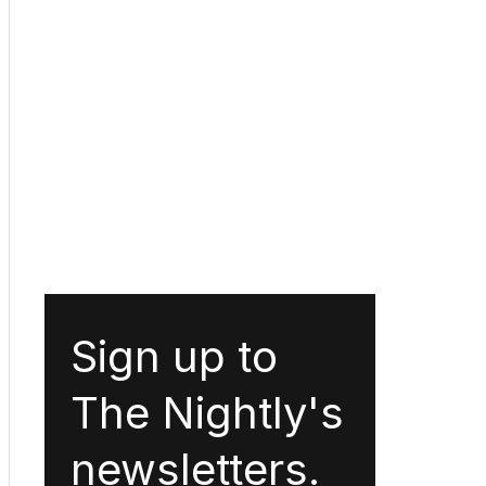
Sign up to
The Nightly's