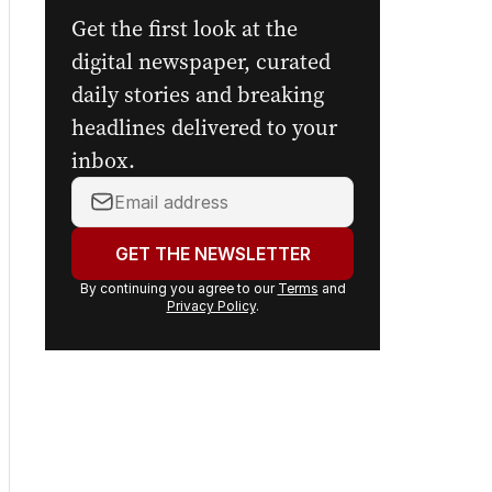
newsletters.
Get the first look at the
digital newspaper, curated
daily stories and breaking
headlines delivered to your
inbox.
Your
email
address:
GET THE NEWSLETTER
By continuing you agree to our
Terms
and
Privacy Policy
.