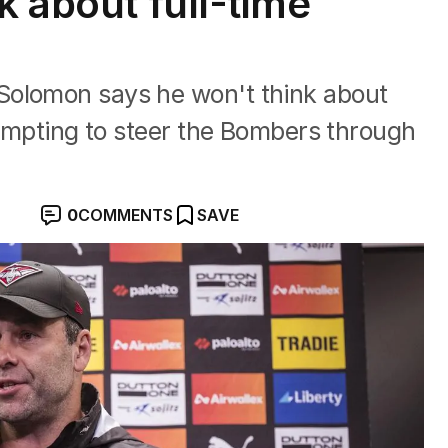
k about full-time
Solomon says he won't think about
ttempting to steer the Bombers through
0
COMMENTS
SAVE