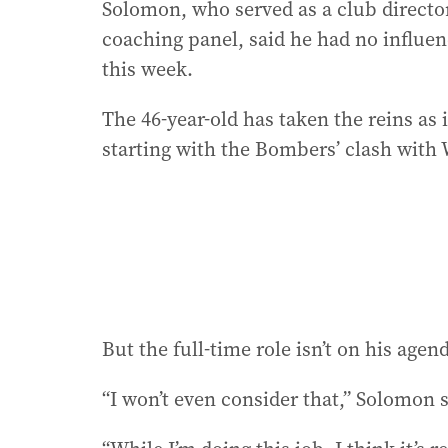
Solomon, who served as a club director
coaching panel, said he had no influen
this week.
The 46-year-old has taken the reins as 
starting with the Bombers’ clash with 
But the full-time role isn’t on his agen
“I won’t even consider that,” Solomon 