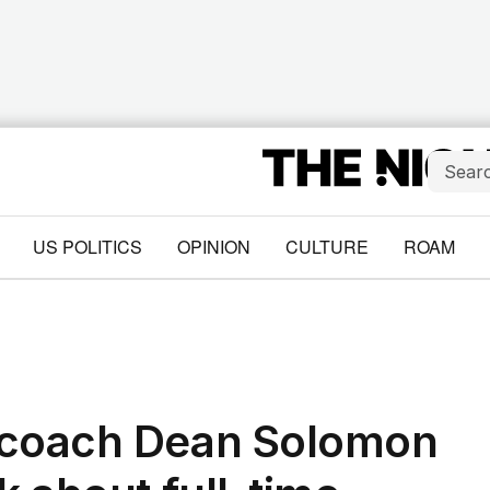
US POLITICS
OPINION
CULTURE
ROAM
 coach Dean Solomon