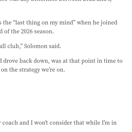
 the “last thing on my mind” when he joined
d of the 2026 season.
all club,” Solomon said.
nd drove back down, was at that point in time to
 on the strategy we’re on.
 coach and I won’t consider that while I’m in