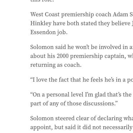
West Coast premiership coach Adam S
Hinkley have both stated they believe 
Essendon job.
Solomon said he won’t be involved in 
about his 2000 premiership captain, wh
returning as coach.
“I love the fact that he feels he’s in a
“On a personal level I’m glad that’s th
part of any of those discussions.”
Solomon steered clear of declaring wh
appoint, but said it did not necessari