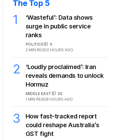
The Top 5
1
‘Wasteful’: Data shows
surge in public service
ranks
POLITICS
0
2
MIN READ
2 HOURS AGO
2
‘Loudly proclaimed’: Iran
reveals demands to unlock
Hormuz
MIDDLE EAST
32
1
MIN READ
8 HOURS AGO