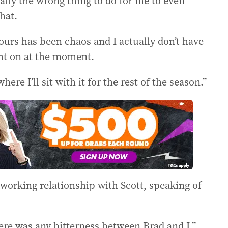
really the wrong thing to do for me to even
hat.
hours has been chaos and I actually don’t have
ght on at the moment.
where I’ll sit with it for the rest of the season.”
working relationship with Scott, speaking of
here was any bitterness between Brad and I,”