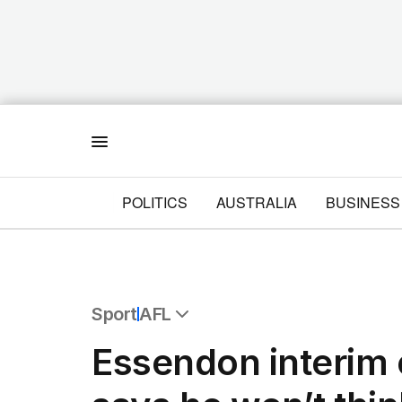
Menu
POLITICS
AUSTRALIA
BUSINESS
Sport
AFL
All Sport
Essendon interim
Commonwealth Games
AFL