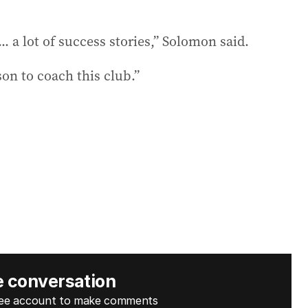
 a lot of success stories,” Solomon said.
on to coach this club.”
e conversation
free account to make comments