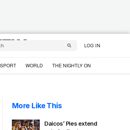
LOG IN
SPORT
WORLD
THE NIGHTLY ON
More Like This
Daicos’ Pies extend