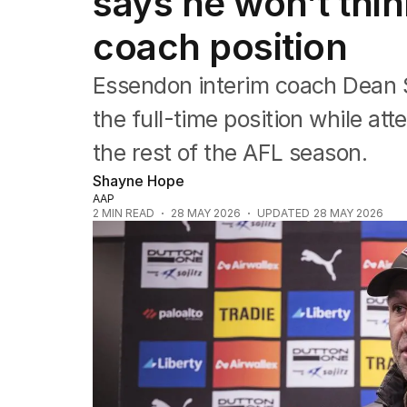
says he won’t thin
NRL
Cricket
coach position
Tennis
Football
Essendon interim coach Dean 
Horse Racing
Formula One
the full-time position while a
Rugby Union
the rest of the AFL season.
Other
Shayne Hope
AAP
2
MIN READ
28 MAY 2026
UPDATED
28 MAY 2026