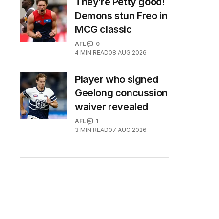
They’re Petty good!
Demons stun Freo in
MCG classic
AFL
0
4
MIN READ
08 AUG 2026
Player who signed
Geelong concussion
waiver revealed
AFL
1
3
MIN READ
07 AUG 2026