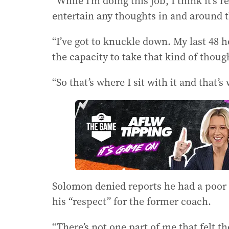
“While I’m doing this job, I think it’s 
entertain any thoughts in and around t
“I’ve got to knuckle down. My last 48 
the capacity to take that kind of thou
“So that’s where I sit with it and that’s 
Solomon denied reports he had a poor 
his “respect” for the former coach.
“There’s not one part of me that felt t