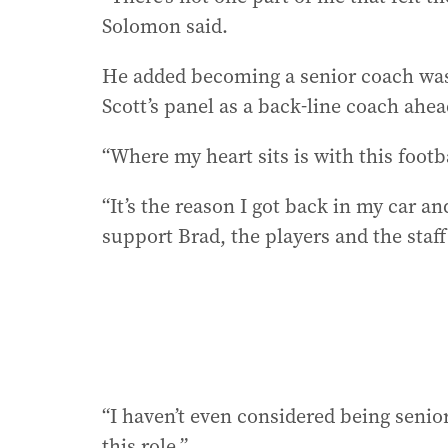
Solomon said.
He added becoming a senior coach was
Scott’s panel as a back-line coach ahea
“Where my heart sits is with this footb
“It’s the reason I got back in my car a
support Brad, the players and the staff
“I haven’t even considered being senior
this role.”