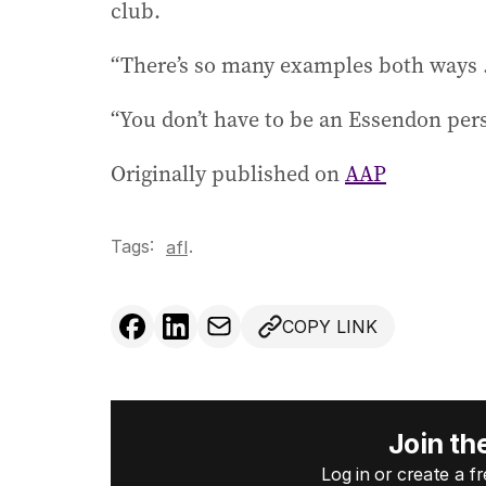
club.
“There’s so many examples both ways ...
“You don’t have to be an Essendon pers
Originally published on
AAP
Tags:
.
afl
COPY LINK
Join th
Log in or create a 