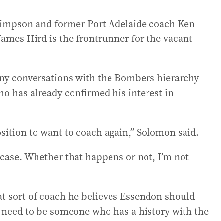
impson and former Port Adelaide coach Ken
James Hird is the frontrunner for the vacant
any conversations with the Bombers hierarchy
o has already confirmed his interest in
 position to want to coach again,” Solomon said.
e case. Whether that happens or not, I’m not
at sort of coach he believes Essendon should
ly need to be someone who has a history with the