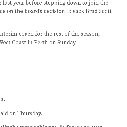
 last year before stepping down to join the
ce on the board’s decision to sack Brad Scott
interim coach for the rest of the season,
West Coast in Perth on Sunday.
da.
said on Thursday.