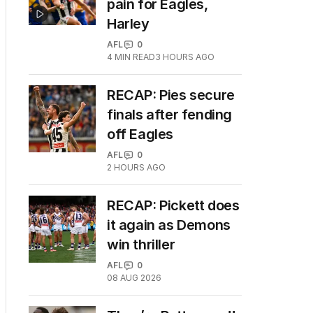
pain for Eagles,
Harley
AFL
0
4
MIN READ
3 HOURS AGO
RECAP: Pies secure
finals after fending
off Eagles
AFL
0
2 HOURS AGO
RECAP: Pickett does
it again as Demons
win thriller
AFL
0
08 AUG 2026