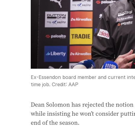
Ex-Essendon board member and current inte
time job.
Credit:
AAP
Dean Solomon has rejected the notion
while insisting he won’t consider putti
end of the season.