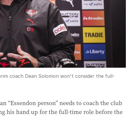
rim coach Dean Solomon won't consider the full-
 an “Essendon person” needs to coach the club
ng his hand up for the full-time role before the