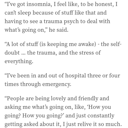
“I’ve got insomnia, I feel like, to be honest, I
can’t sleep because of stuff like that and
having to see a trauma psych to deal with
what’s going on,” he said.
“A lot of stuff (is keeping me awake) - the self-
doubt ... the trauma, and the stress of
everything.
“I’ve been in and out of hospital three or four
times through emergency.
“People are being lovely and friendly and
asking me what’s going on, like, ‘How you
going? How you going?’ and just constantly
getting asked about it, I just relive it so much.