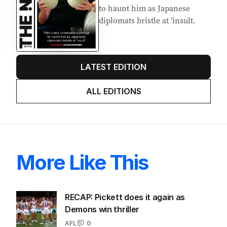
to haunt him as Japanese
diplomats bristle at ‘insult.
LATEST EDITION
ALL EDITIONS
More Like This
RECAP: Pickett does it again as
Demons win thriller
AFL
0