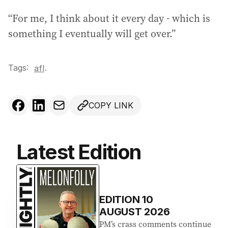
“For me, I think about it every day - which is
something I eventually will get over.”
Tags:
.
afl
COPY LINK
Latest Edition
EDITION
10
AUGUST 2026
PM’s crass comments continue