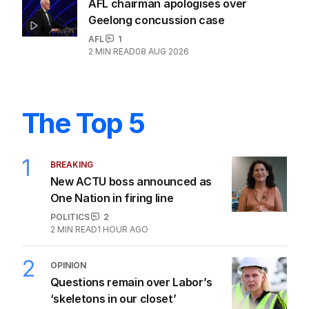
AFL chairman apologises over
Geelong concussion case
AFL
1
2
MIN READ
08 AUG 2026
The Top 5
1
BREAKING
New ACTU boss announced as
One Nation in firing line
POLITICS
2
2
MIN READ
1 HOUR AGO
2
OPINION
Questions remain over Labor’s
‘skeletons in our closet’