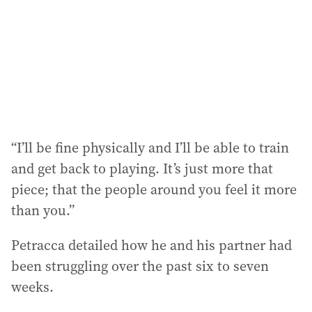
“I’ll be fine physically and I’ll be able to train
and get back to playing. It’s just more that
piece; that the people around you feel it more
than you.”
Petracca detailed how he and his partner had
been struggling over the past six to seven
weeks.