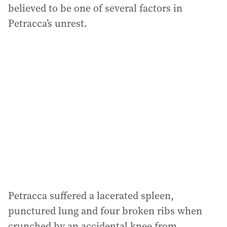
believed to be one of several factors in
Petracca’s unrest.
Petracca suffered a lacerated spleen,
punctured lung and four broken ribs when
crunched by an accidental knee from