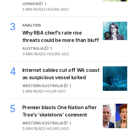
OPINION
1
2
MIN READ
2 HOURS AGO
3
ANALYSIS
Why RBA chief’s rate rise
threats could be more than bluff
AUSTRALIA
1
3
MIN READ
5 HOURS AGO
4
Internet cables cut off WA coast
as suspicious vessel lurked
WESTERN AUSTRALIA
1
2
MIN READ
1 HOUR AGO
5
Premier blasts One Nation after
Tree’s ‘skeletons’ comment
WESTERN AUSTRALIA
1
5
MIN READ
2 HOURS AGO