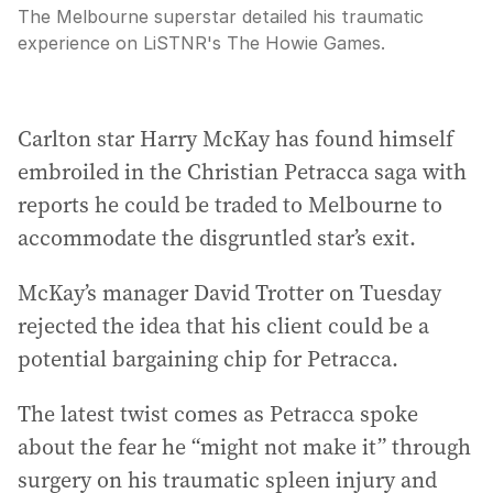
The Melbourne superstar detailed his traumatic
experience on LiSTNR's The Howie Games.
Carlton star Harry McKay has found himself
embroiled in the Christian Petracca saga with
reports he could be traded to Melbourne to
accommodate the disgruntled star’s exit.
McKay’s manager David Trotter on Tuesday
rejected the idea that his client could be a
potential bargaining chip for Petracca.
The latest twist comes as Petracca spoke
about the fear he “might not make it” through
surgery on his traumatic spleen injury and