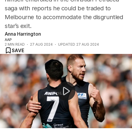
saga with reports he could be traded to
Melbourne to accommodate the disgruntled
star’s exit.
Anna Harrington
AAP
2
MIN READ
27 AUG 2024
UPDATED
27 AUG 2024
SAVE
Christian Petracca opens up on mental health battles