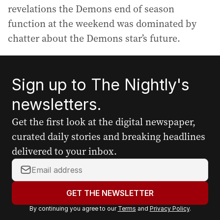
revelations the Demons end of season
function at the weekend was dominated by
chatter about the Demons star’s future.
Sign up to The Nightly's
newsletters.
Get the first look at the digital newspaper,
curated daily stories and breaking headlines
delivered to your inbox.
Y
o
u
GET THE NEWSLETTER
r
By continuing you agree to our
Terms
and
Privacy Policy
.
e