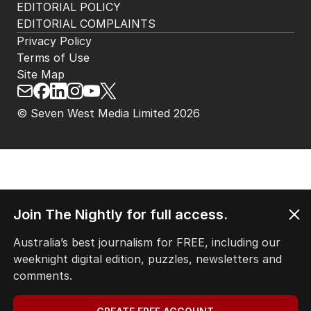
EDITORIAL POLICY
EDITORIAL COMPLAINTS
Privacy Policy
Terms of Use
Site Map
© Seven West Media Limited
2026
Join The Nightly for full access.
Australia’s best journalism for FREE, including our
weeknight digital edition, puzzles, newsletters and
comments.