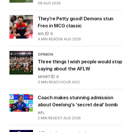
08 AUG 2026
They’re Petty good! Demons stun
Freo in MCG classic
AFL
0
4
MIN READ
08 AUG 2026
OPINION
Three things I wish people would stop
saying about the AFLW
SPORT
0
5
MIN READ
1 HOUR AGO
Coach makes stunning admission
about Geelong’s ‘secret deal’ bomb
AFL
2
MIN READ
07 AUG 2026