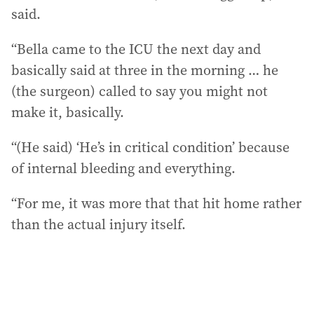
said.
“Bella came to the ICU the next day and
basically said at three in the morning … he
(the surgeon) called to say you might not
make it, basically.
“(He said) ‘He’s in critical condition’ because
of internal bleeding and everything.
“For me, it was more that that hit home rather
than the actual injury itself.