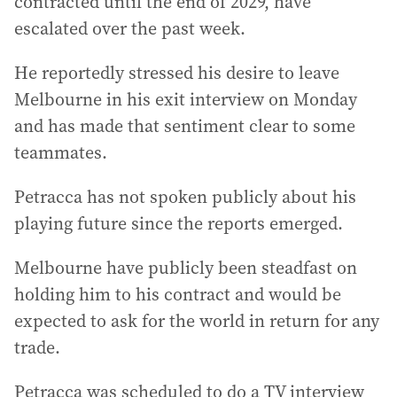
contracted until the end of 2029, have
escalated over the past week.
He reportedly stressed his desire to leave
Melbourne in his exit interview on Monday
and has made that sentiment clear to some
teammates.
Petracca has not spoken publicly about his
playing future since the reports emerged.
Melbourne have publicly been steadfast on
holding him to his contract and would be
expected to ask for the world in return for any
trade.
Petracca was scheduled to do a TV interview