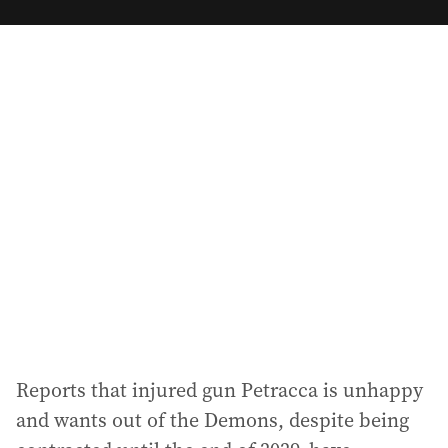
m
a
i
l
a
d
d
r
e
s
s
:
Reports that injured gun Petracca is unhappy
and wants out of the Demons, despite being