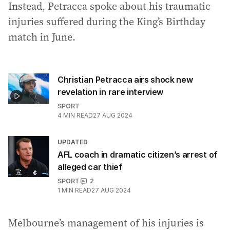
Instead, Petracca spoke about his traumatic
injuries suffered during the King’s Birthday
match in June.
Christian Petracca airs shock new
revelation in rare interview
SPORT
4
MIN READ
27 AUG 2024
UPDATED
AFL coach in dramatic citizen’s arrest of
alleged car thief
SPORT
2
1
MIN READ
27 AUG 2024
Melbourne’s management of his injuries is