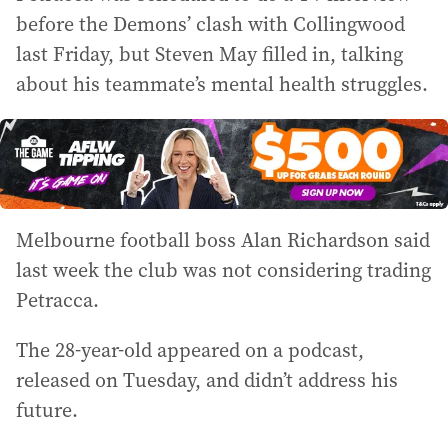
before the Demons’ clash with Collingwood
last Friday, but Steven May filled in, talking
about his teammate’s mental health struggles.
Melbourne football boss Alan Richardson said
last week the club was not considering trading
Petracca.
The 28-year-old appeared on a podcast,
released on Tuesday, and didn’t address his
future.