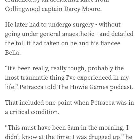
Collingwood captain Darcy Moore.
He later had to undergo surgery - without
going under general anaesthetic - and detailed
the toll it had taken on he and his fiancee
Bella.
“It’s been really, really tough, probably the
most traumatic thing I’ve experienced in my
life,” Petracca told The Howie Games podcast.
That included one point when Petracca was in
a critical condition.
“This must have been 3am in the morning. I
didn’t know at the time; I was drugged up,” he