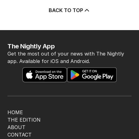
BACK TO TOP
The Nightly App
Get the most out of your news with The Nightly
app. Available for iOS and Android.
HOME
THE EDITION
ABOUT
CONTACT