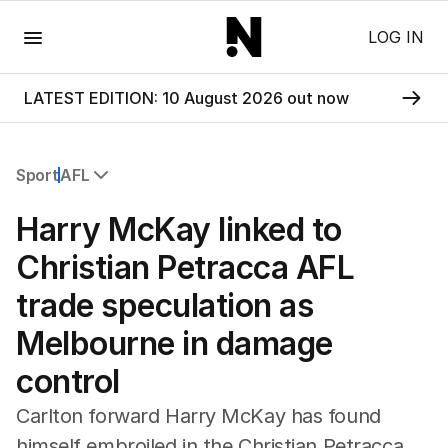
Menu
LOG IN
LATEST EDITION: 10 August 2026 out now
Sport
AFL
All Sport
Harry McKay linked to
Commonwealth Games
AFL
Christian Petracca AFL
NRL
trade speculation as
Cricket
Tennis
Melbourne in damage
Football
control
Horse Racing
Formula One
Carlton forward Harry McKay has found
Rugby Union
himself embroiled in the Christian Petracca
Other