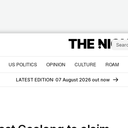
US POLITICS
OPINION
CULTURE
ROAM
LATEST EDITION: 07 August 2026 out now