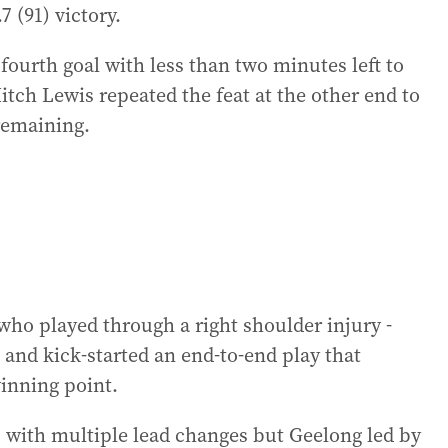
.7 (91) victory.
ourth goal with less than two minutes left to
itch Lewis repeated the feat at the other end to
remaining.
who played through a right shoulder injury -
and kick-started an end-to-end play that
inning point.
, with multiple lead changes but Geelong led by