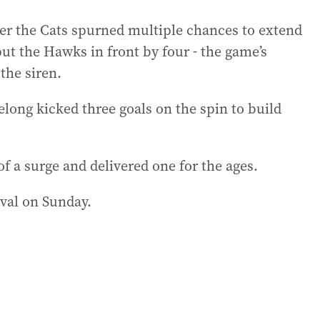
ter the Cats spurned multiple chances to extend
put the Hawks in front by four - the game’s
the siren.
eelong kicked three goals on the spin to build
 a surge and delivered one for the ages.
val on Sunday.