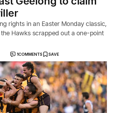
st Geelong to claim
ller
g rights in an Easter Monday classic,
 the Hawks scrapped out a one-point
1
COMMENTS
SAVE