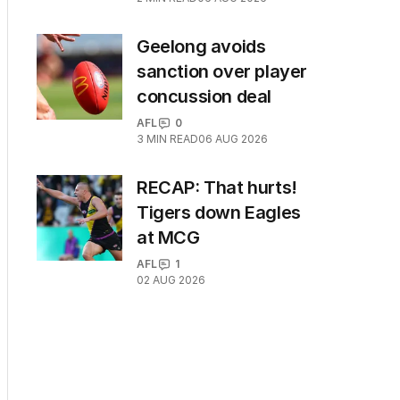
Geelong avoids
sanction over player
concussion deal
AFL
0
3
MIN READ
06 AUG 2026
RECAP: That hurts!
Tigers down Eagles
at MCG
AFL
1
02 AUG 2026