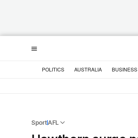
Menu
POLITICS
AUSTRALIA
BUSINESS
Sport
AFL
All Sport