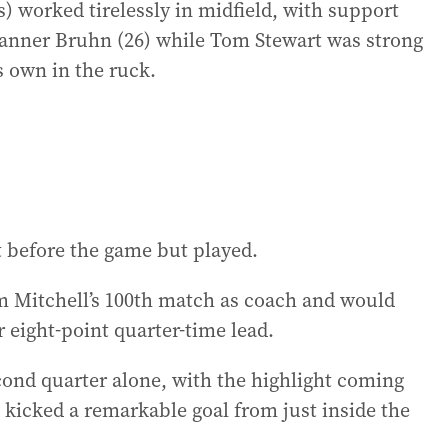
) worked tirelessly in midfield, with support
anner Bruhn (26) while Tom Stewart was strong
 own in the ruck.
t before the game but played.
m Mitchell’s 100th match as coach and would
 eight-point quarter-time lead.
cond quarter alone, with the highlight coming
 kicked a remarkable goal from just inside the