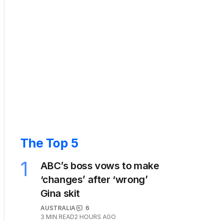
The Top 5