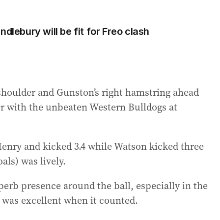
dlebury will be fit for Freo clash
 shoulder and Gunston’s right hamstring ahead
r with the unbeaten Western Bulldogs at
enry and kicked 3.4 while Watson kicked three
als) was lively.
perb presence around the ball, especially in the
 was excellent when it counted.