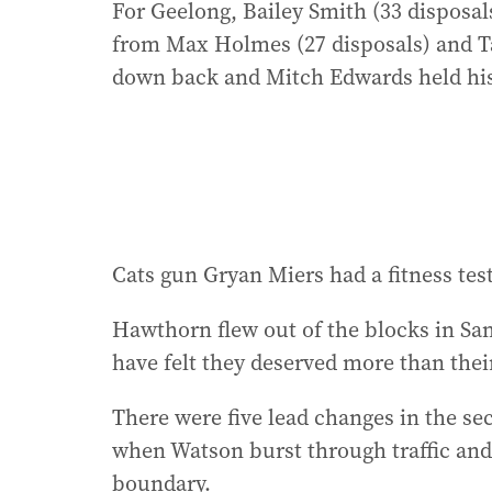
For Geelong, Bailey Smith (33 disposals
from Max Holmes (27 disposals) and T
down back and Mitch Edwards held his
Cats gun Gryan Miers had a fitness tes
Hawthorn flew out of the blocks in Sa
have felt they deserved more than their
There were five lead changes in the se
when Watson burst through traffic and
boundary.