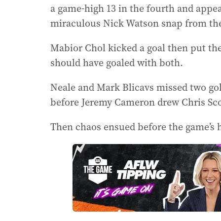
a game-high 13 in the fourth and appea
miraculous Nick Watson snap from the
Mabior Chol kicked a goal then put th
should have goaled with both.
Neale and Mark Blicavs missed two gol
before Jeremy Cameron drew Chris Scott
Then chaos ensued before the game’s he