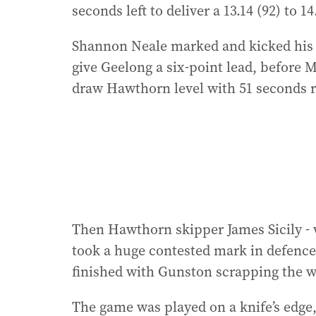
seconds left to deliver a 13.14 (92) to 14
Shannon Neale marked and kicked his f
give Geelong a six-point lead, before M
draw Hawthorn level with 51 seconds 
Then Hawthorn skipper James Sicily - 
took a huge contested mark in defence 
finished with Gunston scrapping the w
The game was played on a knife’s edge