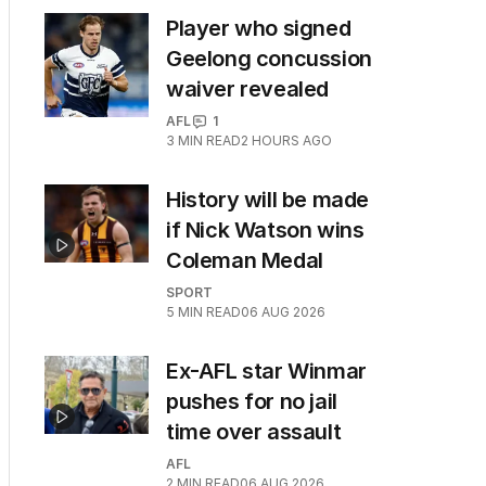
Player who signed
Geelong concussion
waiver revealed
AFL
1
3
MIN READ
2 HOURS AGO
History will be made
if Nick Watson wins
Coleman Medal
SPORT
5
MIN READ
06 AUG 2026
Ex-AFL star Winmar
pushes for no jail
time over assault
AFL
2
MIN READ
06 AUG 2026