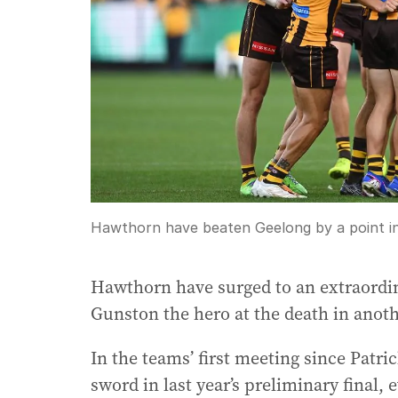
Hawthorn have beaten Geelong by a point in
Hawthorn have surged to an extraordin
Gunston the hero at the death in anot
In the teams’ first meeting since Patri
sword in last year’s preliminary final,