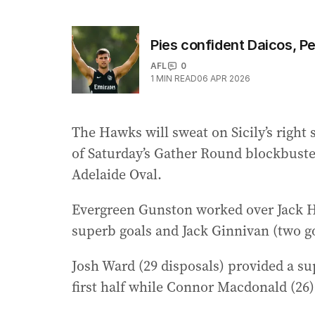
Pies confident Daicos, Pen
AFL
0
1
MIN READ
06 APR 2026
The Hawks will sweat on Sicily’s right
of Saturday’s Gather Round blockbuste
Adelaide Oval.
Evergreen Gunston worked over Jack H
superb goals and Jack Ginnivan (two go
Josh Ward (29 disposals) provided a su
first half while Connor Macdonald (26)