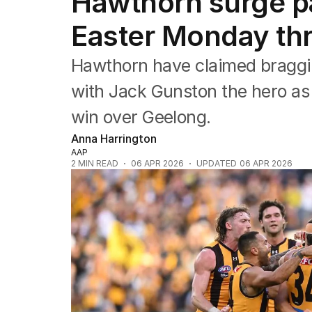
Hawthorn surge pa
Commonwealth Games
AFL
Easter Monday thri
NRL
Cricket
Hawthorn have claimed braggin
Tennis
Football
with Jack Gunston the hero as
Horse Racing
win over Geelong.
Formula One
Rugby Union
Anna Harrington
Other
AAP
2
MIN READ
06 APR 2026
UPDATED
06 APR 2026