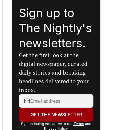
Sign up to
The Nightly's
newsletters.
Get the first look at the
digital newspaper, curated
daily stories and breaking
headlines delivered to your
inbox.
Your
email
address: