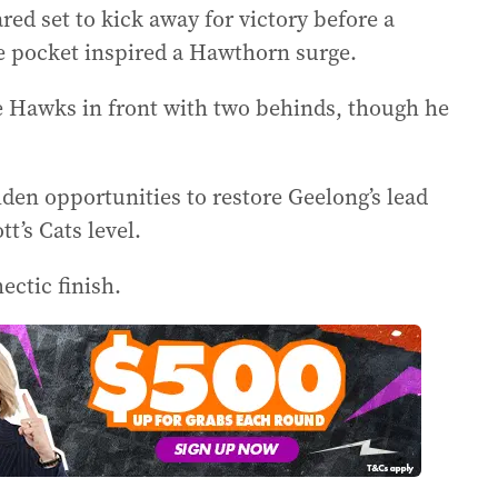
red set to kick away for victory before a
 pocket inspired a Hawthorn surge.
e Hawks in front with two behinds, though he
den opportunities to restore Geelong’s lead
’s Cats level.
ctic finish.