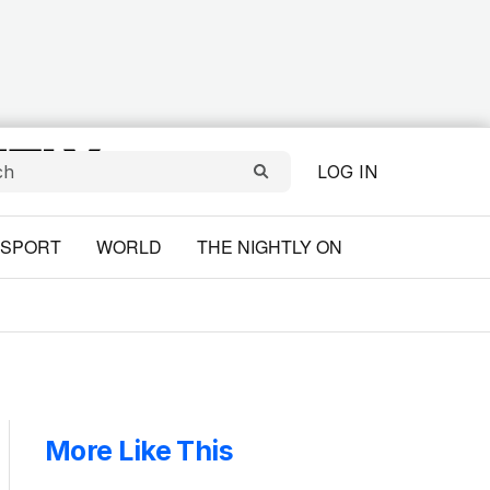
LOG IN
SPORT
WORLD
THE NIGHTLY ON
More Like This