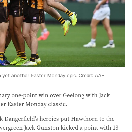
 yet another Easter Monday epic.
Credit:
AAP
ary one-point win over Geelong with Jack
her Easter Monday classic.
ck Dangerfield’s heroics put Hawthorn to the
 evergreen Jack Gunston kicked a point with 13