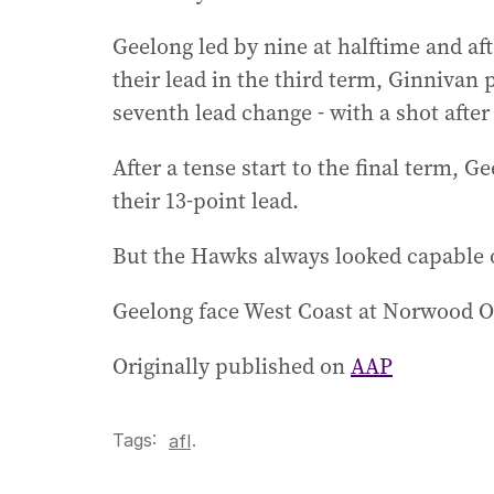
Geelong led by nine at halftime and af
their lead in the third term, Ginnivan 
seventh lead change - with a shot after 
After a tense start to the final term, G
their 13-point lead.
But the Hawks always looked capable of
Geelong face West Coast at Norwood O
Originally published on
AAP
Tags:
.
afl